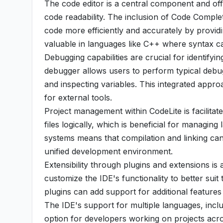
The code editor is a central component and off
code readability. The inclusion of Code Completi
code more efficiently and accurately by providin
valuable in languages like C++ where syntax 
Debugging capabilities are crucial for identify
debugger allows users to perform typical debug
and inspecting variables. This integrated app
for external tools.
Project management within CodeLite is facilitated
files logically, which is beneficial for managin
systems means that compilation and linking can
unified development environment.
Extensibility through plugins and extensions is 
customize the IDE's functionality to better su
plugins can add support for additional features 
The IDE's support for multiple languages, inclu
option for developers working on projects acr