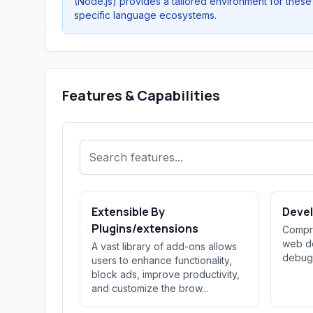
(Node.js) provides a tailored environment for these
specific language ecosystems.
Features & Capabilities
Extensible By
Devel
Plugins/extensions
Compre
web de
A vast library of add-ons allows
debug
users to enhance functionality,
block ads, improve productivity,
and customize the brow...