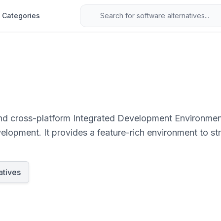
Categories
and cross-platform Integrated Development Environment
lopment. It provides a feature-rich environment to st
atives