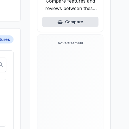
Compare features and
reviews between these
alternatives.
Compare
tures
Advertisement