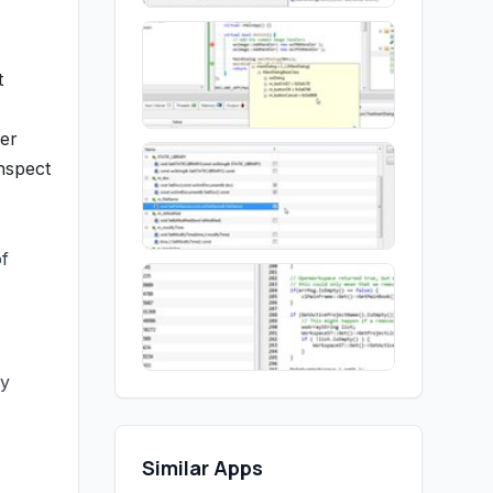
t
ger
nspect
of
ly
Similar Apps