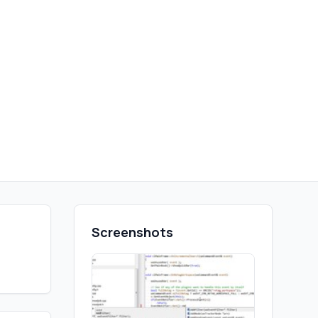
Screenshots