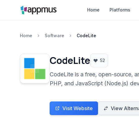
Home
Platforms
Home
Software
CodeLite
CodeLite
52
CodeLite is a free, open-source, 
PHP, and JavaScript (Node.js) deve
languages.
Visit Website
View Altern