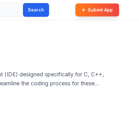
Search
Submit App
 (IDE) designed specifically for C, C++,
reamline the coding process for these