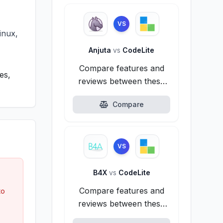
VS
inux,
Anjuta
vs
CodeLite
Compare features and
es,
reviews between these
alternatives.
Compare
VS
B4X
vs
CodeLite
Compare features and
to
reviews between these
alternatives.