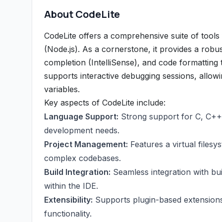
About CodeLite
CodeLite offers a comprehensive suite of tools
(Node.js). As a cornerstone, it provides a robus
completion (IntelliSense), and code formatting 
supports interactive debugging sessions, allow
variables.
Key aspects of CodeLite include:
Language Support:
Strong support for C, C++,
development needs.
Project Management:
Features a virtual filesy
complex codebases.
Build Integration:
Seamless integration with buil
within the IDE.
Extensibility:
Supports plugin-based extensions
functionality.