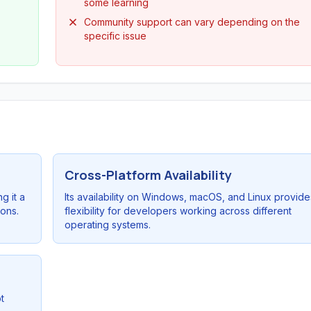
some learning
Community support can vary depending on the
specific issue
Cross-Platform Availability
g it a
Its availability on Windows, macOS, and Linux provide
ions.
flexibility for developers working across different
operating systems.
t