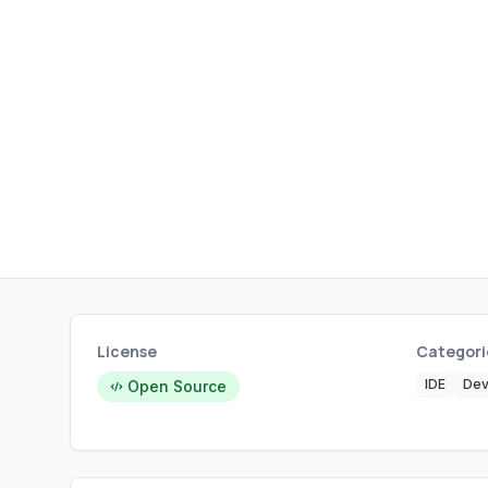
License
Categori
IDE
Dev
Open Source