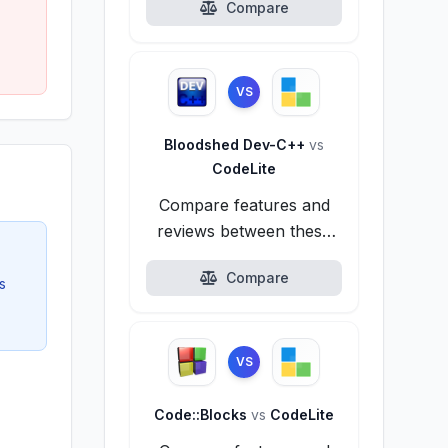
Compare
VS
Bloodshed Dev-C++
vs
CodeLite
Compare features and
reviews between these
alternatives.
Compare
s
VS
Code::Blocks
vs
CodeLite