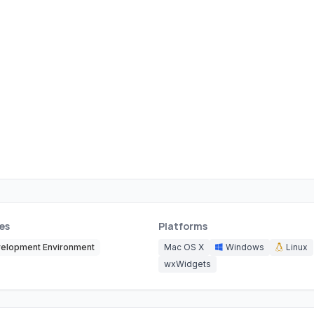
es
Platforms
elopment Environment
Mac OS X
Windows
Linux
wxWidgets