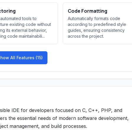
ctoring
Code Formatting
 automated tools to
Automatically formats code
cture existing code without
according to predefined style
ng its external behavior,
guides, ensuring consistency
ing code maintainabili...
across the project.
how All Features (15)
essible IDE for developers focused on C, C++, PHP, and
vers the essential needs of modern software development,
roject management, and build processes.