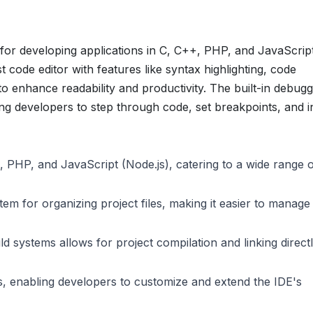
 for developing applications in C, C++, PHP, and JavaScrip
t code editor with features like syntax highlighting, code
to enhance readability and productivity. The built-in debug
ing developers to step through code, set breakpoints, and i
 PHP, and JavaScript (Node.js), catering to a wide range 
stem for organizing project files, making it easier to manage
d systems allows for project compilation and linking direct
, enabling developers to customize and extend the IDE's