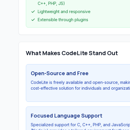
C++, PHP, JS)
Lightweight and responsive
Extensible through plugins
What Makes CodeLite Stand Out
Open-Source and Free
CodeLite is freely available and open-source, makin
cost-effective solution for individuals and organizat
Focused Language Support
Specialized support for C, C++, PHP, and JavaScrip