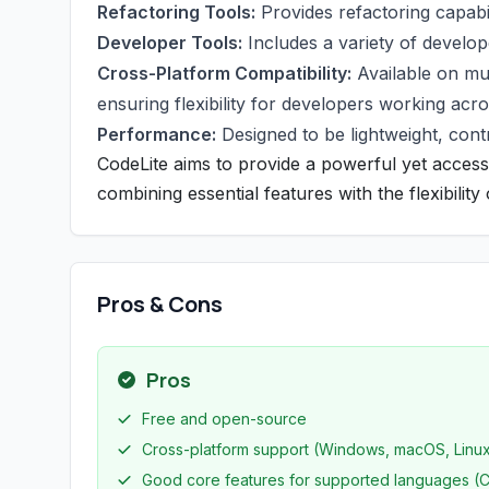
Refactoring Tools:
Provides refactoring capabil
Developer Tools:
Includes a variety of develope
Cross-Platform Compatibility:
Available on mu
ensuring flexibility for developers working acr
Performance:
Designed to be lightweight, contr
CodeLite aims to provide a powerful yet acces
combining essential features with the flexibilit
Pros & Cons
Pros
Free and open-source
Cross-platform support (Windows, macOS, Linu
Good core features for supported languages (C