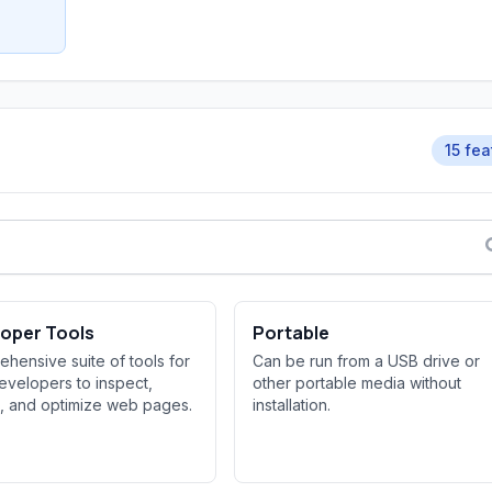
15 fea
oper Tools
Portable
hensive suite of tools for
Can be run from a USB drive or
velopers to inspect,
other portable media without
, and optimize web pages.
installation.