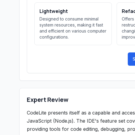
Lightweight
Refa
Designed to consume minimal
Offers
system resources, making it fast
restru
and efficient on various computer
changi
configurations.
improv
S
Expert Review
CodeLite presents itself as a capable and acc
JavaScript (Node.js). The IDE's feature set co
providing tools for code editing, debugging, p