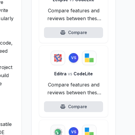
ve
rite
Compare features and
cularly
reviews between these
alternatives.
Compare
 code,
need
VS
roject
Editra
vs
CodeLite
uild
e
Compare features and
reviews between these
alternatives.
Compare
satile
DE
VS