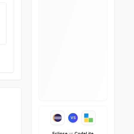
VS
Eclipse
vs
CodeLite