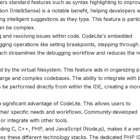
ers standard features such as syntax highlighting to impro
on (IntelliSense) is a notable benefit, helping developers w
g intelligent suggestions as they type. This feature is parti
can be complex.
ing and resolving issues within code. CodeLite's embedded
ging operations like setting breakpoints, stepping through
roach streamlines the debugging workflow and reduces the 
 by the virtual filesystem. This feature aids in organizing p
g large and complex codebases. The ability to integrate with b
 be performed directly from within the IDE, creating a mor
a significant advantage of CodeLite. This allows users to
it their specific needs and workflows. Community-developed
or integrate with other tools.
ding C, C++, PHP, and JavaScript (Node.js), makes it a ver
oss these different technology stacks. The dedicated PHP I