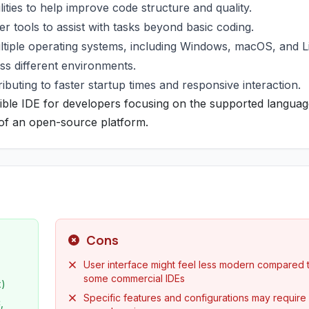
ities to help improve code structure and quality.
r tools to assist with tasks beyond basic coding.
ltiple operating systems, including Windows, macOS, and L
oss different environments.
ibuting to faster startup times and responsive interaction.
sible IDE for developers focusing on the supported languag
y of an open-source platform.
Cons
User interface might feel less modern compared 
some commercial IDEs
x)
Specific features and configurations may require
,