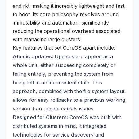
and rkt, making it incredibly lightweight and fast
to boot. Its core philosophy revolves around
immutability and automation, significantly
reducing the operational overhead associated
with managing large clusters.
Key features that set CoreOS apart include:
Atomic Updates:
Updates are applied as a
whole unit, either succeeding completely or
failing entirely, preventing the system from
being left in an inconsistent state. This
approach, combined with the file system layout,
allows for easy rollbacks to a previous working
version if an update causes issues.
Designed for Clusters:
CoreOS was built with
distributed systems in mind. It integrated
technologies for service discovery and