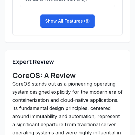
Show All Features (8)
Expert Review
CoreOS: A Review
CoreOS stands out as a pioneering operating
system designed explicitly for the modern era of
containerization and cloud-native applications.
Its fundamental design principles, centered
around immutability and automation, represent
a significant departure from traditional server
operating systems and were highly influential in