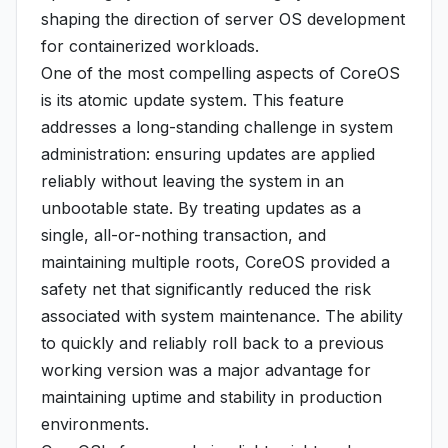
shaping the direction of server OS development
for containerized workloads.
One of the most compelling aspects of CoreOS
is its atomic update system. This feature
addresses a long-standing challenge in system
administration: ensuring updates are applied
reliably without leaving the system in an
unbootable state. By treating updates as a
single, all-or-nothing transaction, and
maintaining multiple roots, CoreOS provided a
safety net that significantly reduced the risk
associated with system maintenance. The ability
to quickly and reliably roll back to a previous
working version was a major advantage for
maintaining uptime and stability in production
environments.