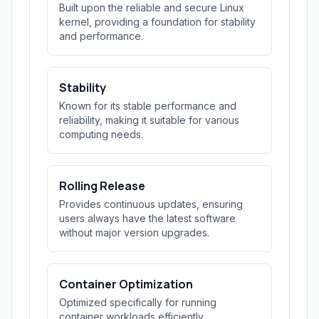
Built upon the reliable and secure Linux
kernel, providing a foundation for stability
and performance.
Stability
Known for its stable performance and
reliability, making it suitable for various
computing needs.
Rolling Release
Provides continuous updates, ensuring
users always have the latest software
without major version upgrades.
Container Optimization
Optimized specifically for running
container workloads efficiently.