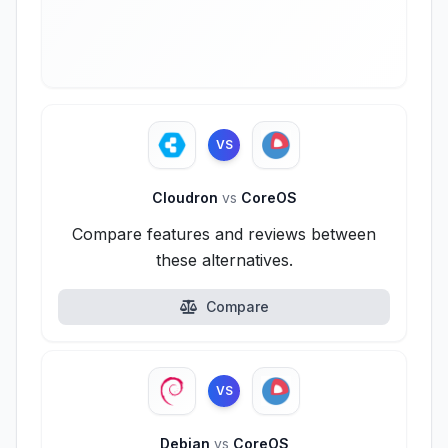
VS
Cloudron
vs
CoreOS
Compare features and reviews between
these alternatives.
Compare
VS
Debian
vs
CoreOS