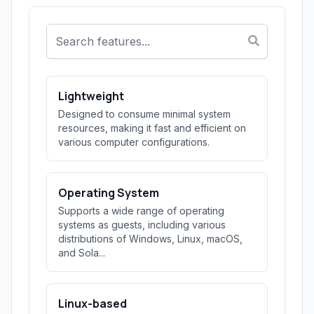
Lightweight
Designed to consume minimal system
resources, making it fast and efficient on
various computer configurations.
Operating System
Supports a wide range of operating
systems as guests, including various
distributions of Windows, Linux, macOS,
and Sola...
Linux-based