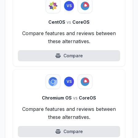
VS
CentOS
vs
CoreOS
Compare features and reviews between
these alternatives.
Compare
VS
Chromium OS
vs
CoreOS
Compare features and reviews between
these alternatives.
Compare