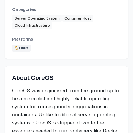
Categories
Server Operating System
Container Host
Cloud Infrastructure
Platforms
Linux
About CoreOS
CoreOS was engineered from the ground up to
be a minimalist and highly reliable operating
system for running modern applications in
containers. Unlike traditional server operating
systems, CoreOS is stripped down to the
essentials needed to run containers like Docker