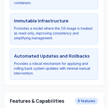
containers.
Immutable Infrastructure
Promotes a model where the OS image is treated
as read-only, improving consistency and
simplifying management.
Automated Updates and Rollbacks
Provides a robust mechanism for applying and
rolling back system updates with minimal manual
intervention.
Features & Capabilities
8 features