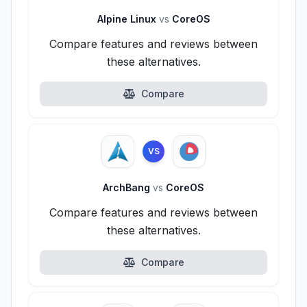
Alpine Linux
vs
CoreOS
Compare features and reviews between
these alternatives.
Compare
VS
ArchBang
vs
CoreOS
Compare features and reviews between
these alternatives.
Compare