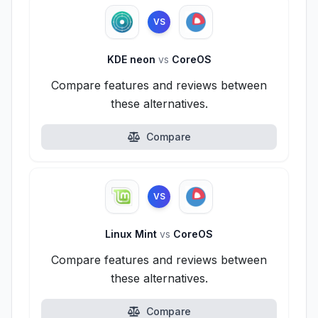
VS
KDE neon
vs
CoreOS
Compare features and reviews between
these alternatives.
Compare
VS
Linux Mint
vs
CoreOS
Compare features and reviews between
these alternatives.
Compare