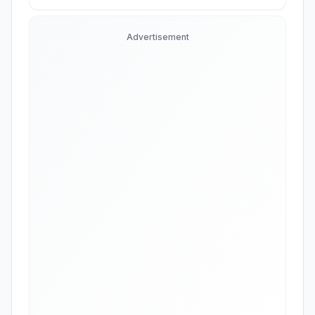
Advertisement