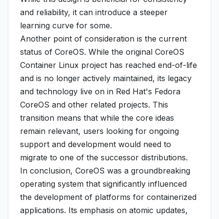
and reliability, it can introduce a steeper
learning curve for some.
Another point of consideration is the current
status of CoreOS. While the original CoreOS
Container Linux project has reached end-of-life
and is no longer actively maintained, its legacy
and technology live on in Red Hat's Fedora
CoreOS and other related projects. This
transition means that while the core ideas
remain relevant, users looking for ongoing
support and development would need to
migrate to one of the successor distributions.
In conclusion, CoreOS was a groundbreaking
operating system that significantly influenced
the development of platforms for containerized
applications. Its emphasis on atomic updates,