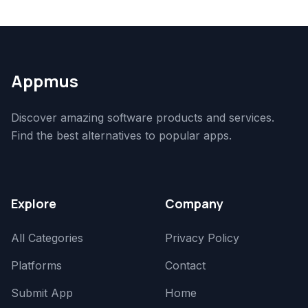
Appmus
Discover amazing software products and services.
Find the best alternatives to popular apps.
Explore
Company
All Categories
Privacy Policy
Platforms
Contact
Submit App
Home