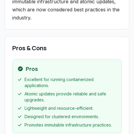
immutable infrastructure and atomic updates,
which are now considered best practices in the
industry.
Pros & Cons
Pros
Excellent for running containerized
applications.
Atomic updates provide reliable and safe
upgrades.
Lightweight and resource-efficient.
Designed for clustered environments.
Promotes immutable infrastructure practices.