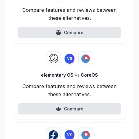
Compare features and reviews between
these alternatives.
Compare
VS
elementary OS
vs
CoreOS
Compare features and reviews between
these alternatives.
Compare
VS