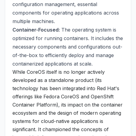
configuration management, essential
components for operating applications across
multiple machines.
Container-Focused:
The operating system is
optimized for running containers. It includes the
necessary components and configurations out-
of-the-box to efficiently deploy and manage
containerized applications at scale.
While CoreOS itself is no longer actively
developed as a standalone product (its
technology has been integrated into Red Hat's
offerings like Fedora CoreOS and OpenShift
Container Platform), its impact on the container
ecosystem and the design of modern operating
systems for cloud-native applications is
significant. It championed the concepts of