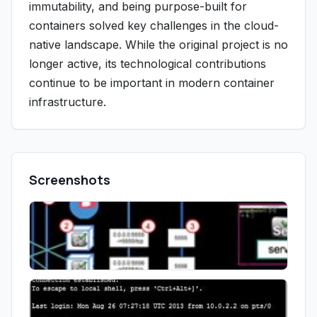
immutability, and being purpose-built for
containers solved key challenges in the cloud-
native landscape. While the original project is no
longer active, its technological contributions
continue to be important in modern container
infrastructure.
Screenshots