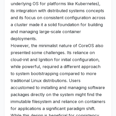
underlying OS for platforms like Kubernetes),
its integration with distributed systems concepts
and its focus on consistent configuration across
a cluster made it a solid foundation for building
and managing large-scale container
deployments.
However, the minimalist nature of CoreOS also
presented some challenges. Its reliance on
cloud-init and Ignition for initial configuration,
while powerful, required a different approach
to system bootstrapping compared to more
traditional Linux distributions. Users
accustomed to installing and managing software
packages directly on the system might find the
immutable filesystem and reliance on containers
for applications a significant paradigm shift.
While this design is beneficial for consistency