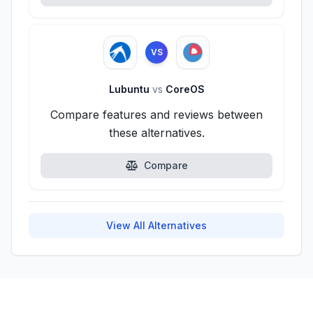
VS
Lubuntu
vs
CoreOS
Compare features and reviews between
these alternatives.
Compare
View All Alternatives