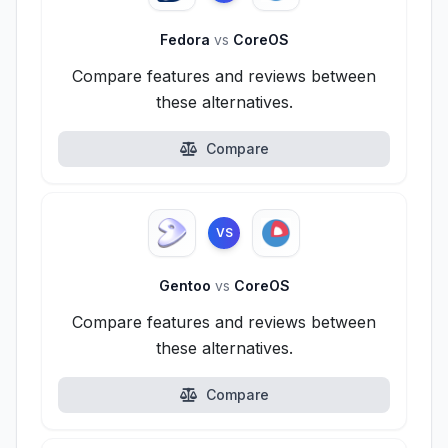
Fedora
vs
CoreOS
Compare features and reviews between
these alternatives.
Compare
VS
Gentoo
vs
CoreOS
Compare features and reviews between
these alternatives.
Compare