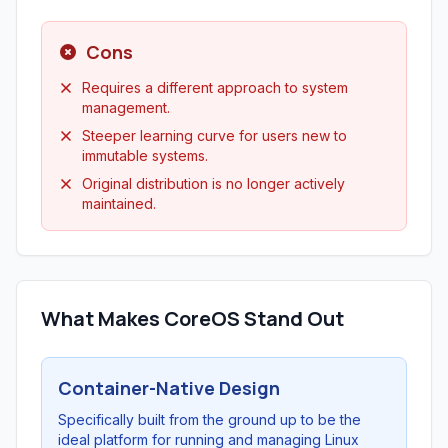
Cons
Requires a different approach to system
management.
Steeper learning curve for users new to
immutable systems.
Original distribution is no longer actively
maintained.
What Makes CoreOS Stand Out
Container-Native Design
Specifically built from the ground up to be the
ideal platform for running and managing Linux