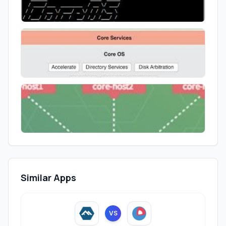
Similar Apps
VS