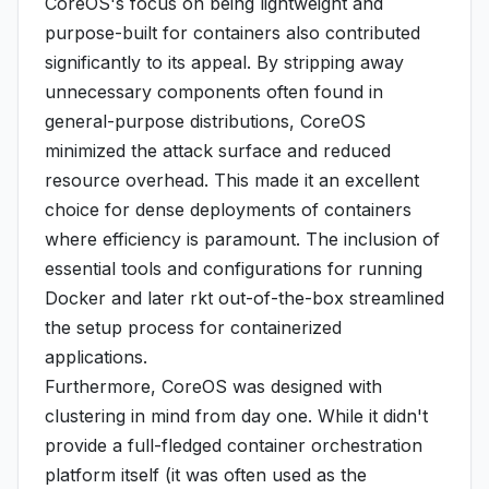
CoreOS's focus on being lightweight and
purpose-built for containers also contributed
significantly to its appeal. By stripping away
unnecessary components often found in
general-purpose distributions, CoreOS
minimized the attack surface and reduced
resource overhead. This made it an excellent
choice for dense deployments of containers
where efficiency is paramount. The inclusion of
essential tools and configurations for running
Docker and later rkt out-of-the-box streamlined
the setup process for containerized
applications.
Furthermore, CoreOS was designed with
clustering in mind from day one. While it didn't
provide a full-fledged container orchestration
platform itself (it was often used as the