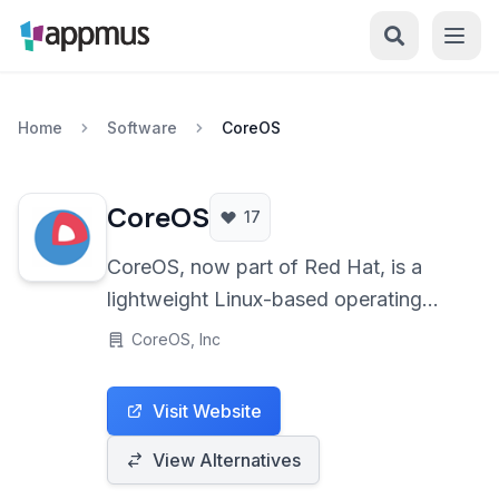
Home
Software
CoreOS
CoreOS
17
CoreOS, now part of Red Hat, is a
lightweight Linux-based operating
system designed specifically for
CoreOS, Inc
containerized workloads and
clustered deployments. It focuses on
Visit Website
automation, ease of management, and
security through features like atomic
View Alternatives
updates and built-in container