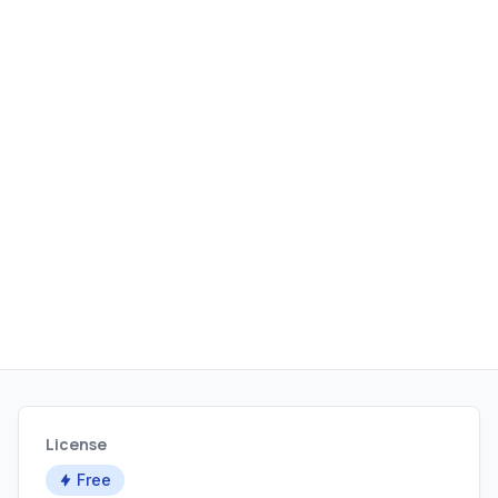
orchestration hooks.
License
Free