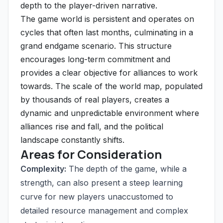
depth to the player-driven narrative.
The game world is persistent and operates on
cycles that often last months, culminating in a
grand endgame scenario. This structure
encourages long-term commitment and
provides a clear objective for alliances to work
towards. The scale of the world map, populated
by thousands of real players, creates a
dynamic and unpredictable environment where
alliances rise and fall, and the political
landscape constantly shifts.
Areas for Consideration
Complexity:
The depth of the game, while a
strength, can also present a steep learning
curve for new players unaccustomed to
detailed resource management and complex