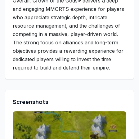
Overall, Crown of the Gods® delivers a deep
and engaging MMORTS experience for players
who appreciate strategic depth, intricate
resource management, and the challenges of
competing in a massive, player-driven world.
The strong focus on alliances and long-term
objectives provides a rewarding experience for
dedicated players willing to invest the time
required to build and defend their empire.
Screenshots