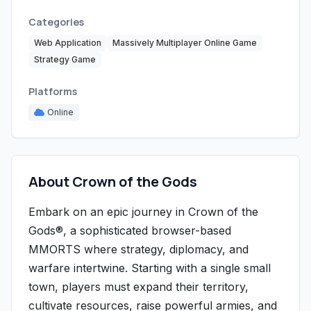
Categories
Web Application
Massively Multiplayer Online Game
Strategy Game
Platforms
Online
About Crown of the Gods
Embark on an epic journey in Crown of the
Gods®, a sophisticated browser-based
MMORTS where strategy, diplomacy, and
warfare intertwine. Starting with a single small
town, players must expand their territory,
cultivate resources, raise powerful armies, and