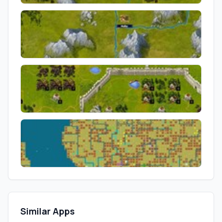
Similar Apps