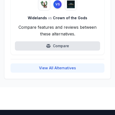
VS
Widelands
vs
Crown of the Gods
Compare features and reviews between
these alternatives.
Compare
View All Alternatives