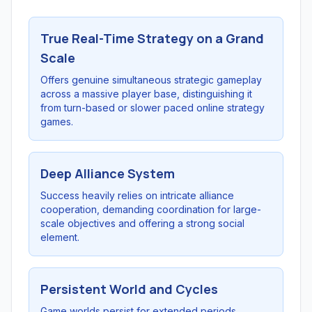
True Real-Time Strategy on a Grand
Scale
Offers genuine simultaneous strategic gameplay
across a massive player base, distinguishing it
from turn-based or slower paced online strategy
games.
Deep Alliance System
Success heavily relies on intricate alliance
cooperation, demanding coordination for large-
scale objectives and offering a strong social
element.
Persistent World and Cycles
Game worlds persist for extended periods,