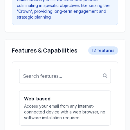
culminating in specific objectives like seizing the
'Crown', providing long-term engagement and
strategic planning.
Features & Capabilities
12 features
Web-based
Access your email from any internet-
connected device with a web browser, no
software installation required.