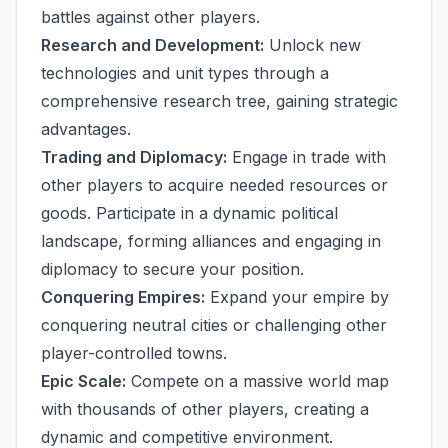
battles against other players.
Research and Development:
Unlock new
technologies and unit types through a
comprehensive research tree, gaining strategic
advantages.
Trading and Diplomacy:
Engage in trade with
other players to acquire needed resources or
goods. Participate in a dynamic political
landscape, forming alliances and engaging in
diplomacy to secure your position.
Conquering Empires:
Expand your empire by
conquering neutral cities or challenging other
player-controlled towns.
Epic Scale:
Compete on a massive world map
with thousands of other players, creating a
dynamic and competitive environment.