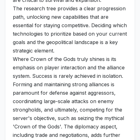
are critical to survival and expansion.
The research tree provides a clear progression
path, unlocking new capabilities that are
essential for staying competitive. Deciding which
technologies to prioritize based on your current
goals and the geopolitical landscape is a key
strategic element.
Where Crown of the Gods truly shines is its
emphasis on player interaction and the alliance
system. Success is rarely achieved in isolation.
Forming and maintaining strong alliances is
paramount for defense against aggressors,
coordinating large-scale attacks on enemy
strongholds, and ultimately, competing for the
server's objective, such as seizing the mythical
'Crown of the Gods'. The diplomacy aspect,
including trade and negotiations, adds further