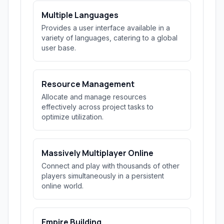
Multiple Languages
Provides a user interface available in a
variety of languages, catering to a global
user base.
Resource Management
Allocate and manage resources
effectively across project tasks to
optimize utilization.
Massively Multiplayer Online
Connect and play with thousands of other
players simultaneously in a persistent
online world.
Empire Building