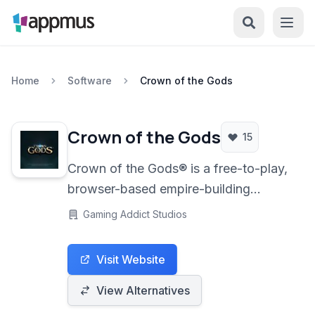
Home
Software
Crown of the Gods
Crown of the Gods
15
Crown of the Gods® is a free-to-play,
browser-based empire-building
massively multiplayer online real-time
Gaming Addict Studios
strategy (MMORTS) game set in a
fantasy world.
Visit Website
View Alternatives