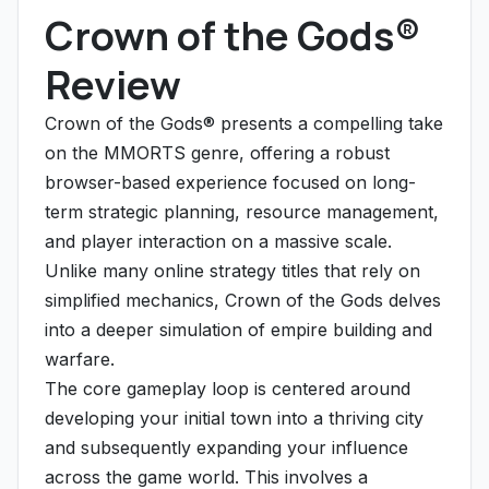
Crown of the Gods®
Review
Crown of the Gods® presents a compelling take
on the MMORTS genre, offering a robust
browser-based experience focused on long-
term strategic planning, resource management,
and player interaction on a massive scale.
Unlike many online strategy titles that rely on
simplified mechanics, Crown of the Gods delves
into a deeper simulation of empire building and
warfare.
The core gameplay loop is centered around
developing your initial town into a thriving city
and subsequently expanding your influence
across the game world. This involves a