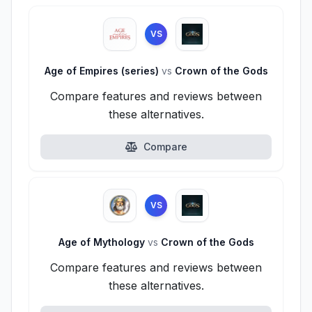
VS
Age of Empires (series)
vs
Crown of the Gods
Compare features and reviews between
these alternatives.
Compare
VS
Age of Mythology
vs
Crown of the Gods
Compare features and reviews between
these alternatives.