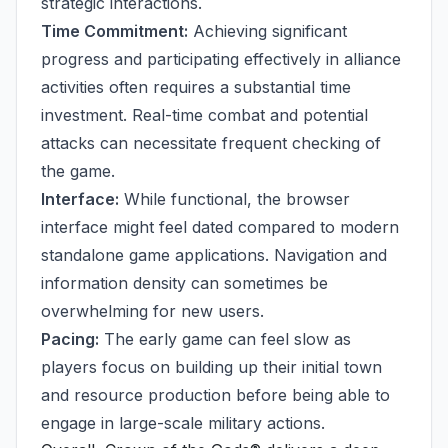
strategic interactions.
Time Commitment:
Achieving significant
progress and participating effectively in alliance
activities often requires a substantial time
investment. Real-time combat and potential
attacks can necessitate frequent checking of
the game.
Interface:
While functional, the browser
interface might feel dated compared to modern
standalone game applications. Navigation and
information density can sometimes be
overwhelming for new users.
Pacing:
The early game can feel slow as
players focus on building up their initial town
and resource production before being able to
engage in large-scale military actions.