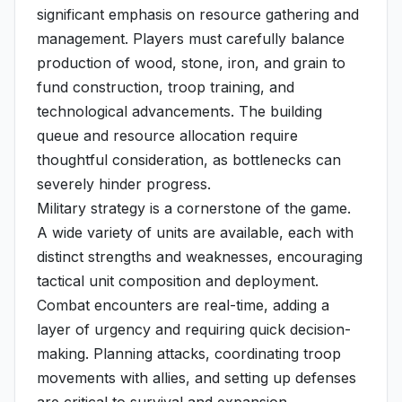
significant emphasis on resource gathering and
management. Players must carefully balance
production of wood, stone, iron, and grain to
fund construction, troop training, and
technological advancements. The building
queue and resource allocation require
thoughtful consideration, as bottlenecks can
severely hinder progress.
Military strategy is a cornerstone of the game.
A wide variety of units are available, each with
distinct strengths and weaknesses, encouraging
tactical unit composition and deployment.
Combat encounters are real-time, adding a
layer of urgency and requiring quick decision-
making. Planning attacks, coordinating troop
movements with allies, and setting up defenses