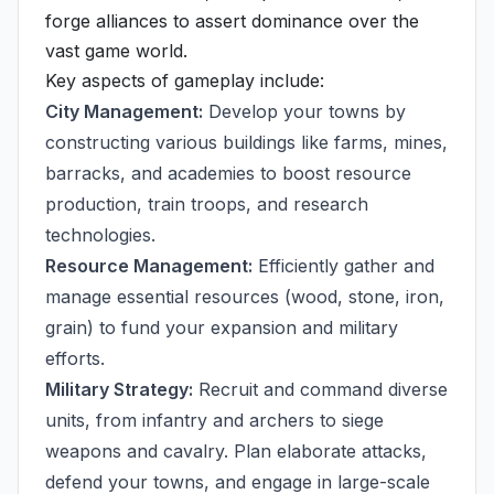
forge alliances to assert dominance over the
vast game world.
Key aspects of gameplay include:
City Management:
Develop your towns by
constructing various buildings like farms, mines,
barracks, and academies to boost resource
production, train troops, and research
technologies.
Resource Management:
Efficiently gather and
manage essential resources (wood, stone, iron,
grain) to fund your expansion and military
efforts.
Military Strategy:
Recruit and command diverse
units, from infantry and archers to siege
weapons and cavalry. Plan elaborate attacks,
defend your towns, and engage in large-scale