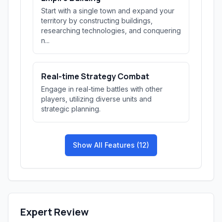
Start with a single town and expand your
territory by constructing buildings,
researching technologies, and conquering
n...
Real-time Strategy Combat
Engage in real-time battles with other
players, utilizing diverse units and
strategic planning.
Show All Features (12)
Expert Review