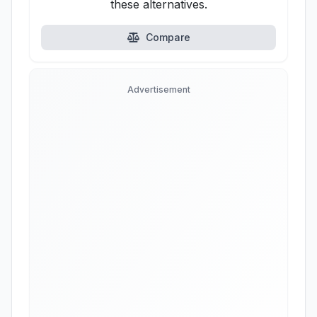
these alternatives.
Compare
Advertisement