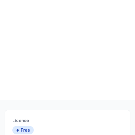
License
Free