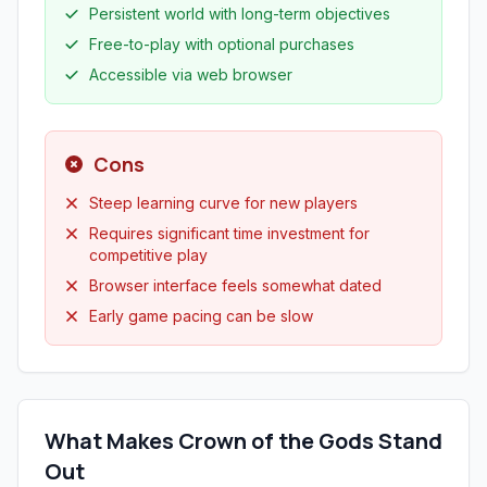
Persistent world with long-term objectives
Free-to-play with optional purchases
Accessible via web browser
Cons
Steep learning curve for new players
Requires significant time investment for
competitive play
Browser interface feels somewhat dated
Early game pacing can be slow
What Makes Crown of the Gods Stand
Out