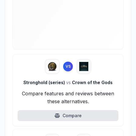
VS
Stronghold (series)
vs
Crown of the Gods
Compare features and reviews between
these alternatives.
Compare