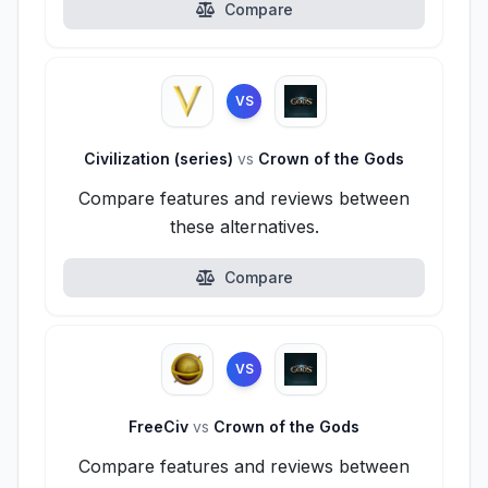
Compare
VS
Civilization (series)
vs
Crown of the Gods
Compare features and reviews between
these alternatives.
Compare
VS
FreeCiv
vs
Crown of the Gods
Compare features and reviews between