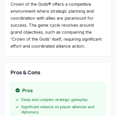
Crown of the Gods® offers a competitive
environment where strategic planning and
coordination with allies are paramount for
success. The game cycle revolves around
grand objectives, such as conquering the
'Crown of the Gods' itself, requiring significant
effort and coordinated alliance action.
Pros & Cons
Pros
Deep and complex strategic gameplay
Significant reliance on player alliances and
diplomacy