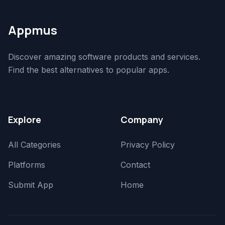
Appmus
Discover amazing software products and services.
Find the best alternatives to popular apps.
Explore
Company
All Categories
Privacy Policy
Platforms
Contact
Submit App
Home