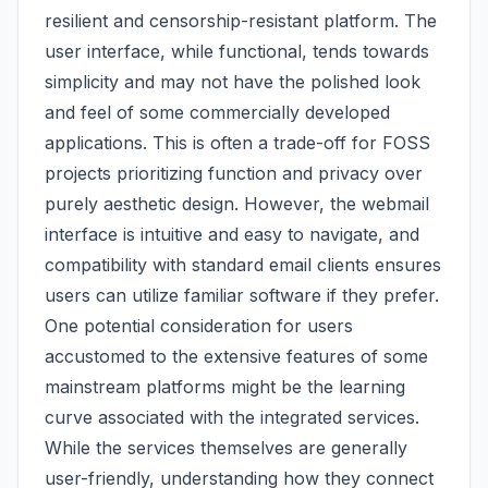
resilient and censorship-resistant platform. The
user interface, while functional, tends towards
simplicity and may not have the polished look
and feel of some commercially developed
applications. This is often a trade-off for FOSS
projects prioritizing function and privacy over
purely aesthetic design. However, the webmail
interface is intuitive and easy to navigate, and
compatibility with standard email clients ensures
users can utilize familiar software if they prefer.
One potential consideration for users
accustomed to the extensive features of some
mainstream platforms might be the learning
curve associated with the integrated services.
While the services themselves are generally
user-friendly, understanding how they connect