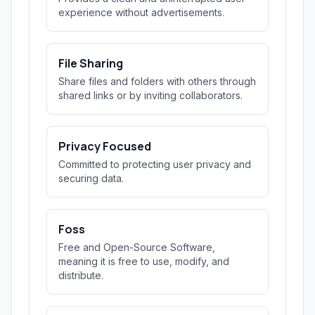
experience without advertisements.
File Sharing
Share files and folders with others through
shared links or by inviting collaborators.
Privacy Focused
Committed to protecting user privacy and
securing data.
Foss
Free and Open-Source Software,
meaning it is free to use, modify, and
distribute.