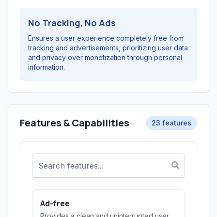
No Tracking, No Ads
Ensures a user experience completely free from
tracking and advertisements, prioritizing user data
and privacy over monetization through personal
information.
Features & Capabilities
23 features
Ad-free
Provides a clean and uninterrupted user