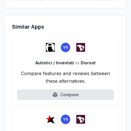
Similar Apps
VS
Autistici / Inventati
vs
Disroot
Compare features and reviews between
these alternatives.
Compare
VS