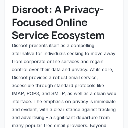
Disroot: A Privacy-
Focused Online
Service Ecosystem
Disroot presents itself as a compelling
alternative for individuals seeking to move away
from corporate online services and regain
control over their data and privacy. At its core,
Disroot provides a robust email service,
accessible through standard protocols like
IMAP, POP3, and SMTP, as well as a clean web
interface. The emphasis on privacy is immediate
and evident, with a clear stance against tracking
and advertising – a significant departure from
many popular free email providers. Beyond