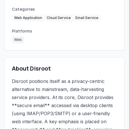
Categories
Web Application
Cloud Service
Email Service
Platforms
Web
About Disroot
Disroot positions itself as a privacy-centric
alternative to mainstream, data-harvesting
service providers. At its core, Disroot provides
**secure email** accessed via desktop clients
(using IMAP/POP3/SMTP) or a user-friendly
web interface. A key emphasis is placed on