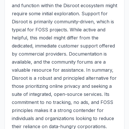
and function within the Disroot ecosystem might
require some initial exploration. Support for
Disroot is primarily community-driven, which is
typical for FOSS projects. While active and
helpful, this model might differ from the
dedicated, immediate customer support offered
by commercial providers. Documentation is
available, and the community forums are a
valuable resource for assistance. In summary,
Disroot is a robust and principled alternative for
those prioritizing online privacy and seeking a
suite of integrated, open-source services. Its
commitment to no tracking, no ads, and FOSS
principles makes it a strong contender for
individuals and organizations looking to reduce
their reliance on data-hungry corporations.