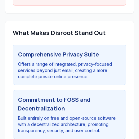
What Makes Disroot Stand Out
Comprehensive Privacy Suite
Offers a range of integrated, privacy-focused
services beyond just email, creating a more
complete private online presence.
Commitment to FOSS and
Decentralization
Built entirely on free and open-source software
with a decentralized architecture, promoting
transparency, security, and user control.