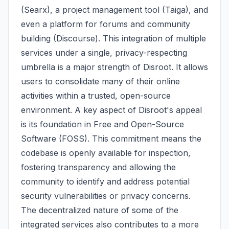
(Searx), a project management tool (Taiga), and
even a platform for forums and community
building (Discourse). This integration of multiple
services under a single, privacy-respecting
umbrella is a major strength of Disroot. It allows
users to consolidate many of their online
activities within a trusted, open-source
environment. A key aspect of Disroot's appeal
is its foundation in Free and Open-Source
Software (FOSS). This commitment means the
codebase is openly available for inspection,
fostering transparency and allowing the
community to identify and address potential
security vulnerabilities or privacy concerns.
The decentralized nature of some of the
integrated services also contributes to a more