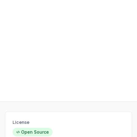
License
Open Source