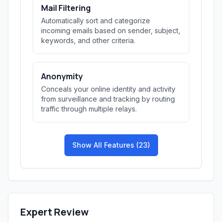
Mail Filtering
Automatically sort and categorize
incoming emails based on sender, subject,
keywords, and other criteria.
Anonymity
Conceals your online identity and activity
from surveillance and tracking by routing
traffic through multiple relays.
Show All Features (23)
Expert Review