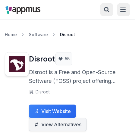
Home
Software
Disroot
Disroot
55
Disroot is a Free and Open-Source
Software (FOSS) project offering
privacy-focused online services,
Disroot
primarily secure email, alongside
collaborative tools like cloud storage,
Visit Website
document editors, and file sharing, all
under a strong commitment to user
View Alternatives
anonymity and decentralization.