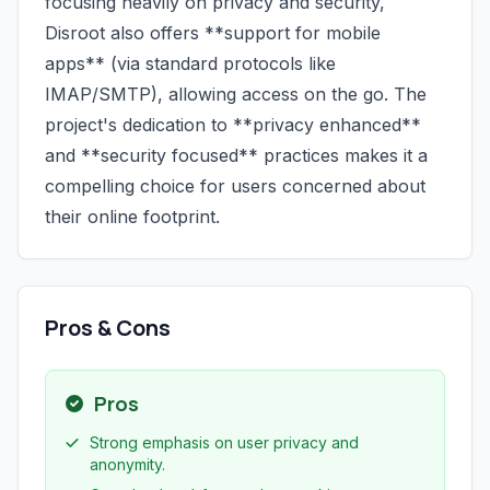
focusing heavily on privacy and security,
Disroot also offers **support for mobile
apps** (via standard protocols like
IMAP/SMTP), allowing access on the go. The
project's dedication to **privacy enhanced**
and **security focused** practices makes it a
compelling choice for users concerned about
their online footprint.
Pros & Cons
Pros
Strong emphasis on user privacy and
anonymity.