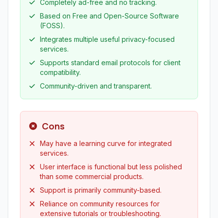
Completely ad-free and no tracking.
Based on Free and Open-Source Software
(FOSS).
Integrates multiple useful privacy-focused
services.
Supports standard email protocols for client
compatibility.
Community-driven and transparent.
Cons
May have a learning curve for integrated
services.
User interface is functional but less polished
than some commercial products.
Support is primarily community-based.
Reliance on community resources for
extensive tutorials or troubleshooting.