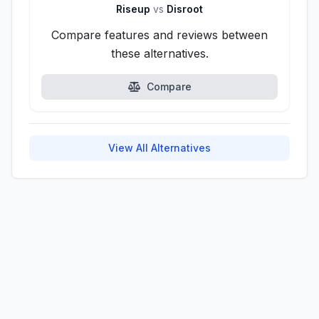
Riseup
vs
Disroot
Compare features and reviews between
these alternatives.
Compare
View All Alternatives