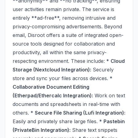
**anonymity** and **no tracking**, ensuring
user activities remain private. The service is
entirely **ad-free**, removing intrusive and
privacy-compromising advertisements. Beyond
email, Disroot offers a suite of integrated open-
source tools designed for collaboration and
productivity, all within the same privacy-
respecting environment. These include: *
Cloud
Storage (Nextcloud Integration):
Securely
store and sync your files across devices. *
Collaborative Document Editing
(Etherpad/Ethercalc Integration):
Work on text
documents and spreadsheets in real-time with
others. *
Secure File Sharing (Lufi Integration):
Easily and privately share large files. *
Pastebin
(PrivateBin Integration):
Share text snippets