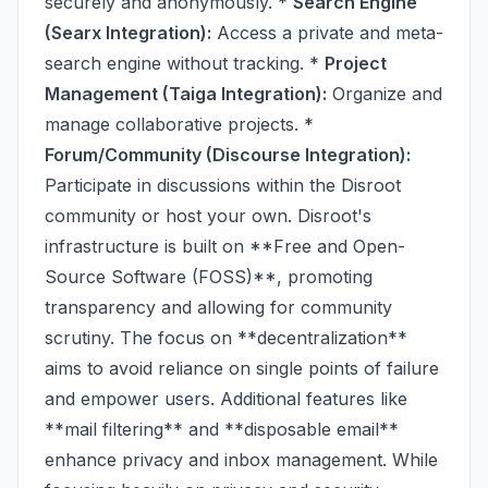
securely and anonymously. *
Search Engine
(Searx Integration):
Access a private and meta-
search engine without tracking. *
Project
Management (Taiga Integration):
Organize and
manage collaborative projects. *
Forum/Community (Discourse Integration):
Participate in discussions within the Disroot
community or host your own. Disroot's
infrastructure is built on **Free and Open-
Source Software (FOSS)**, promoting
transparency and allowing for community
scrutiny. The focus on **decentralization**
aims to avoid reliance on single points of failure
and empower users. Additional features like
**mail filtering** and **disposable email**
enhance privacy and inbox management. While