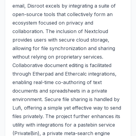
email, Disroot excels by integrating a suite of
open-source tools that collectively form an
ecosystem focused on privacy and
collaboration. The inclusion of Nextcloud
provides users with secure cloud storage,
allowing for file synchronization and sharing
without relying on proprietary services.
Collaborative document editing is facilitated
through Etherpad and Ethercalc integrations,
enabling real-time co-authoring of text
documents and spreadsheets in a private
environment. Secure file sharing is handled by
Lufi, offering a simple yet effective way to send
files privately. The project further enhances its
utility with integrations for a pastebin service
(PrivateBin), a private meta-search engine