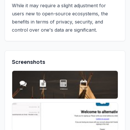
While it may require a slight adjustment for
users new to open-source ecosystems, the
benefits in terms of privacy, security, and
control over one's data are significant.
Screenshots