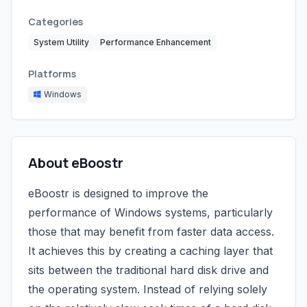
Categories
System Utility
Performance Enhancement
Platforms
Windows
About eBoostr
eBoostr is designed to improve the
performance of Windows systems, particularly
those that may benefit from faster data access.
It achieves this by creating a caching layer that
sits between the traditional hard disk drive and
the operating system. Instead of relying solely