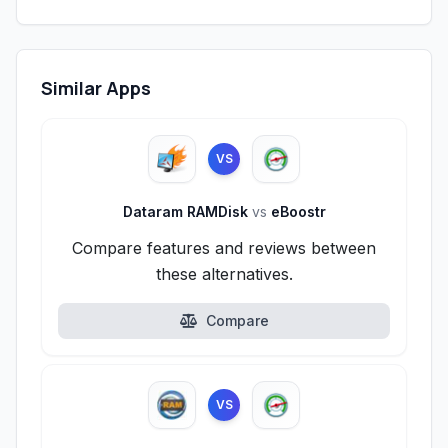
Similar Apps
VS
Dataram RAMDisk
vs
eBoostr
Compare features and reviews between
these alternatives.
Compare
VS