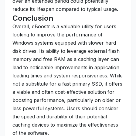
over an extended period could potentially
reduce its lifespan compared to typical usage.
Conclusion
Overall, eBoostr is a valuable utility for users
looking to improve the performance of
Windows systems equipped with slower hard
disk drives. Its ability to leverage external flash
memory and free RAM as a caching layer can
lead to noticeable improvements in application
loading times and system responsiveness. While
not a substitute for a fast primary SSD, it offers
a viable and often cost-effective solution for
boosting performance, particularly on older or
less powerful systems. Users should consider
the speed and durability of their potential
caching devices to maximize the effectiveness
of the software.