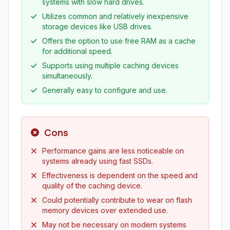
systems with slow hard drives.
Utilizes common and relatively inexpensive
storage devices like USB drives.
Offers the option to use free RAM as a cache
for additional speed.
Supports using multiple caching devices
simultaneously.
Generally easy to configure and use.
Cons
Performance gains are less noticeable on
systems already using fast SSDs.
Effectiveness is dependent on the speed and
quality of the caching device.
Could potentially contribute to wear on flash
memory devices over extended use.
May not be necessary on modern systems