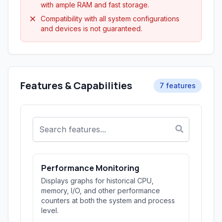
with ample RAM and fast storage.
Compatibility with all system configurations
and devices is not guaranteed.
Features & Capabilities
7 features
Performance Monitoring
Displays graphs for historical CPU,
memory, I/O, and other performance
counters at both the system and process
level.