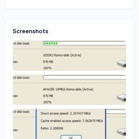
Screenshots