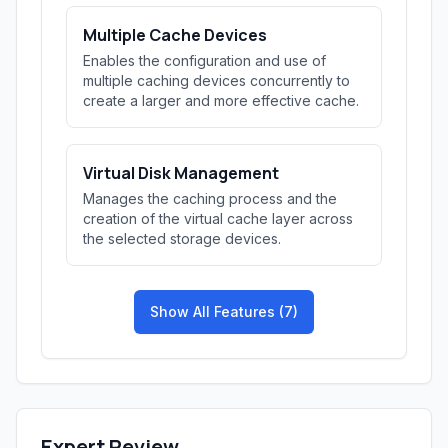
Multiple Cache Devices
Enables the configuration and use of
multiple caching devices concurrently to
create a larger and more effective cache.
Virtual Disk Management
Manages the caching process and the
creation of the virtual cache layer across
the selected storage devices.
Show All Features (7)
Expert Review