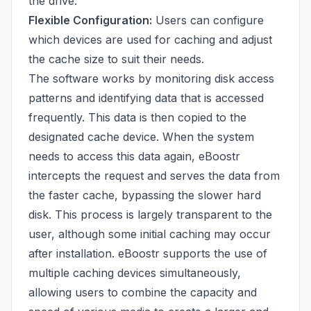
the drive.
Flexible Configuration:
Users can configure
which devices are used for caching and adjust
the cache size to suit their needs.
The software works by monitoring disk access
patterns and identifying data that is accessed
frequently. This data is then copied to the
designated cache device. When the system
needs to access this data again, eBoostr
intercepts the request and serves the data from
the faster cache, bypassing the slower hard
disk. This process is largely transparent to the
user, although some initial caching may occur
after installation. eBoostr supports the use of
multiple caching devices simultaneously,
allowing users to combine the capacity and