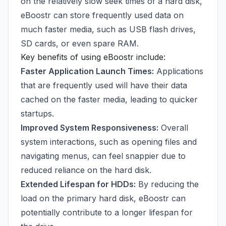
on the relatively slow seek times of a hard disk,
eBoostr can store frequently used data on
much faster media, such as USB flash drives,
SD cards, or even spare RAM.
Key benefits of using eBoostr include:
Faster Application Launch Times:
Applications
that are frequently used will have their data
cached on the faster media, leading to quicker
startups.
Improved System Responsiveness:
Overall
system interactions, such as opening files and
navigating menus, can feel snappier due to
reduced reliance on the hard disk.
Extended Lifespan for HDDs:
By reducing the
load on the primary hard disk, eBoostr can
potentially contribute to a longer lifespan for