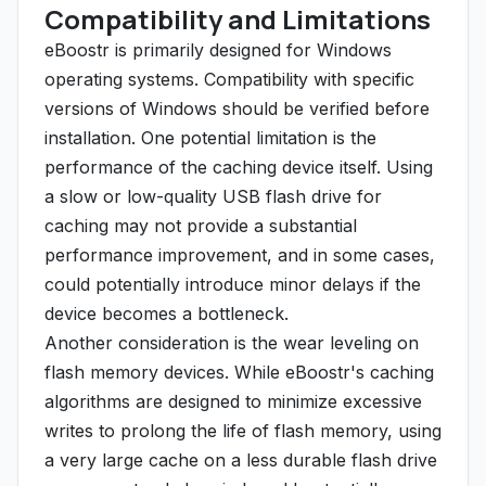
Compatibility and Limitations
eBoostr is primarily designed for Windows
operating systems. Compatibility with specific
versions of Windows should be verified before
installation. One potential limitation is the
performance of the caching device itself. Using
a slow or low-quality USB flash drive for
caching may not provide a substantial
performance improvement, and in some cases,
could potentially introduce minor delays if the
device becomes a bottleneck.
Another consideration is the wear leveling on
flash memory devices. While eBoostr's caching
algorithms are designed to minimize excessive
writes to prolong the life of flash memory, using
a very large cache on a less durable flash drive