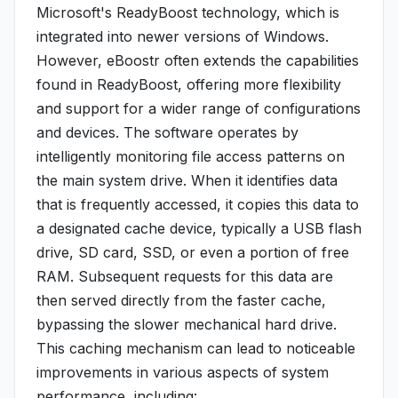
Microsoft's ReadyBoost technology, which is
integrated into newer versions of Windows.
However, eBoostr often extends the capabilities
found in ReadyBoost, offering more flexibility
and support for a wider range of configurations
and devices. The software operates by
intelligently monitoring file access patterns on
the main system drive. When it identifies data
that is frequently accessed, it copies this data to
a designated cache device, typically a USB flash
drive, SD card, SSD, or even a portion of free
RAM. Subsequent requests for this data are
then served directly from the faster cache,
bypassing the slower mechanical hard drive.
This caching mechanism can lead to noticeable
improvements in various aspects of system
performance, including: