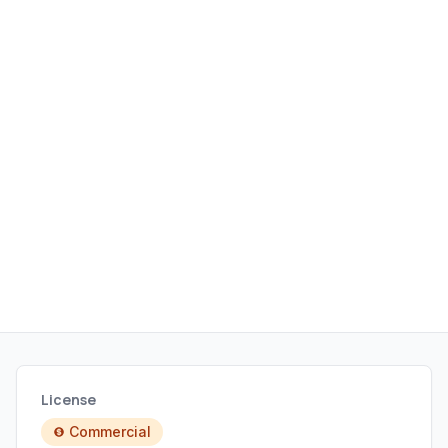
application loading times.
License
Commercial