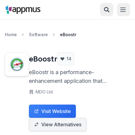
Home
Software
eBoostr
eBoostr
14
eBoostr is a performance-
enhancement application that
leverages additional storage devices,
MDO Ltd
primarily flash memory drives, and
free RAM to act as a supplementary
Visit Website
cache. By intelligently caching
frequently accessed data, it aims to
View Alternatives
accelerate system responsiveness and