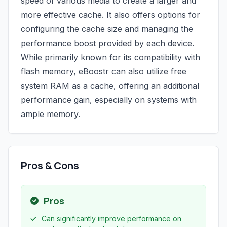
speed of various media to create a larger and
more effective cache. It also offers options for
configuring the cache size and managing the
performance boost provided by each device.
While primarily known for its compatibility with
flash memory, eBoostr can also utilize free
system RAM as a cache, offering an additional
performance gain, especially on systems with
ample memory.
Pros & Cons
Pros
Can significantly improve performance on