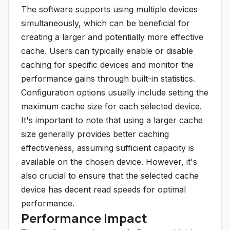
The software supports using multiple devices
simultaneously, which can be beneficial for
creating a larger and potentially more effective
cache. Users can typically enable or disable
caching for specific devices and monitor the
performance gains through built-in statistics.
Configuration options usually include setting the
maximum cache size for each selected device.
It's important to note that using a larger cache
size generally provides better caching
effectiveness, assuming sufficient capacity is
available on the chosen device. However, it's
also crucial to ensure that the selected cache
device has decent read speeds for optimal
performance.
Performance Impact