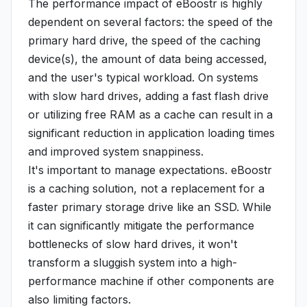
The performance impact of eBoostr is highly
dependent on several factors: the speed of the
primary hard drive, the speed of the caching
device(s), the amount of data being accessed,
and the user's typical workload. On systems
with slow hard drives, adding a fast flash drive
or utilizing free RAM as a cache can result in a
significant reduction in application loading times
and improved system snappiness.
It's important to manage expectations. eBoostr
is a caching solution, not a replacement for a
faster primary storage drive like an SSD. While
it can significantly mitigate the performance
bottlenecks of slow hard drives, it won't
transform a sluggish system into a high-
performance machine if other components are
also limiting factors.