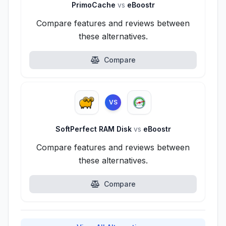
PrimoCache
vs
eBoostr
Compare features and reviews between
these alternatives.
Compare
VS
SoftPerfect RAM Disk
vs
eBoostr
Compare features and reviews between
these alternatives.
Compare