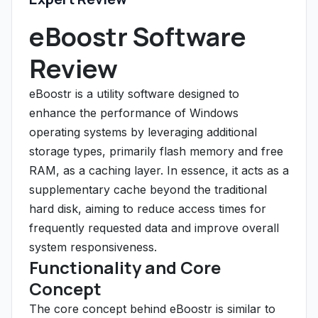
eBoostr Software
Review
eBoostr is a utility software designed to
enhance the performance of Windows
operating systems by leveraging additional
storage types, primarily flash memory and free
RAM, as a caching layer. In essence, it acts as a
supplementary cache beyond the traditional
hard disk, aiming to reduce access times for
frequently requested data and improve overall
system responsiveness.
Functionality and Core
Concept
The core concept behind eBoostr is similar to