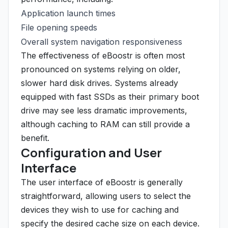
Application launch times
File opening speeds
Overall system navigation responsiveness
The effectiveness of eBoostr is often most
pronounced on systems relying on older,
slower hard disk drives. Systems already
equipped with fast SSDs as their primary boot
drive may see less dramatic improvements,
although caching to RAM can still provide a
benefit.
Configuration and User
Interface
The user interface of eBoostr is generally
straightforward, allowing users to select the
devices they wish to use for caching and
specify the desired cache size on each device.