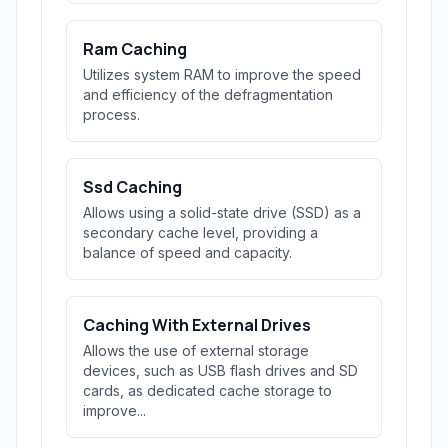
Ram Caching
Utilizes system RAM to improve the speed
and efficiency of the defragmentation
process.
Ssd Caching
Allows using a solid-state drive (SSD) as a
secondary cache level, providing a
balance of speed and capacity.
Caching With External Drives
Allows the use of external storage
devices, such as USB flash drives and SD
cards, as dedicated cache storage to
improve...