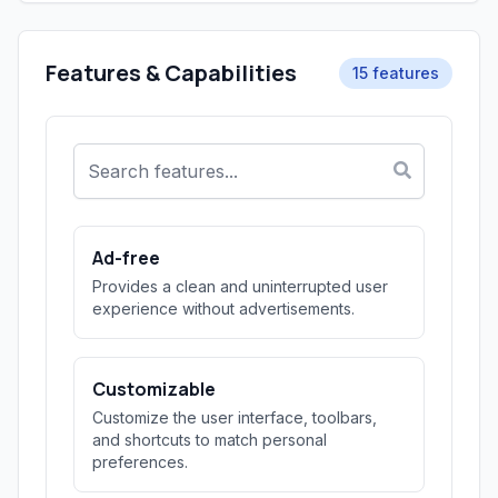
Features & Capabilities
15 features
Ad-free
Provides a clean and uninterrupted user
experience without advertisements.
Customizable
Customize the user interface, toolbars,
and shortcuts to match personal
preferences.