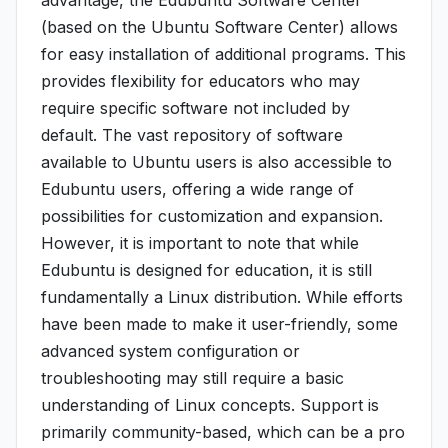
advantage, the Edubuntu Software Center
(based on the Ubuntu Software Center) allows
for easy installation of additional programs. This
provides flexibility for educators who may
require specific software not included by
default. The vast repository of software
available to Ubuntu users is also accessible to
Edubuntu users, offering a wide range of
possibilities for customization and expansion.
However, it is important to note that while
Edubuntu is designed for education, it is still
fundamentally a Linux distribution. While efforts
have been made to make it user-friendly, some
advanced system configuration or
troubleshooting may still require a basic
understanding of Linux concepts. Support is
primarily community-based, which can be a pro