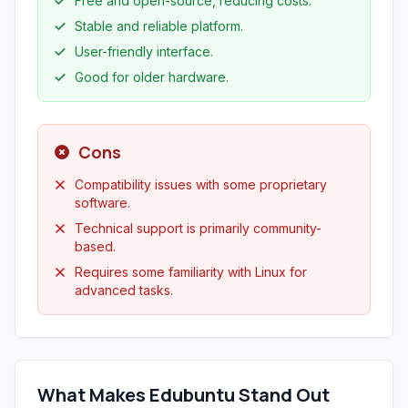
Free and open-source, reducing costs.
Stable and reliable platform.
User-friendly interface.
Good for older hardware.
Cons
Compatibility issues with some proprietary
software.
Technical support is primarily community-
based.
Requires some familiarity with Linux for
advanced tasks.
What Makes Edubuntu Stand Out