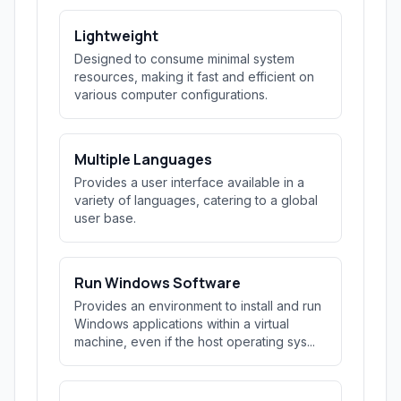
Lightweight
Designed to consume minimal system
resources, making it fast and efficient on
various computer configurations.
Multiple Languages
Provides a user interface available in a
variety of languages, catering to a global
user base.
Run Windows Software
Provides an environment to install and run
Windows applications within a virtual
machine, even if the host operating sys...