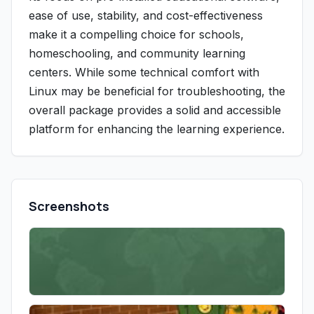
ease of use, stability, and cost-effectiveness
make it a compelling choice for schools,
homeschooling, and community learning
centers. While some technical comfort with
Linux may be beneficial for troubleshooting, the
overall package provides a solid and accessible
platform for enhancing the learning experience.
Screenshots