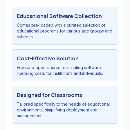
Educational Software Collection
Comes pre-loaded with a curated selection of
educational programs for various age groups and
subjects.
Cost-Effective Solution
Free and open-source, eliminating software
licensing costs for institutions and individuals.
Designed for Classrooms
Tailored specifically to the needs of educational
environments, simplifying deployment and
management.