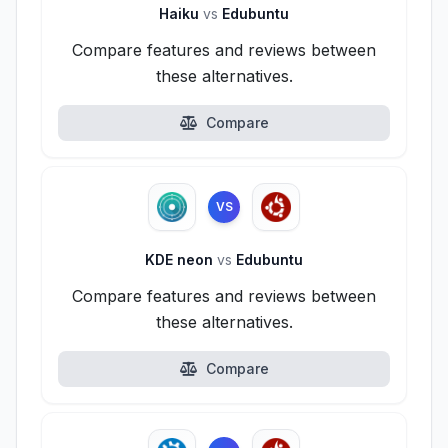
Haiku
vs
Edubuntu
Compare features and reviews between
these alternatives.
Compare
VS
KDE neon
vs
Edubuntu
Compare features and reviews between
these alternatives.
Compare