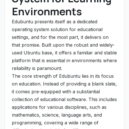
Environments
Edubuntu presents itself as a dedicated
operating system solution for educational
settings, and for the most part, it delivers on
that promise. Built upon the robust and widely-
used Ubuntu base, it offers a familiar and stable
platform that is essential in environments where
reliability is paramount.
The core strength of Edubuntu lies in its focus
on education. Instead of providing a blank slate,
it comes pre-equipped with a substantial
collection of educational software. This includes
applications for various disciplines, such as
mathematics, science, language arts, and
programming, covering a wide range of