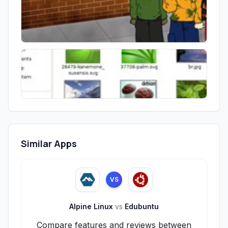
Similar Apps
VS
Alpine Linux
vs
Edubuntu
Compare features and reviews between