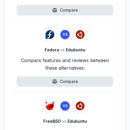
Compare
VS
Fedora
vs
Edubuntu
Compare features and reviews between
these alternatives.
Compare
VS
FreeBSD
vs
Edubuntu