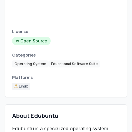
License
Open Source
Categories
Operating System
Educational Software Suite
Platforms
Linux
About Edubuntu
Edubuntu is a specialized operating system