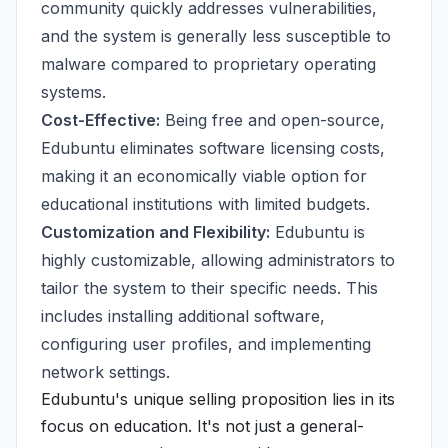
community quickly addresses vulnerabilities,
and the system is generally less susceptible to
malware compared to proprietary operating
systems.
Cost-Effective:
Being free and open-source,
Edubuntu eliminates software licensing costs,
making it an economically viable option for
educational institutions with limited budgets.
Customization and Flexibility:
Edubuntu is
highly customizable, allowing administrators to
tailor the system to their specific needs. This
includes installing additional software,
configuring user profiles, and implementing
network settings.
Edubuntu's unique selling proposition lies in its
focus on education. It's not just a general-