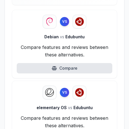
VS
Debian
vs
Edubuntu
Compare features and reviews between
these alternatives.
Compare
VS
elementary OS
vs
Edubuntu
Compare features and reviews between
these alternatives.