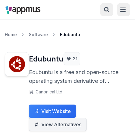
Home
Software
Edubuntu
Edubuntu
31
Edubuntu is a free and open-source
operating system derivative of
Ubuntu, specifically tailored for
Canonical Ltd
educational environments. It provides
a robust and stable platform with a
Visit Website
wide array of pre-installed educational
software, making it an ideal solution
View Alternatives
for schools, classrooms, and