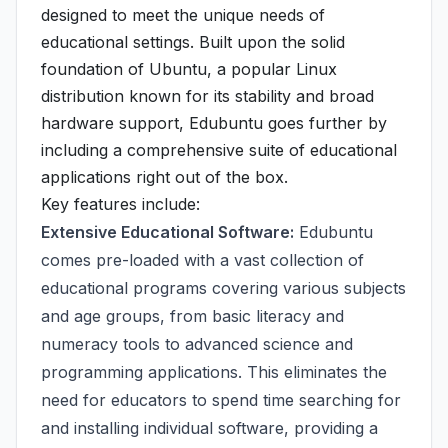
designed to meet the unique needs of
educational settings. Built upon the solid
foundation of Ubuntu, a popular Linux
distribution known for its stability and broad
hardware support, Edubuntu goes further by
including a comprehensive suite of educational
applications right out of the box.
Key features include:
Extensive Educational Software:
Edubuntu
comes pre-loaded with a vast collection of
educational programs covering various subjects
and age groups, from basic literacy and
numeracy tools to advanced science and
programming applications. This eliminates the
need for educators to spend time searching for
and installing individual software, providing a