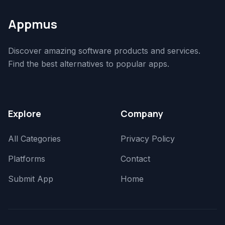
Appmus
Discover amazing software products and services.
Find the best alternatives to popular apps.
Explore
Company
All Categories
Privacy Policy
Platforms
Contact
Submit App
Home