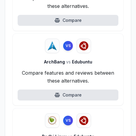
these alternatives.
Compare
VS
ArchBang
vs
Edubuntu
Compare features and reviews between
these alternatives.
Compare
VS