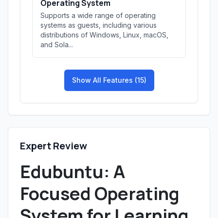
Operating System
Supports a wide range of operating
systems as guests, including various
distributions of Windows, Linux, macOS,
and Sola...
Show All Features (15)
Expert Review
Edubuntu: A
Focused Operating
System for Learning