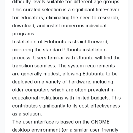
difficulty levels suitable for different age groups.
This curated selection is a significant time-saver
for educators, eliminating the need to research,
download, and install numerous individual
programs.
Installation of Edubuntu is straightforward,
mirroring the standard Ubuntu installation
process. Users familiar with Ubuntu will find the
transition seamless. The system requirements
are generally modest, allowing Edubuntu to be
deployed on a variety of hardware, including
older computers which are often prevalent in
educational institutions with limited budgets. This
contributes significantly to its cost-effectiveness
as a solution.
The user interface is based on the GNOME
desktop environment (or a similar user-friendly