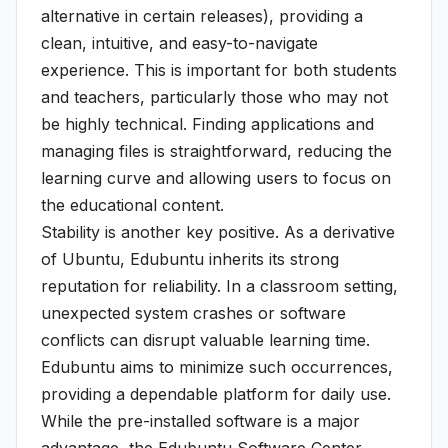
alternative in certain releases), providing a
clean, intuitive, and easy-to-navigate
experience. This is important for both students
and teachers, particularly those who may not
be highly technical. Finding applications and
managing files is straightforward, reducing the
learning curve and allowing users to focus on
the educational content.
Stability is another key positive. As a derivative
of Ubuntu, Edubuntu inherits its strong
reputation for reliability. In a classroom setting,
unexpected system crashes or software
conflicts can disrupt valuable learning time.
Edubuntu aims to minimize such occurrences,
providing a dependable platform for daily use.
While the pre-installed software is a major