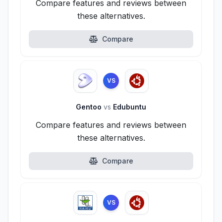
Compare features and reviews between
these alternatives.
Compare
VS
Gentoo
vs
Edubuntu
Compare features and reviews between
these alternatives.
Compare
VS