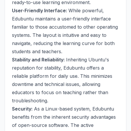
ready-to-use learning environment.
User-Friendly Interface:
While powerful,
Edubuntu maintains a user-friendly interface
familiar to those accustomed to other operating
systems. The layout is intuitive and easy to
navigate, reducing the learning curve for both
students and teachers.
Stability and Reliability:
Inheriting Ubuntu's
reputation for stability, Edubuntu offers a
reliable platform for daily use. This minimizes
downtime and technical issues, allowing
educators to focus on teaching rather than
troubleshooting.
Security:
As a Linux-based system, Edubuntu
benefits from the inherent security advantages
of open-source software. The active