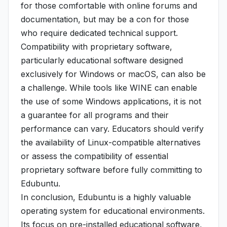
for those comfortable with online forums and
documentation, but may be a con for those
who require dedicated technical support.
Compatibility with proprietary software,
particularly educational software designed
exclusively for Windows or macOS, can also be
a challenge. While tools like WINE can enable
the use of some Windows applications, it is not
a guarantee for all programs and their
performance can vary. Educators should verify
the availability of Linux-compatible alternatives
or assess the compatibility of essential
proprietary software before fully committing to
Edubuntu.
In conclusion, Edubuntu is a highly valuable
operating system for educational environments.
Its focus on pre-installed educational software,