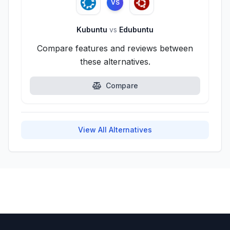
VS
Kubuntu
vs
Edubuntu
Compare features and reviews between
these alternatives.
Compare
View All Alternatives