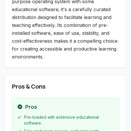
purpose operating system with some
educational software; it's a carefully curated
distribution designed to facilitate learning and
teaching effectively. Its combination of pre-
installed software, ease of use, stability, and
cost-effectiveness makes it a compelling choice
for creating accessible and productive learning
environments.
Pros & Cons
Pros
Pre-loaded with extensive educational
software.