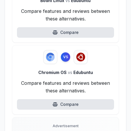
Bodhi Linux
vs
Edubuntu
Compare features and reviews between
these alternatives.
Compare
VS
Chromium OS
vs
Edubuntu
Compare features and reviews between
these alternatives.
Compare
Advertisement