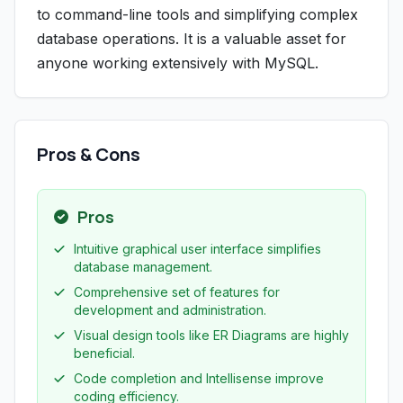
to command-line tools and simplifying complex
database operations. It is a valuable asset for
anyone working extensively with MySQL.
Pros & Cons
Pros
Intuitive graphical user interface simplifies
database management.
Comprehensive set of features for
development and administration.
Visual design tools like ER Diagrams are highly
beneficial.
Code completion and Intellisense improve
coding efficiency.