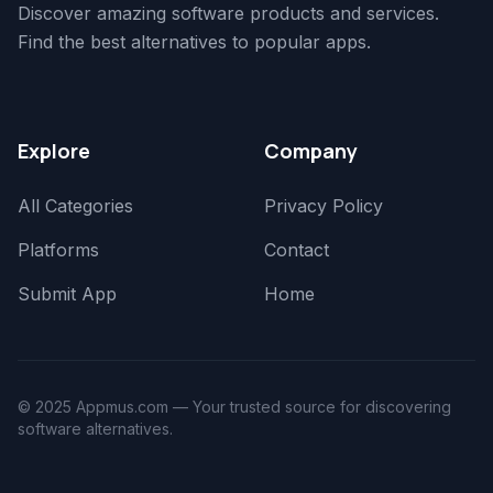
Discover amazing software products and services.
Find the best alternatives to popular apps.
Explore
Company
All Categories
Privacy Policy
Platforms
Contact
Submit App
Home
© 2025 Appmus.com — Your trusted source for discovering
software alternatives.