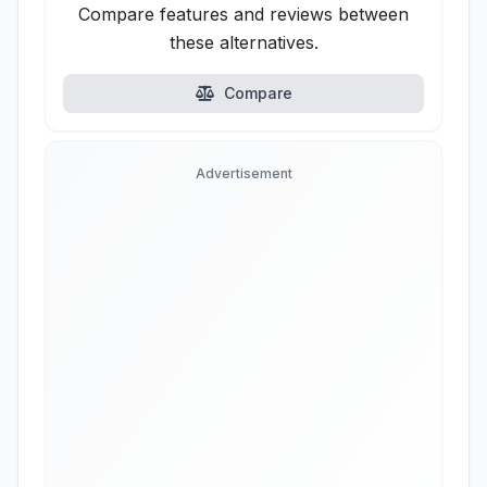
Compare features and reviews between
these alternatives.
Compare
Advertisement