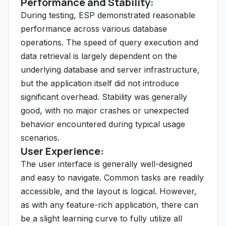
Performance and Stability:
During testing, ESP demonstrated reasonable
performance across various database
operations. The speed of query execution and
data retrieval is largely dependent on the
underlying database and server infrastructure,
but the application itself did not introduce
significant overhead. Stability was generally
good, with no major crashes or unexpected
behavior encountered during typical usage
scenarios.
User Experience:
The user interface is generally well-designed
and easy to navigate. Common tasks are readily
accessible, and the layout is logical. However,
as with any feature-rich application, there can
be a slight learning curve to fully utilize all