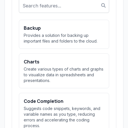
Backup
Provides a solution for backing up
important files and folders to the cloud.
Charts
Create various types of charts and graphs
to visualize data in spreadsheets and
presentations.
Code Completion
Suggests code snippets, keywords, and
variable names as you type, reducing
errors and accelerating the coding
process.