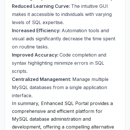
Reduced Learning Curve:
The intuitive GUI
makes it accessible to individuals with varying
levels of SQL expertise.
Increased Efficiency:
Automation tools and
visual aids significantly decrease the time spent
on routine tasks.
Improved Accuracy:
Code completion and
syntax highlighting minimize errors in SQL
scripts.
Centralized Management:
Manage multiple
MySQL databases from a single application
interface.
In summary, Enhanced SQL Portal provides a
comprehensive and efficient platform for
MySQL database administration and
development, offering a compelling alternative