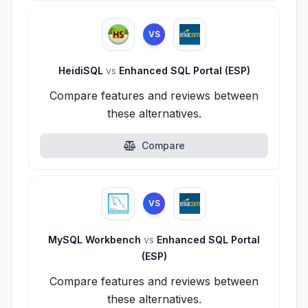
VS
HeidiSQL
vs
Enhanced SQL Portal (ESP)
Compare features and reviews between
these alternatives.
Compare
VS
MySQL Workbench
vs
Enhanced SQL Portal
(ESP)
Compare features and reviews between
these alternatives.