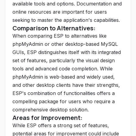
available tools and options. Documentation and
online resources are important for users
seeking to master the application's capabilities.
Comparison to Alternatives:
When comparing ESP to alternatives like
phpMyAdmin or other desktop-based MySQL
GUIs, ESP distinguishes itself with its integrated
set of features, particularly the visual design
tools and advanced code completion. While
phpMyAdmin is web-based and widely used,
and other desktop clients have their strengths,
ESP's combination of functionalities offers a
compelling package for users who require a
comprehensive desktop solution.
Areas for Improvement:
While ESP offers a strong set of features,
potential areas for improvement could include