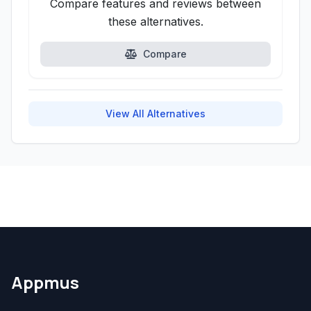
Compare features and reviews between
these alternatives.
Compare
View All Alternatives
Appmus