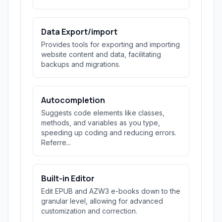
Data Export/import
Provides tools for exporting and importing
website content and data, facilitating
backups and migrations.
Autocompletion
Suggests code elements like classes,
methods, and variables as you type,
speeding up coding and reducing errors.
Referre...
Built-in Editor
Edit EPUB and AZW3 e-books down to the
granular level, allowing for advanced
customization and correction.