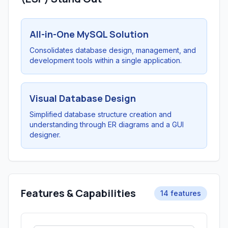
All-in-One MySQL Solution
Consolidates database design, management, and
development tools within a single application.
Visual Database Design
Simplified database structure creation and
understanding through ER diagrams and a GUI
designer.
Features & Capabilities
14 features