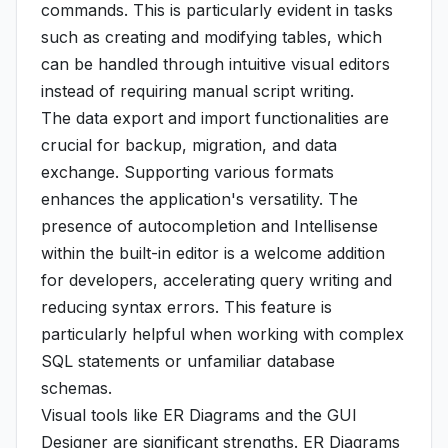
commands. This is particularly evident in tasks
such as creating and modifying tables, which
can be handled through intuitive visual editors
instead of requiring manual script writing.
The data export and import functionalities are
crucial for backup, migration, and data
exchange. Supporting various formats
enhances the application's versatility. The
presence of autocompletion and Intellisense
within the built-in editor is a welcome addition
for developers, accelerating query writing and
reducing syntax errors. This feature is
particularly helpful when working with complex
SQL statements or unfamiliar database
schemas.
Visual tools like ER Diagrams and the GUI
Designer are significant strengths. ER Diagrams