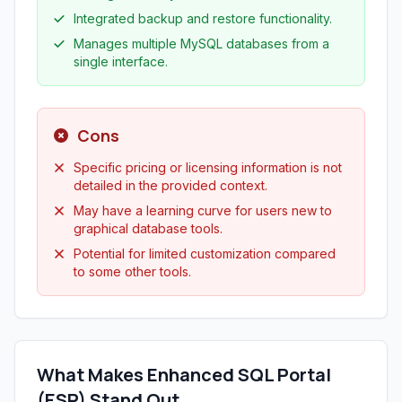
Integrated backup and restore functionality.
Manages multiple MySQL databases from a
single interface.
Cons
Specific pricing or licensing information is not
detailed in the provided context.
May have a learning curve for users new to
graphical database tools.
Potential for limited customization compared
to some other tools.
What Makes Enhanced SQL Portal
(ESP) Stand Out