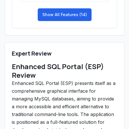
Show All Features (14)
Expert Review
Enhanced SQL Portal (ESP)
Review
Enhanced SQL Portal (ESP) presents itself as a
comprehensive graphical interface for
managing MySQL databases, aiming to provide
a more accessible and efficient alternative to
traditional command-line tools. The application
is positioned as a full-featured solution for