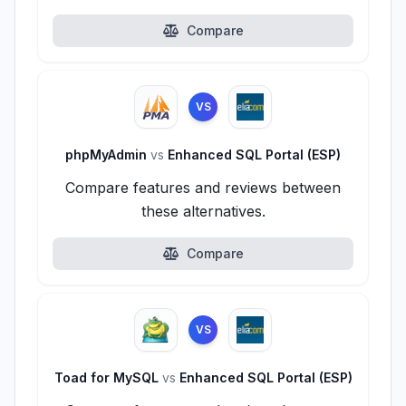
Compare
VS
phpMyAdmin
vs
Enhanced SQL Portal (ESP)
Compare features and reviews between
these alternatives.
Compare
VS
Toad for MySQL
vs
Enhanced SQL Portal (ESP)