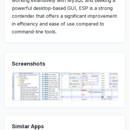
working extensively with MySQL and seeking a
powerful desktop-based GUI, ESP is a strong
contender that offers a significant improvement
in efficiency and ease of use compared to
command-line tools.
Screenshots
Similar Apps