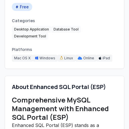
Free
Categories
Desktop Application
Database Tool
Development Tool
Platforms
Mac OS X
Windows
Linux
Online
iPad
About Enhanced SQL Portal (ESP)
Comprehensive MySQL
Management with Enhanced
SQL Portal (ESP)
Enhanced SQL Portal (ESP) stands as a