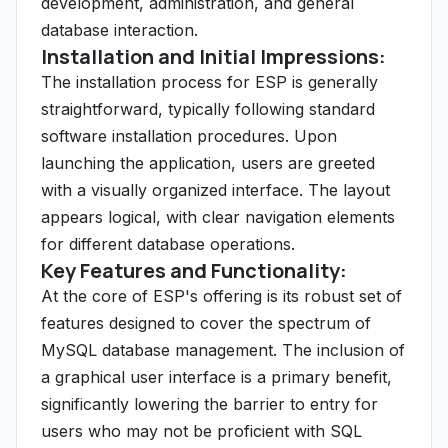
development, administration, and general
database interaction.
Installation and Initial Impressions:
The installation process for ESP is generally
straightforward, typically following standard
software installation procedures. Upon
launching the application, users are greeted
with a visually organized interface. The layout
appears logical, with clear navigation elements
for different database operations.
Key Features and Functionality:
At the core of ESP's offering is its robust set of
features designed to cover the spectrum of
MySQL database management. The inclusion of
a graphical user interface is a primary benefit,
significantly lowering the barrier to entry for
users who may not be proficient with SQL