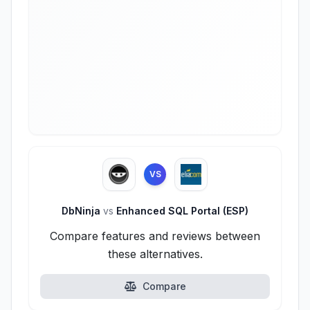
VS
DbNinja
vs
Enhanced SQL Portal (ESP)
Compare features and reviews between
these alternatives.
Compare