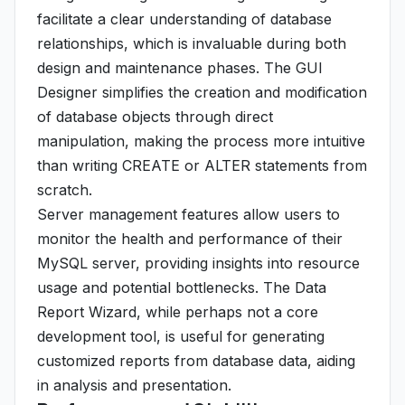
facilitate a clear understanding of database
relationships, which is invaluable during both
design and maintenance phases. The GUI
Designer simplifies the creation and modification
of database objects through direct
manipulation, making the process more intuitive
than writing CREATE or ALTER statements from
scratch.
Server management features allow users to
monitor the health and performance of their
MySQL server, providing insights into resource
usage and potential bottlenecks. The Data
Report Wizard, while perhaps not a core
development tool, is useful for generating
customized reports from database data, aiding
in analysis and presentation.