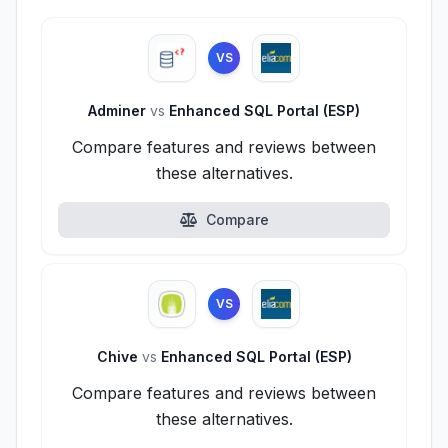
VS
Adminer
vs
Enhanced SQL Portal (ESP)
Compare features and reviews between
these alternatives.
Compare
VS
Chive
vs
Enhanced SQL Portal (ESP)
Compare features and reviews between
these alternatives.