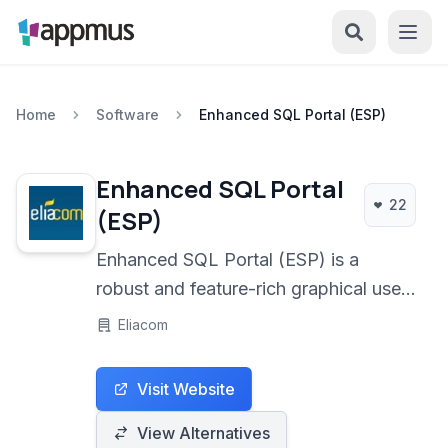
Home
Software
Enhanced SQL Portal (ESP)
Enhanced SQL Portal
22
(ESP)
Enhanced SQL Portal (ESP) is a
robust and feature-rich graphical user
interface for managing MySQL
Eliacom
databases. It simplifies complex
database tasks through an intuitive
Visit Website
design and powerful tools, making it
suitable for developers and
View Alternatives