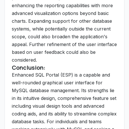
enhancing the reporting capabilities with more
advanced visualization options beyond basic
charts. Expanding support for other database
systems, while potentially outside the current
scope, could also broaden the application's
appeal. Further refinement of the user interface
based on user feedback could also be
considered.
Conclusion:
Enhanced SQL Portal (ESP) is a capable and
well-rounded graphical user interface for
MySQL database management. Its strengths lie
in its intuitive design, comprehensive feature set
including visual design tools and advanced
coding aids, and its ability to streamline complex
database tasks. For individuals and teams