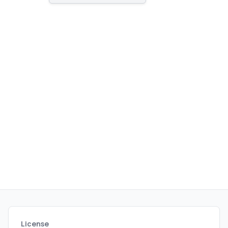
administrators alike.
License