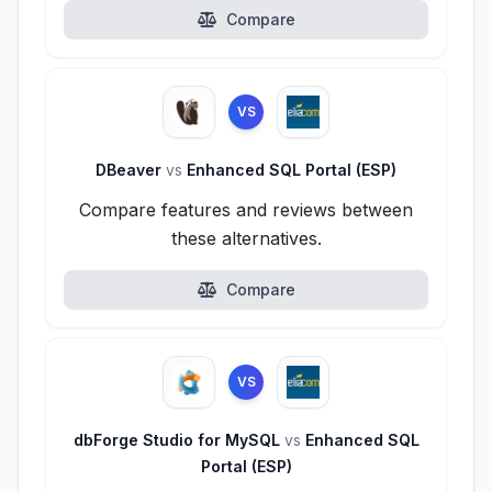
Compare
VS
DBeaver
vs
Enhanced SQL Portal (ESP)
Compare features and reviews between
these alternatives.
Compare
VS
dbForge Studio for MySQL
vs
Enhanced SQL
Portal (ESP)