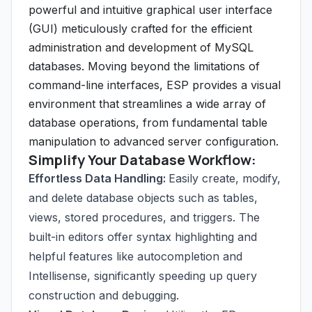
powerful and intuitive graphical user interface
(GUI) meticulously crafted for the efficient
administration and development of MySQL
databases. Moving beyond the limitations of
command-line interfaces, ESP provides a visual
environment that streamlines a wide array of
database operations, from fundamental table
manipulation to advanced server configuration.
Simplify Your Database Workflow:
Effortless Data Handling:
Easily create, modify,
and delete database objects such as tables,
views, stored procedures, and triggers. The
built-in editors offer syntax highlighting and
helpful features like autocompletion and
Intellisense, significantly speeding up query
construction and debugging.