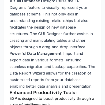
Visual Database Design:
Utilize the ER
Diagrams feature to visually represent your
database schema. This not only aids in
understanding existing relationships but also
facilitates the design of new database
structures. The GUI Designer further assists in
creating and manipulating tables and other
objects through a drag-and-drop interface.
Powerful Data Management:
Import and
export data in various formats, ensuring
seamless migration and backup capabilities. The
Data Report Wizard allows for the creation of
customized reports from your database,
enabling better data analysis and presentation.
Enhanced Productivity Tools:
ESP is designed to boost productivity through a
suite of intelligent tools: