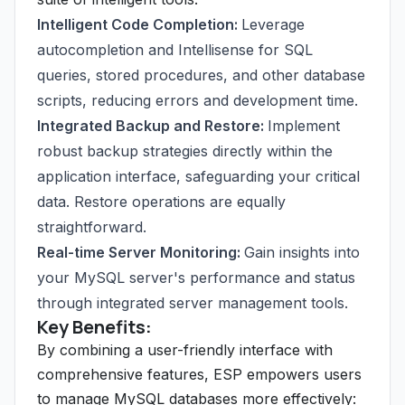
Intelligent Code Completion:
Leverage
autocompletion and Intellisense for SQL
queries, stored procedures, and other database
scripts, reducing errors and development time.
Integrated Backup and Restore:
Implement
robust backup strategies directly within the
application interface, safeguarding your critical
data. Restore operations are equally
straightforward.
Real-time Server Monitoring:
Gain insights into
your MySQL server's performance and status
through integrated server management tools.
Key Benefits:
By combining a user-friendly interface with
comprehensive features, ESP empowers users
to manage MySQL databases more effectively: