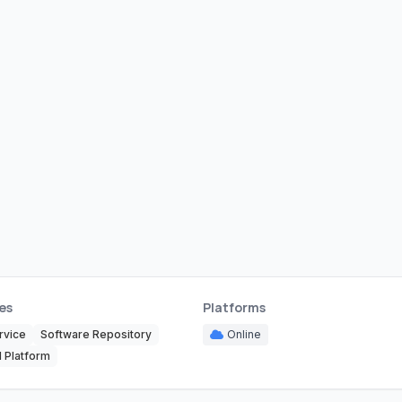
es
Platforms
rvice
Software Repository
Online
 Platform