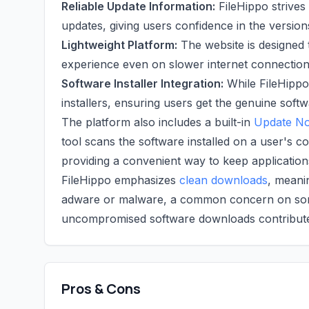
Reliable Update Information:
FileHippo strives
updates, giving users confidence in the versio
Lightweight Platform:
The website is designed 
experience even on slower internet connection
Software Installer Integration:
While FileHippo p
installers, ensuring users get the genuine softw
The platform also includes a built-in
Update Not
tool scans the software installed on a user's 
providing a convenient way to keep application
FileHippo emphasizes
clean downloads
, meanin
adware or malware, a common concern on some
uncompromised software downloads contributes 
Pros & Cons