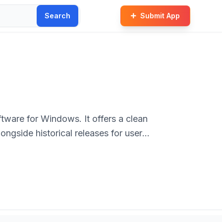
Search
Submit App
ftware for Windows. It offers a clean
ongside historical releases for user