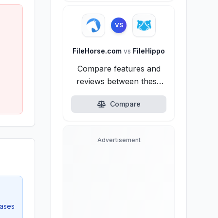
VS
FileHorse.com
vs
FileHippo
Compare features and
reviews between these
alternatives.
Compare
Advertisement
eases