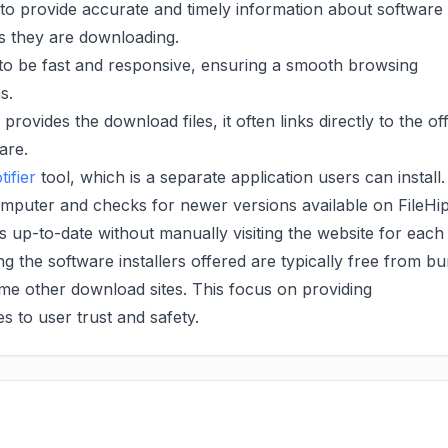
 to provide accurate and timely information about software
ns they are downloading.
to be fast and responsive, ensuring a smooth browsing
s.
rovides the download files, it often links directly to the off
are.
ifier
tool, which is a separate application users can install.
computer and checks for newer versions available on FileHi
s up-to-date without manually visiting the website for each
g the software installers offered are typically free from b
 other download sites. This focus on providing
to user trust and safety.