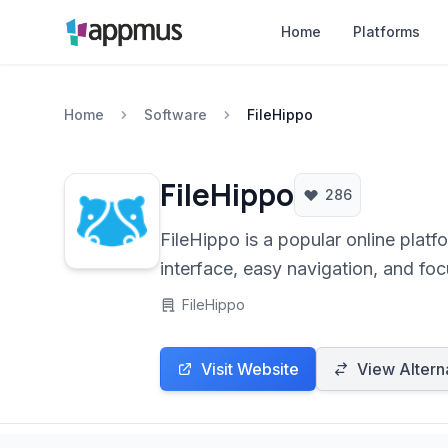
Home
Platforms
Home
Software
FileHippo
FileHippo
286
FileHippo is a popular online platf
interface, easy navigation, and focu
flexibility.
FileHippo
Visit Website
View Altern