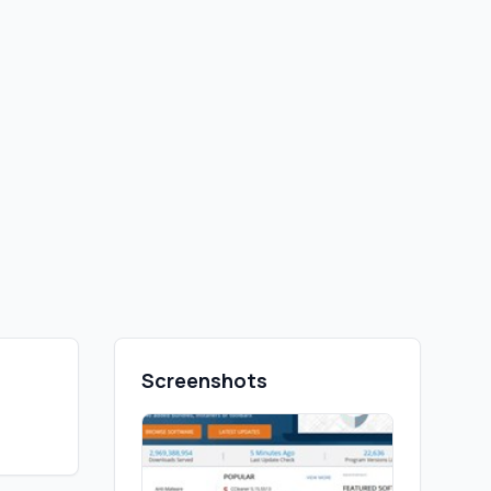
Screenshots