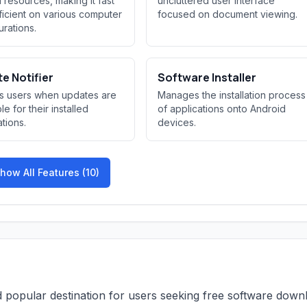
 resources, making it fast
uncluttered user interface
ficient on various computer
focused on document viewing.
urations.
e Notifier
Software Installer
es users when updates are
Manages the installation process
le for their installed
of applications onto Android
ations.
devices.
how All Features (10)
and popular destination for users seeking free software down