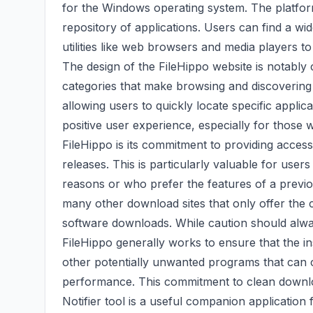
for the Windows operating system. The platform'
repository of applications. Users can find a wi
utilities like web browsers and media players t
The design of the FileHippo website is notably cl
categories that make browsing and discovering s
allowing users to quickly locate specific applica
positive user experience, especially for those 
FileHippo is its commitment to providing access
releases. This is particularly valuable for user
reasons or who prefer the features of a previou
many other download sites that only offer the c
software downloads. While caution should alw
FileHippo generally works to ensure that the i
other potentially unwanted programs that can c
performance. This commitment to clean downlo
Notifier tool is a useful companion application