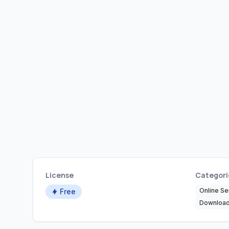
License
Categori
Online Se
Free
Download