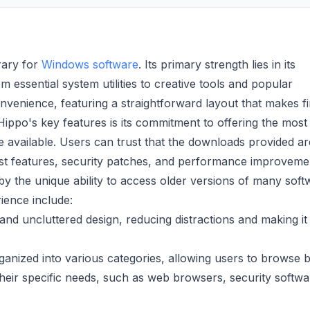
rary for
Windows software
. Its primary strength lies in its
m essential system utilities to creative tools and popular
nvenience, featuring a straightforward layout that makes f
Hippo's key features is its commitment to offering the most
e available. Users can trust that the downloads provided a
test features, security patches, and performance improveme
y the unique ability to access older versions of many soft
rience include:
and uncluttered design, reducing distractions and making it
ganized into various categories, allowing users to browse 
 their specific needs, such as web browsers, security softwa