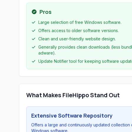
Pros
Large selection of free Windows software.
Offers access to older software versions.
Clean and user-friendly website design.
Generally provides clean downloads (less bund
adware).
Update Notifier tool for keeping software updat
What Makes FileHippo Stand Out
Extensive Software Repository
Offers a large and continuously updated collection 
Windows software.