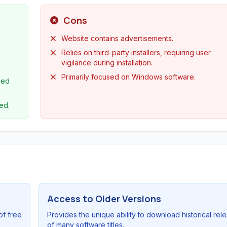
Cons
Website contains advertisements.
Relies on third-party installers, requiring user
vigilance during installation.
Primarily focused on Windows software.
led
ed.
Access to Older Versions
of free
Provides the unique ability to download historical rel
of many software titles.