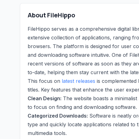
About FileHippo
FileHippo serves as a comprehensive digital lib
extensive collection of applications, ranging fro
browsers. The platform is designed for user co
and downloading software intuitive. One of File
recent versions of software as soon as they ar
to-date, helping them stay current with the la
This focus on
latest releases
is complemented b
titles. Key features that enhance the user expe
Clean Design:
The website boasts a minimalist 
to focus on finding and downloading software.
Categorized Downloads:
Software is neatly or
type and quickly locate applications related to
multimedia tools.