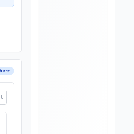
tures