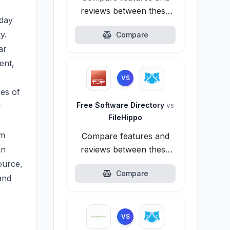
reviews between these
yday
alternatives.
y.
Compare
ar
ent,
VS
res of
Free Software Directory
vs
r
FileHippo
om
Compare features and
an
reviews between these
alternatives.
ource,
Compare
and
VS