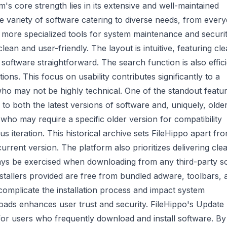
s core strength lies in its extensive and well-maintained
de variety of software catering to diverse needs, from ever
o more specialized tools for system maintenance and securit
ean and user-friendly. The layout is intuitive, featuring cle
oftware straightforward. The search function is also effici
tions. This focus on usability contributes significantly to a
who may not be highly technical. One of the standout featu
 to both the latest versions of software and, uniquely, olde
s who may require a specific older version for compatibility
s iteration. This historical archive sets FileHippo apart fr
urrent version. The platform also prioritizes delivering cle
ays be exercised when downloading from any third-party s
nstallers provided are free from bundled adware, toolbars, 
omplicate the installation process and impact system
ads enhances user trust and security. FileHippo's Update
 for users who frequently download and install software. By