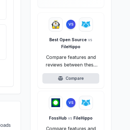
VS
Best Open Source
vs
FileHippo
Compare features and
reviews between these
alternatives.
Compare
VS
FossHub
vs
FileHippo
loads
Compare features and