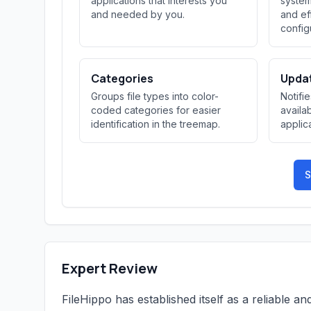
applications that interests you
system
and needed by you.
and ef
config
Categories
Updat
Groups file types into color-
Notifi
coded categories for easier
availab
identification in the treemap.
applic
S
Expert Review
FileHippo has established itself as a reliable 