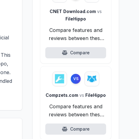
CNET Download.com
vs
FileHippo
Compare features and
icial
reviews between these
alternatives.
Compare
 This
ppo,
 one.
VS
undled
Compzets.com
vs
FileHippo
Compare features and
reviews between these
alternatives.
Compare