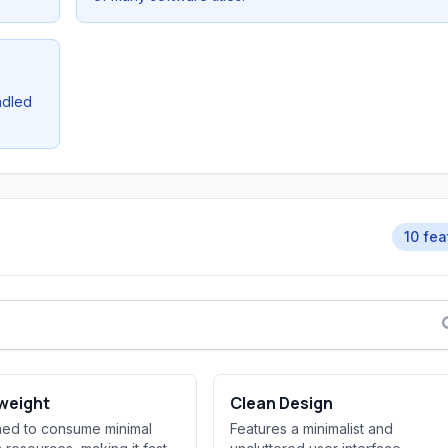
ndled
10 fea
weight
Clean Design
ed to consume minimal
Features a minimalist and