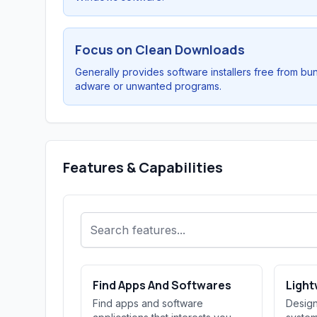
Focus on Clean Downloads
Generally provides software installers free from bu
adware or unwanted programs.
Features & Capabilities
Find Apps And Softwares
Light
Find apps and software
Design