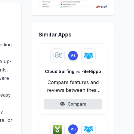
Similar Apps
inding
VS
re up-
nts.
Cloud Surfing
vs
FileHippo
ware
Compare features and
reviews between these
 easy
alternatives.
Compare
by
re, or
VS