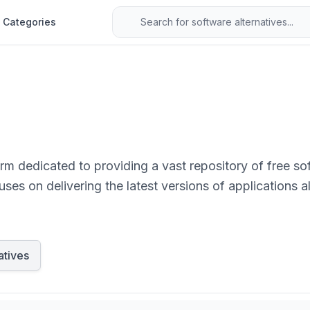
Categories
orm dedicated to providing a vast repository of free so
ses on delivering the latest versions of applications al
atives