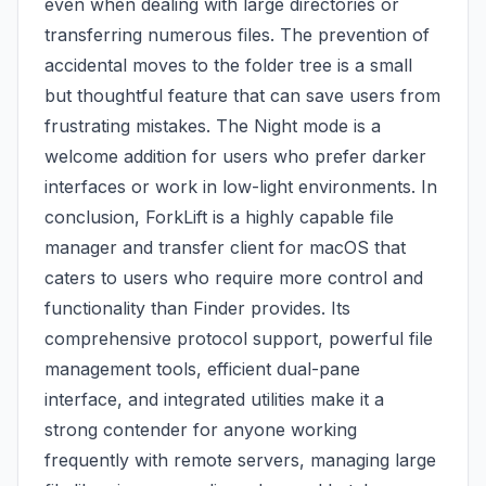
even when dealing with large directories or
transferring numerous files. The prevention of
accidental moves to the folder tree is a small
but thoughtful feature that can save users from
frustrating mistakes. The Night mode is a
welcome addition for users who prefer darker
interfaces or work in low-light environments. In
conclusion, ForkLift is a highly capable file
manager and transfer client for macOS that
caters to users who require more control and
functionality than Finder provides. Its
comprehensive protocol support, powerful file
management tools, efficient dual-pane
interface, and integrated utilities make it a
strong contender for anyone working
frequently with remote servers, managing large