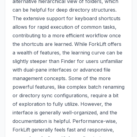
alternative hierarchical view of folders, which
can be helpful for deep directory structures.
The extensive support for keyboard shortcuts
allows for rapid execution of common tasks,
contributing to a more efficient workflow once
the shortcuts are learned. While ForkLift offers
a wealth of features, the learning curve can be
slightly steeper than Finder for users unfamiliar
with dual-pane interfaces or advanced file
management concepts. Some of the more
powerful features, like complex batch renaming
or directory sync configurations, require a bit
of exploration to fully utilize. However, the
interface is generally well-organized, and the
documentation is helpful. Performance-wise,
ForkLift generally feels fast and responsive,