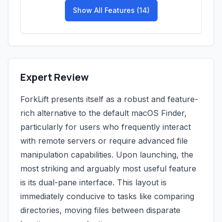
Show All Features (14)
Expert Review
ForkLift presents itself as a robust and feature-
rich alternative to the default macOS Finder,
particularly for users who frequently interact
with remote servers or require advanced file
manipulation capabilities. Upon launching, the
most striking and arguably most useful feature
is its dual-pane interface. This layout is
immediately conducive to tasks like comparing
directories, moving files between disparate