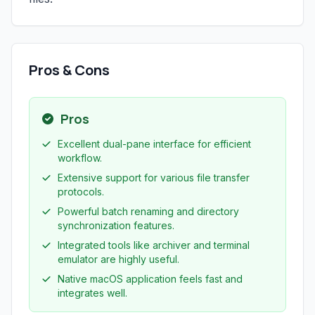
Pros & Cons
Pros
Excellent dual-pane interface for efficient
workflow.
Extensive support for various file transfer
protocols.
Powerful batch renaming and directory
synchronization features.
Integrated tools like archiver and terminal
emulator are highly useful.
Native macOS application feels fast and
integrates well.