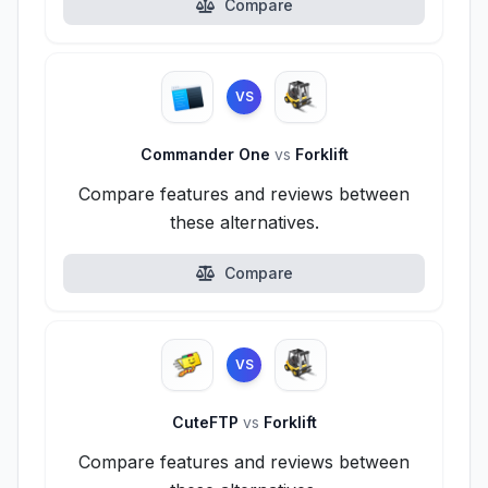
Compare
VS
Commander One
vs
Forklift
Compare features and reviews between
these alternatives.
Compare
VS
CuteFTP
vs
Forklift
Compare features and reviews between