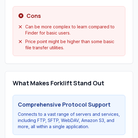
Cons
Can be more complex to learn compared to
Finder for basic users.
Price point might be higher than some basic
file transfer utilities.
What Makes Forklift Stand Out
Comprehensive Protocol Support
Connects to a vast range of servers and services,
including FTP, SFTP, WebDAV, Amazon S3, and
more, all within a single application.