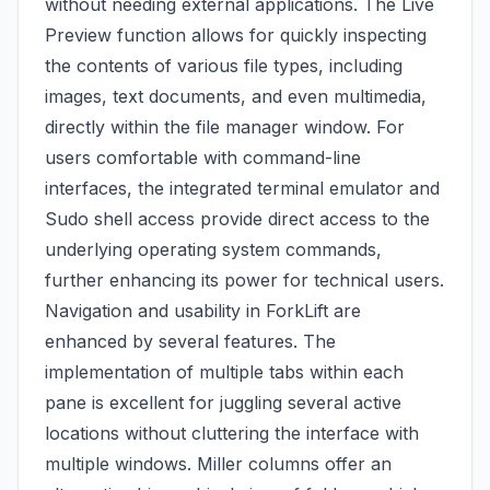
without needing external applications. The Live
Preview function allows for quickly inspecting
the contents of various file types, including
images, text documents, and even multimedia,
directly within the file manager window. For
users comfortable with command-line
interfaces, the integrated terminal emulator and
Sudo shell access provide direct access to the
underlying operating system commands,
further enhancing its power for technical users.
Navigation and usability in ForkLift are
enhanced by several features. The
implementation of multiple tabs within each
pane is excellent for juggling several active
locations without cluttering the interface with
multiple windows. Miller columns offer an