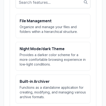
File Management
Organize and manage your files and
folders within a hierarchical structure.
Night Mode/dark Theme
Provides a darker color scheme for a
more comfortable browsing experience in
low-light conditions.
Built-in Archiver
Functions as a standalone application for
creating, modifying, and managing various
archive formats.