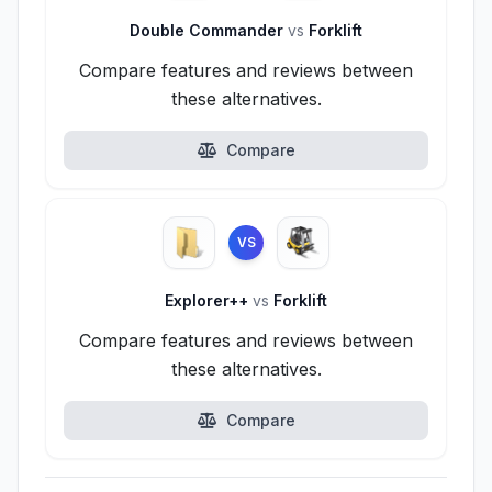
Double Commander
vs
Forklift
Compare features and reviews between
these alternatives.
Compare
VS
Explorer++
vs
Forklift
Compare features and reviews between
these alternatives.
Compare