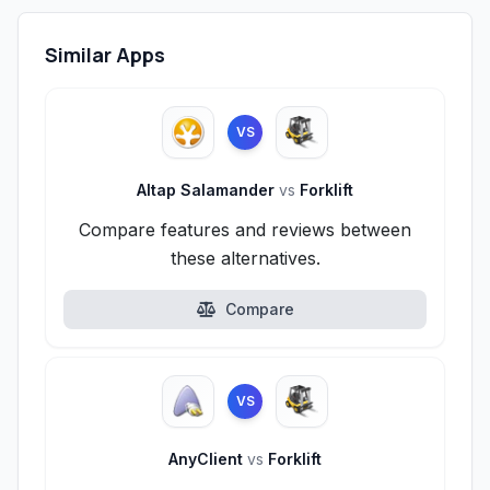
Similar Apps
VS
Altap Salamander
vs
Forklift
Compare features and reviews between
these alternatives.
Compare
VS
AnyClient
vs
Forklift