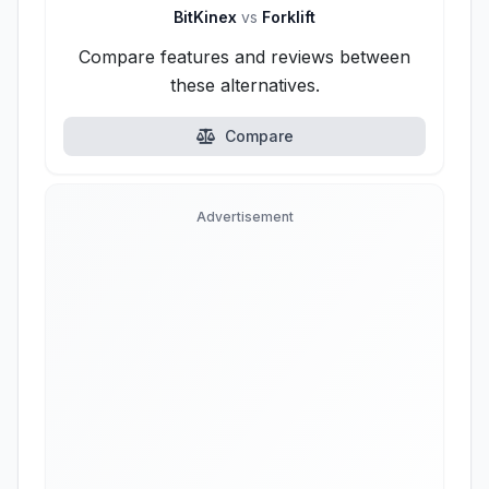
BitKinex
vs
Forklift
Compare features and reviews between
these alternatives.
Compare
Advertisement