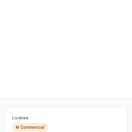
synchronization, and batch
operations.
License
Commercial