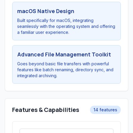
macOS Native Design
Built specifically for macOS, integrating
seamlessly with the operating system and offering
a familiar user experience.
Advanced File Management Toolkit
Goes beyond basic file transfers with powerful
features like batch renaming, directory sync, and
integrated archiving.
Features & Capabilities
14 features