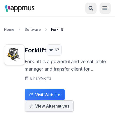
Home
Software
Forklift
Forklift
67
ForkLift is a powerful and versatile file
manager and transfer client for
macOS. It seamlessly handles a wide
BinaryNights
range of connections including FTP,
SFTP, WebDAV, Amazon S3, and
Visit Website
even Bluetooth. With its dual-pane
interface and robust feature set,
View Alternatives
ForkLift simplifies file management,