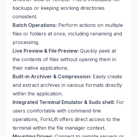
backups or keeping working directories
consistent.
Batch Operations:
Perform actions on multiple
files or folders at once, including renaming and
processing.
Live Preview & File Preview:
Quickly peek at
the contents of files without opening them in
their native applications.
Built-in Archiver & Compression:
Easily create
and extract archives in various formats directly
within the application.
Integrated Terminal Emulator & Sudo shell:
For
users comfortable with command-line
operations, ForkLift offers direct access to the
terminal within the file manager context.
Mounting Drives:
Connect to remote servers or