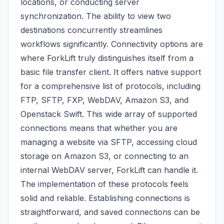
locations, or conducting server
synchronization. The ability to view two
destinations concurrently streamlines
workflows significantly. Connectivity options are
where ForkLift truly distinguishes itself from a
basic file transfer client. It offers native support
for a comprehensive list of protocols, including
FTP, SFTP, FXP, WebDAV, Amazon S3, and
Openstack Swift. This wide array of supported
connections means that whether you are
managing a website via SFTP, accessing cloud
storage on Amazon S3, or connecting to an
internal WebDAV server, ForkLift can handle it.
The implementation of these protocols feels
solid and reliable. Establishing connections is
straightforward, and saved connections can be