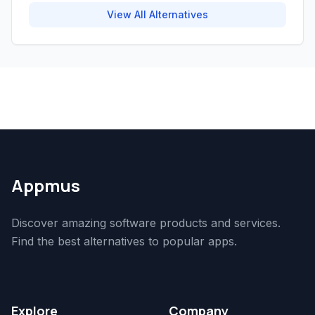
View All Alternatives
Appmus
Discover amazing software products and services.
Find the best alternatives to popular apps.
Explore
Company