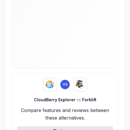
VS
CloudBerry Explorer
vs
Forklift
Compare features and reviews between
these alternatives.