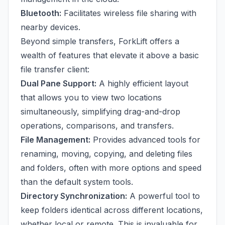
Bluetooth:
Facilitates wireless file sharing with
nearby devices.
Beyond simple transfers, ForkLift offers a
wealth of features that elevate it above a basic
file transfer client:
Dual Pane Support:
A highly efficient layout
that allows you to view two locations
simultaneously, simplifying drag-and-drop
operations, comparisons, and transfers.
File Management:
Provides advanced tools for
renaming, moving, copying, and deleting files
and folders, often with more options and speed
than the default system tools.
Directory Synchronization:
A powerful tool to
keep folders identical across different locations,
whether local or remote. This is invaluable for