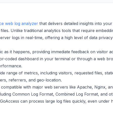
e web log analyzer
that delivers detailed insights into your
 files. Unlike traditional analytics tools that require embeddi
ver logs in real-time, offering a high level of data privac
c as it happens, providing immediate feedback on visitor act
or-coded dashboard in your terminal or through a web br
performance.
de range of metrics, including visitors, requested files, stati
rs, referrers, and geo-location.
compatible with major web servers like Apache, Nginx, an
ncluding Common Log Format, Combined Log Format, and ot
oAccess can process large log files quickly, even under 