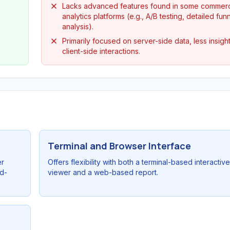
Lacks advanced features found in some commerc
analytics platforms (e.g., A/B testing, detailed fun
analysis).
Primarily focused on server-side data, less insight
client-side interactions.
Terminal and Browser Interface
er
Offers flexibility with both a terminal-based interactive
rd-
viewer and a web-based report.