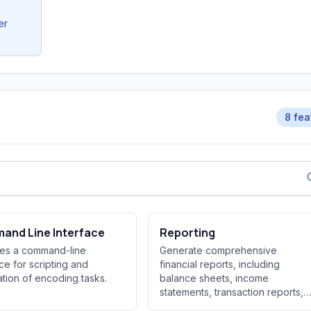
er
8 fea
and Line Interface
Reporting
des a command-line
Generate comprehensive
ace for scripting and
financial reports, including
tion of encoding tasks.
balance sheets, income
statements, transaction reports,
and portfoli...