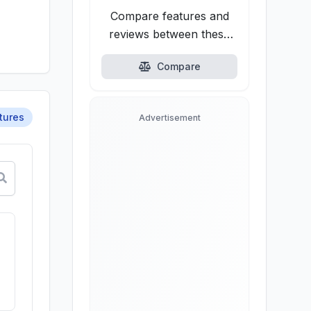
Compare features and
reviews between these
alternatives.
Compare
tures
Advertisement