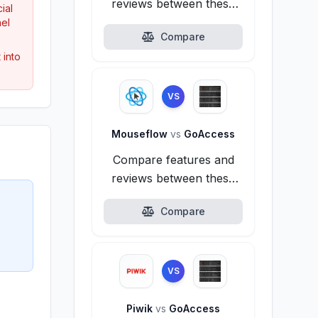
reviews between these
ial
alternatives.
nel
Compare
 into
VS
Mouseflow
vs
GoAccess
Compare features and
reviews between these
alternatives.
Compare
VS
Piwik
vs
GoAccess