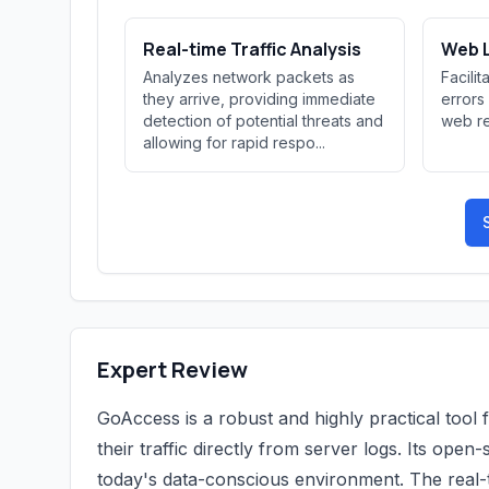
Real-time Traffic Analysis
Web L
Analyzes network packets as
Facili
they arrive, providing immediate
errors
detection of potential threats and
web re
allowing for rapid respo...
Expert Review
GoAccess is a robust and highly practical tool 
their traffic directly from server logs. Its ope
today's data-conscious environment. The real-ti