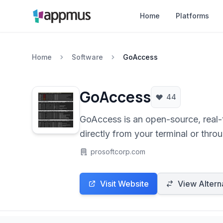
Home
Platforms
Home
Software
GoAccess
GoAccess
44
GoAccess is an open-source, real-t
directly from your terminal or throu
and more, without relying on third-
prosoftcorp.com
Visit Website
View Altern