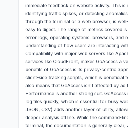
immediate feedback on website activity. This is
identifying traffic spikes, or detecting anomal
through the terminal or a web browser, is well-
easy to digest. The range of metrics covered is 
error logs, operating systems, browsers, and r
understanding of how users are interacting wit
Compatibility with major web servers like Apac
services like CloudFront, makes GoAccess a ver
benefits of GoAccess is its privacy-centric app
client-side tracking scripts, which is beneficia
also means that GoAccess isn't affected by ad 
Performance is another strong suit. GoAccess is
log files quickly, which is essential for busy w
JSON, CSV) adds another layer of utility, allow
deeper analysis offline. While the command-line
terminal, the documentation is generally clear,