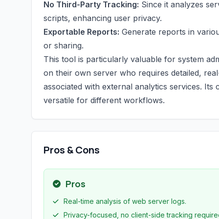
No Third-Party Tracking:
Since it analyzes ser
scripts, enhancing user privacy.
Exportable Reports:
Generate reports in vario
or sharing.
This tool is particularly valuable for system 
on their own server who requires detailed, real
associated with external analytics services. It
versatile for different workflows.
Pros & Cons
Pros
Real-time analysis of web server logs.
Privacy-focused, no client-side tracking require