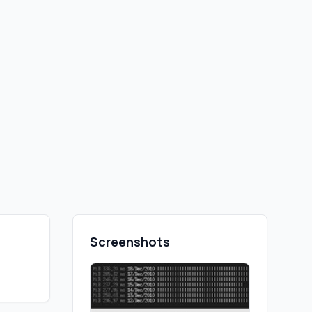
Screenshots