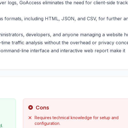
ver logs, GoAccess eliminates the need for client-side track
us formats, including HTML, JSON, and CSV, for further an
administrators, developers, and anyone managing a website h
-time traffic analysis without the overhead or privacy conc
s command-line interface and interactive web report make it
Cons
Requires technical knowledge for setup and
configuration.
d.