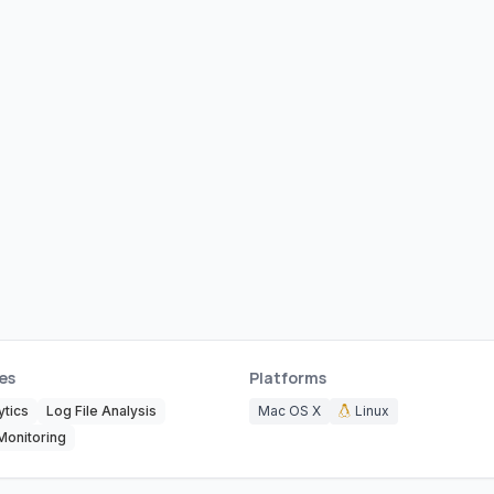
es
Platforms
tics
Log File Analysis
Mac OS X
Linux
Monitoring