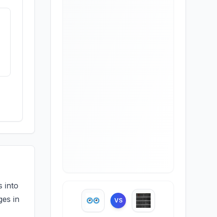
 into
ges in
VS