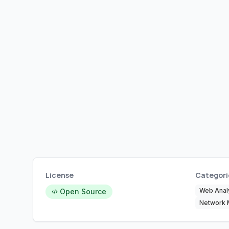
License
Categori
Web Analy
Open Source
Network 