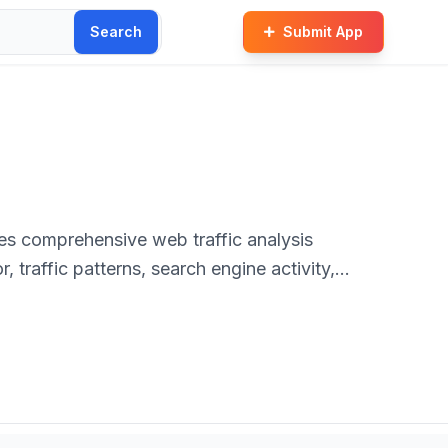
Search
Submit App
des comprehensive web traffic analysis
, traffic patterns, search engine activity,