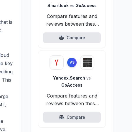
Smartlook
vs
GoAccess
Compare features and
hat is
reviews between these
s,
alternatives.
Compare
loud
VS
he key
edding
Yandex.Search
vs
. This
GoAccess
Compare features and
arge
reviews between these
ML,
alternatives.
Compare
he
ve.