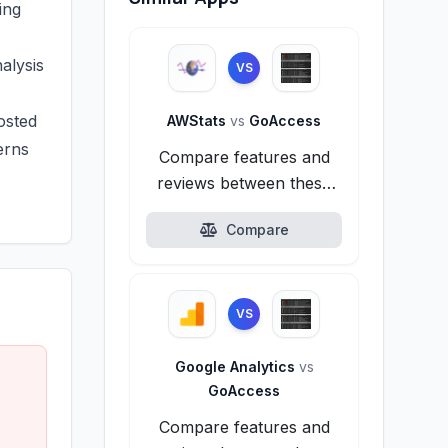
ing
alysis
VS
osted
AWStats
vs
GoAccess
erns
Compare features and
reviews between these
alternatives.
Compare
VS
Google Analytics
vs
GoAccess
Compare features and