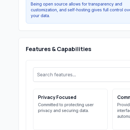
Being open source allows for transparency and
customization, and self-hosting gives full control ov
your data.
Features & Capabilities
Privacy Focused
Comm
Committed to protecting user
Provi
privacy and securing data.
interf
automa