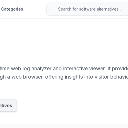
Categories
ime web log analyzer and interactive viewer. It provi
gh a web browser, offering insights into visitor behavior
party tracking scripts.
atives