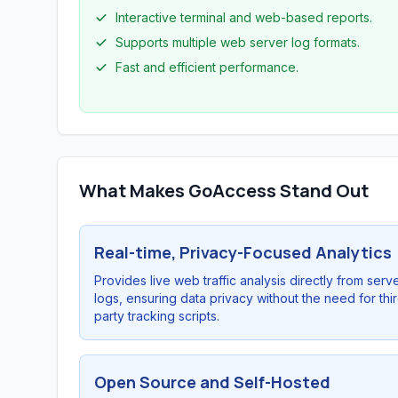
Interactive terminal and web-based reports.
Supports multiple web server log formats.
Fast and efficient performance.
What Makes GoAccess Stand Out
Real-time, Privacy-Focused Analytics
Provides live web traffic analysis directly from serv
logs, ensuring data privacy without the need for thi
party tracking scripts.
Open Source and Self-Hosted