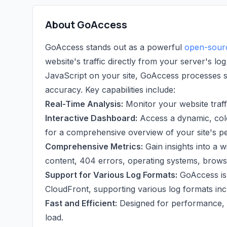
About GoAccess
GoAccess stands out as a powerful
open-sourc
website's traffic directly from your server's log
JavaScript on your site, GoAccess processes ser
accuracy. Key capabilities include:
Real-Time Analysis:
Monitor your website traffi
Interactive Dashboard:
Access a dynamic, col
for a comprehensive overview of your site's 
Comprehensive Metrics:
Gain insights into a wi
content, 404 errors, operating systems, browse
Support for Various Log Formats:
GoAccess is 
CloudFront, supporting various log formats i
Fast and Efficient:
Designed for performance, G
load.