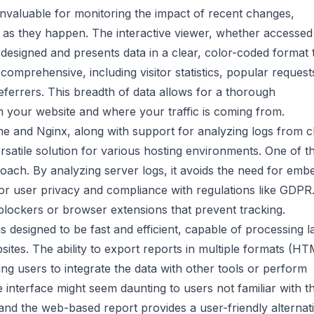
 invaluable for monitoring the impact of recent changes,
ies as they happen. The interactive viewer, whether accessed
designed and presents data in a clear, color-coded format t
comprehensive, including visitor statistics, popular request
eferrers. This breadth of data allows for a thorough
h your website and where your traffic is coming from.
he and Nginx, along with support for analyzing logs from c
satile solution for various hosting environments. One of t
roach. By analyzing server logs, it avoids the need for emb
l for user privacy and compliance with regulations like GDPR
blockers or browser extensions that prevent tracking.
 designed to be fast and efficient, capable of processing l
ebsites. The ability to export reports in multiple formats (HT
ing users to integrate the data with other tools or perform
 interface might seem daunting to users not familiar with t
 and the web-based report provides a user-friendly alternati