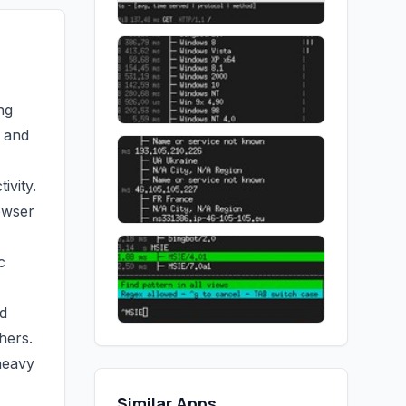
ng
y and
ivity.
owser
c
d
hers.
heavy
Similar Apps