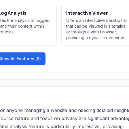
og Analysis
Interactive Viewer
tates the analysis of logged
Offers an interactive dashboard
 and their context within
that can be viewed in a terminal
quests.
or through a web browser,
providing a dynamic overview ...
Show All Features (8)
for anyone managing a website and needing detailed insights
n-source nature and focus on privacy are significant advanta
me analysis feature is particularly impressive, providing