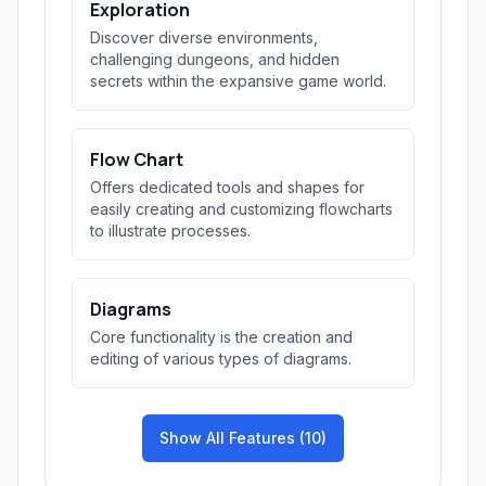
Exploration
Discover diverse environments,
challenging dungeons, and hidden
secrets within the expansive game world.
Flow Chart
Offers dedicated tools and shapes for
easily creating and customizing flowcharts
to illustrate processes.
Diagrams
Core functionality is the creation and
editing of various types of diagrams.
Show All Features (10)