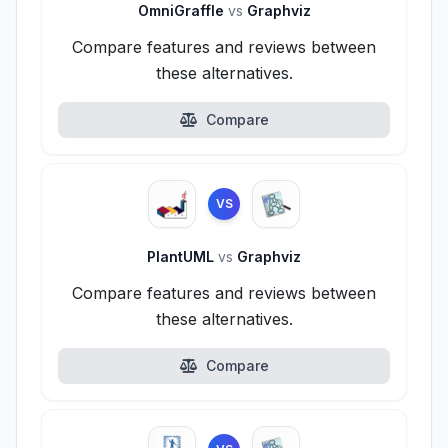
OmniGraffle
vs
Graphviz
Compare features and reviews between
these alternatives.
Compare
VS
PlantUML
vs
Graphviz
Compare features and reviews between
these alternatives.
Compare