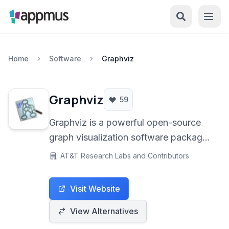
Home
Software
Graphviz
Graphviz
59
Graphviz is a powerful open-source
graph visualization software package.
It allows users to create complex
AT&T Research Labs and Contributors
diagrams and graphs from descriptive
text files using the DOT language.
Visit Website
Ideal for professionals, researchers,
and developers needing to represent
View Alternatives
structured information visually.