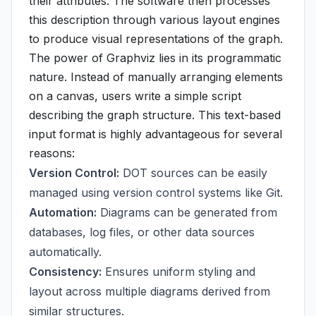
their attributes. The software then processes
this description through various layout engines
to produce visual representations of the graph.
The power of Graphviz lies in its programmatic
nature. Instead of manually arranging elements
on a canvas, users write a simple script
describing the graph structure. This text-based
input format is highly advantageous for several
reasons:
Version Control:
DOT sources can be easily
managed using version control systems like Git.
Automation:
Diagrams can be generated from
databases, log files, or other data sources
automatically.
Consistency:
Ensures uniform styling and
layout across multiple diagrams derived from
similar structures.