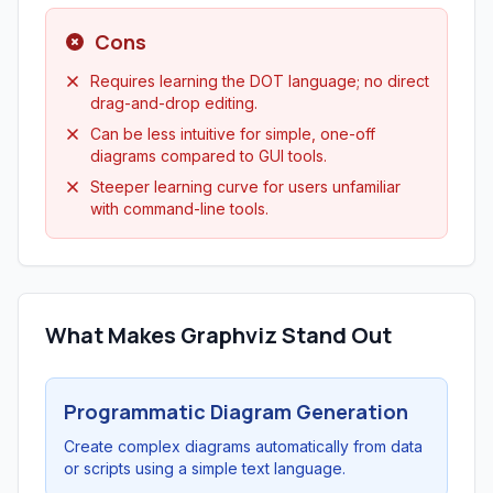
Cons
Requires learning the DOT language; no direct
drag-and-drop editing.
Can be less intuitive for simple, one-off
diagrams compared to GUI tools.
Steeper learning curve for users unfamiliar
with command-line tools.
What Makes Graphviz Stand Out
Programmatic Diagram Generation
Create complex diagrams automatically from data
or scripts using a simple text language.