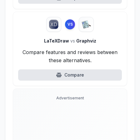
VS
LaTeXDraw
vs
Graphviz
Compare features and reviews between
these alternatives.
Compare
Advertisement