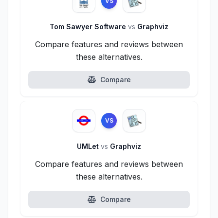
VS
Tom Sawyer Software
vs
Graphviz
Compare features and reviews between
these alternatives.
Compare
VS
UMLet
vs
Graphviz
Compare features and reviews between
these alternatives.
Compare