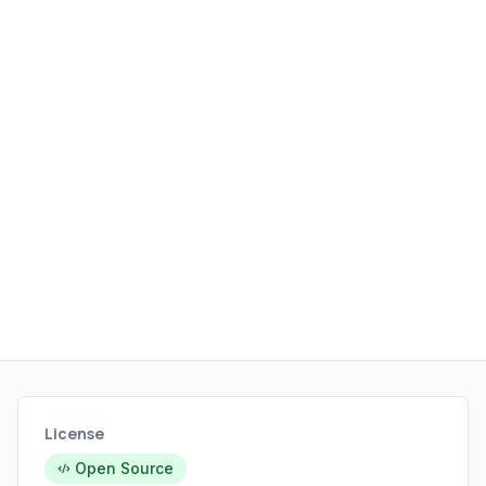
License
Open Source