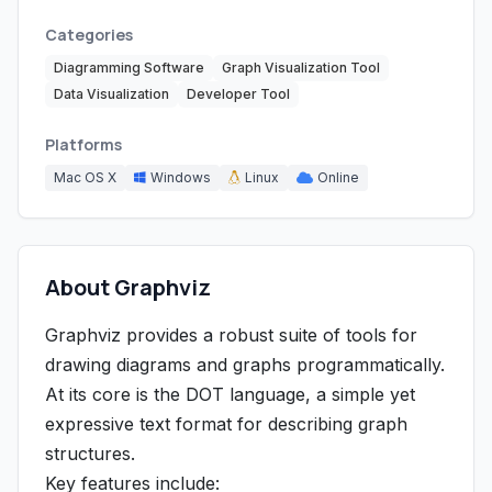
Categories
Diagramming Software
Graph Visualization Tool
Data Visualization
Developer Tool
Platforms
Mac OS X
Windows
Linux
Online
About Graphviz
Graphviz provides a robust suite of tools for
drawing diagrams and graphs programmatically.
At its core is the DOT language, a simple yet
expressive text format for describing graph
structures.
Key features include: