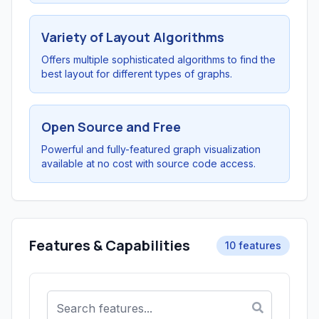
Variety of Layout Algorithms
Offers multiple sophisticated algorithms to find the
best layout for different types of graphs.
Open Source and Free
Powerful and fully-featured graph visualization
available at no cost with source code access.
Features & Capabilities
10 features