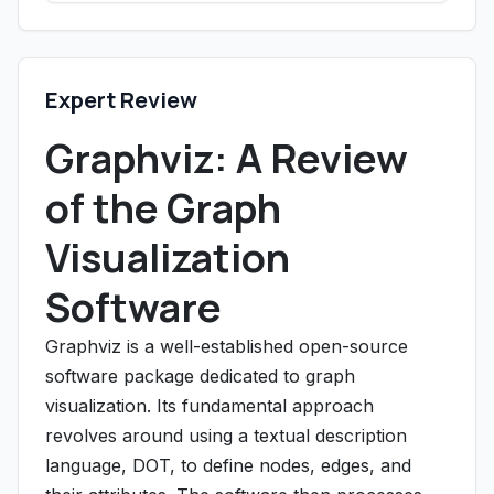
Expert Review
Graphviz: A Review
of the Graph
Visualization
Software
Graphviz is a well-established open-source
software package dedicated to graph
visualization. Its fundamental approach
revolves around using a textual description
language, DOT, to define nodes, edges, and