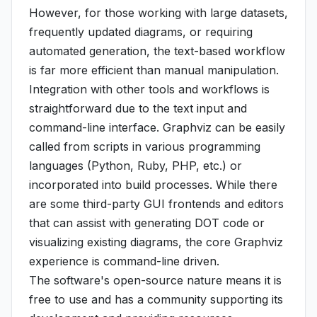
However, for those working with large datasets,
frequently updated diagrams, or requiring
automated generation, the text-based workflow
is far more efficient than manual manipulation.
Integration with other tools and workflows is
straightforward due to the text input and
command-line interface. Graphviz can be easily
called from scripts in various programming
languages (Python, Ruby, PHP, etc.) or
incorporated into build processes. While there
are some third-party GUI frontends and editors
that can assist with generating DOT code or
visualizing existing diagrams, the core Graphviz
experience is command-line driven.
The software's open-source nature means it is
free to use and has a community supporting its