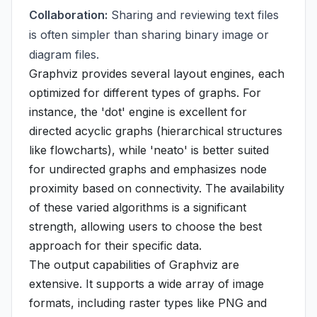
Collaboration:
Sharing and reviewing text files
is often simpler than sharing binary image or
diagram files.
Graphviz provides several layout engines, each
optimized for different types of graphs. For
instance, the 'dot' engine is excellent for
directed acyclic graphs (hierarchical structures
like flowcharts), while 'neato' is better suited
for undirected graphs and emphasizes node
proximity based on connectivity. The availability
of these varied algorithms is a significant
strength, allowing users to choose the best
approach for their specific data.
The output capabilities of Graphviz are
extensive. It supports a wide array of image
formats, including raster types like PNG and