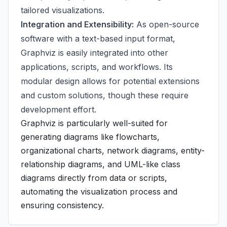
tailored visualizations.
Integration and Extensibility:
As open-source
software with a text-based input format,
Graphviz is easily integrated into other
applications, scripts, and workflows. Its
modular design allows for potential extensions
and custom solutions, though these require
development effort.
Graphviz is particularly well-suited for
generating diagrams like flowcharts,
organizational charts, network diagrams, entity-
relationship diagrams, and UML-like class
diagrams directly from data or scripts,
automating the visualization process and
ensuring consistency.