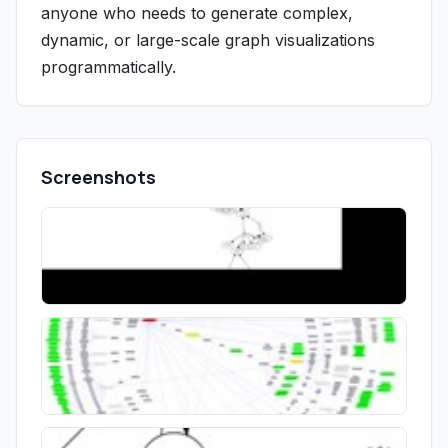
anyone who needs to generate complex,
dynamic, or large-scale graph visualizations
programmatically.
Screenshots