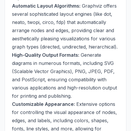
Automatic Layout Algorithms:
Graphviz offers
several sophisticated layout engines (like dot,
neato, twopi, circo, fdp) that automatically
arrange nodes and edges, providing clear and
aesthetically pleasing visualizations for various
graph types (directed, undirected, hierarchical).
High-Quality Output Formats:
Generate
diagrams in numerous formats, including SVG
(Scalable Vector Graphics), PNG, JPEG, PDF,
and PostScript, ensuring compatibility with
various applications and high-resolution output
for printing and publishing.
Customizable Appearance:
Extensive options
for controlling the visual appearance of nodes,
edges, and labels, including colors, shapes,
fonts, line styles, and more, allowing for