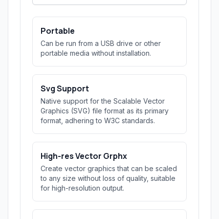
Portable
Can be run from a USB drive or other
portable media without installation.
Svg Support
Native support for the Scalable Vector
Graphics (SVG) file format as its primary
format, adhering to W3C standards.
High-res Vector Grphx
Create vector graphics that can be scaled
to any size without loss of quality, suitable
for high-resolution output.