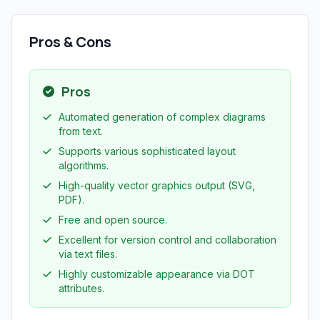
Pros & Cons
Pros
Automated generation of complex diagrams
from text.
Supports various sophisticated layout
algorithms.
High-quality vector graphics output (SVG,
PDF).
Free and open source.
Excellent for version control and collaboration
via text files.
Highly customizable appearance via DOT
attributes.