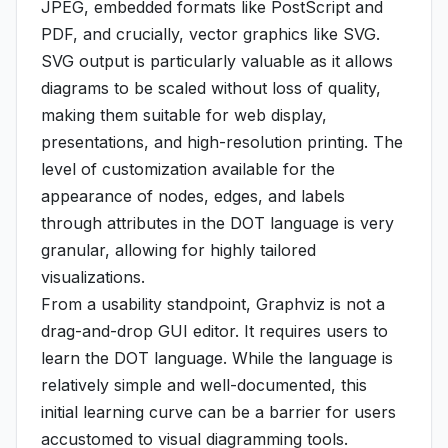
JPEG, embedded formats like PostScript and
PDF, and crucially, vector graphics like SVG.
SVG output is particularly valuable as it allows
diagrams to be scaled without loss of quality,
making them suitable for web display,
presentations, and high-resolution printing. The
level of customization available for the
appearance of nodes, edges, and labels
through attributes in the DOT language is very
granular, allowing for highly tailored
visualizations.
From a usability standpoint, Graphviz is not a
drag-and-drop GUI editor. It requires users to
learn the DOT language. While the language is
relatively simple and well-documented, this
initial learning curve can be a barrier for users
accustomed to visual diagramming tools.