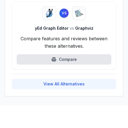
VS
yEd Graph Editor
vs
Graphviz
Compare features and reviews between
these alternatives.
Compare
View All Alternatives