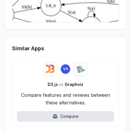
Similar Apps
VS
D3.js
vs
Graphviz
Compare features and reviews between
these alternatives.
Compare