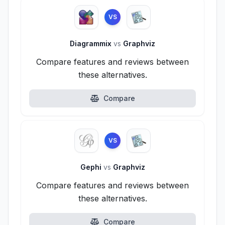
VS
Diagrammix
vs
Graphviz
Compare features and reviews between
these alternatives.
Compare
VS
Gephi
vs
Graphviz
Compare features and reviews between
these alternatives.
Compare