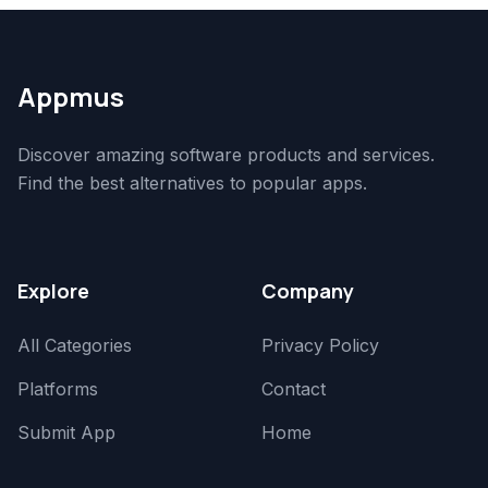
Appmus
Discover amazing software products and services.
Find the best alternatives to popular apps.
Explore
Company
All Categories
Privacy Policy
Platforms
Contact
Submit App
Home