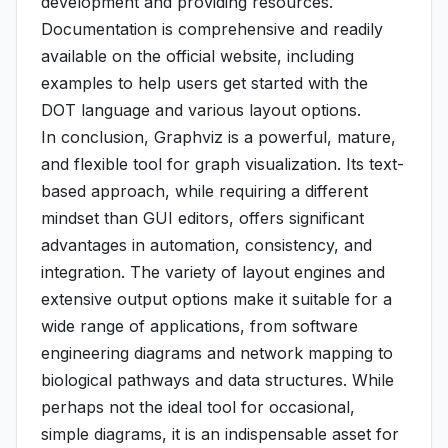
development and providing resources.
Documentation is comprehensive and readily
available on the official website, including
examples to help users get started with the
DOT language and various layout options.
In conclusion, Graphviz is a powerful, mature,
and flexible tool for graph visualization. Its text-
based approach, while requiring a different
mindset than GUI editors, offers significant
advantages in automation, consistency, and
integration. The variety of layout engines and
extensive output options make it suitable for a
wide range of applications, from software
engineering diagrams and network mapping to
biological pathways and data structures. While
perhaps not the ideal tool for occasional,
simple diagrams, it is an indispensable asset for