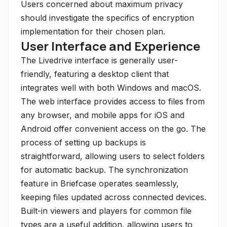
Users concerned about maximum privacy
should investigate the specifics of encryption
implementation for their chosen plan.
User Interface and Experience
The Livedrive interface is generally user-
friendly, featuring a desktop client that
integrates well with both Windows and macOS.
The web interface provides access to files from
any browser, and mobile apps for iOS and
Android offer convenient access on the go. The
process of setting up backups is
straightforward, allowing users to select folders
for automatic backup. The synchronization
feature in Briefcase operates seamlessly,
keeping files updated across connected devices.
Built-in viewers and players for common file
types are a useful addition, allowing users to