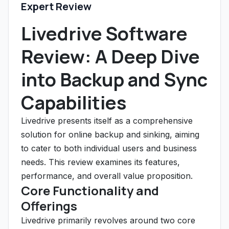
Expert Review
Livedrive Software
Review: A Deep Dive
into Backup and Sync
Capabilities
Livedrive presents itself as a comprehensive
solution for online backup and sinking, aiming
to cater to both individual users and business
needs. This review examines its features,
performance, and overall value proposition.
Core Functionality and
Offerings
Livedrive primarily revolves around two core