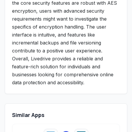
the core security features are robust with AES
encryption, users with advanced security
requirements might want to investigate the
specifics of encryption handling. The user
interface is intuitive, and features like
incremental backups and file versioning
contribute to a positive user experience.
Overall, Livedrive provides a reliable and
feature-rich solution for individuals and
businesses looking for comprehensive online
data protection and accessibility.
Similar Apps