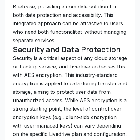
Briefcase, providing a complete solution for
both data protection and accessibility. This
integrated approach can be attractive to users
who need both functionalities without managing
separate services.
Security and Data Protection
Security is a critical aspect of any cloud storage
or backup service, and Livedrive addresses this
with AES encryption. This industry-standard
encryption is applied to data during transfer and
storage, aiming to protect user data from
unauthorized access. While AES encryption is a
strong starting point, the level of control over
encryption keys (e.g., client-side encryption
with user-managed keys) can vary depending
on the specific Livedrive plan and configuration.