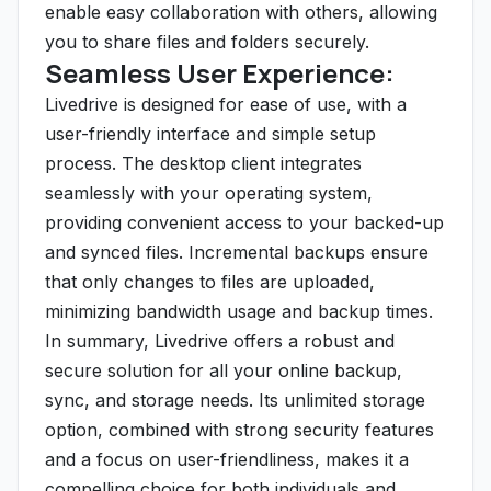
enable easy collaboration with others, allowing
you to share files and folders securely.
Seamless User Experience:
Livedrive is designed for ease of use, with a
user-friendly interface and simple setup
process. The desktop client integrates
seamlessly with your operating system,
providing convenient access to your backed-up
and synced files. Incremental backups ensure
that only changes to files are uploaded,
minimizing bandwidth usage and backup times.
In summary, Livedrive offers a robust and
secure solution for all your online backup,
sync, and storage needs. Its unlimited storage
option, combined with strong security features
and a focus on user-friendliness, makes it a
compelling choice for both individuals and