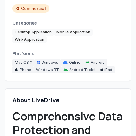
Commercial
Categories
Desktop Application
Mobile Application
Web Application
Platforms
Mac OS X
Windows
Online
Android
iPhone
Windows RT
Android Tablet
iPad
About LiveDrive
Comprehensive Data
Protection and