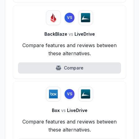
VS
BackBlaze
vs
LiveDrive
Compare features and reviews between
these alternatives.
Compare
VS
Box
vs
LiveDrive
Compare features and reviews between
these alternatives.