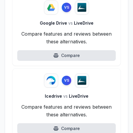
VS
Google Drive
vs
LiveDrive
Compare features and reviews between
these alternatives.
Compare
VS
Icedrive
vs
LiveDrive
Compare features and reviews between
these alternatives.
Compare