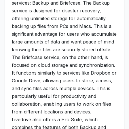
services: Backup and Briefcase. The Backup
service is designed for disaster recovery,
offering unlimited storage for automatically
backing up files from PCs and Macs. This is a
significant advantage for users who accumulate
large amounts of data and want peace of mind
knowing their files are securely stored offsite.
The Briefcase service, on the other hand, is
focused on cloud storage and synchronization.
It functions similarly to services like Dropbox or
Google Drive, allowing users to store, access,
and sync files across multiple devices. This is
particularly useful for productivity and
collaboration, enabling users to work on files
from different locations and devices.
Livedrive also offers a Pro Suite, which
combines the features of both Backup and