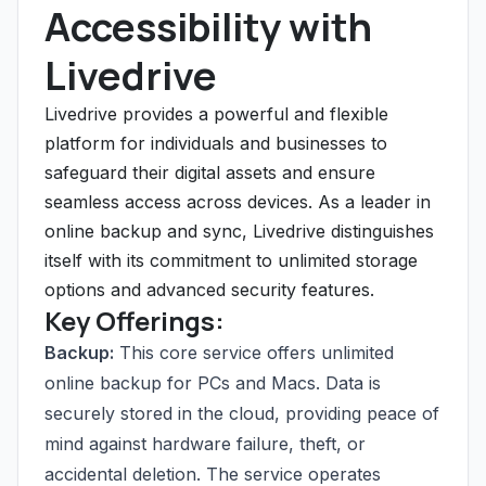
Accessibility with
Livedrive
Livedrive provides a powerful and flexible
platform for individuals and businesses to
safeguard their digital assets and ensure
seamless access across devices. As a leader in
online backup and sync, Livedrive distinguishes
itself with its commitment to unlimited storage
options and advanced security features.
Key Offerings:
Backup:
This core service offers unlimited
online backup for PCs and Macs. Data is
securely stored in the cloud, providing peace of
mind against hardware failure, theft, or
accidental deletion. The service operates