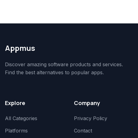
Appmus
Discover amazing software products and services.
Find the best alternatives to popular apps.
Explore
Company
All Categories
Privacy Policy
Platforms
Contact