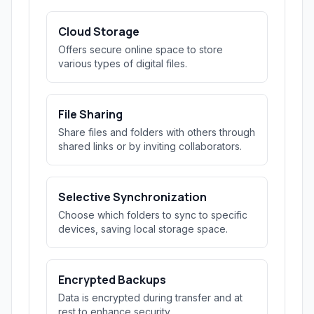
Cloud Storage
Offers secure online space to store
various types of digital files.
File Sharing
Share files and folders with others through
shared links or by inviting collaborators.
Selective Synchronization
Choose which folders to sync to specific
devices, saving local storage space.
Encrypted Backups
Data is encrypted during transfer and at
rest to enhance security.