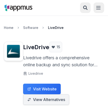
Home
Software
LiveDrive
LiveDrive
15
Livedrive offers a comprehensive
online backup and sync solution for
PCs and Macs, providing unlimited
Livedrive
storage and robust features for secure
data protection and accessibility.
Visit Website
View Alternatives