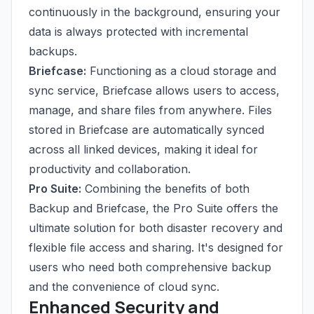
continuously in the background, ensuring your
data is always protected with incremental
backups.
Briefcase:
Functioning as a cloud storage and
sync service, Briefcase allows users to access,
manage, and share files from anywhere. Files
stored in Briefcase are automatically synced
across all linked devices, making it ideal for
productivity and collaboration.
Pro Suite:
Combining the benefits of both
Backup and Briefcase, the Pro Suite offers the
ultimate solution for both disaster recovery and
flexible file access and sharing. It's designed for
users who need both comprehensive backup
and the convenience of cloud sync.
Enhanced Security and