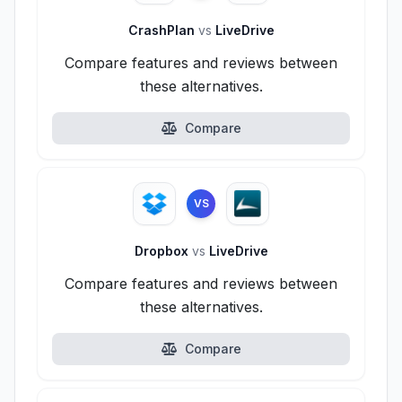
CrashPlan
vs
LiveDrive
Compare features and reviews between
these alternatives.
Compare
VS
Dropbox
vs
LiveDrive
Compare features and reviews between
these alternatives.
Compare