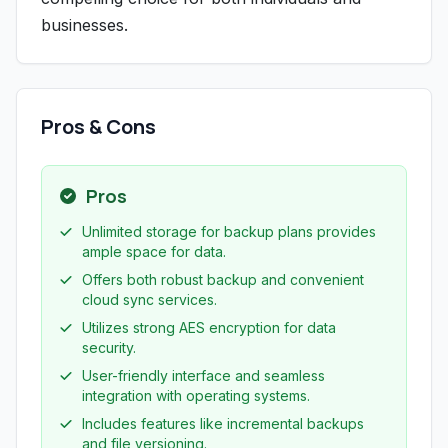
businesses.
Pros & Cons
Pros
Unlimited storage for backup plans provides
ample space for data.
Offers both robust backup and convenient
cloud sync services.
Utilizes strong AES encryption for data
security.
User-friendly interface and seamless
integration with operating systems.
Includes features like incremental backups
and file versioning.