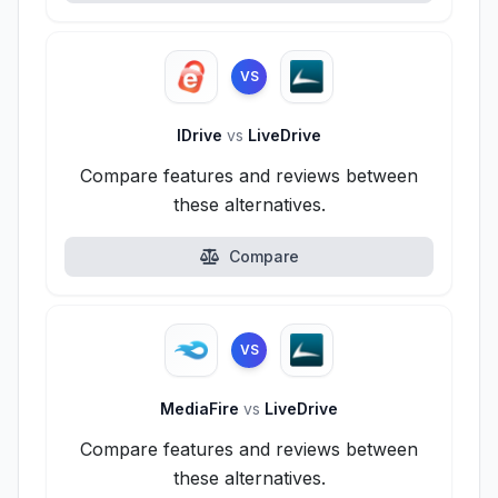
VS
IDrive
vs
LiveDrive
Compare features and reviews between
these alternatives.
Compare
VS
MediaFire
vs
LiveDrive
Compare features and reviews between
these alternatives.