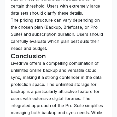
certain threshold. Users with extremely large
data sets should clarify these details.
The pricing structure can vary depending on
the chosen plan (Backup, Briefcase, or Pro
Suite) and subscription duration. Users should
carefully evaluate which plan best suits their
needs and budget.
Conclusion
Livedrive offers a compelling combination of
unlimited online backup and versatile cloud
sync, making it a strong contender in the data
protection space. The unlimited storage for
backup is a particularly attractive feature for
users with extensive digital libraries. The
integrated approach of the Pro Suite simplifies
managing both backup and sync needs. While