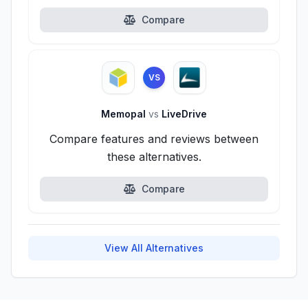
Compare
VS
Memopal
vs
LiveDrive
Compare features and reviews between
these alternatives.
Compare
View All Alternatives