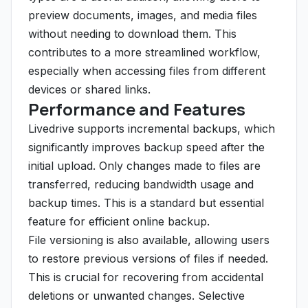
preview documents, images, and media files
without needing to download them. This
contributes to a more streamlined workflow,
especially when accessing files from different
devices or shared links.
Performance and Features
Livedrive supports incremental backups, which
significantly improves backup speed after the
initial upload. Only changes made to files are
transferred, reducing bandwidth usage and
backup times. This is a standard but essential
feature for efficient online backup.
File versioning is also available, allowing users
to restore previous versions of files if needed.
This is crucial for recovering from accidental
deletions or unwanted changes. Selective