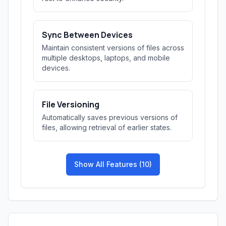
Sync Between Devices
Maintain consistent versions of files across
multiple desktops, laptops, and mobile
devices.
File Versioning
Automatically saves previous versions of
files, allowing retrieval of earlier states.
Show All Features (10)