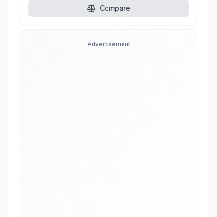
Compare
Advertisement