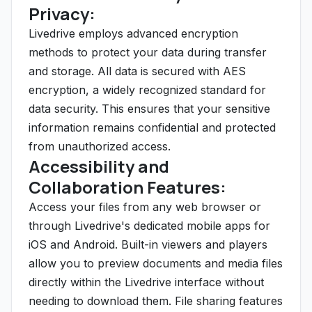
Privacy:
Livedrive employs advanced encryption
methods to protect your data during transfer
and storage. All data is secured with AES
encryption, a widely recognized standard for
data security. This ensures that your sensitive
information remains confidential and protected
from unauthorized access.
Accessibility and
Collaboration Features:
Access your files from any web browser or
through Livedrive's dedicated mobile apps for
iOS and Android. Built-in viewers and players
allow you to preview documents and media files
directly within the Livedrive interface without
needing to download them. File sharing features