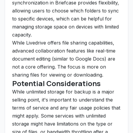
synchronization in Briefcase provides flexibility,
allowing users to choose which folders to sync
to specific devices, which can be helpful for
managing storage space on devices with limited
capacity.
While Livedrive offers file sharing capabilities,
advanced collaboration features like real-time
document editing (similar to Google Docs) are
not a core offering. The focus is more on
sharing files for viewing or downloading.
Potential Considerations
While unlimited storage for backup is a major
selling point, it's important to understand the
terms of service and any fair usage policies that
might apply. Some services with unlimited
storage might have limitations on the type or
size of files, or bandwidth throttling after a