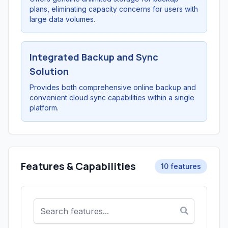
plans, eliminating capacity concerns for users with
large data volumes.
Integrated Backup and Sync
Solution
Provides both comprehensive online backup and
convenient cloud sync capabilities within a single
platform.
Features & Capabilities
10 features