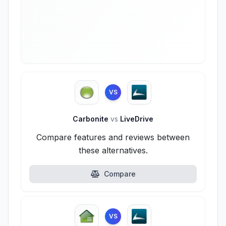
VS
Carbonite
vs
LiveDrive
Compare features and reviews between
these alternatives.
Compare
VS