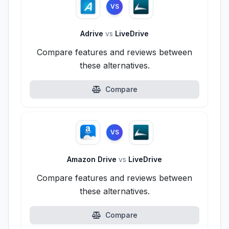
VS
Adrive
vs
LiveDrive
Compare features and reviews between
these alternatives.
Compare
VS
Amazon Drive
vs
LiveDrive
Compare features and reviews between
these alternatives.
Compare