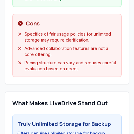
Cons
Specifics of fair usage policies for unlimited
storage may require clarification.
Advanced collaboration features are not a
core offering.
Pricing structure can vary and requires careful
evaluation based on needs.
What Makes LiveDrive Stand Out
Truly Unlimited Storage for Backup
Offers genuine unlimited storage for backup