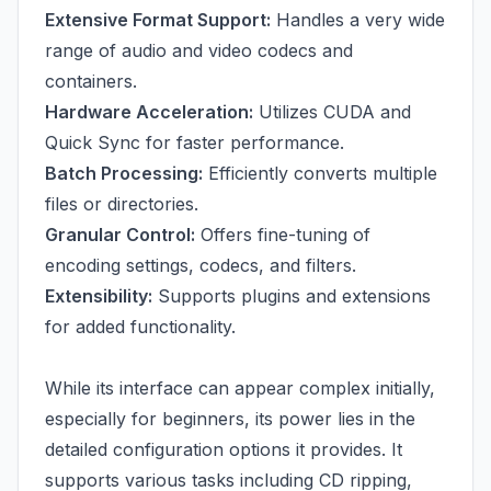
Extensive Format Support:
Handles a very wide
range of audio and video codecs and
containers.
Hardware Acceleration:
Utilizes CUDA and
Quick Sync for faster performance.
Batch Processing:
Efficiently converts multiple
files or directories.
Granular Control:
Offers fine-tuning of
encoding settings, codecs, and filters.
Extensibility:
Supports plugins and extensions
for added functionality.
While its interface can appear complex initially,
especially for beginners, its power lies in the
detailed configuration options it provides. It
supports various tasks including CD ripping,