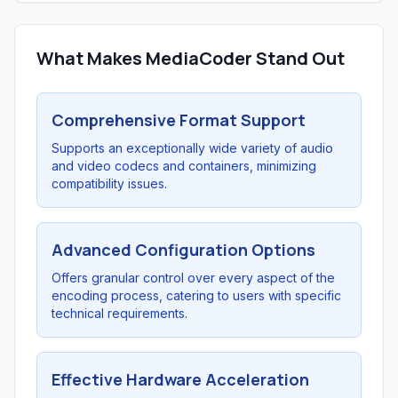
What Makes MediaCoder Stand Out
Comprehensive Format Support
Supports an exceptionally wide variety of audio
and video codecs and containers, minimizing
compatibility issues.
Advanced Configuration Options
Offers granular control over every aspect of the
encoding process, catering to users with specific
technical requirements.
Effective Hardware Acceleration