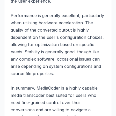
the user experience.
Performance is generally excellent, particularly
when utilizing hardware acceleration. The
quality of the converted output is highly
dependent on the user's configuration choices,
allowing for optimization based on specific
needs. Stability is generally good, though like
any complex software, occasional issues can
arise depending on system configurations and
source file properties.
In summary, MediaCoder is a highly capable
media transcoder best suited for users who
need fine-grained control over their
conversions and are willing to navigate a