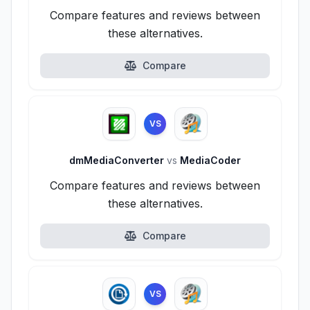
Compare features and reviews between
these alternatives.
Compare
VS
dmMediaConverter
vs
MediaCoder
Compare features and reviews between
these alternatives.
Compare
VS