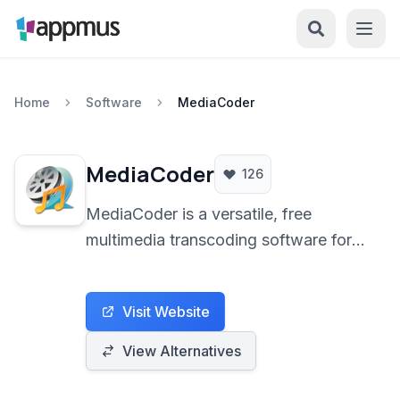
Home
Software
MediaCoder
MediaCoder
126
MediaCoder is a versatile, free
multimedia transcoding software for
Windows. It provides extensive
control over conversion parameters,
Visit Website
supporting a wide range of audio and
video formats with optional hardware
View Alternatives
acceleration built for experienced
users and professionals.