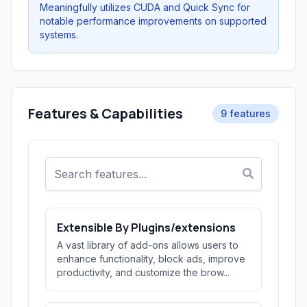
Meaningfully utilizes CUDA and Quick Sync for
notable performance improvements on supported
systems.
Features & Capabilities
9 features
Extensible By Plugins/extensions
A vast library of add-ons allows users to
enhance functionality, block ads, improve
productivity, and customize the brow...