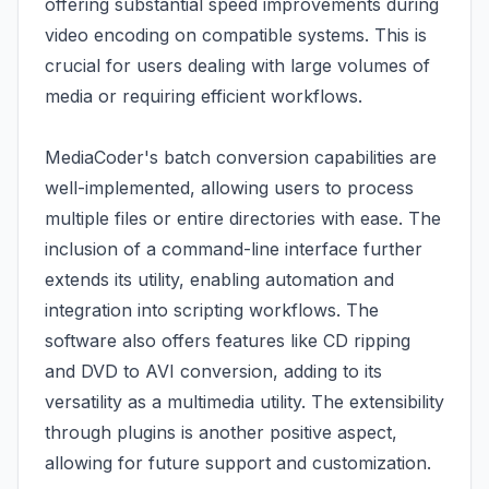
offering substantial speed improvements during
video encoding on compatible systems. This is
crucial for users dealing with large volumes of
media or requiring efficient workflows.
MediaCoder's batch conversion capabilities are
well-implemented, allowing users to process
multiple files or entire directories with ease. The
inclusion of a command-line interface further
extends its utility, enabling automation and
integration into scripting workflows. The
software also offers features like CD ripping
and DVD to AVI conversion, adding to its
versatility as a multimedia utility. The extensibility
through plugins is another positive aspect,
allowing for future support and customization.