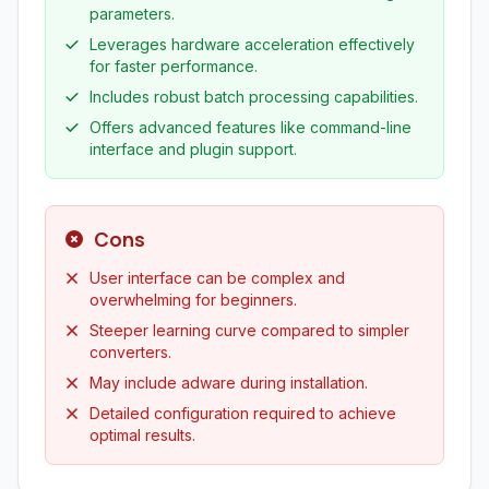
parameters.
Leverages hardware acceleration effectively
for faster performance.
Includes robust batch processing capabilities.
Offers advanced features like command-line
interface and plugin support.
Cons
User interface can be complex and
overwhelming for beginners.
Steeper learning curve compared to simpler
converters.
May include adware during installation.
Detailed configuration required to achieve
optimal results.