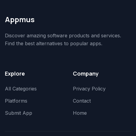
Appmus
Discover amazing software products and services.
Find the best alternatives to popular apps.
Explore
Company
All Categories
Privacy Policy
Platforms
Contact
Submit App
Home