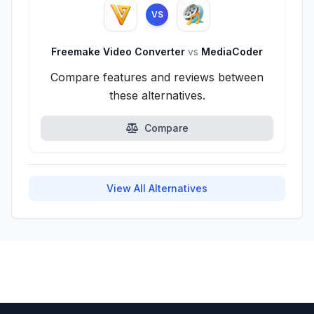
VS
Freemake Video Converter
vs
MediaCoder
Compare features and reviews between
these alternatives.
Compare
View All Alternatives