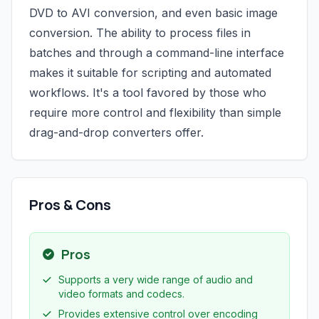
DVD to AVI conversion, and even basic image
conversion. The ability to process files in
batches and through a command-line interface
makes it suitable for scripting and automated
workflows. It's a tool favored by those who
require more control and flexibility than simple
drag-and-drop converters offer.
Pros & Cons
Pros
Supports a very wide range of audio and
video formats and codecs.
Provides extensive control over encoding