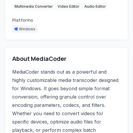
Multimedia Converter
Video Editor
Audio Editor
Platforms
Windows
About MediaCoder
MediaCoder stands out as a powerful and
highly customizable media transcoder designed
for Windows. It goes beyond simple format
conversion, offering granule control over
encoding parameters, codecs, and filters.
Whether you need to convert videos for
specific devices, optimize audio files for
playback, or perform complex batch