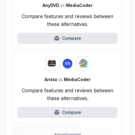
AnyDVD
vs
MediaCoder
Compare features and reviews between
these alternatives.
Compare
VS
Arista
vs
MediaCoder
Compare features and reviews between
these alternatives.
Compare
Advertisement