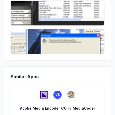
Similar Apps
VS
Adobe Media Encoder CC
vs
MediaCoder