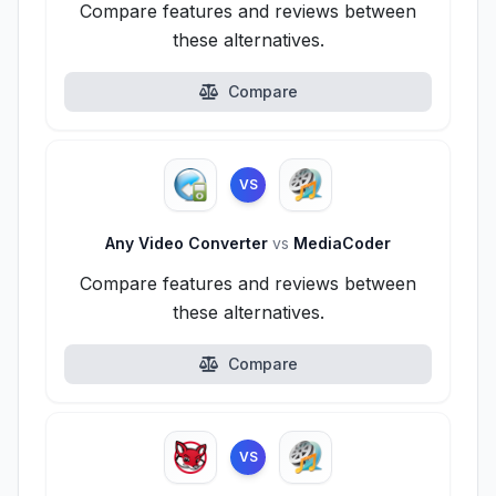
Compare features and reviews between
these alternatives.
Compare
VS
Any Video Converter
vs
MediaCoder
Compare features and reviews between
these alternatives.
Compare
VS