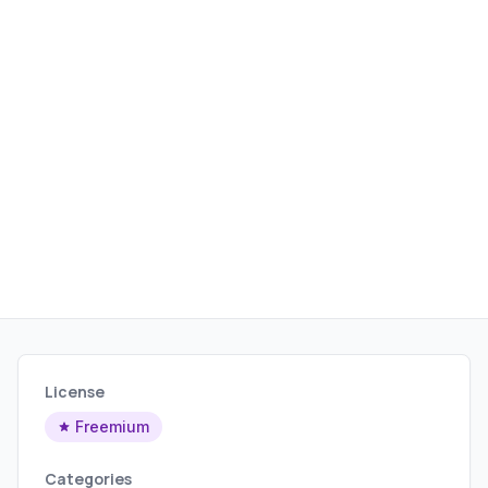
License
Freemium
Categories