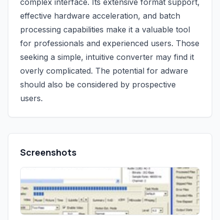
complex interface. Its extensive format support,
effective hardware acceleration, and batch
processing capabilities make it a valuable tool
for professionals and experienced users. Those
seeking a simple, intuitive converter may find it
overly complicated. The potential for adware
should also be considered by prospective
users.
Screenshots