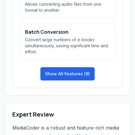
Allows converting audio files from one
format to another.
Batch Conversion
Convert large numbers of e-books
simultaneously, saving significant time and
effort.
Show All Features (9)
Expert Review
MediaCoder is a robust and feature-rich media