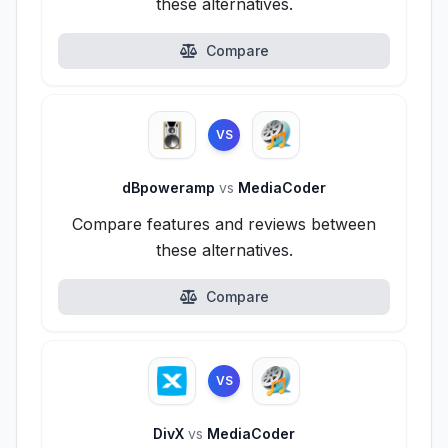
these alternatives.
Compare
VS
dBpoweramp
vs
MediaCoder
Compare features and reviews between
these alternatives.
Compare
VS
DivX
vs
MediaCoder