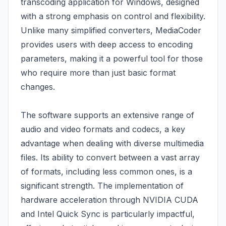
transcoding application for Windows, designed
with a strong emphasis on control and flexibility.
Unlike many simplified converters, MediaCoder
provides users with deep access to encoding
parameters, making it a powerful tool for those
who require more than just basic format
changes.
The software supports an extensive range of
audio and video formats and codecs, a key
advantage when dealing with diverse multimedia
files. Its ability to convert between a vast array
of formats, including less common ones, is a
significant strength. The implementation of
hardware acceleration through NVIDIA CUDA
and Intel Quick Sync is particularly impactful,