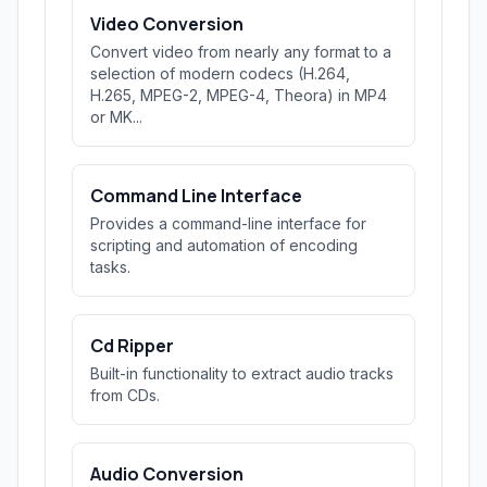
Video Conversion
Convert video from nearly any format to a
selection of modern codecs (H.264,
H.265, MPEG-2, MPEG-4, Theora) in MP4
or MK...
Command Line Interface
Provides a command-line interface for
scripting and automation of encoding
tasks.
Cd Ripper
Built-in functionality to extract audio tracks
from CDs.
Audio Conversion