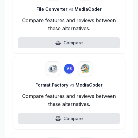
File Converter
vs
MediaCoder
Compare features and reviews between
these alternatives.
Compare
VS
Format Factory
vs
MediaCoder
Compare features and reviews between
these alternatives.
Compare