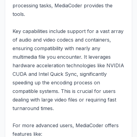
processing tasks, MediaCoder provides the
tools.
Key capabilities include support for a vast array
of audio and video codecs and containers,
ensuring compatibility with nearly any
multimedia file you encounter. It leverages
hardware acceleration technologies like NVIDIA
CUDA and Intel Quick Sync, significantly
speeding up the encoding process on
compatible systems. This is crucial for users
dealing with large video files or requiring fast
turnaround times.
For more advanced users, MediaCoder offers
features like: