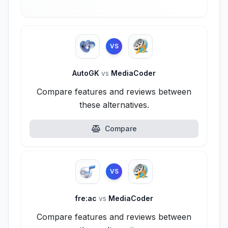
VS
AutoGK
vs
MediaCoder
Compare features and reviews between
these alternatives.
Compare
VS
fre:ac
vs
MediaCoder
Compare features and reviews between