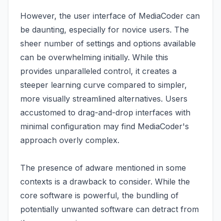
However, the user interface of MediaCoder can
be daunting, especially for novice users. The
sheer number of settings and options available
can be overwhelming initially. While this
provides unparalleled control, it creates a
steeper learning curve compared to simpler,
more visually streamlined alternatives. Users
accustomed to drag-and-drop interfaces with
minimal configuration may find MediaCoder's
approach overly complex.
The presence of adware mentioned in some
contexts is a drawback to consider. While the
core software is powerful, the bundling of
potentially unwanted software can detract from