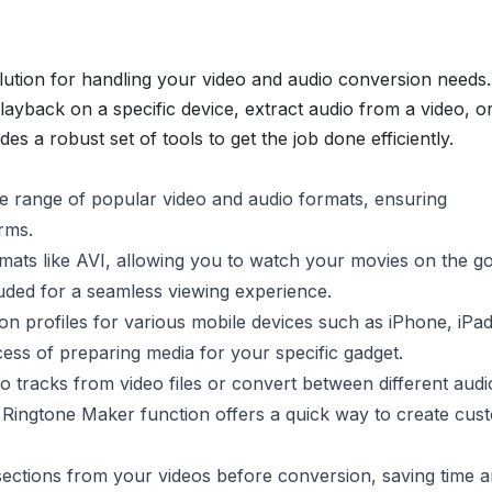
ution for handling your video and audio conversion needs.
ayback on a specific device, extract audio from a video, o
des a robust set of tools to get the job done efficiently.
 range of popular video and audio formats, ensuring
rms.
ormats like AVI, allowing you to watch your movies on the g
luded for a seamless viewing experience.
n profiles for various mobile devices such as iPhone, iPad
ess of preparing media for your specific gadget.
o tracks from video files or convert between different audi
 Ringtone Maker function offers a quick way to create cus
ctions from your videos before conversion, saving time 