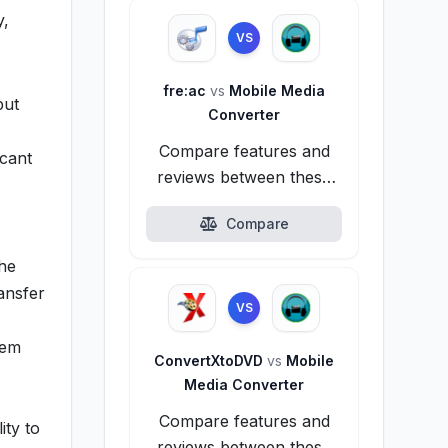
y,
VS
fre:ac
vs
Mobile Media
put
Converter
Compare features and
icant
reviews between these
alternatives.
Compare
the
ansfer
VS
hem
ConvertXtoDVD
vs
Mobile
Media Converter
Compare features and
ity to
reviews between these