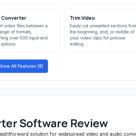
 Converter
Trim Video
t video files between a
Easily cut unwanted sections fro
ange of formats,
the beginning, end, or middle of
ting over 500 input and
your video clips for precise
 options.
editing.
Show All Features (8)
ter Software Review
traightforward solution for widespread video and audio conv