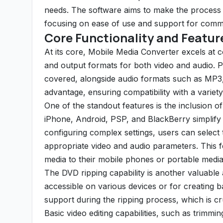
needs. The software aims to make the process ac
focusing on ease of use and support for comm
Core Functionality and Featur
At its core, Mobile Media Converter excels at c
and output formats for both video and audio. 
covered, alongside audio formats such as MP3,
advantage, ensuring compatibility with a variet
One of the standout features is the inclusion of
iPhone, Android, PSP, and BlackBerry simplify 
configuring complex settings, users can select 
appropriate video and audio parameters. This fe
media to their mobile phones or portable media
The DVD ripping capability is another valuable 
accessible on various devices or for creating b
support during the ripping process, which is cr
Basic video editing capabilities, such as trimming