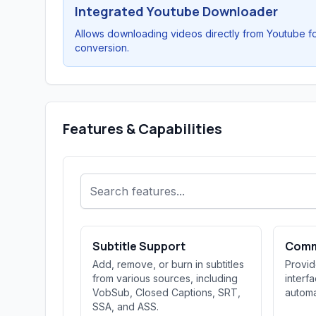
Integrated Youtube Downloader
Allows downloading videos directly from Youtube f
conversion.
Features & Capabilities
Subtitle Support
Comm
Add, remove, or burn in subtitles
Provi
from various sources, including
interf
VobSub, Closed Captions, SRT,
automa
SSA, and ASS.