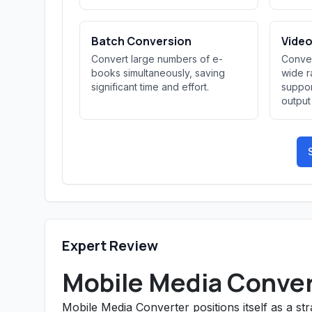
Batch Conversion
Video
Convert large numbers of e-
Conver
books simultaneously, saving
wide r
significant time and effort.
suppor
output
Expert Review
Mobile Media Conver
Mobile Media Converter positions itself as a s