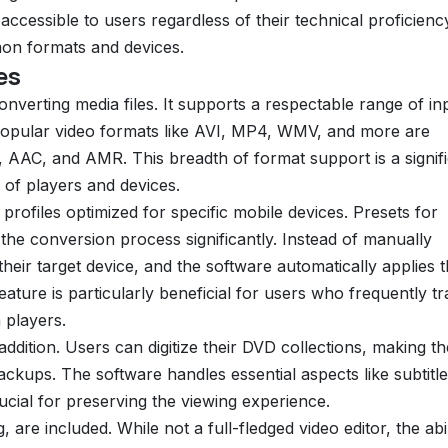
cessible to users regardless of their technical proficienc
on formats and devices.
es
onverting media files. It supports a respectable range of in
Popular video formats like AVI, MP4, WMV, and more are
 AAC, and AMR. This breadth of format support is a signif
y of players and devices.
 profiles optimized for specific mobile devices. Presets for
the conversion process significantly. Instead of manually
their target device, and the software automatically applies 
ature is particularly beneficial for users who frequently tr
 players.
addition. Users can digitize their DVD collections, making t
ackups. The software handles essential aspects like subtitle
ucial for preserving the viewing experience.
, are included. While not a full-fledged video editor, the abil