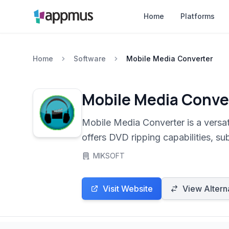
Home
Platforms
Home
Software
Mobile Media Converter
Mobile Media Conve
Mobile Media Converter is a versati
offers DVD ripping capabilities, su
phones, and PSPs. Its intuitive int
MIKSOFT
Visit Website
View Altern