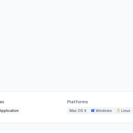
es
Platforms
pplication
Mac OS X
Windows
Linux