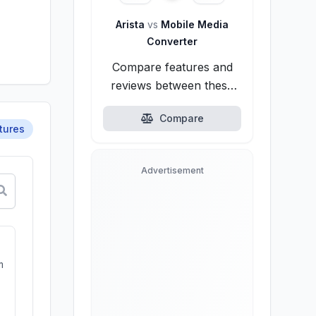
Arista
vs
Mobile Media
Converter
Compare features and
reviews between these
alternatives.
Compare
tures
Advertisement
m