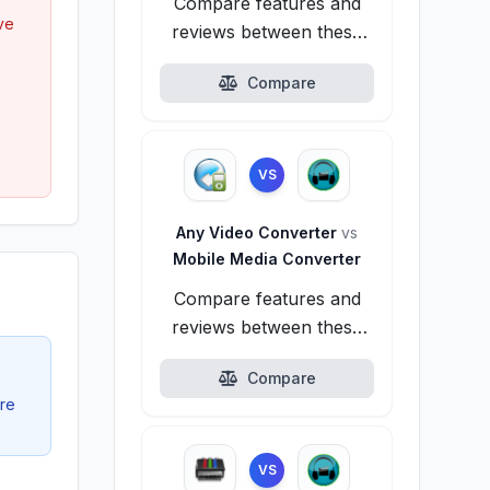
Compare features and
ve
reviews between these
alternatives.
Compare
VS
Any Video Converter
vs
Mobile Media Converter
Compare features and
reviews between these
alternatives.
Compare
ire
VS