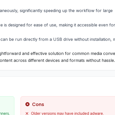
taneously, significantly speeding up the workflow for large
e is designed for ease of use, making it accessible even fo
t can be run directly from a USB drive without installation,
ightforward and effective solution for common media conve
ontent across different devices and formats without hassle.
Cons
nners.
Older versions may have included adware.