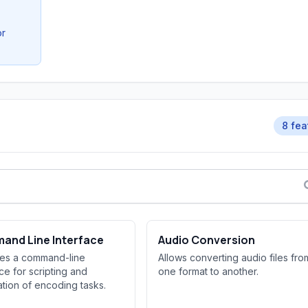
or
8 fea
and Line Interface
Audio Conversion
des a command-line
Allows converting audio files fro
ace for scripting and
one format to another.
tion of encoding tasks.