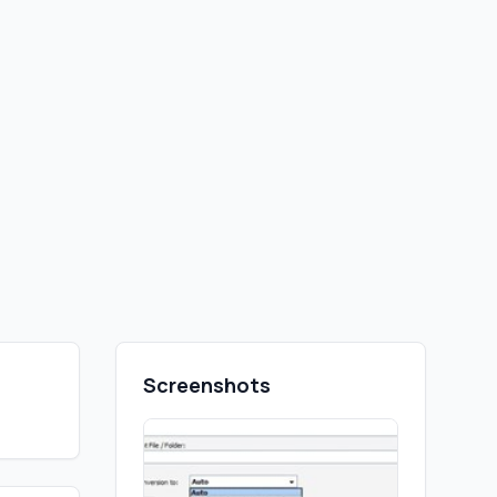
Screenshots