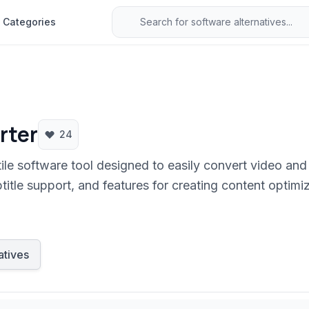
Categories
rter
24
le software tool designed to easily convert video and 
btitle support, and features for creating content optim
erface makes media conversion accessible for users of a
atives