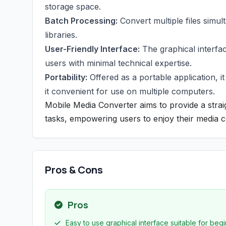
storage space.
Batch Processing:
Convert multiple files simul
libraries.
User-Friendly Interface:
The graphical interfac
users with minimal technical expertise.
Portability:
Offered as a portable application, i
it convenient for use on multiple computers.
Mobile Media Converter aims to provide a stra
tasks, empowering users to enjoy their media c
Pros & Cons
Pros
Easy to use graphical interface suitable for begi