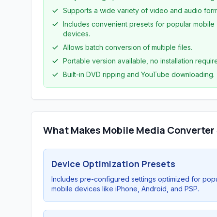
Supports a wide variety of video and audio form
Includes convenient presets for popular mobile
devices.
Allows batch conversion of multiple files.
Portable version available, no installation requir
Built-in DVD ripping and YouTube downloading.
What Makes Mobile Media Converter
Device Optimization Presets
Includes pre-configured settings optimized for pop
mobile devices like iPhone, Android, and PSP.