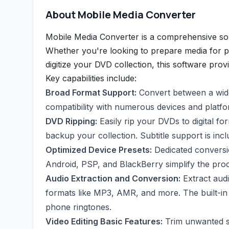
About Mobile Media Converter
Mobile Media Converter is a comprehensive sol
Whether you're looking to prepare media for pl
digitize your DVD collection, this software provi
Key capabilities include:
Broad Format Support:
Convert between a wide
compatibility with numerous devices and platfo
DVD Ripping:
Easily rip your DVDs to digital f
backup your collection. Subtitle support is inc
Optimized Device Presets:
Dedicated conversio
Android, PSP, and BlackBerry simplify the proc
Audio Extraction and Conversion:
Extract audi
formats like MP3, AMR, and more. The built-in
phone ringtones.
Video Editing Basic Features:
Trim unwanted se