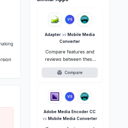
VS
r
Adapter
vs
Mobile Media
Converter
 making
Compare features and
reviews between these
rsion
alternatives.
Compare
VS
Adobe Media Encoder CC
vs
Mobile Media Converter