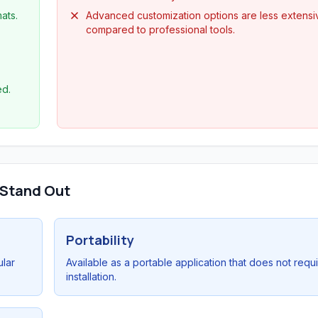
ats.
Advanced customization options are less extensi
compared to professional tools.
ed.
 Stand Out
Portability
ular
Available as a portable application that does not requ
installation.