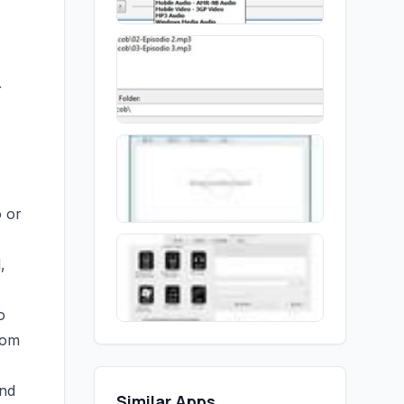
r
o or
,
o
tom
and
Similar Apps