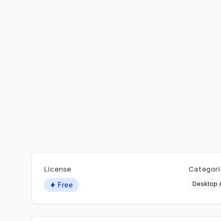
License
Categori
Desktop A
Free