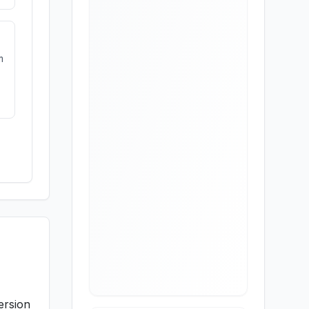
m
ersion