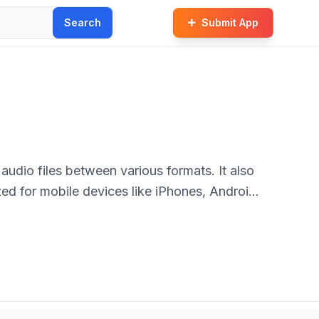
Search
Submit App
audio files between various formats. It also
ized for mobile devices like iPhones, Android
ll levels.