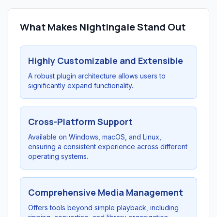
What Makes Nightingale Stand Out
Highly Customizable and Extensible
A robust plugin architecture allows users to
significantly expand functionality.
Cross-Platform Support
Available on Windows, macOS, and Linux,
ensuring a consistent experience across different
operating systems.
Comprehensive Media Management
Offers tools beyond simple playback, including