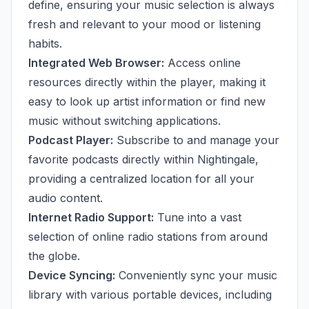
define, ensuring your music selection is always
fresh and relevant to your mood or listening
habits.
Integrated Web Browser:
Access online
resources directly within the player, making it
easy to look up artist information or find new
music without switching applications.
Podcast Player:
Subscribe to and manage your
favorite podcasts directly within Nightingale,
providing a centralized location for all your
audio content.
Internet Radio Support:
Tune into a vast
selection of online radio stations from around
the globe.
Device Syncing:
Conveniently sync your music
library with various portable devices, including