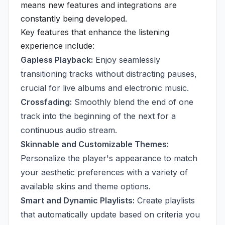
means new features and integrations are
constantly being developed.
Key features that enhance the listening
experience include:
Gapless Playback:
Enjoy seamlessly
transitioning tracks without distracting pauses,
crucial for live albums and electronic music.
Crossfading:
Smoothly blend the end of one
track into the beginning of the next for a
continuous audio stream.
Skinnable and Customizable Themes:
Personalize the player's appearance to match
your aesthetic preferences with a variety of
available skins and theme options.
Smart and Dynamic Playlists:
Create playlists
that automatically update based on criteria you