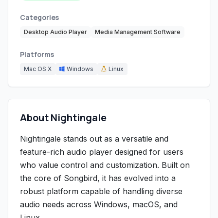
Categories
Desktop Audio Player
Media Management Software
Platforms
Mac OS X
Windows
Linux
About Nightingale
Nightingale stands out as a versatile and
feature-rich audio player designed for users
who value control and customization. Built on
the core of Songbird, it has evolved into a
robust platform capable of handling diverse
audio needs across Windows, macOS, and
Linux.