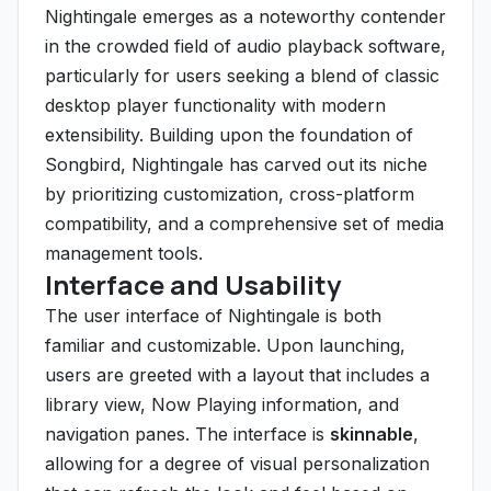
Nightingale emerges as a noteworthy contender
in the crowded field of audio playback software,
particularly for users seeking a blend of classic
desktop player functionality with modern
extensibility. Building upon the foundation of
Songbird, Nightingale has carved out its niche
by prioritizing customization, cross-platform
compatibility, and a comprehensive set of media
management tools.
Interface and Usability
The user interface of Nightingale is both
familiar and customizable. Upon launching,
users are greeted with a layout that includes a
library view, Now Playing information, and
navigation panes. The interface is
skinnable
,
allowing for a degree of visual personalization