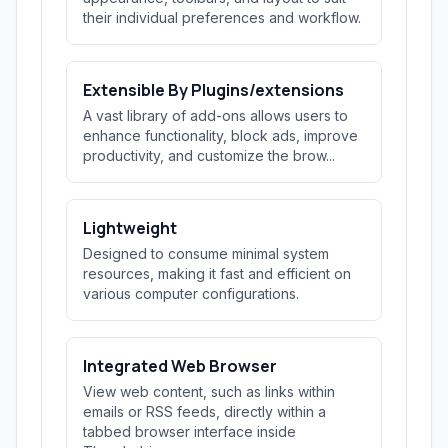
their individual preferences and workflow.
Extensible By Plugins/extensions
A vast library of add-ons allows users to
enhance functionality, block ads, improve
productivity, and customize the brow...
Lightweight
Designed to consume minimal system
resources, making it fast and efficient on
various computer configurations.
Integrated Web Browser
View web content, such as links within
emails or RSS feeds, directly within a
tabbed browser interface inside