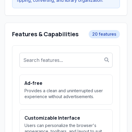
ripping, converting, and library organization.
Features & Capabilities
20 features
Ad-free
Provides a clean and uninterrupted user
experience without advertisements.
Customizable Interface
Users can personalize the browser's
appearance, toolbars, and layout to suit