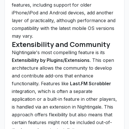
features, including support for older
iPhone/iPod and Android devices, add another
layer of practicality, although performance and
compatibility with the latest mobile OS versions
may vary.
Extensibility and Community
Nightingale's most compelling feature is its
Extensibility by Plugins/Extensions
. This open
architecture allows the community to develop
and contribute add-ons that enhance
functionality. Features like
Last.FM Scrobbler
integration, which is often a separate
application or a built-in feature in other players,
is handled via an extension in Nightingale. This
approach offers flexibility but also means that
certain features might not be included out-of-