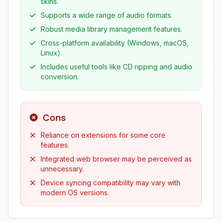
skins.
Supports a wide range of audio formats.
Robust media library management features.
Cross-platform availability (Windows, macOS,
Linux).
Includes useful tools like CD ripping and audio
conversion.
Cons
Reliance on extensions for some core
features.
Integrated web browser may be perceived as
unnecessary.
Device syncing compatibility may vary with
modern OS versions.