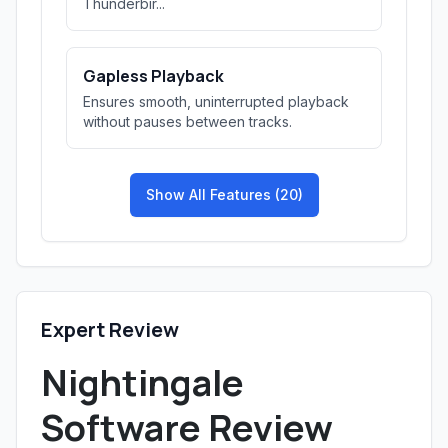
Thunderbir...
Gapless Playback
Ensures smooth, uninterrupted playback
without pauses between tracks.
Show All Features (20)
Expert Review
Nightingale
Software Review