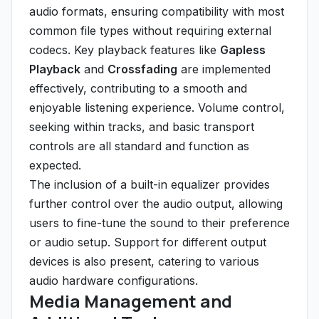
audio formats, ensuring compatibility with most
common file types without requiring external
codecs. Key playback features like
Gapless
Playback
and
Crossfading
are implemented
effectively, contributing to a smooth and
enjoyable listening experience. Volume control,
seeking within tracks, and basic transport
controls are all standard and function as
expected.
The inclusion of a built-in equalizer provides
further control over the audio output, allowing
users to fine-tune the sound to their preference
or audio setup. Support for different output
devices is also present, catering to various
audio hardware configurations.
Media Management and