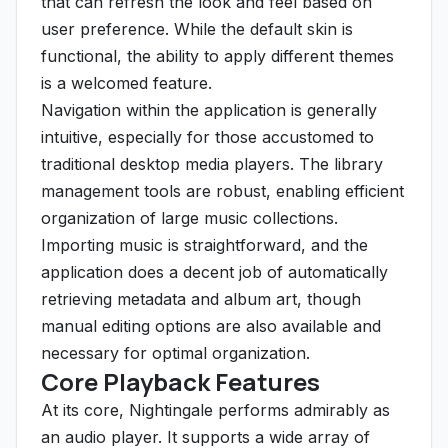
that can refresh the look and feel based on
user preference. While the default skin is
functional, the ability to apply different themes
is a welcomed feature.
Navigation within the application is generally
intuitive, especially for those accustomed to
traditional desktop media players. The library
management tools are robust, enabling efficient
organization of large music collections.
Importing music is straightforward, and the
application does a decent job of automatically
retrieving metadata and album art, though
manual editing options are also available and
necessary for optimal organization.
Core Playback Features
At its core, Nightingale performs admirably as
an audio player. It supports a wide array of