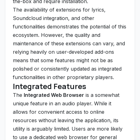
the-box and require installation.
The availability of extensions for lyrics,
Soundcloud integration, and other
functionalities demonstrates the potential of this
ecosystem. However, the quality and
maintenance of these extensions can vary, and
relying heavily on user-developed add-ons
means that some features might not be as
polished or consistently updated as integrated
functionalities in other proprietary players.
Integrated Features
The
Integrated Web Browser
is a somewhat
unique feature in an audio player. While it
allows for convenient access to online
resources without leaving the application, its
utility is arguably limited. Users are more likely
to use a dedicated web browser for general