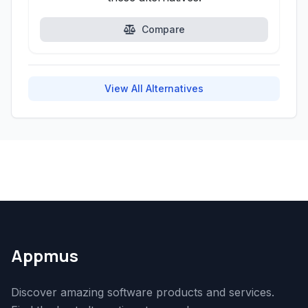
Compare
View All Alternatives
Appmus
Discover amazing software products and services.