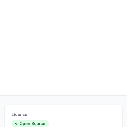
License
Open Source