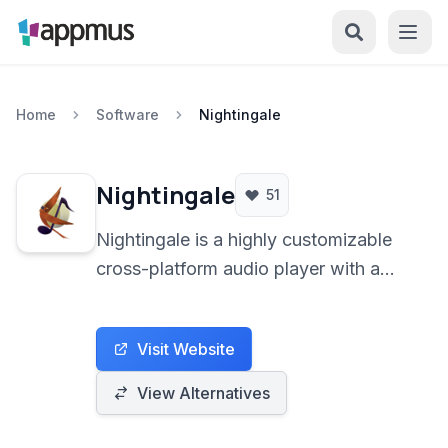
Home
Software
Nightingale
Nightingale
51
Nightingale is a highly customizable
cross-platform audio player with a
focus on extensibility, featuring a
beautiful interface, a wide array of
Visit Website
supported formats, and tools like
media library management, podcast
View Alternatives
playback, and integrated web
browsing.