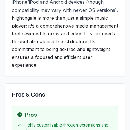
iPhone/iPod and Android devices (though
compatibility may vary with newer OS versions).
Nightingale is more than just a simple music
player; it's a comprehensive media management
tool designed to grow and adapt to your needs
through its extensible architecture. Its
commitment to being ad-free and lightweight
ensures a focused and efficient user
experience.
Pros & Cons
Pros
Highly customizable through extensions and