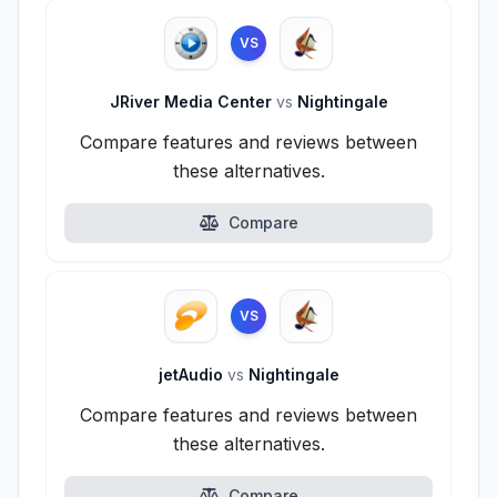
VS
JRiver Media Center
vs
Nightingale
Compare features and reviews between
these alternatives.
Compare
VS
jetAudio
vs
Nightingale
Compare features and reviews between
these alternatives.
Compare