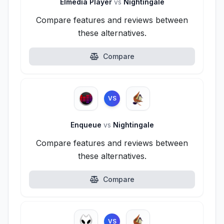
Elmedia Player
vs
Nightingale
Compare features and reviews between
these alternatives.
Compare
VS
Enqueue
vs
Nightingale
Compare features and reviews between
these alternatives.
Compare
VS