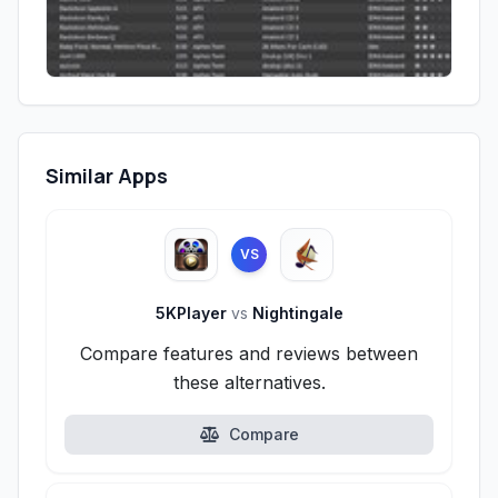
Similar Apps
VS
5KPlayer
vs
Nightingale
Compare features and reviews between
these alternatives.
Compare