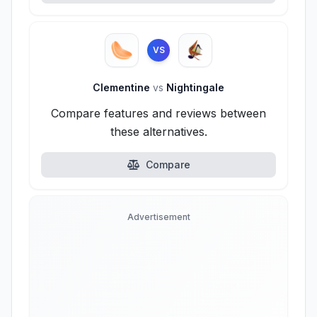
VS
Clementine
vs
Nightingale
Compare features and reviews between
these alternatives.
Compare
Advertisement