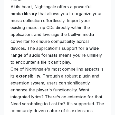
At its heart, Nightingale offers a powerful
media library
that allows you to organize your
music collection effortlessly. Import your
existing music, rip CDs directly within the
application, and leverage the built-in media
converter to ensure compatibility across
devices. The application's support for a
wide
range of audio formats
means you're unlikely
to encounter a file it can't play.
One of Nightingale's most compelling aspects is
its
extensibility
. Through a robust plugin and
extension system, users can significantly
enhance the player's functionality. Want
integrated lyrics? There's an extension for that.
Need scrobbling to Last.fm? It's supported. The
community-driven nature of its extensions