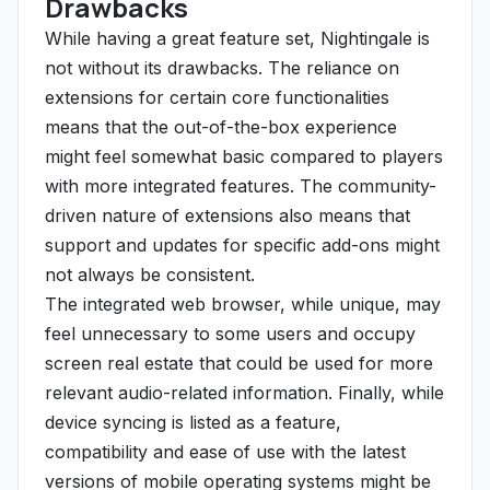
Drawbacks
While having a great feature set, Nightingale is
not without its drawbacks. The reliance on
extensions for certain core functionalities
means that the out-of-the-box experience
might feel somewhat basic compared to players
with more integrated features. The community-
driven nature of extensions also means that
support and updates for specific add-ons might
not always be consistent.
The integrated web browser, while unique, may
feel unnecessary to some users and occupy
screen real estate that could be used for more
relevant audio-related information. Finally, while
device syncing is listed as a feature,
compatibility and ease of use with the latest
versions of mobile operating systems might be