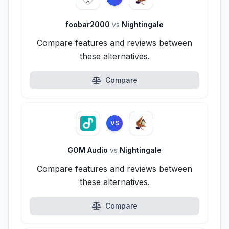
foobar2000
vs
Nightingale
Compare features and reviews between
these alternatives.
Compare
VS
GOM Audio
vs
Nightingale
Compare features and reviews between
these alternatives.
Compare