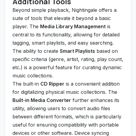
Additional Tools
Beyond simple playback, Nightingale offers a
suite of tools that elevate it beyond a basic
player. The
Media Library Management
is
central to its functionality, allowing for detailed
tagging, smart playlists, and easy searching.
The ability to create
Smart Playlists
based on
specific criteria (genre, artist, rating, play count,
etc.) is a powerful feature for curating dynamic
music collections.
The built-in
CD Ripper
is a convenient addition
for digitalizing physical music collections. The
Built-in Media Converter
further enhances its
utility, allowing users to convert audio files
between different formats, which is particularly
useful for ensuring compatibility with portable
devices or other software. Device syncing