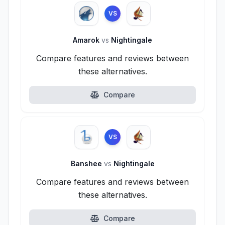
VS
Amarok
vs
Nightingale
Compare features and reviews between
these alternatives.
Compare
VS
Banshee
vs
Nightingale
Compare features and reviews between
these alternatives.
Compare