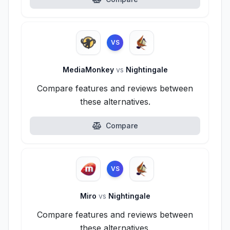
VS
MediaMonkey
vs
Nightingale
Compare features and reviews between
these alternatives.
Compare
VS
Miro
vs
Nightingale
Compare features and reviews between
these alternatives.