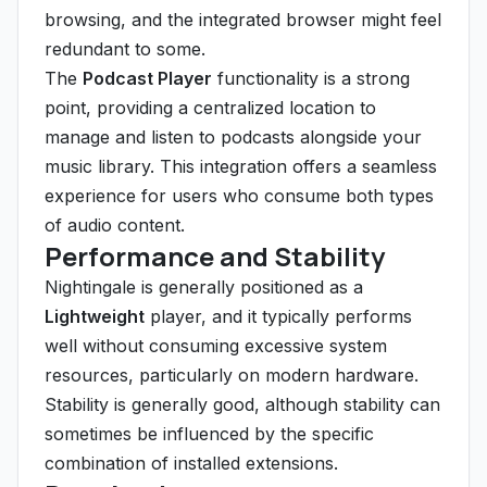
browsing, and the integrated browser might feel
redundant to some.
The
Podcast Player
functionality is a strong
point, providing a centralized location to
manage and listen to podcasts alongside your
music library. This integration offers a seamless
experience for users who consume both types
of audio content.
Performance and Stability
Nightingale is generally positioned as a
Lightweight
player, and it typically performs
well without consuming excessive system
resources, particularly on modern hardware.
Stability is generally good, although stability can
sometimes be influenced by the specific
combination of installed extensions.