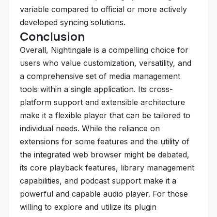
variable compared to official or more actively
developed syncing solutions.
Conclusion
Overall, Nightingale is a compelling choice for
users who value customization, versatility, and
a comprehensive set of media management
tools within a single application. Its cross-
platform support and extensible architecture
make it a flexible player that can be tailored to
individual needs. While the reliance on
extensions for some features and the utility of
the integrated web browser might be debated,
its core playback features, library management
capabilities, and podcast support make it a
powerful and capable audio player. For those
willing to explore and utilize its plugin