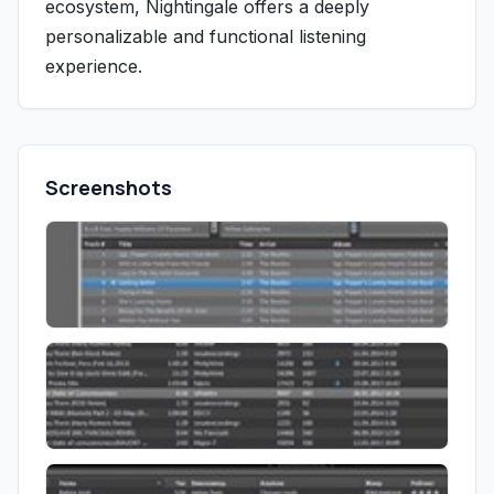
ecosystem, Nightingale offers a deeply
personalizable and functional listening
experience.
Screenshots