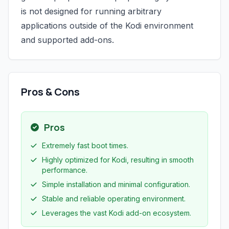
is not designed for running arbitrary
applications outside of the Kodi environment
and supported add-ons.
Pros & Cons
Pros
Extremely fast boot times.
Highly optimized for Kodi, resulting in smooth
performance.
Simple installation and minimal configuration.
Stable and reliable operating environment.
Leverages the vast Kodi add-on ecosystem.