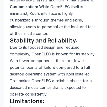
features like playlists and library management.
Customization:
While OpenELEC itself is
minimalist, Kodi’s interface is highly
customizable through themes and skins,
allowing users to personalize the look and feel
of their media center.
Stability and Reliability:
Due to its focused design and reduced
complexity, OpenELEC is known for its stability.
With fewer components, there are fewer
potential points of failure compared to a full
desktop operating system with Kodi installed.
This makes OpenELEC a reliable choice for a
dedicated media center that is expected to
operate consistently.
Limitations: