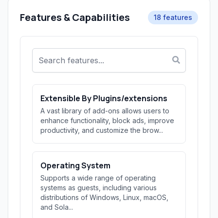
Features & Capabilities
18 features
Extensible By Plugins/extensions
A vast library of add-ons allows users to
enhance functionality, block ads, improve
productivity, and customize the brow...
Operating System
Supports a wide range of operating
systems as guests, including various
distributions of Windows, Linux, macOS,
and Sola...