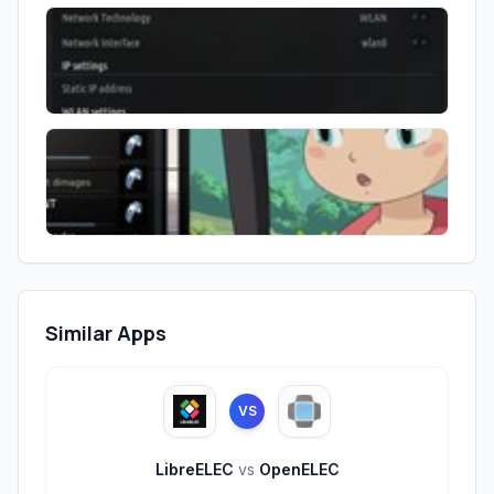
Similar Apps
VS
LibreELEC
vs
OpenELEC