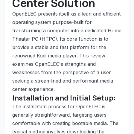
Center Solution
OpenELEC presents itself as a lean and efficient
operating system purpose-built for
transforming a computer into a dedicated Home
Theater PC (HTPC). Its core function is to
provide a stable and fast platform for the
renowned Kodi media player. This review
examines OpenELEC's strengths and
weaknesses from the perspective of a user
seeking a streamlined and performant media
center experience.
Installation and Initial Setup:
The installation process for OpenELEC is
generally straightforward, targeting users
comfortable with creating bootable media. The
typical method involves downloading the