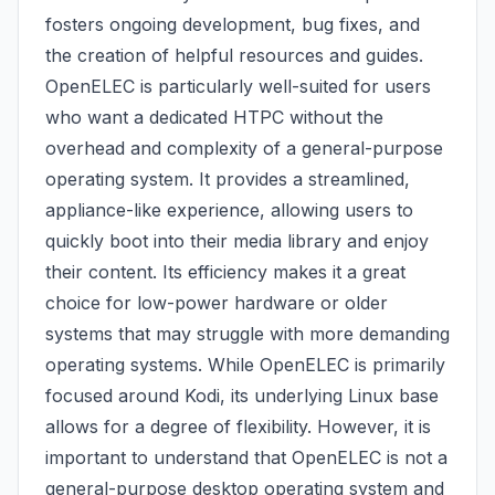
fosters ongoing development, bug fixes, and
the creation of helpful resources and guides.
OpenELEC is particularly well-suited for users
who want a dedicated HTPC without the
overhead and complexity of a general-purpose
operating system. It provides a streamlined,
appliance-like experience, allowing users to
quickly boot into their media library and enjoy
their content. Its efficiency makes it a great
choice for low-power hardware or older
systems that may struggle with more demanding
operating systems. While OpenELEC is primarily
focused around Kodi, its underlying Linux base
allows for a degree of flexibility. However, it is
important to understand that OpenELEC is not a
general-purpose desktop operating system and