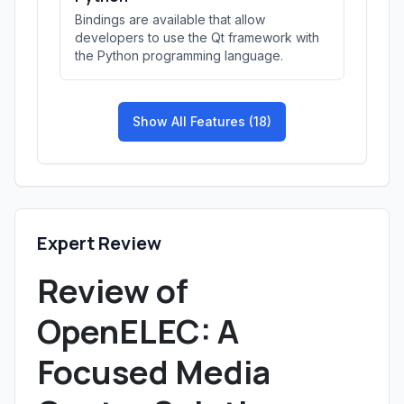
Bindings are available that allow
developers to use the Qt framework with
the Python programming language.
Show All Features (18)
Expert Review
Review of
OpenELEC: A
Focused Media