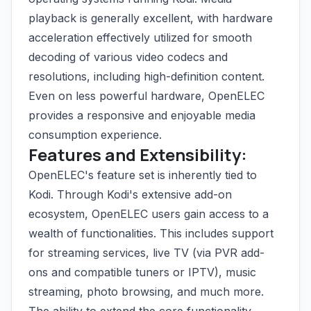
playback is generally excellent, with hardware
acceleration effectively utilized for smooth
decoding of various video codecs and
resolutions, including high-definition content.
Even on less powerful hardware, OpenELEC
provides a responsive and enjoyable media
consumption experience.
Features and Extensibility:
OpenELEC's feature set is inherently tied to
Kodi. Through Kodi's extensive add-on
ecosystem, OpenELEC users gain access to a
wealth of functionalities. This includes support
for streaming services, live TV (via PVR add-
ons and compatible tuners or IPTV), music
streaming, photo browsing, and much more.