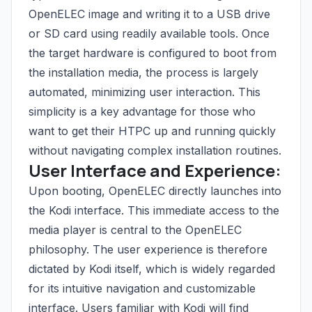
OpenELEC image and writing it to a USB drive
or SD card using readily available tools. Once
the target hardware is configured to boot from
the installation media, the process is largely
automated, minimizing user interaction. This
simplicity is a key advantage for those who
want to get their HTPC up and running quickly
without navigating complex installation routines.
User Interface and Experience:
Upon booting, OpenELEC directly launches into
the Kodi interface. This immediate access to the
media player is central to the OpenELEC
philosophy. The user experience is therefore
dictated by Kodi itself, which is widely regarded
for its intuitive navigation and customizable
interface. Users familiar with Kodi will find