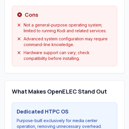
Cons
Not a general-purpose operating system;
limited to running Kodi and related services.
Advanced system configuration may require
command-line knowledge.
Hardware support can vary; check
compatibility before installing.
What Makes OpenELEC Stand Out
Dedicated HTPC OS
Purpose-built exclusively for media center
operation, removing unnecessary overhead.