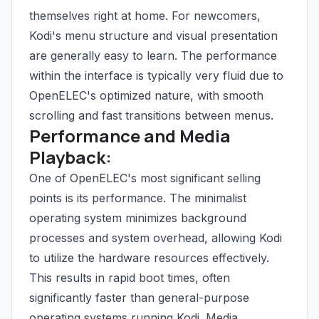
themselves right at home. For newcomers,
Kodi's menu structure and visual presentation
are generally easy to learn. The performance
within the interface is typically very fluid due to
OpenELEC's optimized nature, with smooth
scrolling and fast transitions between menus.
Performance and Media
Playback:
One of OpenELEC's most significant selling
points is its performance. The minimalist
operating system minimizes background
processes and system overhead, allowing Kodi
to utilize the hardware resources effectively.
This results in rapid boot times, often
significantly faster than general-purpose
operating systems running Kodi. Media