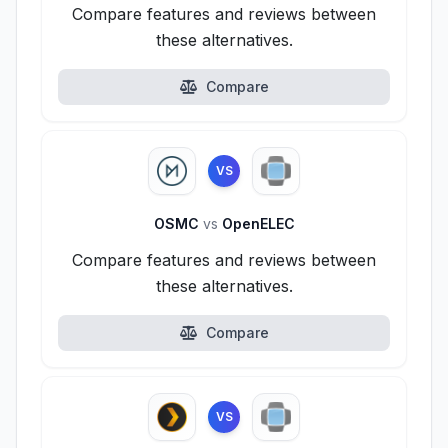
Compare features and reviews between
these alternatives.
Compare
VS
OSMC
vs
OpenELEC
Compare features and reviews between
these alternatives.
Compare
VS