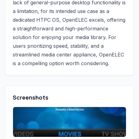
lack of general-purpose desktop functionality is
a limitation, for its intended use case as a
dedicated HTPC OS, OpenELEC excels, offering
a straightforward and high-performance
solution for enjoying your media library. For
users prioritizing speed, stability, and a
streamlined media center appliance, OpenELEC
is a compelling option worth considering.
Screenshots