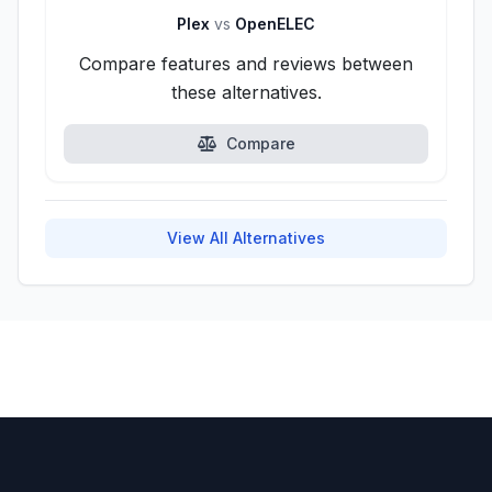
Plex
vs
OpenELEC
Compare features and reviews between
these alternatives.
Compare
View All Alternatives