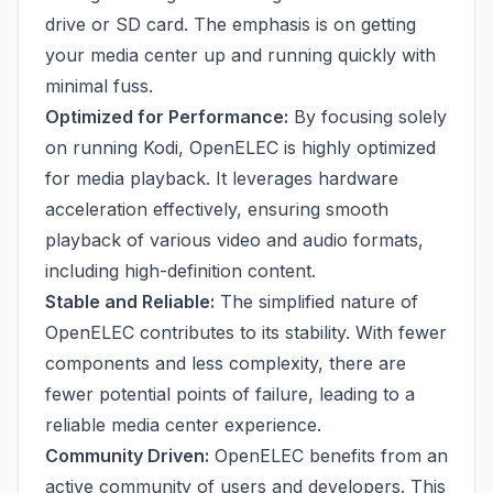
drive or SD card. The emphasis is on getting
your media center up and running quickly with
minimal fuss.
Optimized for Performance:
By focusing solely
on running Kodi, OpenELEC is highly optimized
for media playback. It leverages hardware
acceleration effectively, ensuring smooth
playback of various video and audio formats,
including high-definition content.
Stable and Reliable:
The simplified nature of
OpenELEC contributes to its stability. With fewer
components and less complexity, there are
fewer potential points of failure, leading to a
reliable media center experience.
Community Driven:
OpenELEC benefits from an
active community of users and developers. This