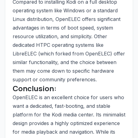
Compared to installing Kodi on a full desktop
operating system like Windows or a standard
Linux distribution, OpenELEC offers significant
advantages in terms of boot speed, system
resource utilization, and simplicity. Other
dedicated HTPC operating systems like
LibreELEC (which forked from OpenELEC) offer
similar functionality, and the choice between
them may come down to specific hardware
support or community preferences.
Conclusion:
OpenELEC is an excellent choice for users who
want a dedicated, fast-booting, and stable
platform for the Kodi media center. Its minimalist
design provides a highly optimized experience
for media playback and navigation. While its