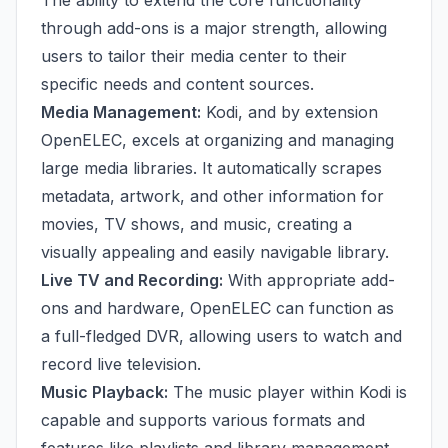
The ability to extend the core functionality
through add-ons is a major strength, allowing
users to tailor their media center to their
specific needs and content sources.
Media Management:
Kodi, and by extension
OpenELEC, excels at organizing and managing
large media libraries. It automatically scrapes
metadata, artwork, and other information for
movies, TV shows, and music, creating a
visually appealing and easily navigable library.
Live TV and Recording:
With appropriate add-
ons and hardware, OpenELEC can function as
a full-fledged DVR, allowing users to watch and
record live television.
Music Playback:
The music player within Kodi is
capable and supports various formats and