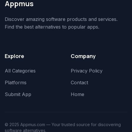
Appmus
Discover amazing software products and services.
Find the best alternatives to popular apps.
Explore
Company
All Categories
Privacy Policy
Platforms
Contact
Submit App
Home
© 2025 Appmus.com — Your trusted source for discovering
software alternatives.