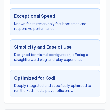
Exceptional Speed
Known for its remarkably fast boot times and
responsive performance.
Simplicity and Ease of Use
Designed for minimal configuration, offering a
straightforward plug-and-play experience.
Optimized for Kodi
Deeply integrated and specifically optimized to
run the Kodi media player efficiently.