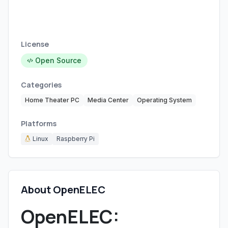
License
Open Source
Categories
Home Theater PC
Media Center
Operating System
Platforms
Linux
Raspberry Pi
About OpenELEC
OpenELEC: