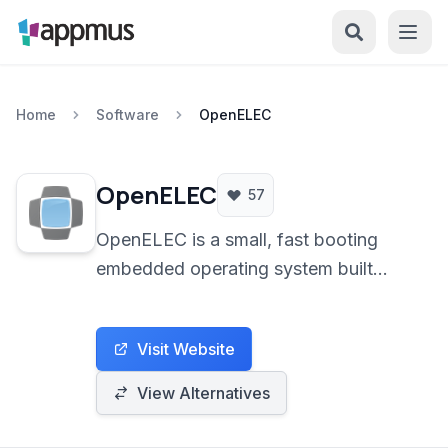
Home
Software
OpenELEC
OpenELEC
57
OpenELEC is a small, fast booting
embedded operating system built
specifically to turn your computer into
a Kodi (XBMC) media center. It
Visit Website
focuses on simplicity and minimal
configuration for a plug-and-play
View Alternatives
home theatre experience.