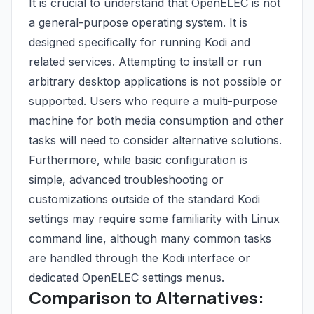
It is crucial to understand that OpenELEC is not
a general-purpose operating system. It is
designed specifically for running Kodi and
related services. Attempting to install or run
arbitrary desktop applications is not possible or
supported. Users who require a multi-purpose
machine for both media consumption and other
tasks will need to consider alternative solutions.
Furthermore, while basic configuration is
simple, advanced troubleshooting or
customizations outside of the standard Kodi
settings may require some familiarity with Linux
command line, although many common tasks
are handled through the Kodi interface or
dedicated OpenELEC settings menus.
Comparison to Alternatives: