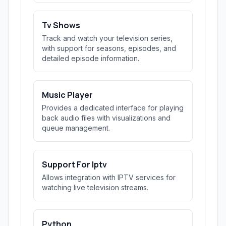
Tv Shows
Track and watch your television series,
with support for seasons, episodes, and
detailed episode information.
Music Player
Provides a dedicated interface for playing
back audio files with visualizations and
queue management.
Support For Iptv
Allows integration with IPTV services for
watching live television streams.
Python