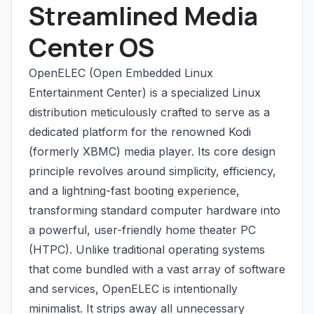
Streamlined Media
Center OS
OpenELEC (Open Embedded Linux
Entertainment Center) is a specialized Linux
distribution meticulously crafted to serve as a
dedicated platform for the renowned Kodi
(formerly XBMC) media player. Its core design
principle revolves around simplicity, efficiency,
and a lightning-fast booting experience,
transforming standard computer hardware into
a powerful, user-friendly home theater PC
(HTPC). Unlike traditional operating systems
that come bundled with a vast array of software
and services, OpenELEC is intentionally
minimalist. It strips away all unnecessary