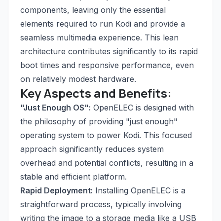
components, leaving only the essential
elements required to run Kodi and provide a
seamless multimedia experience. This lean
architecture contributes significantly to its rapid
boot times and responsive performance, even
on relatively modest hardware.
Key Aspects and Benefits:
"Just Enough OS":
OpenELEC is designed with
the philosophy of providing "just enough"
operating system to power Kodi. This focused
approach significantly reduces system
overhead and potential conflicts, resulting in a
stable and efficient platform.
Rapid Deployment:
Installing OpenELEC is a
straightforward process, typically involving
writing the image to a storage media like a USB