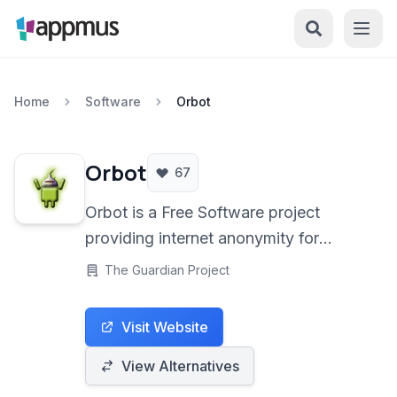
Home
Software
Orbot
Orbot
67
Orbot is a Free Software project
providing internet anonymity for
Android users through the Tor
The Guardian Project
network. It encrypts your connection
and routes it through a series of
Visit Website
volunteer relays, helping to protect
your privacy and bypass censorship.
View Alternatives