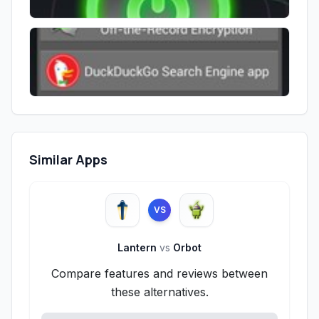
Similar Apps
VS
Lantern
vs
Orbot
Compare features and reviews between
these alternatives.