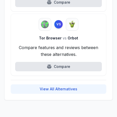
Compare
VS
Tor Browser
vs
Orbot
Compare features and reviews between
these alternatives.
Compare
View All Alternatives