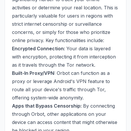
activities or determine your real location. This is
particularly valuable for users in regions with
strict internet censorship or surveillance
concerns, or simply for those who prioritize
online privacy. Key functionalities include:
Encrypted Connection:
Your data is layered
with encryption, protecting it from interception
as it travels through the Tor network.
Built-In Proxy/VPN:
Orbot can function as a
proxy or leverage Android's VPN feature to
route all your device's traffic through Tor,
offering system-wide anonymity.
Apps that Bypass Censorship:
By connecting
through Orbot, other applications on your
device can access content that might otherwise
be blocked in your region.