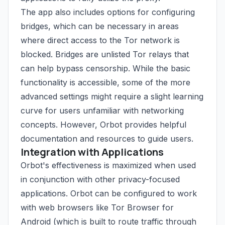
The app also includes options for configuring
bridges, which can be necessary in areas
where direct access to the Tor network is
blocked. Bridges are unlisted Tor relays that
can help bypass censorship. While the basic
functionality is accessible, some of the more
advanced settings might require a slight learning
curve for users unfamiliar with networking
concepts. However, Orbot provides helpful
documentation and resources to guide users.
Integration with Applications
Orbot's effectiveness is maximized when used
in conjunction with other privacy-focused
applications. Orbot can be configured to work
with web browsers like Tor Browser for
Android (which is built to route traffic through