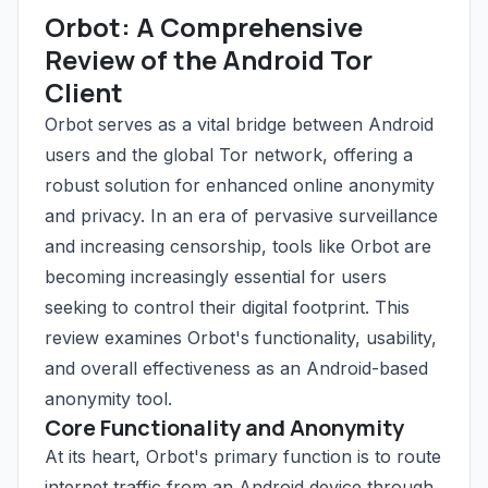
Orbot: A Comprehensive
Review of the Android Tor
Client
Orbot serves as a vital bridge between Android
users and the global Tor network, offering a
robust solution for enhanced online anonymity
and privacy. In an era of pervasive surveillance
and increasing censorship, tools like Orbot are
becoming increasingly essential for users
seeking to control their digital footprint. This
review examines Orbot's functionality, usability,
and overall effectiveness as an Android-based
anonymity tool.
Core Functionality and Anonymity
At its heart, Orbot's primary function is to route
internet traffic from an Android device through