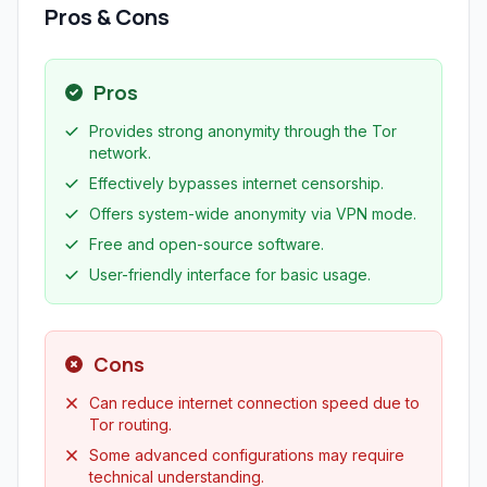
Pros & Cons
Pros
Provides strong anonymity through the Tor
network.
Effectively bypasses internet censorship.
Offers system-wide anonymity via VPN mode.
Free and open-source software.
User-friendly interface for basic usage.
Cons
Can reduce internet connection speed due to
Tor routing.
Some advanced configurations may require
technical understanding.