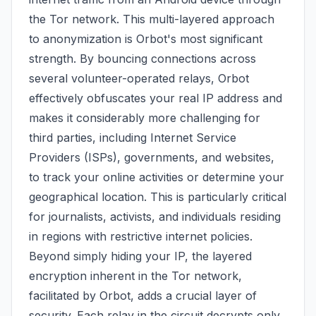
the Tor network. This multi-layered approach
to anonymization is Orbot's most significant
strength. By bouncing connections across
several volunteer-operated relays, Orbot
effectively obfuscates your real IP address and
makes it considerably more challenging for
third parties, including Internet Service
Providers (ISPs), governments, and websites,
to track your online activities or determine your
geographical location. This is particularly critical
for journalists, activists, and individuals residing
in regions with restrictive internet policies.
Beyond simply hiding your IP, the layered
encryption inherent in the Tor network,
facilitated by Orbot, adds a crucial layer of
security. Each relay in the circuit decrypts only