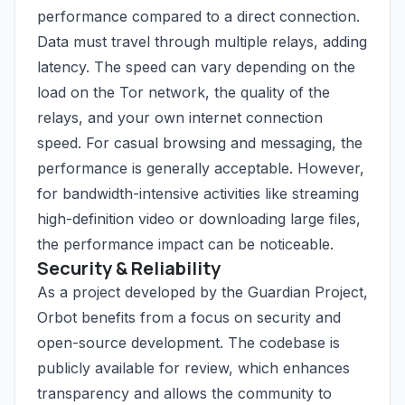
performance compared to a direct connection.
Data must travel through multiple relays, adding
latency. The speed can vary depending on the
load on the Tor network, the quality of the
relays, and your own internet connection
speed. For casual browsing and messaging, the
performance is generally acceptable. However,
for bandwidth-intensive activities like streaming
high-definition video or downloading large files,
the performance impact can be noticeable.
Security & Reliability
As a project developed by the Guardian Project,
Orbot benefits from a focus on security and
open-source development. The codebase is
publicly available for review, which enhances
transparency and allows the community to