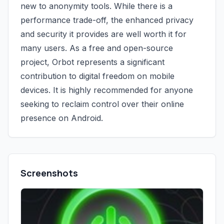
new to anonymity tools. While there is a
performance trade-off, the enhanced privacy
and security it provides are well worth it for
many users. As a free and open-source
project, Orbot represents a significant
contribution to digital freedom on mobile
devices. It is highly recommended for anyone
seeking to reclaim control over their online
presence on Android.
Screenshots