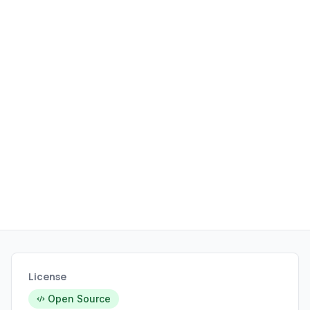
License
Open Source