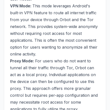
VPN Mode:
This mode leverages Android's
built-in VPN feature to route all internet traffic
from your device through Orbot and the Tor
network. This provides system-wide anonymity
without requiring root access for most
applications. This is often the most convenient
option for users wanting to anonymize all their
online activity.
Proxy Mode:
For users who do not want to
tunnel all their traffic through Tor, Orbot can
act as a local proxy. Individual applications on
the device can then be configured to use this
proxy. This approach offers more granular
control but requires per-app configuration and
may necessitate root access for some
applications to fully utilize the proxy.