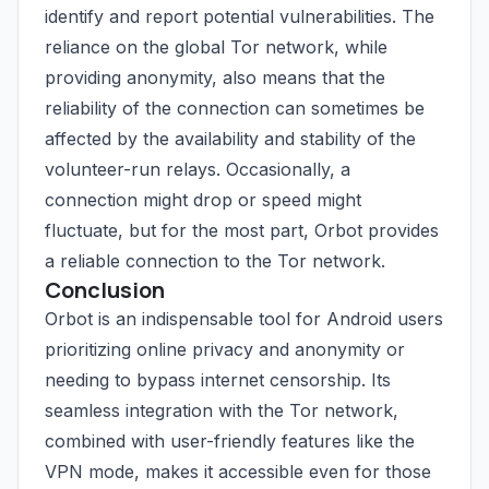
identify and report potential vulnerabilities. The
reliance on the global Tor network, while
providing anonymity, also means that the
reliability of the connection can sometimes be
affected by the availability and stability of the
volunteer-run relays. Occasionally, a
connection might drop or speed might
fluctuate, but for the most part, Orbot provides
a reliable connection to the Tor network.
Conclusion
Orbot is an indispensable tool for Android users
prioritizing online privacy and anonymity or
needing to bypass internet censorship. Its
seamless integration with the Tor network,
combined with user-friendly features like the
VPN mode, makes it accessible even for those