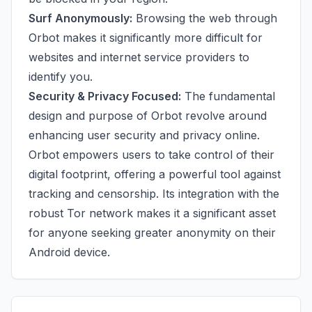
Surf Anonymously:
Browsing the web through
Orbot makes it significantly more difficult for
websites and internet service providers to
identify you.
Security & Privacy Focused:
The fundamental
design and purpose of Orbot revolve around
enhancing user security and privacy online.
Orbot empowers users to take control of their
digital footprint, offering a powerful tool against
tracking and censorship. Its integration with the
robust Tor network makes it a significant asset
for anyone seeking greater anonymity on their
Android device.