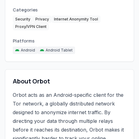
Categories
Security
Privacy
Internet Anonymity Tool
Proxy/VPN Client
Platforms
Android
Android Tablet
About Orbot
Orbot acts as an Android-specific client for the
Tor network, a globally distributed network
designed to anonymize internet traffic. By
directing your data through multiple relays
before it reaches its destination, Orbot makes it
significantly harder to track your online