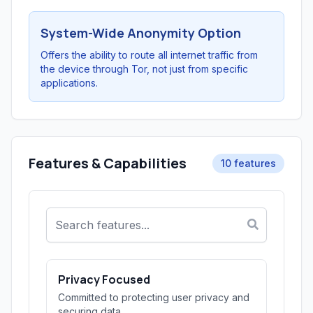
System-Wide Anonymity Option
Offers the ability to route all internet traffic from
the device through Tor, not just from specific
applications.
Features & Capabilities
10 features
Privacy Focused
Committed to protecting user privacy and
securing data.