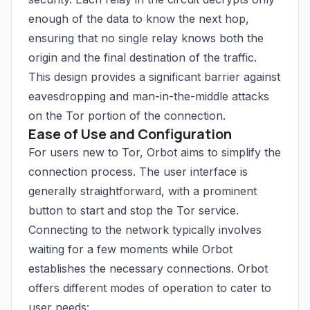
enough of the data to know the next hop,
ensuring that no single relay knows both the
origin and the final destination of the traffic.
This design provides a significant barrier against
eavesdropping and man-in-the-middle attacks
on the Tor portion of the connection.
Ease of Use and Configuration
For users new to Tor, Orbot aims to simplify the
connection process. The user interface is
generally straightforward, with a prominent
button to start and stop the Tor service.
Connecting to the network typically involves
waiting for a few moments while Orbot
establishes the necessary connections. Orbot
offers different modes of operation to cater to
user needs: