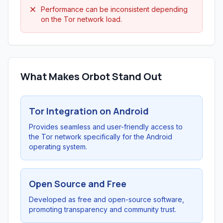
Performance can be inconsistent depending
on the Tor network load.
What Makes Orbot Stand Out
Tor Integration on Android
Provides seamless and user-friendly access to
the Tor network specifically for the Android
operating system.
Open Source and Free
Developed as free and open-source software,
promoting transparency and community trust.