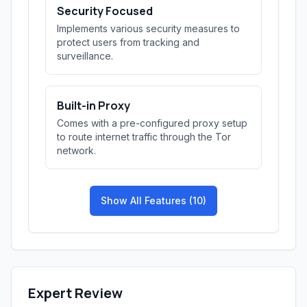
Security Focused
Implements various security measures to
protect users from tracking and
surveillance.
Built-in Proxy
Comes with a pre-configured proxy setup
to route internet traffic through the Tor
network.
Show All Features (10)
Expert Review