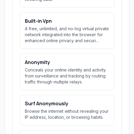
Built-in Vpn
A free, unlimited, and no-log virtual private
network integrated into the browser for
enhanced online privacy and securi...
Anonymity
Conceals your online identity and activity
from surveillance and tracking by routing
traffic through multiple relays.
Surf Anonymously
Browse the internet without revealing your
IP address, location, or browsing habits.