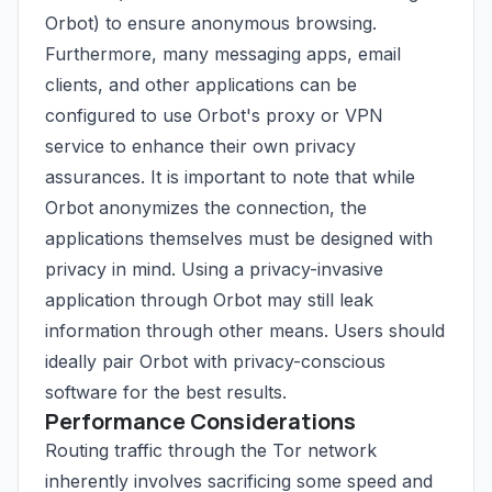
Orbot) to ensure anonymous browsing.
Furthermore, many messaging apps, email
clients, and other applications can be
configured to use Orbot's proxy or VPN
service to enhance their own privacy
assurances. It is important to note that while
Orbot anonymizes the connection, the
applications themselves must be designed with
privacy in mind. Using a privacy-invasive
application through Orbot may still leak
information through other means. Users should
ideally pair Orbot with privacy-conscious
software for the best results.
Performance Considerations
Routing traffic through the Tor network
inherently involves sacrificing some speed and