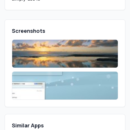
Screenshots
Similar Apps