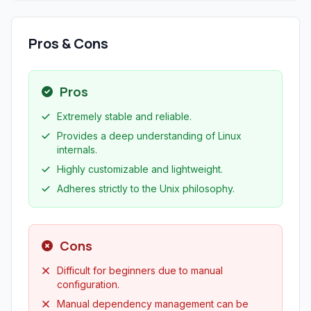
Pros & Cons
Pros
Extremely stable and reliable.
Provides a deep understanding of Linux
internals.
Highly customizable and lightweight.
Adheres strictly to the Unix philosophy.
Cons
Difficult for beginners due to manual
configuration.
Manual dependency management can be