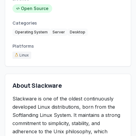
Open Source
Categories
Operating System
Server
Desktop
Platforms
Linux
About Slackware
Slackware is one of the oldest continuously
developed Linux distributions, born from the
Softlanding Linux System. It maintains a strong
commitment to simplicity, stability, and
adherence to the Unix philosophy, which