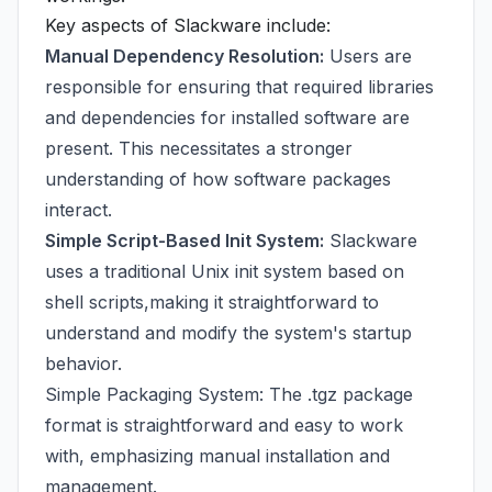
Key aspects of Slackware include:
Manual Dependency Resolution:
Users are
responsible for ensuring that required libraries
and dependencies for installed software are
present. This necessitates a stronger
understanding of how software packages
interact.
Simple Script-Based Init System:
Slackware
uses a traditional Unix init system based on
shell scripts,making it straightforward to
understand and modify the system's startup
behavior.
Simple Packaging System: The .tgz package
format is straightforward and easy to work
with, emphasizing manual installation and
management.