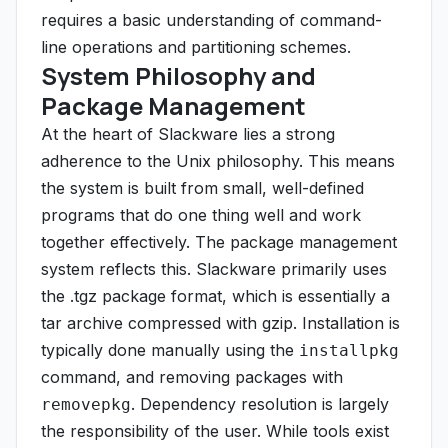
requires a basic understanding of command-
line operations and partitioning schemes.
System Philosophy and
Package Management
At the heart of Slackware lies a strong
adherence to the Unix philosophy. This means
the system is built from small, well-defined
programs that do one thing well and work
together effectively. The package management
system reflects this. Slackware primarily uses
the .tgz package format, which is essentially a
tar archive compressed with gzip. Installation is
typically done manually using the
installpkg
command, and removing packages with
. Dependency resolution is largely
removepkg
the responsibility of the user. While tools exist