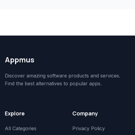
Appmus
Discover amazing software products and services.
Find the best alternatives to popular apps.
Explore
Company
All Categories
Privacy Policy