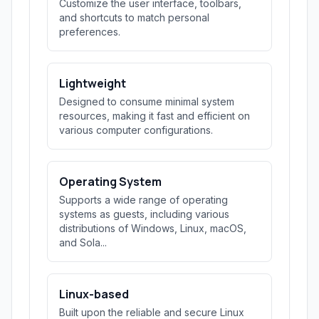
Customize the user interface, toolbars,
and shortcuts to match personal
preferences.
Lightweight
Designed to consume minimal system
resources, making it fast and efficient on
various computer configurations.
Operating System
Supports a wide range of operating
systems as guests, including various
distributions of Windows, Linux, macOS,
and Sola...
Linux-based
Built upon the reliable and secure Linux