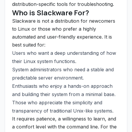
distribution-specific tools for troubleshooting.
Who is Slackware For?
Slackware is not a distribution for newcomers
to Linux or those who prefer a highly
automated and user-friendly experience. It is
best suited for:
Users who want a deep understanding of how
their Linux system functions.
System administrators who need a stable and
predictable server environment.
Enthusiasts who enjoy a hands-on approach
and building their system from a minimal base.
Those who appreciate the simplicity and
transparency of traditional Unix-like systems.
It requires patience, a willingness to learn, and
a comfort level with the command line. For the