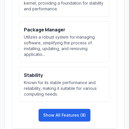
kernel, providing a foundation for stability
and performance.
Package Manager
Utilizes a robust system for managing
software, simplifying the process of
installing, updating, and removing
applicatio...
Stability
Known for its stable performance and
reliability, making it suitable for various
computing needs.
Show All Features (8)