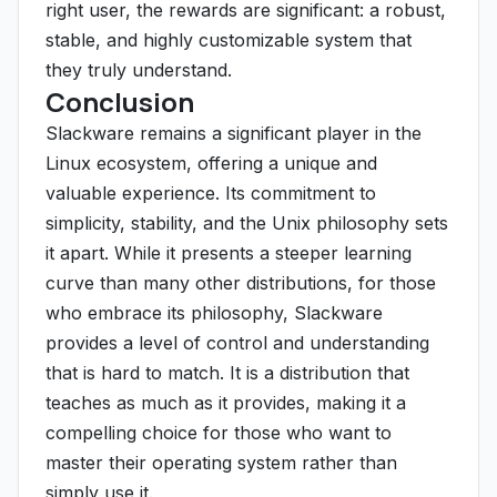
right user, the rewards are significant: a robust,
stable, and highly customizable system that
they truly understand.
Conclusion
Slackware remains a significant player in the
Linux ecosystem, offering a unique and
valuable experience. Its commitment to
simplicity, stability, and the Unix philosophy sets
it apart. While it presents a steeper learning
curve than many other distributions, for those
who embrace its philosophy, Slackware
provides a level of control and understanding
that is hard to match. It is a distribution that
teaches as much as it provides, making it a
compelling choice for those who want to
master their operating system rather than
simply use it.