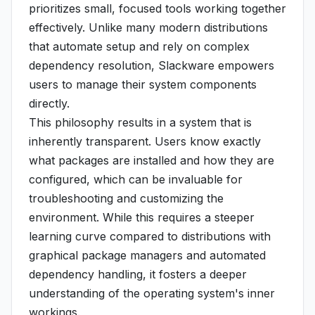
prioritizes small, focused tools working together
effectively. Unlike many modern distributions
that automate setup and rely on complex
dependency resolution, Slackware empowers
users to manage their system components
directly.
This philosophy results in a system that is
inherently transparent. Users know exactly
what packages are installed and how they are
configured, which can be invaluable for
troubleshooting and customizing the
environment. While this requires a steeper
learning curve compared to distributions with
graphical package managers and automated
dependency handling, it fosters a deeper
understanding of the operating system's inner
workings.