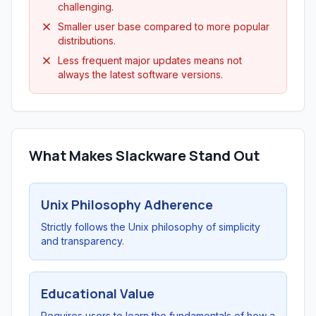
challenging.
Smaller user base compared to more popular
distributions.
Less frequent major updates means not
always the latest software versions.
What Makes Slackware Stand Out
Unix Philosophy Adherence
Strictly follows the Unix philosophy of simplicity
and transparency.
Educational Value
Requires users to learn the fundamentals of how a