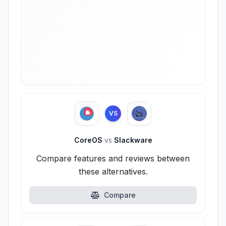
VS
CoreOS
vs
Slackware
Compare features and reviews between
these alternatives.
Compare