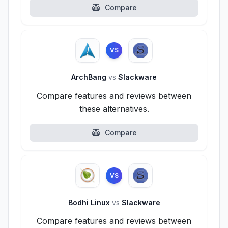
Compare
VS
ArchBang
vs
Slackware
Compare features and reviews between
these alternatives.
Compare
VS
Bodhi Linux
vs
Slackware
Compare features and reviews between