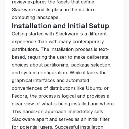
review explores the facets that define
Slackware and its place in the modern
computing landscape.
Installation and Initial Setup
Getting started with Slackware is a different
experience than with many contemporary
distributions. The installation process is text-
based, requiring the user to make deliberate
choices about partitioning, package selection,
and system configuration. While it lacks the
graphical interfaces and automated
conveniences of distributions like Ubuntu or
Fedora, the process is logical and provides a
clear view of what is being installed and where.
This hands-on approach immediately sets
Slackware apart and serves as an initial filter
for potential users. Successful installation