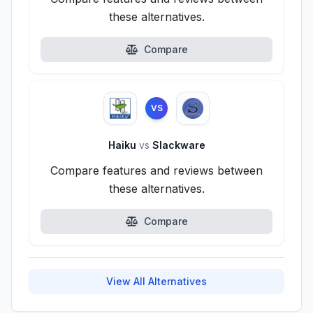
these alternatives.
Compare
VS
Haiku
vs
Slackware
Compare features and reviews between
these alternatives.
Compare
View All Alternatives