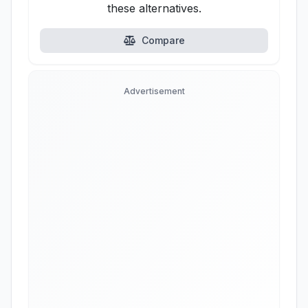
these alternatives.
Compare
Advertisement