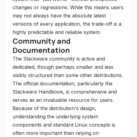
changes or regressions. While this means users
may not always have the absolute latest
versions of every application, the trade-off is a
highly predictable and reliable system.
Community and
Documentation
The Slackware community is active and
dedicated, though perhaps smaller and less
visibly structured than some other distributions.
The official documentation, particularly the
Slackware Handbook, is comprehensive and
serves as an invaluable resource for users.
Because of the distribution's design,
understanding the underlying system
components and standard Linux concepts is
often more important than relying on