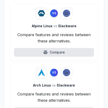
VS
Alpine Linux
vs
Slackware
Compare features and reviews between
these alternatives.
Compare
VS
Arch Linux
vs
Slackware
Compare features and reviews between
these alternatives.