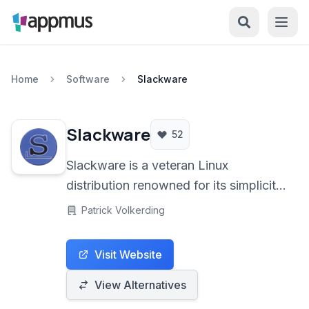
Home
Software
Slackware
Slackware
52
Slackware is a veteran Linux
distribution renowned for its simplicity
and stability, adhering closely to the
Patrick Volkerding
Unix philosophy. It's designed for
users who prefer a hands-on
Visit Website
approach and deep understanding of
their system.
View Alternatives