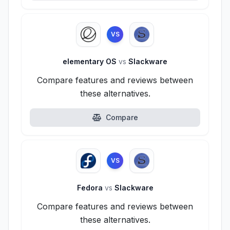
VS
elementary OS
vs
Slackware
Compare features and reviews between
these alternatives.
Compare
VS
Fedora
vs
Slackware
Compare features and reviews between
these alternatives.