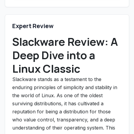
Expert Review
Slackware Review: A
Deep Dive into a
Linux Classic
Slackware stands as a testament to the
enduring principles of simplicity and stability in
the world of Linux. As one of the oldest
surviving distributions, it has cultivated a
reputation for being a distribution for those
who value control, transparency, and a deep
understanding of their operating system. This