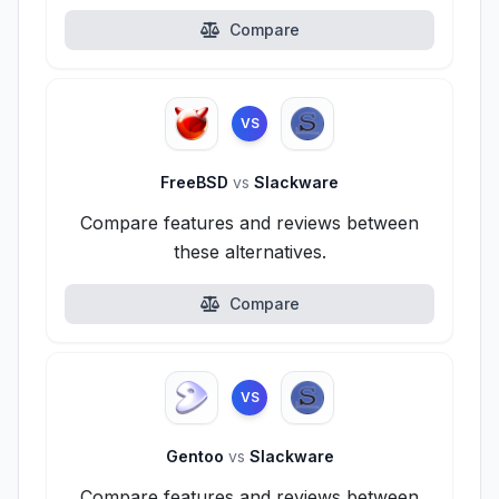
Compare
VS
FreeBSD
vs
Slackware
Compare features and reviews between
these alternatives.
Compare
VS
Gentoo
vs
Slackware
Compare features and reviews between