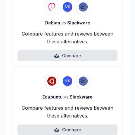
VS
Debian
vs
Slackware
Compare features and reviews between
these alternatives.
Compare
VS
Edubuntu
vs
Slackware
Compare features and reviews between
these alternatives.
Compare