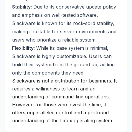
Stability:
Due to its conservative update policy
and emphasis on well-tested software,
Slackware is known for its rock-solid stability,
making it suitable for server environments and
users who prioritize a reliable system.
Flexibility:
While its base system is minimal,
Slackware is highly customizable. Users can
build their system from the ground up, adding
only the components they need.
Slackware is not a distribution for beginners. It
requires a willingness to learn and an
understanding of command-line operations.
However, for those who invest the time, it
offers unparalleled control and a profound
understanding of the Linux operating system.