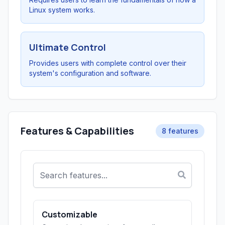
Linux system works.
Ultimate Control
Provides users with complete control over their
system's configuration and software.
Features & Capabilities
8 features
Customizable