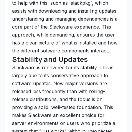
to help with this, such as `slackpkg`, which
assists with downloading and installing updates,
understanding and managing dependencies is a
core part of the Slackware experience. This
approach, while demanding, ensures the user
has a clear picture of what is installed and how
the different software components interact.
Stability and Updates
Slackware is renowned for its stability. This is
largely due to its conservative approach to
software updates. New major versions are
released less frequently than with rolling-
release distributions, and the focus is on
providing a solid, well-tested foundation. This
makes Slackware an excellent choice for
server environments or users who prioritize a
system that "just works" without unexpected