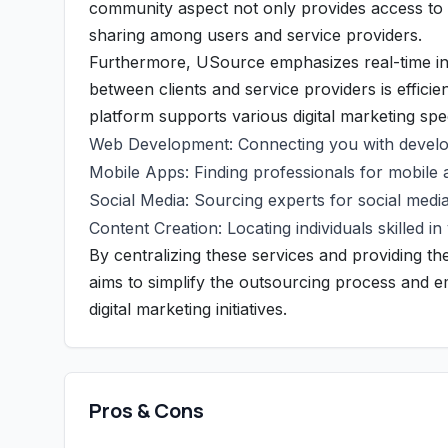
community aspect not only provides access to a
sharing among users and service providers.
Furthermore, USource emphasizes real-time int
between clients and service providers is effici
platform supports various digital marketing spec
Web Development: Connecting you with develop
Mobile Apps: Finding professionals for mobile 
Social Media: Sourcing experts for social medi
Content Creation: Locating individuals skilled i
By centralizing these services and providing 
aims to simplify the outsourcing process and em
digital marketing initiatives.
Pros & Cons