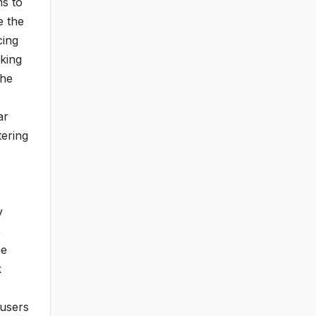
ms to
e the
cing
aking
the
ar
tering
y
e
me
k
 users