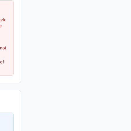
ork
e.
 not
 of