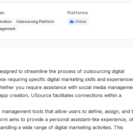
es
Platforms
cation
Outsourcing Platform
Online
nagement
igned to streamline the process of outsourcing digital
se requiring specific digital marketing skills and experience
 Whether you require assistance with social media manageme
pp creation, USource facilitates connections within a
k management tools that allow users to define, assign, and 
rm aims to provide a personal assistant-like experience, of
ndling a wide range of digital marketing activities. This