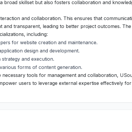
 broad skillset but also fosters collaboration and knowled
eraction and collaboration. This ensures that communicat
ent and transparent, leading to better project outcomes. The
ializations, including:
ers for website creation and maintenance.
application design and development.
a strategy and execution.
n various forms of content generation.
the necessary tools for management and collaboration, USo
power users to leverage external expertise effectively for 