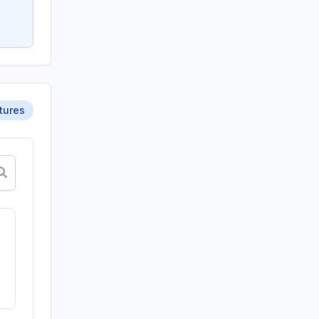
tures
d