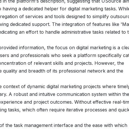
d in the platform's description, suggesting that USource ai
o having a dedicated helper for digital marketing tasks. Whil
gregation of services and tools designed to simplify outsour
ving dedicated support. The integration of features like 'M
dicating an effort to handle administrative tasks related to 
provided information, the focus on digital marketing is a cle
t users and professionals who seek a platform specifically ca
concentration of relevant skills and projects. However, the
e quality and breadth of its professional network and the
the context of dynamic digital marketing projects where timel
y. A robust and intuitive communication system within th
experience and project outcomes. Without effective real-ti
ing tasks, which often require iterative processes and quic
s of the task management interface and the ease with which