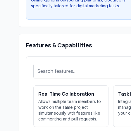
specifically tailored for digital marketing tasks.
Features & Capabilities
Real Time Collaboration
Task
Allows multiple team members to
Integr
work on the same project
managi
simultaneously with features like
your c
commenting and pull requests.