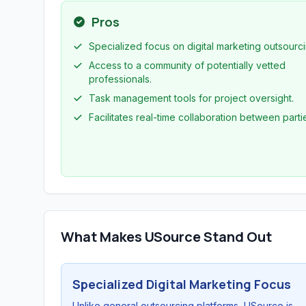
Pros
Specialized focus on digital marketing outsourci
Access to a community of potentially vetted
professionals.
Task management tools for project oversight.
Facilitates real-time collaboration between parti
What Makes USource Stand Out
Specialized Digital Marketing Focus
Unlike general outsourcing platforms, USource is