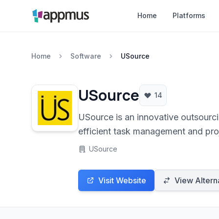
Home
Platforms
Home
Software
USource
USource
14
USource is an innovative outsourcin
efficient task management and pro
USource
Visit Website
View Altern