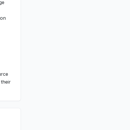
ge
ion
urce
their