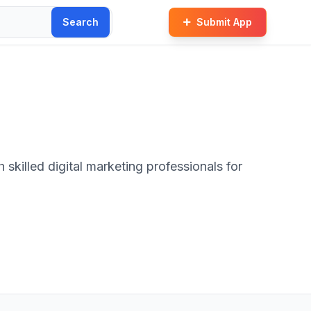
Search
Submit App
skilled digital marketing professionals for