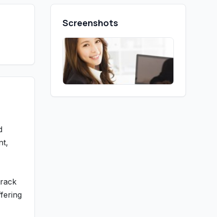
Screenshots
d
nt,
track
fering