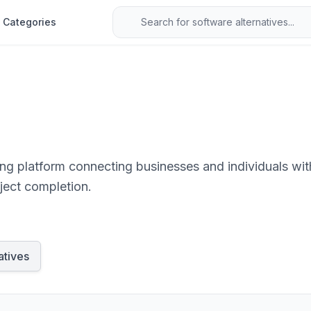
Categories
g platform connecting businesses and individuals with 
ject completion.
atives