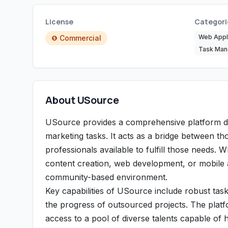
License
Categori
Web Appli
Commercial
Task Ma
About USource
USource provides a comprehensive platform des
marketing tasks. It acts as a bridge between tho
professionals available to fulfill those needs.
content creation, web development, or mobile a
community-based environment.
Key capabilities of USource include robust tas
the progress of outsourced projects. The platfo
access to a pool of diverse talents capable of ha