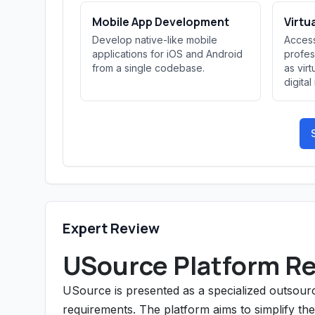
Mobile App Development
Virtu
Develop native-like mobile
Access
applications for iOS and Android
profes
from a single codebase.
as virt
digita
Expert Review
USource Platform R
USource is presented as a specialized outsourci
requirements. The platform aims to simplify th