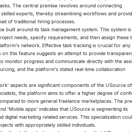
g tasks. The central premise revolves around connecting
 skilled experts, thereby streamlining workflows and provid
ad of traditional hiring processes.
be built around its task management system. This system is
 project needs, specify requirements, and then assign these 
latform's network. Effective task tracking is crucial for any
on this feature suggests an attempt to provide transpare
 to monitor progress and communicate directly with the ass
urcing, and the platform's stated real-time collaboration
rk' aspects are significant components of the USource off
ecialists, the platform aims to offer a higher degree of conf
ls compared to more general freelance marketplaces. The pr
nd 'Mobile apps' indicates that USource is segmenting its
d digital marketing related services. This specialization cou
ojects with appropriately skilled individuals.