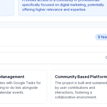
specifically focused on digital marketing, potentially
offering higher relevance and expertise.
9 fea
 Management
Community Based Platform
ates with Google Tasks for
The project is built and sustaine
ng to-do lists alongside
by user contributions and
alendar events.
interactions, fostering a
collaborative environment.