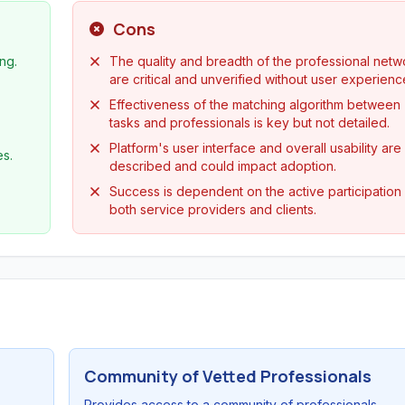
Cons
ng.
The quality and breadth of the professional netw
are critical and unverified without user experienc
Effectiveness of the matching algorithm between
tasks and professionals is key but not detailed.
Platform's user interface and overall usability are
es.
described and could impact adoption.
Success is dependent on the active participation
both service providers and clients.
Community of Vetted Professionals
Provides access to a community of professionals