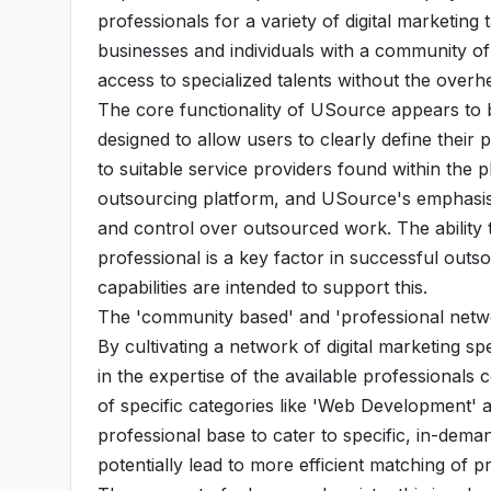
professionals for a variety of digital marketin
businesses and individuals with a community of
access to specialized talents without the overhe
The core functionality of USource appears to 
designed to allow users to clearly define their
to suitable service providers found within the p
outsourcing platform, and USource's emphasis 
and control over outsourced work. The ability
professional is a key factor in successful outso
capabilities are intended to support this.
The 'community based' and 'professional netwo
By cultivating a network of digital marketing sp
in the expertise of the available professiona
of specific categories like 'Web Development' a
professional base to cater to specific, in-deman
potentially lead to more efficient matching of pr