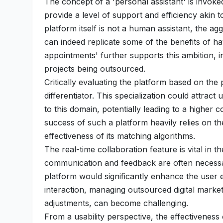
The concept of a 'personal assistant' is invoke
provide a level of support and efficiency akin t
platform itself is not a human assistant, the ag
can indeed replicate some of the benefits of ha
appointments' further supports this ambition, in
projects being outsourced.
Critically evaluating the platform based on the 
differentiator. This specialization could attrac
to this domain, potentially leading to a higher 
success of such a platform heavily relies on th
effectiveness of its matching algorithms.
The real-time collaboration feature is vital in 
communication and feedback are often necessar
platform would significantly enhance the user 
interaction, managing outsourced digital market
adjustments, can become challenging.
From a usability perspective, the effectivenes