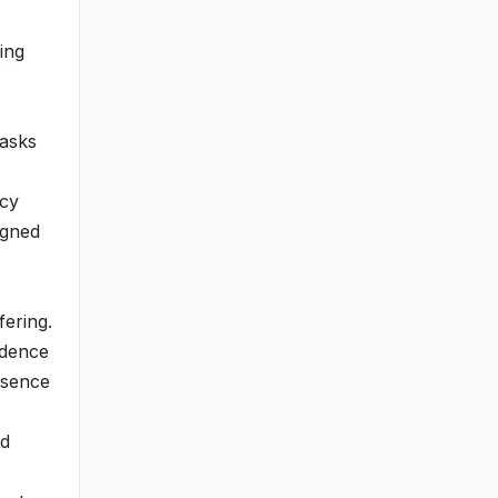
ing
tasks
ncy
igned
ering.
idence
esence
ld