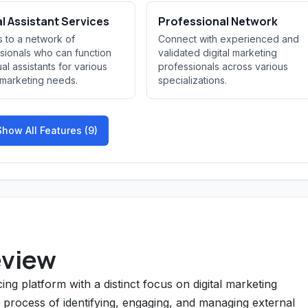
al Assistant Services
Professional Network
 to a network of
Connect with experienced and
sionals who can function
validated digital marketing
ual assistants for various
professionals across various
l marketing needs.
specializations.
Show All Features (9)
eview
ng platform with a distinct focus on digital marketing
e process of identifying, engaging, and managing external