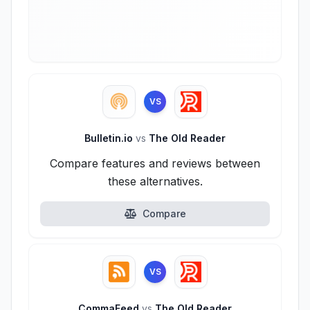
VS
Bulletin.io
vs
The Old Reader
Compare features and reviews between
these alternatives.
Compare
VS
CommaFeed
vs
The Old Reader