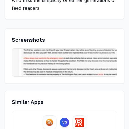
who miss the simplicity of earlier generations of
feed readers.
Screenshots
Similar Apps
VS