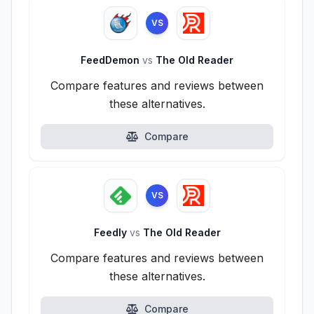
VS
FeedDemon
vs
The Old Reader
Compare features and reviews between
these alternatives.
Compare
VS
Feedly
vs
The Old Reader
Compare features and reviews between
these alternatives.
Compare