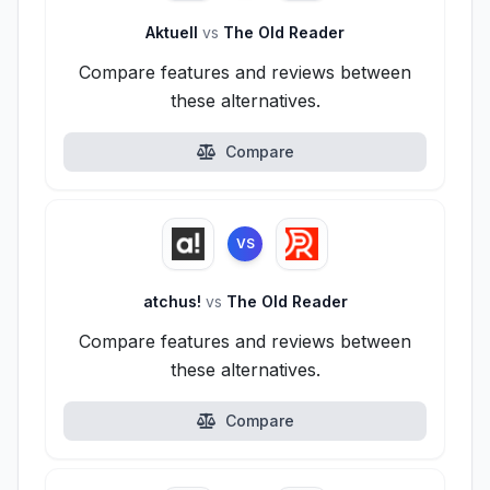
Aktuell
vs
The Old Reader
Compare features and reviews between
these alternatives.
Compare
VS
atchus!
vs
The Old Reader
Compare features and reviews between
these alternatives.
Compare