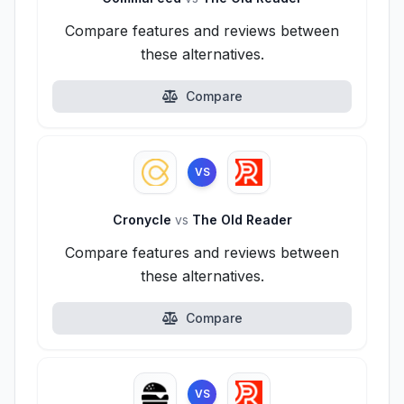
Compare features and reviews between
these alternatives.
Compare
VS
Cronycle
vs
The Old Reader
Compare features and reviews between
these alternatives.
Compare
VS