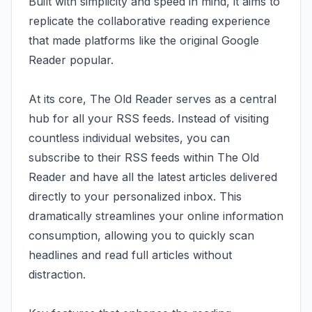
Built with simplicity and speed in mind, it aims to
replicate the collaborative reading experience
that made platforms like the original Google
Reader popular.
At its core, The Old Reader serves as a central
hub for all your RSS feeds. Instead of visiting
countless individual websites, you can
subscribe to their RSS feeds within The Old
Reader and have all the latest articles delivered
directly to your personalized inbox. This
dramatically streamlines your online information
consumption, allowing you to quickly scan
headlines and read full articles without
distraction.