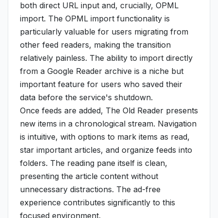
both direct URL input and, crucially, OPML
import. The OPML import functionality is
particularly valuable for users migrating from
other feed readers, making the transition
relatively painless. The ability to import directly
from a Google Reader archive is a niche but
important feature for users who saved their
data before the service's shutdown.
Once feeds are added, The Old Reader presents
new items in a chronological stream. Navigation
is intuitive, with options to mark items as read,
star important articles, and organize feeds into
folders. The reading pane itself is clean,
presenting the article content without
unnecessary distractions. The ad-free
experience contributes significantly to this
focused environment.