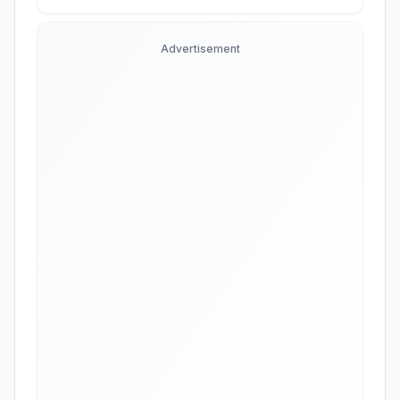
Advertisement