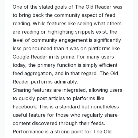
One of the stated goals of The Old Reader was
to bring back the community aspect of feed
reading. While features like seeing what others
are reading or highlighting snippets exist, the
level of community engagement is significantly
less pronounced than it was on platforms like
Google Reader in its prime. For many users
today, the primary function is simply efficient
feed aggregation, and in that regard, The Old
Reader performs admirably.
Sharing features are integrated, allowing users
to quickly post articles to platforms like
Facebook. This is a standard but nonetheless
useful feature for those who regularly share
content discovered through their feeds.
Performance is a strong point for The Old