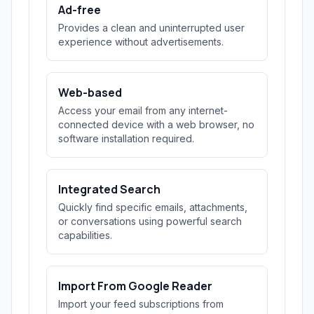
Ad-free
Provides a clean and uninterrupted user
experience without advertisements.
Web-based
Access your email from any internet-
connected device with a web browser, no
software installation required.
Integrated Search
Quickly find specific emails, attachments,
or conversations using powerful search
capabilities.
Import From Google Reader
Import your feed subscriptions from