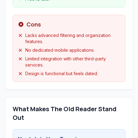
Cons
Lacks advanced filtering and organization
features.
No dedicated mobile applications.
Limited integration with other third-party
services.
Design is functional but feels dated.
What Makes The Old Reader Stand
Out