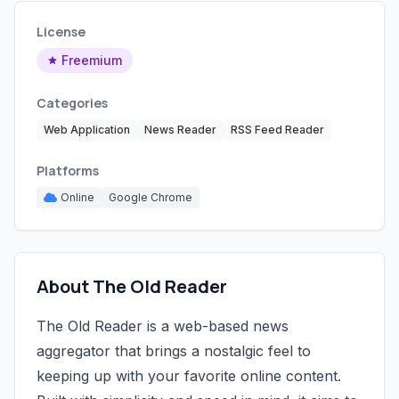
License
Freemium
Categories
Web Application
News Reader
RSS Feed Reader
Platforms
Online
Google Chrome
About The Old Reader
The Old Reader is a web-based news
aggregator that brings a nostalgic feel to
keeping up with your favorite online content.