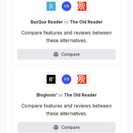
VS
BazQux Reader
vs
The Old Reader
Compare features and reviews between
these alternatives.
Compare
VS
Bloglovin'
vs
The Old Reader
Compare features and reviews between
these alternatives.
Compare