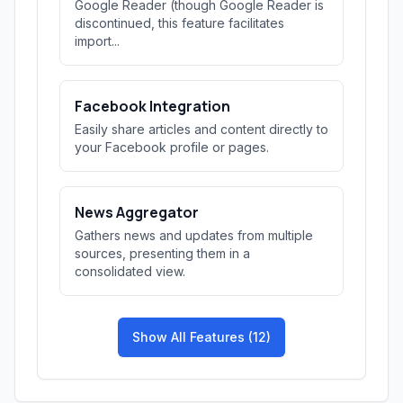
Google Reader (though Google Reader is
discontinued, this feature facilitates
import...
Facebook Integration
Easily share articles and content directly to
your Facebook profile or pages.
News Aggregator
Gathers news and updates from multiple
sources, presenting them in a
consolidated view.
Show All Features (12)