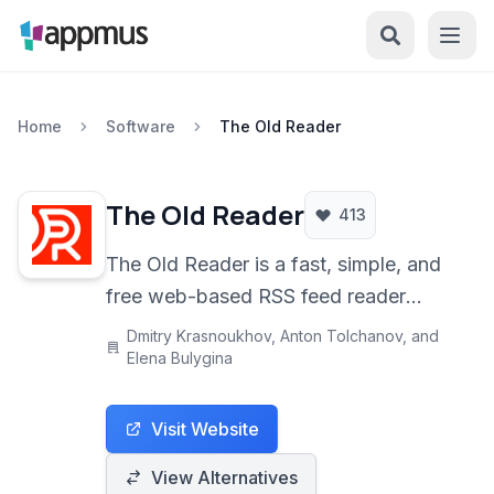
Home
Software
The Old Reader
The Old Reader
413
The Old Reader is a fast, simple, and
free web-based RSS feed reader
designed to rekindle the feeling of
Dmitry Krasnoukhov, Anton Tolchanov, and
community reading found in the early
Elena Bulygina
days of Google Reader. It helps you
keep track of all your favorite blogs
Visit Website
and news sources in one convenient
View Alternatives
location.