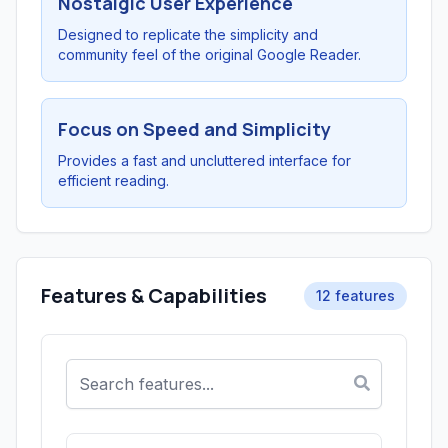
Nostalgic User Experience
Designed to replicate the simplicity and
community feel of the original Google Reader.
Focus on Speed and Simplicity
Provides a fast and uncluttered interface for
efficient reading.
Features & Capabilities
12 features