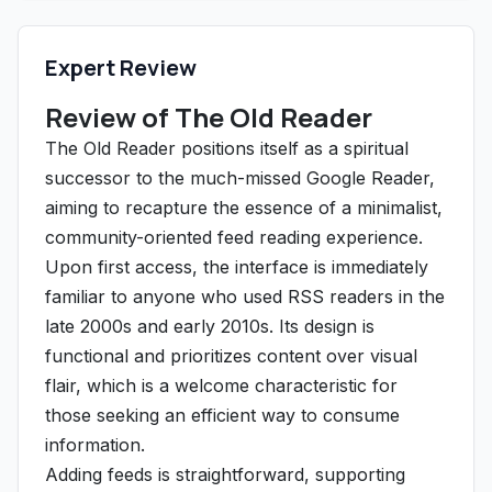
Expert Review
Review of The Old Reader
The Old Reader positions itself as a spiritual
successor to the much-missed Google Reader,
aiming to recapture the essence of a minimalist,
community-oriented feed reading experience.
Upon first access, the interface is immediately
familiar to anyone who used RSS readers in the
late 2000s and early 2010s. Its design is
functional and prioritizes content over visual
flair, which is a welcome characteristic for
those seeking an efficient way to consume
information.
Adding feeds is straightforward, supporting