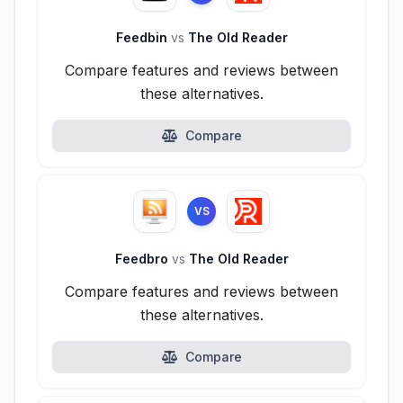
Feedbin
vs
The Old Reader
Compare features and reviews between
these alternatives.
Compare
VS
Feedbro
vs
The Old Reader
Compare features and reviews between
these alternatives.
Compare