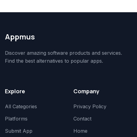
Appmus
Discover amazing software products and services.
Find the best alternatives to popular apps.
Explore
Company
All Categories
Privacy Policy
Platforms
Contact
Submit App
Home