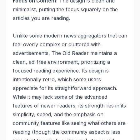
Focus on Content:
The design is clean and
minimalist, putting the focus squarely on the
articles you are reading.
Unlike some modern news aggregators that can
feel overly complex or cluttered with
advertisements, The Old Reader maintains a
clean, ad-free environment, prioritizing a
focused reading experience. Its design is
intentionally retro, which some users
appreciate for its straightforward approach.
While it may lack some of the advanced
features of newer readers, its strength lies in its
simplicity, speed, and the emphasis on
community features like seeing what others are
reading (though the community aspect is less