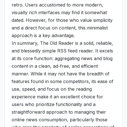
retro. Users accustomed to more modern,
visually rich interfaces may find it somewhat
dated. However, for those who value simplicity
and a direct focus on content, this minimalist
approach is a key advantage.
In summary, The Old Reader is a solid, reliable,
and blessedly simple RSS feed reader. It excels
at its core function: aggregating news and blog
content in a clean, ad-free, and efficient
manner. While it may not have the breadth of
features found in some competitors, its ease of
use, speed, and focus on the reading
experience make it an excellent choice for
users who prioritize functionality and a
straightforward approach to managing their
online news consumption, particularly those