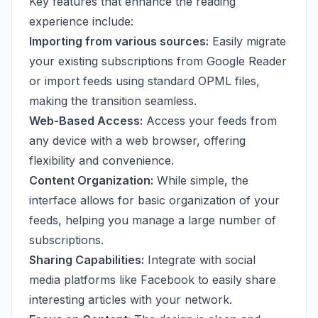
Key features that enhance the reading
experience include:
Importing from various sources:
Easily migrate
your existing subscriptions from Google Reader
or import feeds using standard OPML files,
making the transition seamless.
Web-Based Access:
Access your feeds from
any device with a web browser, offering
flexibility and convenience.
Content Organization:
While simple, the
interface allows for basic organization of your
feeds, helping you manage a large number of
subscriptions.
Sharing Capabilities:
Integrate with social
media platforms like Facebook to easily share
interesting articles with your network.