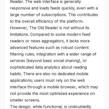
Reader. The web interface is generally
responsive and loads feeds quickly, even with a
large number of subscriptions. This contributes
to the overall efficiency of the platform.
However, The Old Reader is not without its
limitations. Compared to some modern feed
readers or news aggregators, it lacks more
advanced features such as robust content
filtering rules, integration with a wider range of
services (beyond basic social sharing), or
sophisticated data analytics about reading
habits. There are also no dedicated mobile
applications; users must rely on the web
interface through a mobile browser, which may
not provide the most optimized experience on
smaller screens.
The design, while functional, is undoubtedly