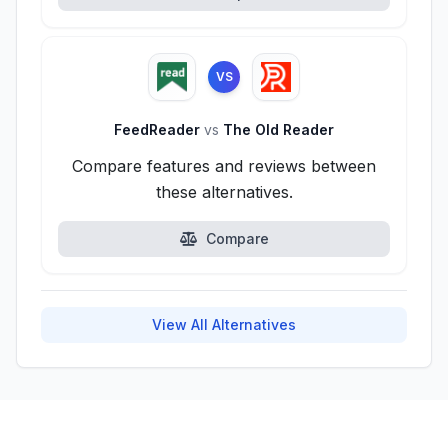
VS
FeedReader
vs
The Old Reader
Compare features and reviews between
these alternatives.
Compare
View All Alternatives