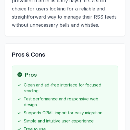
prevalent than in its early days). It's a solid
choice for users looking for a reliable and
straightforward way to manage their RSS feeds
without unnecessary bells and whistles.
Pros & Cons
Pros
Clean and ad-free interface for focused
reading.
Fast performance and responsive web
design.
Supports OPML import for easy migration.
Simple and intuitive user experience.
Free to use.