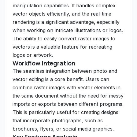
manipulation capabilities. It handles complex
vector objects efficiently, and the real-time
rendering is a significant advantage, especially
when working on intricate illustrations or logos.
The ability to easily convert raster images to
vectors is a valuable feature for recreating
logos or artwork.
Workflow Integration
The seamless integration between photo and
vector editing is a core benefit. Users can
combine raster images with vector elements in
the same document without the need for messy
imports or exports between different programs.
This is particularly useful for creating designs
that incorporate photographs, such as
brochures, flyers, or social media graphics.
Key Features Analysis