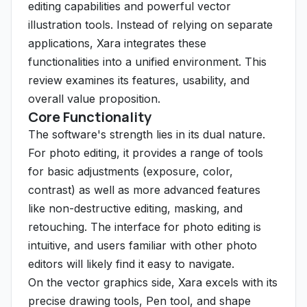
editing capabilities and powerful vector
illustration tools. Instead of relying on separate
applications, Xara integrates these
functionalities into a unified environment. This
review examines its features, usability, and
overall value proposition.
Core Functionality
The software's strength lies in its dual nature.
For photo editing, it provides a range of tools
for basic adjustments (exposure, color,
contrast) as well as more advanced features
like non-destructive editing, masking, and
retouching. The interface for photo editing is
intuitive, and users familiar with other photo
editors will likely find it easy to navigate.
On the vector graphics side, Xara excels with its
precise drawing tools, Pen tool, and shape