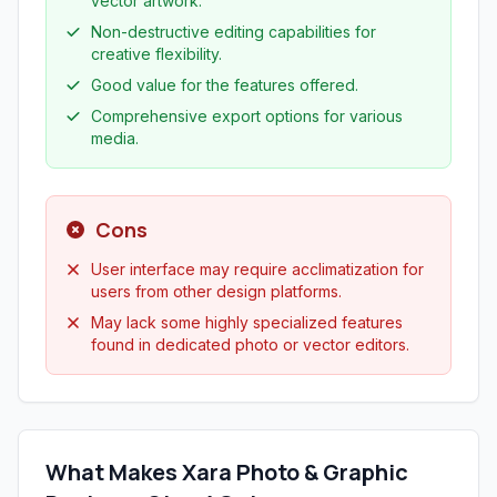
vector artwork.
Non-destructive editing capabilities for
creative flexibility.
Good value for the features offered.
Comprehensive export options for various
media.
Cons
User interface may require acclimatization for
users from other design platforms.
May lack some highly specialized features
found in dedicated photo or vector editors.
What Makes Xara Photo & Graphic