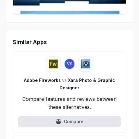
Similar Apps
VS
Adobe Fireworks
vs
Xara Photo & Graphic
Designer
Compare features and reviews between
these alternatives.
Compare