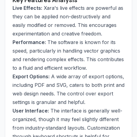
Live Effects:
Xara's live effects are powerful as
they can be applied non-destructively and
easily modified or removed. This encourages
experimentation and creative freedom.
Performance:
The software is known for its
speed, particularly in handling vector graphics
and rendering complex effects. This contributes
to a fluid and efficient workflow.
Export Options:
A wide array of export options,
including PDF and SVG, caters to both print and
web design needs. The control over export
settings is granular and helpful.
User Interface:
The interface is generally well-
organized, though it may feel slightly different
from industry-standard layouts. Customization
through keyboard shortcuts is helpful for