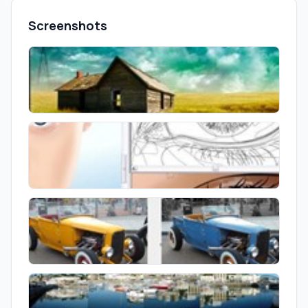
Screenshots