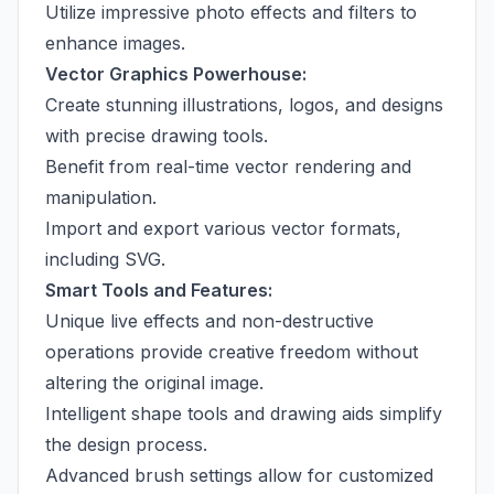
Utilize impressive photo effects and filters to
enhance images.
Vector Graphics Powerhouse:
Create stunning illustrations, logos, and designs
with precise drawing tools.
Benefit from real-time vector rendering and
manipulation.
Import and export various vector formats,
including SVG.
Smart Tools and Features:
Unique live effects and non-destructive
operations provide creative freedom without
altering the original image.
Intelligent shape tools and drawing aids simplify
the design process.
Advanced brush settings allow for customized