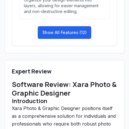
layers, allowing for easier management
and non-destructive editing.
Show All Features (12)
Expert Review
Software Review: Xara Photo &
Graphic Designer
Introduction
Xara Photo & Graphic Designer positions itself
as a comprehensive solution for individuals and
professionals who require both robust photo