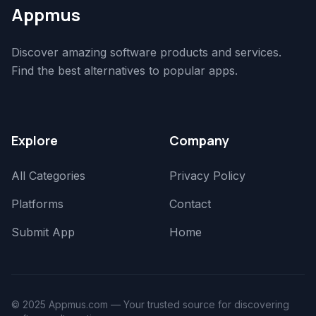
Appmus
Discover amazing software products and services.
Find the best alternatives to popular apps.
Explore
Company
All Categories
Privacy Policy
Platforms
Contact
Submit App
Home
© 2025 Appmus.com — Your trusted source for discovering