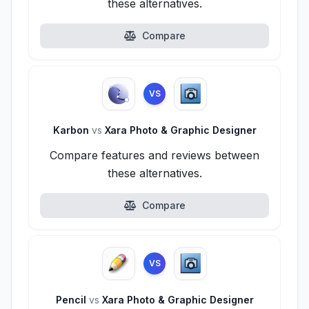
these alternatives.
Compare
VS
Karbon
vs
Xara Photo & Graphic Designer
Compare features and reviews between
these alternatives.
Compare
VS
Pencil
vs
Xara Photo & Graphic Designer