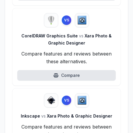
VS
CorelDRAW Graphics Suite
vs
Xara Photo &
Graphic Designer
Compare features and reviews between
these alternatives.
Compare
VS
Inkscape
vs
Xara Photo & Graphic Designer
Compare features and reviews between