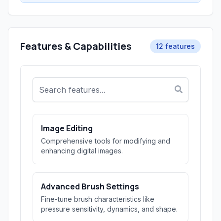
Features & Capabilities
12 features
Image Editing
Comprehensive tools for modifying and
enhancing digital images.
Advanced Brush Settings
Fine-tune brush characteristics like
pressure sensitivity, dynamics, and shape.