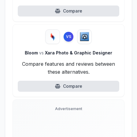
Compare
VS
Bloom
vs
Xara Photo & Graphic Designer
Compare features and reviews between
these alternatives.
Compare
Advertisement