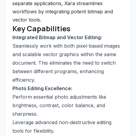
separate applications, Xara streamlines
workflows by integrating potent bitmap and
vector tools.
Key Capabilities
Integrated Bitmap and Vector Editing:
Seamlessly work with both pixel-based images
and scalable vector graphics within the same
document. This eliminates the need to switch
between different programs, enhancing
efficiency.
Photo Editing Excellence:
Perform essential photo adjustments like
brightness, contrast, color balance, and
sharpness.
Leverage advanced non-destructive editing
tools for flexibility.