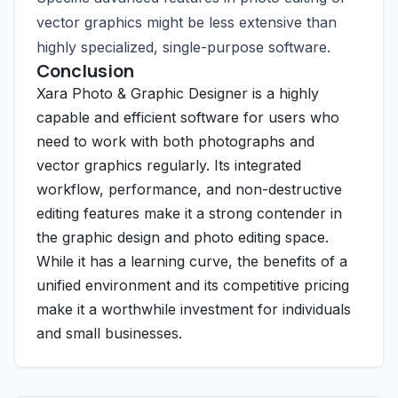
vector graphics might be less extensive than
highly specialized, single-purpose software.
Conclusion
Xara Photo & Graphic Designer is a highly
capable and efficient software for users who
need to work with both photographs and
vector graphics regularly. Its integrated
workflow, performance, and non-destructive
editing features make it a strong contender in
the graphic design and photo editing space.
While it has a learning curve, the benefits of a
unified environment and its competitive pricing
make it a worthwhile investment for individuals
and small businesses.