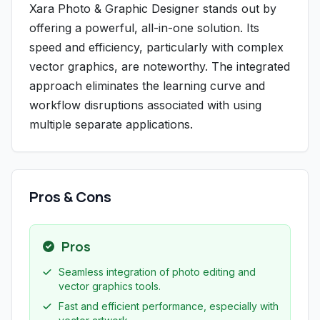
Xara Photo & Graphic Designer stands out by
offering a powerful, all-in-one solution. Its
speed and efficiency, particularly with complex
vector graphics, are noteworthy. The integrated
approach eliminates the learning curve and
workflow disruptions associated with using
multiple separate applications.
Pros & Cons
Pros
Seamless integration of photo editing and
vector graphics tools.
Fast and efficient performance, especially with