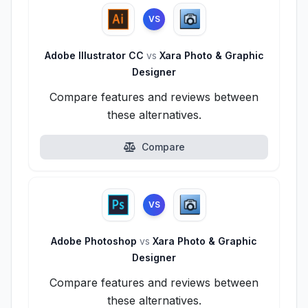
VS
Adobe Illustrator CC
vs
Xara Photo & Graphic
Designer
Compare features and reviews between
these alternatives.
Compare
VS
Adobe Photoshop
vs
Xara Photo & Graphic
Designer
Compare features and reviews between
these alternatives.