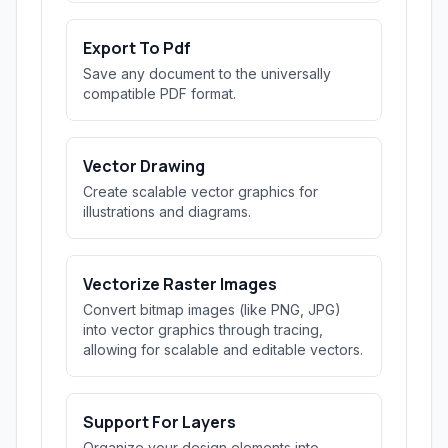
Export To Pdf
Save any document to the universally
compatible PDF format.
Vector Drawing
Create scalable vector graphics for
illustrations and diagrams.
Vectorize Raster Images
Convert bitmap images (like PNG, JPG)
into vector graphics through tracing,
allowing for scalable and editable vectors.
Support For Layers
Organize your design elements into