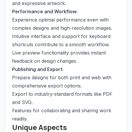
and expressive artwork.
Performance and Workflow:
Experience optimal performance even with
complex designs and high-resolution images.
Intuitive interface and support for keyboard
shortcuts contribute to a smooth workflow.
Live preview functionality provides instant
feedback on design changes.
Publishing and Export:
Prepare designs for both print and web with
comprehensive export options.
Export to industry-standard formats like PDF
and SVG.
Features for collaborating and sharing work
readily.
Unique Aspects