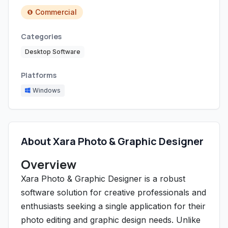
Commercial
Categories
Desktop Software
Platforms
Windows
About Xara Photo & Graphic Designer
Overview
Xara Photo & Graphic Designer is a robust
software solution for creative professionals and
enthusiasts seeking a single application for their
photo editing and graphic design needs. Unlike