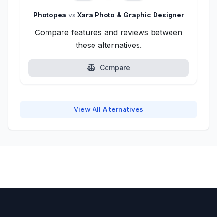
Photopea
vs
Xara Photo & Graphic Designer
Compare features and reviews between
these alternatives.
Compare
View All Alternatives