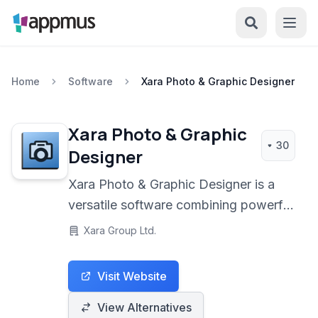
Home
Software
Xara Photo & Graphic Designer
Xara Photo & Graphic
30
Designer
Xara Photo & Graphic Designer is a
versatile software combining powerful
photo editing and vector illustration
Xara Group Ltd.
capabilities in a single, user-friendly
package. It offers a unique blend of
Visit Website
tools for image manipulation, graphic
design, redraw, and desktop
View Alternatives