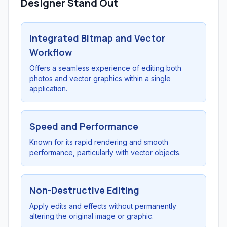
Designer Stand Out
Integrated Bitmap and Vector
Workflow
Offers a seamless experience of editing both
photos and vector graphics within a single
application.
Speed and Performance
Known for its rapid rendering and smooth
performance, particularly with vector objects.
Non-Destructive Editing
Apply edits and effects without permanently
altering the original image or graphic.