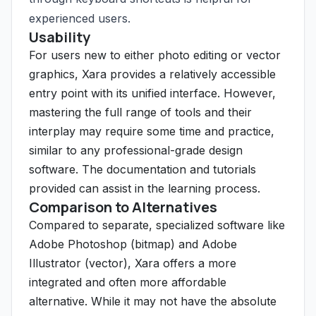
experienced users.
Usability
For users new to either photo editing or vector
graphics, Xara provides a relatively accessible
entry point with its unified interface. However,
mastering the full range of tools and their
interplay may require some time and practice,
similar to any professional-grade design
software. The documentation and tutorials
provided can assist in the learning process.
Comparison to Alternatives
Compared to separate, specialized software like
Adobe Photoshop (bitmap) and Adobe
Illustrator (vector), Xara offers a more
integrated and often more affordable
alternative. While it may not have the absolute