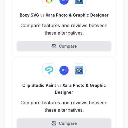
Boxy SVG
vs
Xara Photo & Graphic Designer
Compare features and reviews between
these alternatives.
Compare
VS
Clip Studio Paint
vs
Xara Photo & Graphic
Designer
Compare features and reviews between
these alternatives.
Compare