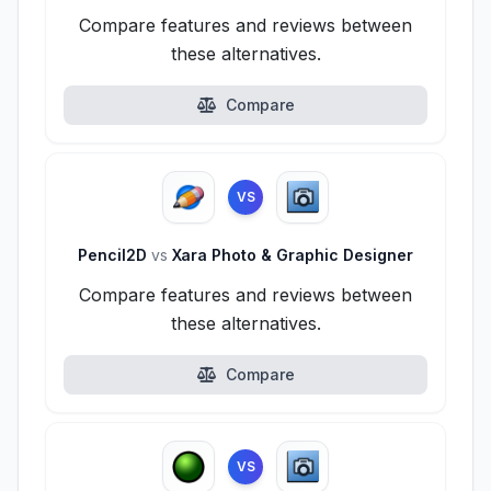
Compare features and reviews between
these alternatives.
Compare
VS
Pencil2D
vs
Xara Photo & Graphic Designer
Compare features and reviews between
these alternatives.
Compare
VS