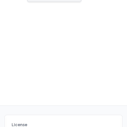
publishing.
License