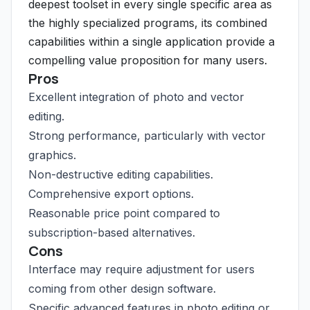
deepest toolset in every single specific area as
the highly specialized programs, its combined
capabilities within a single application provide a
compelling value proposition for many users.
Pros
Excellent integration of photo and vector
editing.
Strong performance, particularly with vector
graphics.
Non-destructive editing capabilities.
Comprehensive export options.
Reasonable price point compared to
subscription-based alternatives.
Cons
Interface may require adjustment for users
coming from other design software.
Specific advanced features in photo editing or