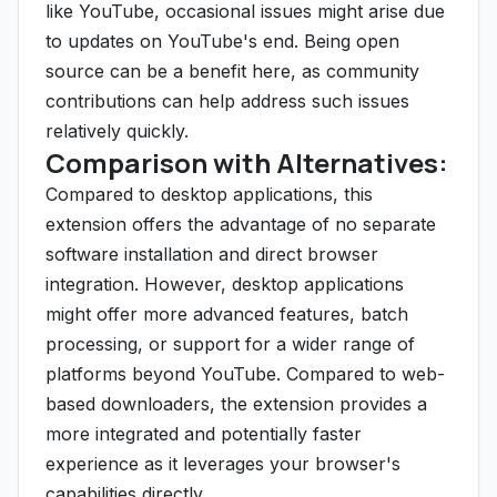
like YouTube, occasional issues might arise due
to updates on YouTube's end. Being open
source can be a benefit here, as community
contributions can help address such issues
relatively quickly.
Comparison with Alternatives:
Compared to desktop applications, this
extension offers the advantage of no separate
software installation and direct browser
integration. However, desktop applications
might offer more advanced features, batch
processing, or support for a wider range of
platforms beyond YouTube. Compared to web-
based downloaders, the extension provides a
more integrated and potentially faster
experience as it leverages your browser's
capabilities directly.