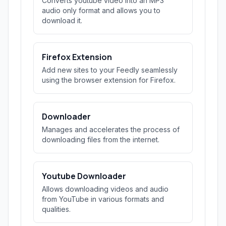
Converts youtube video into an MP3
audio only format and allows you to
download it.
Firefox Extension
Add new sites to your Feedly seamlessly
using the browser extension for Firefox.
Downloader
Manages and accelerates the process of
downloading files from the internet.
Youtube Downloader
Allows downloading videos and audio
from YouTube in various formats and
qualities.