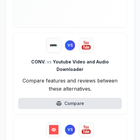
VS
CONV.
vs
Youtube Video and Audio
Downloader
Compare features and reviews between
these alternatives.
Compare
VS