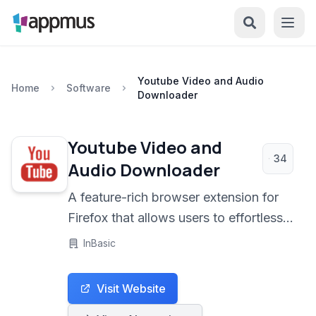
Youtube Video and Audio
Home
Software
Downloader
Youtube Video and
34
Audio Downloader
A feature-rich browser extension for
Firefox that allows users to effortlessly
download YouTube videos and
InBasic
convert them to various audio and
video formats, including MP3 and
Visit Website
MP4. It's an open-source solution