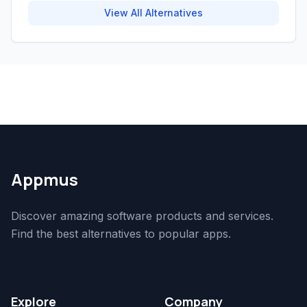
View All Alternatives
Appmus
Discover amazing software products and services.
Find the best alternatives to popular apps.
Explore
Company