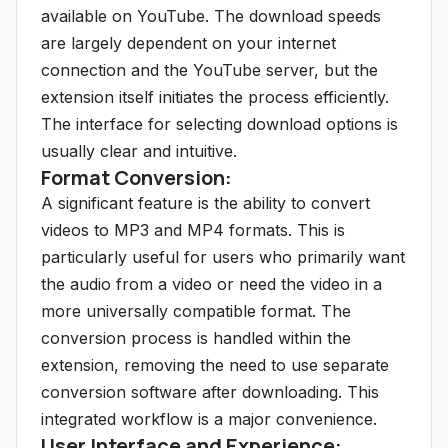
available on YouTube. The download speeds
are largely dependent on your internet
connection and the YouTube server, but the
extension itself initiates the process efficiently.
The interface for selecting download options is
usually clear and intuitive.
Format Conversion:
A significant feature is the ability to convert
videos to MP3 and MP4 formats. This is
particularly useful for users who primarily want
the audio from a video or need the video in a
more universally compatible format. The
conversion process is handled within the
extension, removing the need to use separate
conversion software after downloading. This
integrated workflow is a major convenience.
User Interface and Experience: