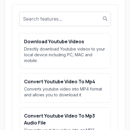
Download Youtube Videos
Directly download Youtube videos to your
local device including PC, MAC and
mobile.
Convert Youtube Video To Mp4
Converts youtube video into MP4 format
and allows you to download it
Convert Youtube Video To Mp3
Audio File