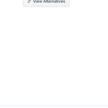
designed for simplicity and efficiency
View Alternatives
in media acquisition.