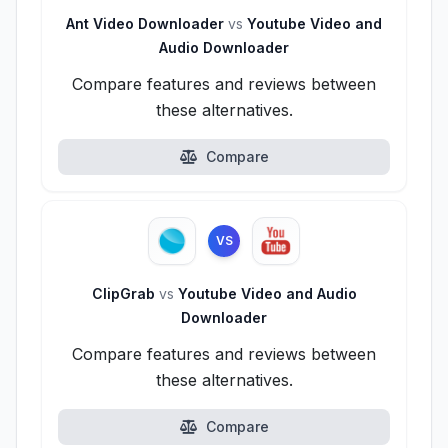
Ant Video Downloader
vs
Youtube Video and
Audio Downloader
Compare features and reviews between
these alternatives.
Compare
VS
ClipGrab
vs
Youtube Video and Audio
Downloader
Compare features and reviews between
these alternatives.
Compare