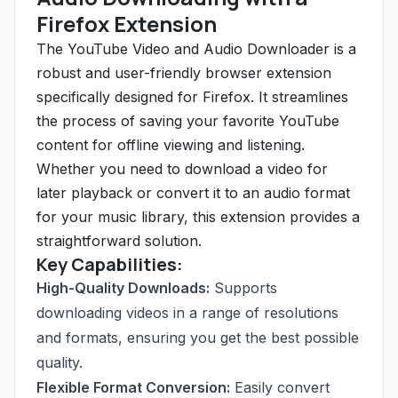
Firefox Extension
The YouTube Video and Audio Downloader is a
robust and user-friendly browser extension
specifically designed for Firefox. It streamlines
the process of saving your favorite YouTube
content for offline viewing and listening.
Whether you need to download a video for
later playback or convert it to an audio format
for your music library, this extension provides a
straightforward solution.
Key Capabilities:
High-Quality Downloads:
Supports
downloading videos in a range of resolutions
and formats, ensuring you get the best possible
quality.
Flexible Format Conversion:
Easily convert