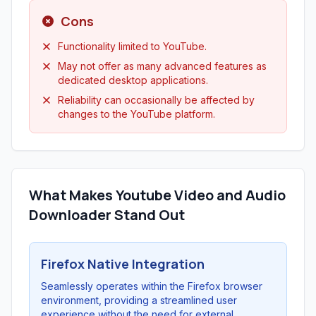
Cons
Functionality limited to YouTube.
May not offer as many advanced features as
dedicated desktop applications.
Reliability can occasionally be affected by
changes to the YouTube platform.
What Makes Youtube Video and Audio
Downloader Stand Out
Firefox Native Integration
Seamlessly operates within the Firefox browser
environment, providing a streamlined user
experience without the need for external