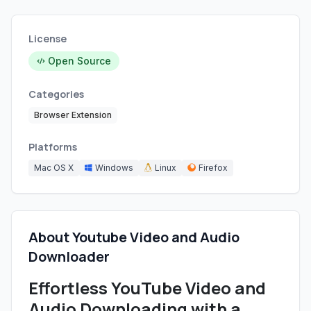
License
Open Source
Categories
Browser Extension
Platforms
Mac OS X
Windows
Linux
Firefox
About Youtube Video and Audio
Downloader
Effortless YouTube Video and
Audio Downloading with a