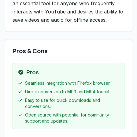
an essential tool for anyone who frequently
interacts with YouTube and desires the ability to
save videos and audio for offline access.
Pros & Cons
Pros
Seamless integration with Firefox browser.
Direct conversion to MP3 and MP4 formats.
Easy to use for quick downloads and
conversions.
Open source with potential for community
support and updates.