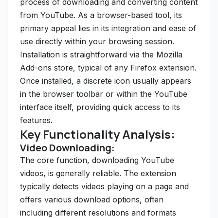
process of downloading and converting content
from YouTube. As a browser-based tool, its
primary appeal lies in its integration and ease of
use directly within your browsing session.
Installation is straightforward via the Mozilla
Add-ons store, typical of any Firefox extension.
Once installed, a discrete icon usually appears
in the browser toolbar or within the YouTube
interface itself, providing quick access to its
features.
Key Functionality Analysis:
Video Downloading:
The core function, downloading YouTube
videos, is generally reliable. The extension
typically detects videos playing on a page and
offers various download options, often
including different resolutions and formats