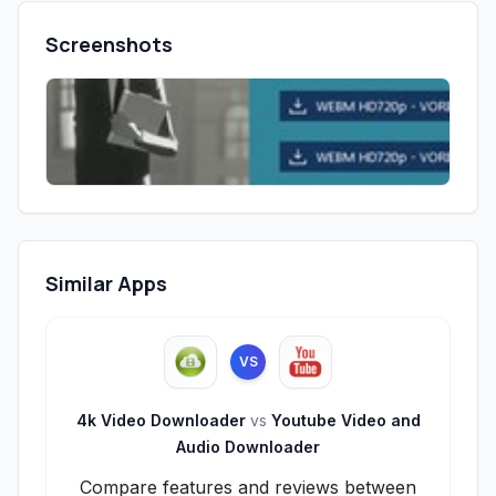
Screenshots
Similar Apps
VS
4k Video Downloader
vs
Youtube Video and
Audio Downloader
Compare features and reviews between