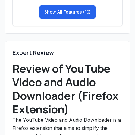
Show All Features (10)
Expert Review
Review of YouTube
Video and Audio
Downloader (Firefox
Extension)
The YouTube Video and Audio Downloader is a
Firefox extension that aims to simplify the