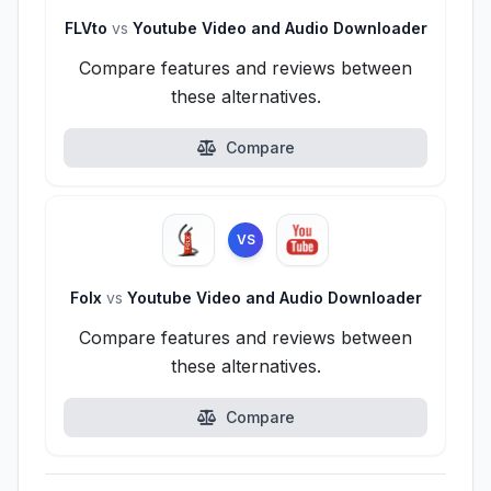
FLVto
vs
Youtube Video and Audio Downloader
Compare features and reviews between
these alternatives.
Compare
VS
Folx
vs
Youtube Video and Audio Downloader
Compare features and reviews between
these alternatives.
Compare