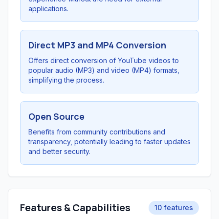
applications.
Direct MP3 and MP4 Conversion
Offers direct conversion of YouTube videos to
popular audio (MP3) and video (MP4) formats,
simplifying the process.
Open Source
Benefits from community contributions and
transparency, potentially leading to faster updates
and better security.
Features & Capabilities
10 features