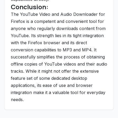
Conclusion:
The YouTube Video and Audio Downloader for
Firefox is a competent and convenient tool for
anyone who regularly downloads content from
YouTube. Its strength lies in its tight integration
with the Firefox browser and its direct
conversion capabilities to MP3 and MP4. It
successfully simplifies the process of obtaining
offline copies of YouTube videos and their audio
tracks. While it might not offer the extensive
feature set of some dedicated desktop
applications, its ease of use and browser
integration make it a valuable tool for everyday
needs.