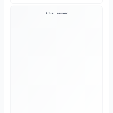
Advertisement