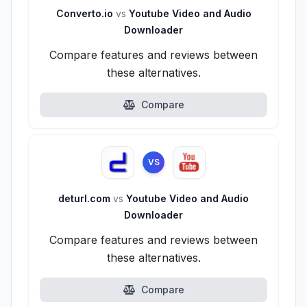
Converto.io
vs
Youtube Video and Audio
Downloader
Compare features and reviews between
these alternatives.
Compare
VS
deturl.com
vs
Youtube Video and Audio
Downloader
Compare features and reviews between
these alternatives.
Compare