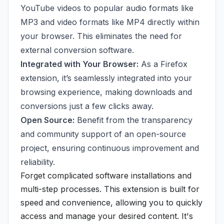
YouTube videos to popular audio formats like
MP3 and video formats like MP4 directly within
your browser. This eliminates the need for
external conversion software.
Integrated with Your Browser:
As a Firefox
extension, it’s seamlessly integrated into your
browsing experience, making downloads and
conversions just a few clicks away.
Open Source:
Benefit from the transparency
and community support of an open-source
project, ensuring continuous improvement and
reliability.
Forget complicated software installations and
multi-step processes. This extension is built for
speed and convenience, allowing you to quickly
access and manage your desired content. It's