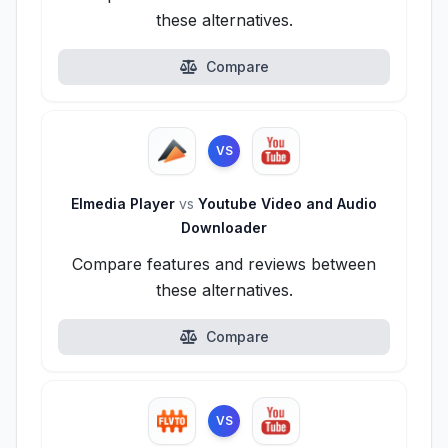
these alternatives.
Compare
VS
Elmedia Player
vs
Youtube Video and Audio
Downloader
Compare features and reviews between
these alternatives.
Compare
VS