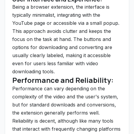
Being a browser extension, the interface is
typically minimalist, integrating with the
YouTube page or accessible via a small popup.
This approach avoids clutter and keeps the
focus on the task at hand. The buttons and
options for downloading and converting are
usually clearly labeled, making it accessible
even for users less familiar with video
downloading tools.
Performance and Reliability:
Performance can vary depending on the
complexity of the video and the user's system,
but for standard downloads and conversions,
the extension generally performs well.
Reliability is decent, although like many tools
that interact with frequently changing platforms