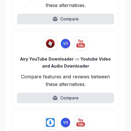
these alternatives.
Compare
VS
Airy YouTube Downloader
vs
Youtube Video
and Audio Downloader
Compare features and reviews between
these alternatives.
Compare
VS