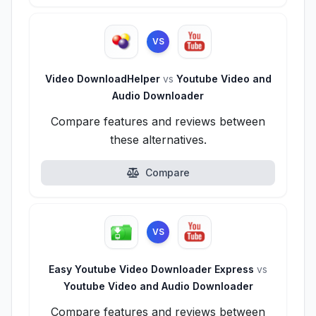
VS
Video DownloadHelper
vs
Youtube Video and
Audio Downloader
Compare features and reviews between
these alternatives.
Compare
VS
Easy Youtube Video Downloader Express
vs
Youtube Video and Audio Downloader
Compare features and reviews between