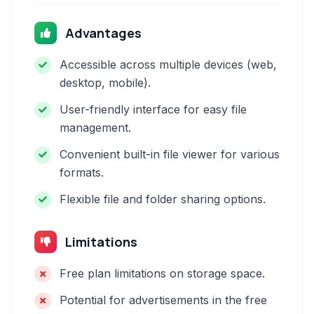
Advantages
Accessible across multiple devices (web,
desktop, mobile).
User-friendly interface for easy file
management.
Convenient built-in file viewer for various
formats.
Flexible file and folder sharing options.
Limitations
Free plan limitations on storage space.
Potential for advertisements in the free