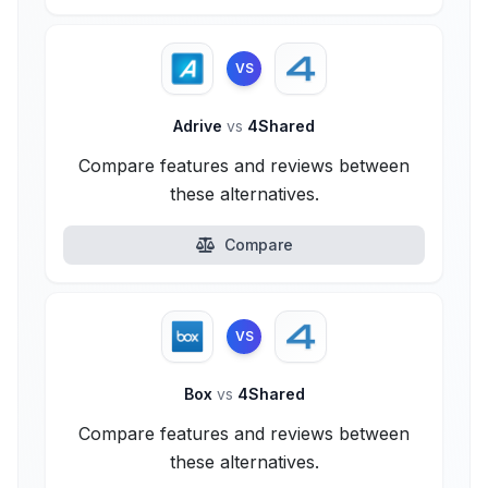
VS
Adrive
vs
4Shared
Compare features and reviews between
these alternatives.
Compare
VS
Box
vs
4Shared
Compare features and reviews between
these alternatives.