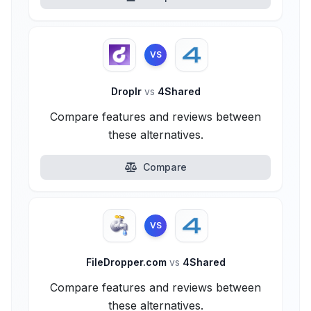
VS
Droplr
vs
4Shared
Compare features and reviews between
these alternatives.
Compare
VS
FileDropper.com
vs
4Shared
Compare features and reviews between
these alternatives.