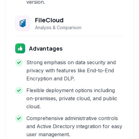
version.
FileCloud
Analysis & Comparison
Advantages
Strong emphasis on data security and
privacy with features like End-to-End
Encryption and DLP.
Flexible deployment options including
on-premises, private cloud, and public
cloud.
Comprehensive administrative controls
and Active Directory integration for easy
user management.