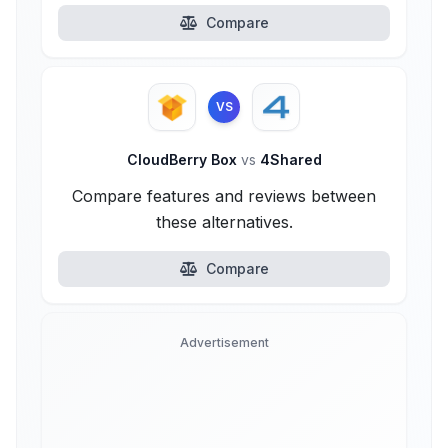
Compare
VS
CloudBerry Box
vs
4Shared
Compare features and reviews between
these alternatives.
Compare
Advertisement