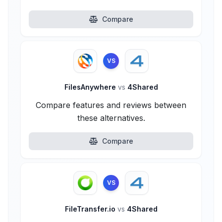
Compare
VS
FilesAnywhere
vs
4Shared
Compare features and reviews between
these alternatives.
Compare
VS
FileTransfer.io
vs
4Shared