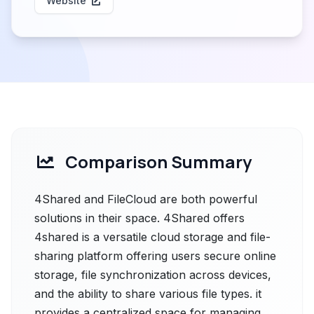
Website
Comparison Summary
4Shared and FileCloud are both powerful
solutions in their space. 4Shared offers
4shared is a versatile cloud storage and file-
sharing platform offering users secure online
storage, file synchronization across devices,
and the ability to share various file types. it
provides a centralized space for managing