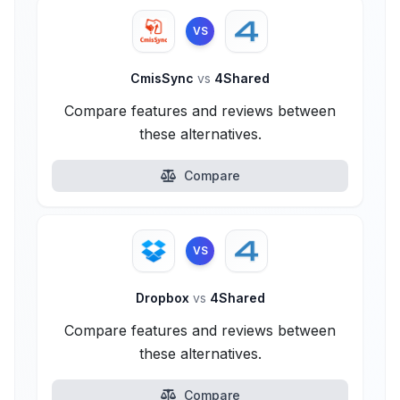
VS
CmisSync
vs
4Shared
Compare features and reviews between
these alternatives.
Compare
VS
Dropbox
vs
4Shared
Compare features and reviews between
these alternatives.
Compare