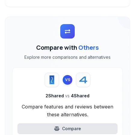
Compare with
Others
Explore more comparisons and alternatives
VS
2Shared
vs
4Shared
Compare features and reviews between
these alternatives.
Compare