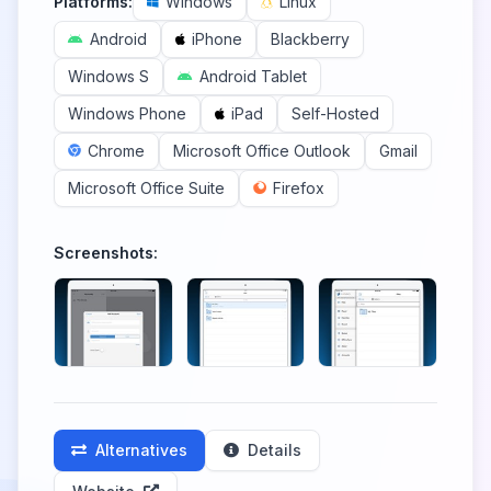
Platforms:
Windows
Linux
Android
iPhone
Blackberry
Windows S
Android Tablet
Windows Phone
iPad
Self-Hosted
Chrome
Microsoft Office Outlook
Gmail
Microsoft Office Suite
Firefox
Screenshots:
Alternatives
Details