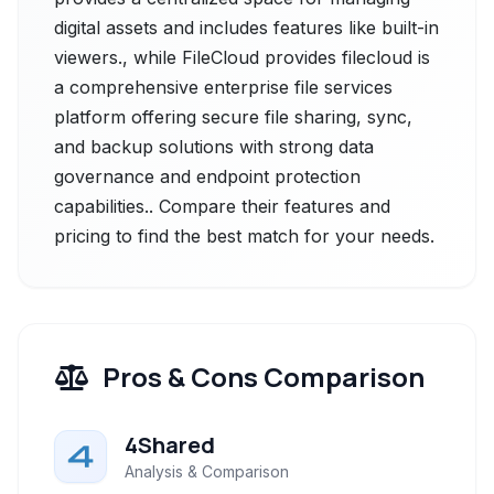
digital assets and includes features like built-in
viewers., while FileCloud provides filecloud is
a comprehensive enterprise file services
platform offering secure file sharing, sync,
and backup solutions with strong data
governance and endpoint protection
capabilities.. Compare their features and
pricing to find the best match for your needs.
Pros & Cons Comparison
4Shared
Analysis & Comparison