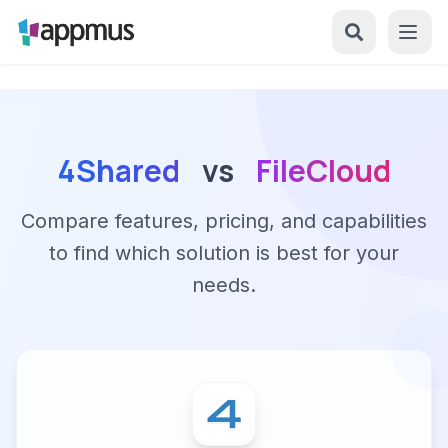
4Shared
vs
FileCloud
Compare features, pricing, and capabilities
to find which solution is best for your
needs.