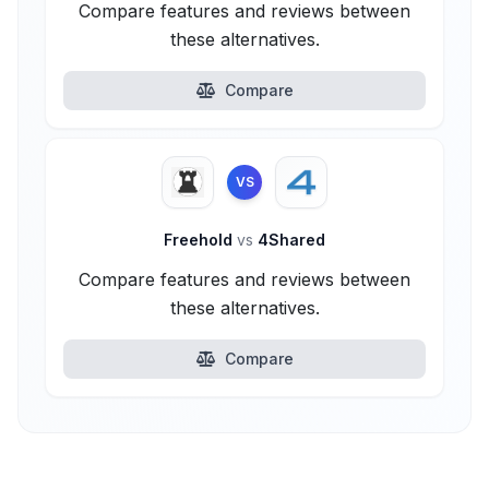
Compare features and reviews between
these alternatives.
Compare
VS
Freehold
vs
4Shared
Compare features and reviews between
these alternatives.
Compare