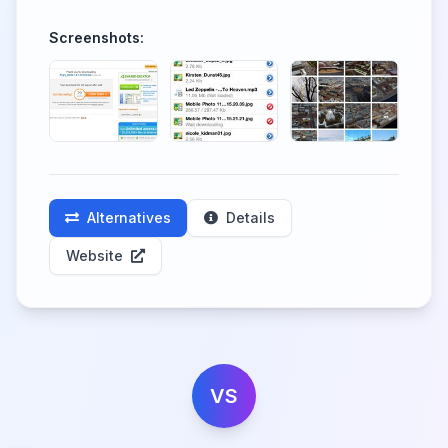
Screenshots:
Alternatives
Details
Website
VS