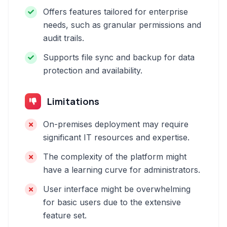
Offers features tailored for enterprise
needs, such as granular permissions and
audit trails.
Supports file sync and backup for data
protection and availability.
Limitations
On-premises deployment may require
significant IT resources and expertise.
The complexity of the platform might
have a learning curve for administrators.
User interface might be overwhelming
for basic users due to the extensive
feature set.