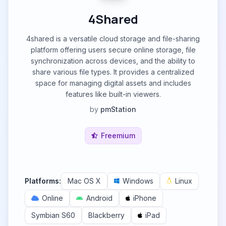
4Shared
4shared is a versatile cloud storage and file-sharing
platform offering users secure online storage, file
synchronization across devices, and the ability to
share various file types. It provides a centralized
space for managing digital assets and includes
features like built-in viewers.
by
pmStation
Freemium
Platforms:
Mac OS X
Windows
Linux
Online
Android
iPhone
Symbian S60
Blackberry
iPad