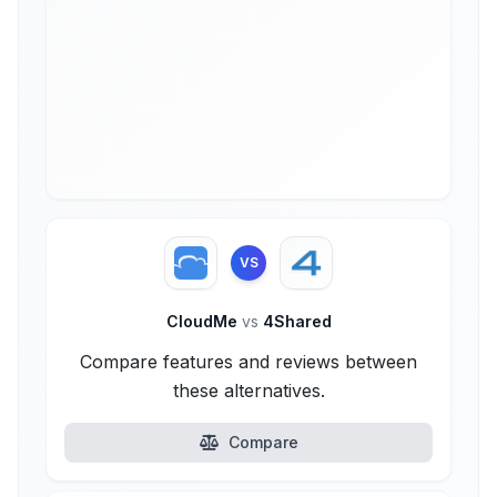
VS
CloudMe
vs
4Shared
Compare features and reviews between
these alternatives.
Compare