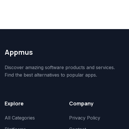
Appmus
Discover amazing software products and services.
Find the best alternatives to popular apps.
Explore
Company
All Categories
Privacy Policy