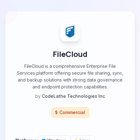
FileCloud
FileCloud is a comprehensive Enterprise File
Services platform offering secure file sharing, sync,
and backup solutions with strong data governance
and endpoint protection capabilities.
by
CodeLathe Technologies Inc
Commercial