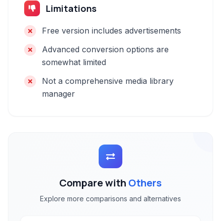
Limitations
Free version includes advertisements
Advanced conversion options are
somewhat limited
Not a comprehensive media library
manager
Compare with
Others
Explore more comparisons and alternatives