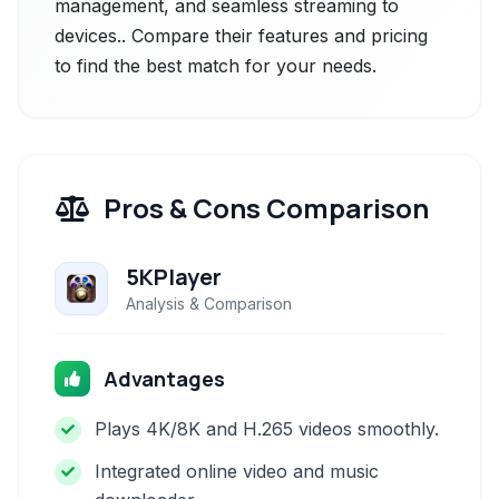
management, and seamless streaming to
devices.. Compare their features and pricing
to find the best match for your needs.
Pros & Cons Comparison
5KPlayer
Analysis & Comparison
Advantages
Plays 4K/8K and H.265 videos smoothly.
Integrated online video and music