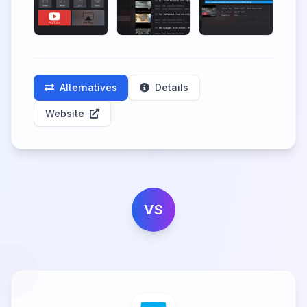
Alternatives
Details
Website
VS