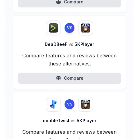
Compare
VS
DeaDBeeF
vs
5KPlayer
Compare features and reviews between
these alternatives.
Compare
VS
doubleTwist
vs
5KPlayer
Compare features and reviews between