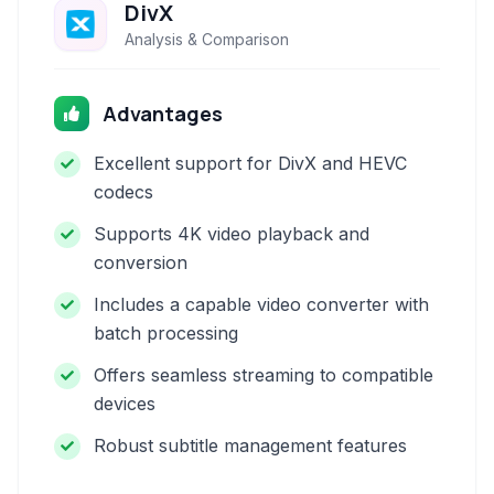
DivX
Analysis & Comparison
Advantages
Excellent support for DivX and HEVC
codecs
Supports 4K video playback and
conversion
Includes a capable video converter with
batch processing
Offers seamless streaming to compatible
devices
Robust subtitle management features