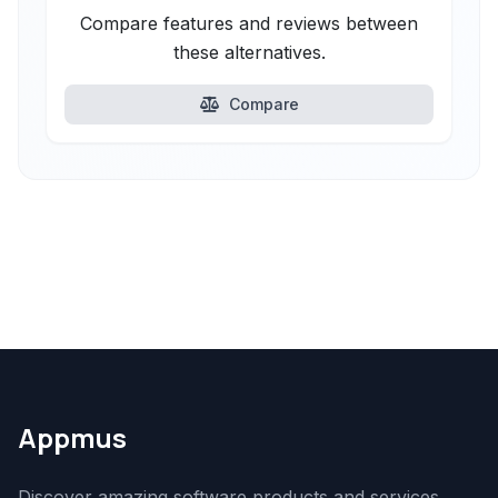
Compare features and reviews between
these alternatives.
Compare
Appmus
Discover amazing software products and services.