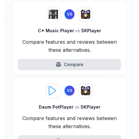
VS
C* Music Player
vs
5KPlayer
Compare features and reviews between
these alternatives.
Compare
VS
Daum PotPlayer
vs
5KPlayer
Compare features and reviews between
these alternatives.