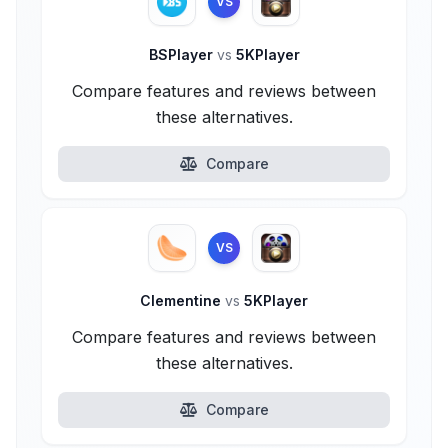
VS
BSPlayer
vs
5KPlayer
Compare features and reviews between
these alternatives.
Compare
VS
Clementine
vs
5KPlayer
Compare features and reviews between
these alternatives.
Compare