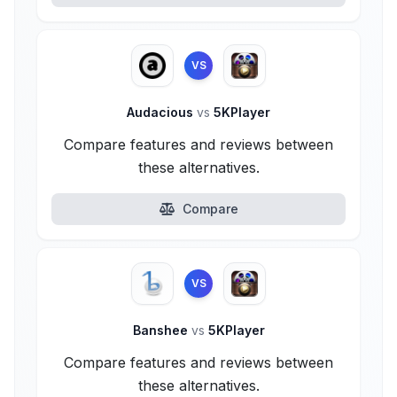
VS
Audacious
vs
5KPlayer
Compare features and reviews between
these alternatives.
Compare
VS
Banshee
vs
5KPlayer
Compare features and reviews between
these alternatives.