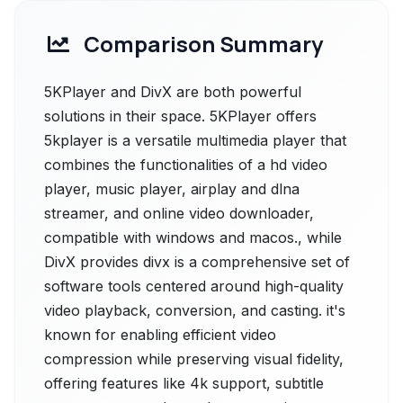
Comparison Summary
5KPlayer and DivX are both powerful
solutions in their space. 5KPlayer offers
5kplayer is a versatile multimedia player that
combines the functionalities of a hd video
player, music player, airplay and dlna
streamer, and online video downloader,
compatible with windows and macos., while
DivX provides divx is a comprehensive set of
software tools centered around high-quality
video playback, conversion, and casting. it's
known for enabling efficient video
compression while preserving visual fidelity,
offering features like 4k support, subtitle