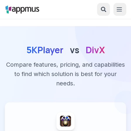
5KPlayer
vs
DivX
Compare features, pricing, and capabilities
to find which solution is best for your
needs.