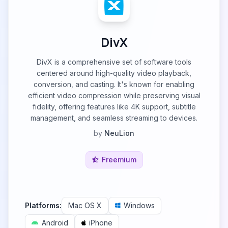
DivX
DivX is a comprehensive set of software tools
centered around high-quality video playback,
conversion, and casting. It's known for enabling
efficient video compression while preserving visual
fidelity, offering features like 4K support, subtitle
management, and seamless streaming to devices.
by
NeuLion
Freemium
Platforms:
Mac OS X
Windows
Android
iPhone