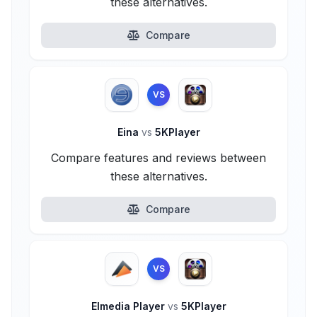
these alternatives.
Compare
VS
Eina
vs
5KPlayer
Compare features and reviews between
these alternatives.
Compare
VS
Elmedia Player
vs
5KPlayer