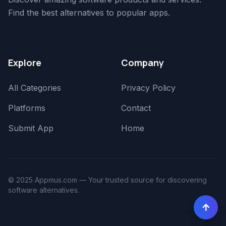
Find the best alternatives to popular apps.
Explore
Company
All Categories
Privacy Policy
Platforms
Contact
Submit App
Home
© 2025 Appmus.com — Your trusted source for discovering
software alternatives.