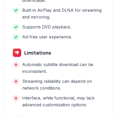
downloader.
Built-in AirPlay and DLNA for streaming
and mirroring.
Supports DVD playback.
Ad-free user experience.
Limitations
Automatic subtitle download can be
inconsistent.
Streaming reliability can depend on
network conditions.
Interface, while functional, may lack
advanced customization options.