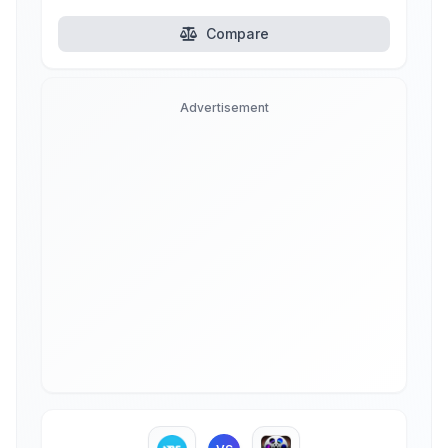
Compare
Advertisement