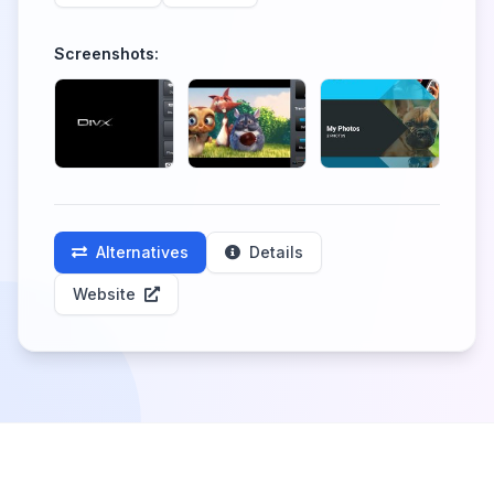
Screenshots:
Alternatives
Details
Website