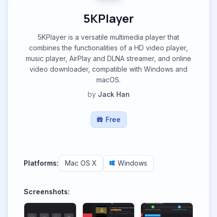
5KPlayer
5KPlayer is a versatile multimedia player that
combines the functionalities of a HD video player,
music player, AirPlay and DLNA streamer, and online
video downloader, compatible with Windows and
macOS.
by
Jack Han
Free
Platforms:
Mac OS X
Windows
Screenshots: