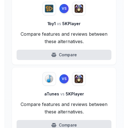
VS
1by1
vs
5KPlayer
Compare features and reviews between
these alternatives.
Compare
VS
aTunes
vs
5KPlayer
Compare features and reviews between
these alternatives.
Compare