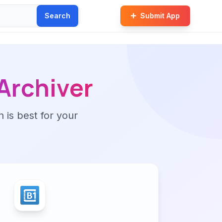
Search
Submit App
 Archiver
n is best for your