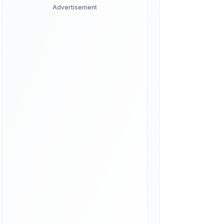
Advertisement