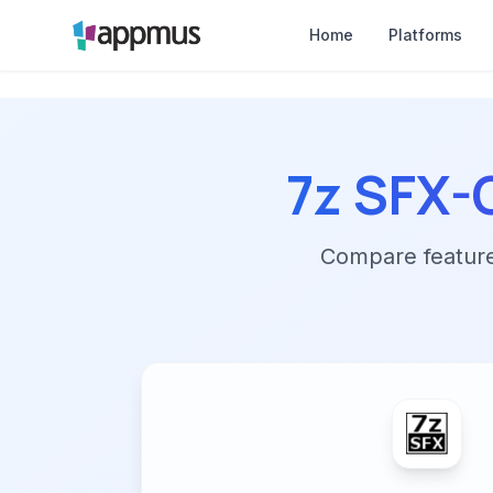
Home
Platforms
7z SFX-
Compare features,