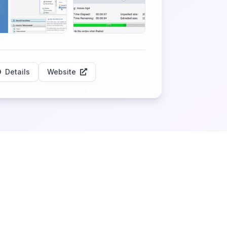
Details
Website