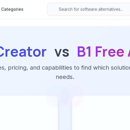
Categories
Creator
vs
B1 Free
 pricing, and capabilities to find which solutio
needs.