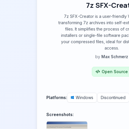
7z SFX-Crea
7z SFX-Creator is a user-friendly
transforming 7z archives into self-ex
files. It simplifies the process of 
installers or single-file software p
your compressed files, ideal for dis
access.
by
Max Schmerz
Open Source
Platforms:
Windows
Discontinued
Screenshots: