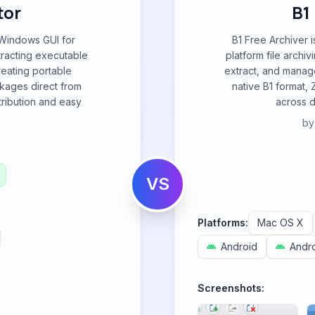
tor
B1
 Windows GUI for
B1 Free Archiver i
tracting executable
platform file archiv
creating portable
extract, and manage
ackages direct from
native B1 format, 
tribution and easy
across d
b
VS
Platforms:
Mac OS X
Android
Andro
Screenshots: