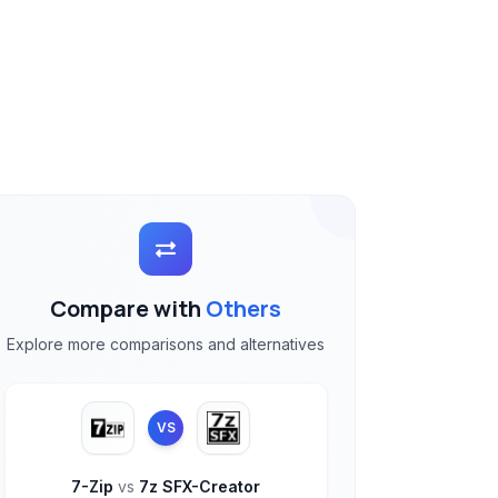
Compare with
Others
Explore more comparisons and alternatives
VS
7-Zip
vs
7z SFX-Creator