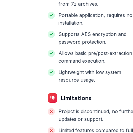
from 7z archives.
Portable application, requires no
installation.
Supports AES encryption and
password protection.
Allows basic pre/post-extraction
command execution.
Lightweight with low system
resource usage.
Limitations
Project is discontinued, no furth
updates or support.
Limited features compared to full