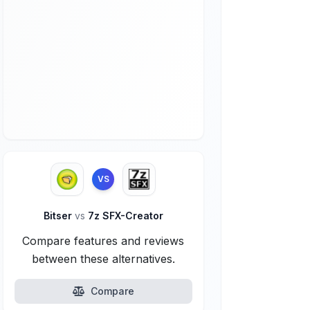
VS
Bitser
vs
7z SFX-Creator
Compare features and reviews
between these alternatives.
Compare