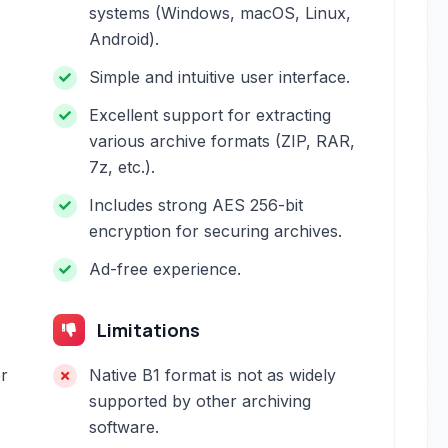
systems (Windows, macOS, Linux,
Android).
Simple and intuitive user interface.
Excellent support for extracting
various archive formats (ZIP, RAR,
7z, etc.).
Includes strong AES 256-bit
encryption for securing archives.
Ad-free experience.
Limitations
er
Native B1 format is not as widely
supported by other archiving
software.