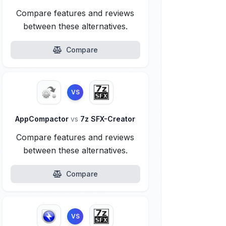
Compare features and reviews
between these alternatives.
Compare
VS
AppCompactor
vs
7z SFX-Creator
Compare features and reviews
between these alternatives.
Compare
VS