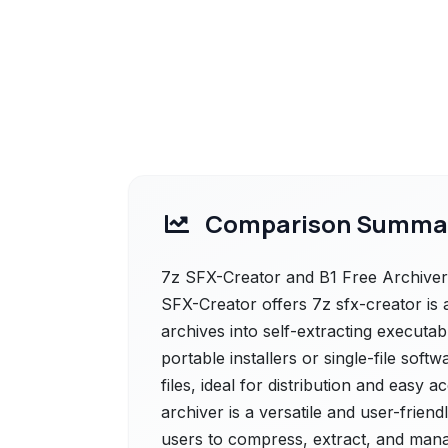
Comparison Summa
7z SFX-Creator and B1 Free Archiver 
SFX-Creator offers 7z sfx-creator is 
archives into self-extracting executable
portable installers or single-file so
files, ideal for distribution and easy 
archiver is a versatile and user-friend
users to compress, extract, and manag