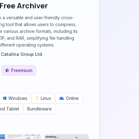
 Free Archiver
s a versatile and user-friendly cross-
ing tool that allows users to compress,
 various archive formats, including its
ZIP, and RAR, simplifying file handling
ifferent operating systems.
y
Catalina Group Ltd.
Freemium
Windows
Linux
Online
id Tablet
Bundleware