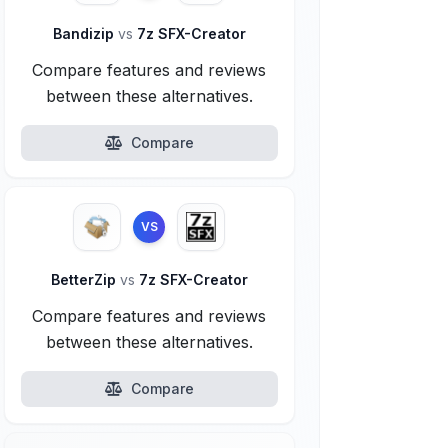
Bandizip
vs
7z SFX-Creator
Compare features and reviews
between these alternatives.
Compare
VS
BetterZip
vs
7z SFX-Creator
Compare features and reviews
between these alternatives.
Compare