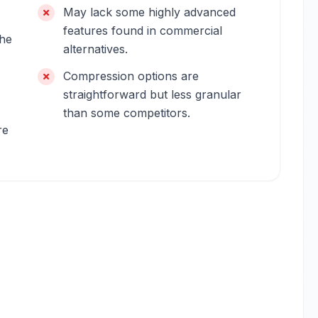
May lack some highly advanced
features found in commercial
the
alternatives.
Compression options are
straightforward but less granular
than some competitors.
re