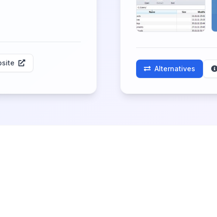
site
Alternatives