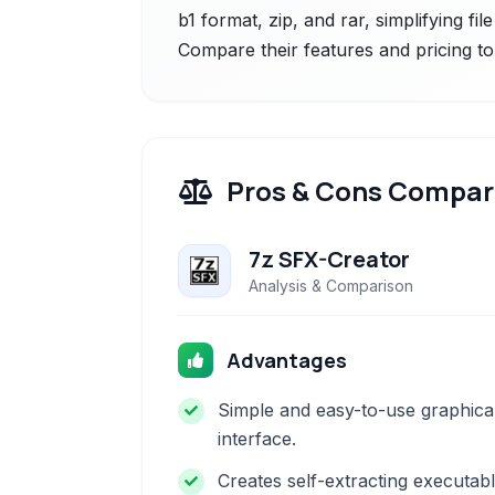
b1 format, zip, and rar, simplifying fi
Compare their features and pricing to
Pros & Cons Compar
7z SFX-Creator
Analysis & Comparison
Advantages
Simple and easy-to-use graphica
interface.
Creates self-extracting executab