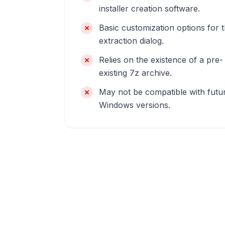
installer creation software.
Basic customization options for 
extraction dialog.
Relies on the existence of a pre-
existing 7z archive.
May not be compatible with futu
Windows versions.