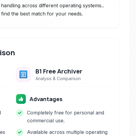
le handling across different operating systems..
 find the best match for your needs.
ison
B1 Free Archiver
Analysis & Comparison
Advantages
l
Completely free for personal and
commercial use.
les
Available across multiple operating