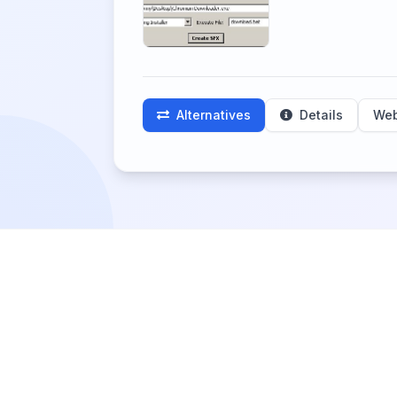
Alternatives
Details
Web