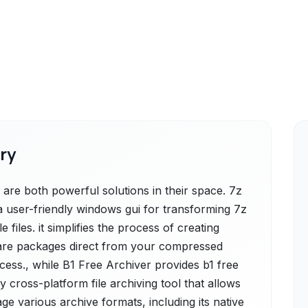
ry
are both powerful solutions in their space. 7z
a user-friendly windows gui for transforming 7z
 files. it simplifies the process of creating
ftware packages direct from your compressed
access., while B1 Free Archiver provides b1 free
ly cross-platform file archiving tool that allows
e various archive formats, including its native