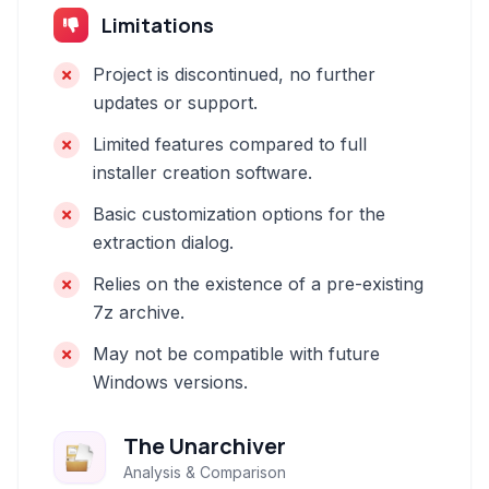
Limitations
Project is discontinued, no further
updates or support.
Limited features compared to full
installer creation software.
Basic customization options for the
extraction dialog.
Relies on the existence of a pre-existing
7z archive.
May not be compatible with future
Windows versions.
The Unarchiver
Analysis & Comparison