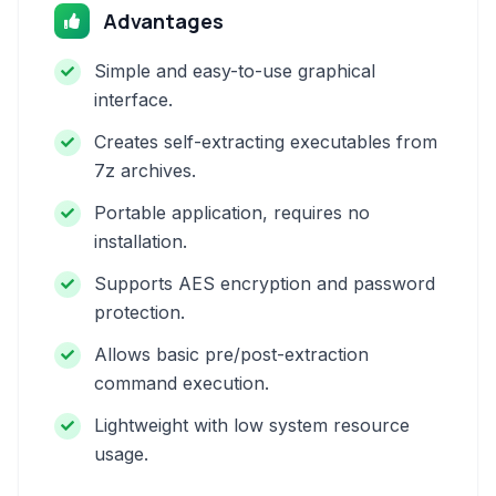
Advantages
Simple and easy-to-use graphical
interface.
Creates self-extracting executables from
7z archives.
Portable application, requires no
installation.
Supports AES encryption and password
protection.
Allows basic pre/post-extraction
command execution.
Lightweight with low system resource
usage.