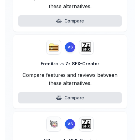
these alternatives.
Compare
VS
FreeArc
vs
7z SFX-Creator
Compare features and reviews between
these alternatives.
Compare
VS