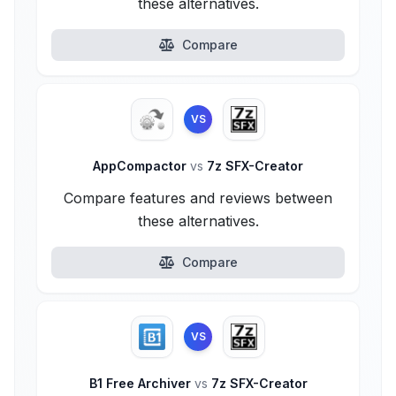
these alternatives.
Compare
VS
AppCompactor
vs
7z SFX-Creator
Compare features and reviews between
these alternatives.
Compare
VS
B1 Free Archiver
vs
7z SFX-Creator