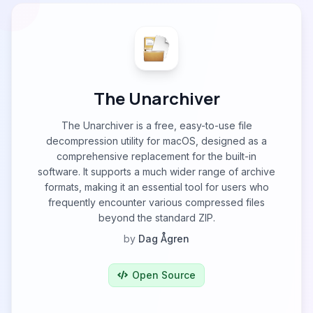
The Unarchiver
The Unarchiver is a free, easy-to-use file
decompression utility for macOS, designed as a
comprehensive replacement for the built-in
software. It supports a much wider range of archive
formats, making it an essential tool for users who
frequently encounter various compressed files
beyond the standard ZIP.
by
Dag Ågren
Open Source