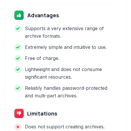
Advantages
Supports a very extensive range of
archive formats.
Extremely simple and intuitive to use.
Free of charge.
Lightweight and does not consume
significant resources.
Reliably handles password-protected
and multi-part archives.
Limitations
Does not support creating archives.