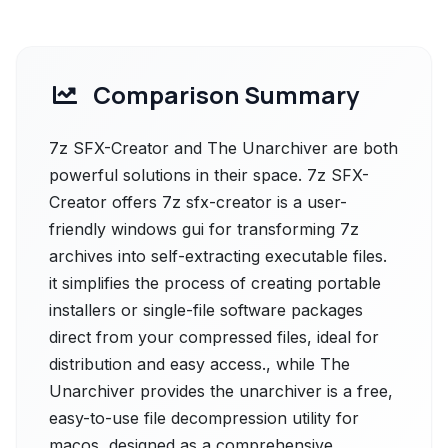
Comparison Summary
7z SFX-Creator and The Unarchiver are both
powerful solutions in their space. 7z SFX-
Creator offers 7z sfx-creator is a user-
friendly windows gui for transforming 7z
archives into self-extracting executable files.
it simplifies the process of creating portable
installers or single-file software packages
direct from your compressed files, ideal for
distribution and easy access., while The
Unarchiver provides the unarchiver is a free,
easy-to-use file decompression utility for
macos, designed as a comprehensive