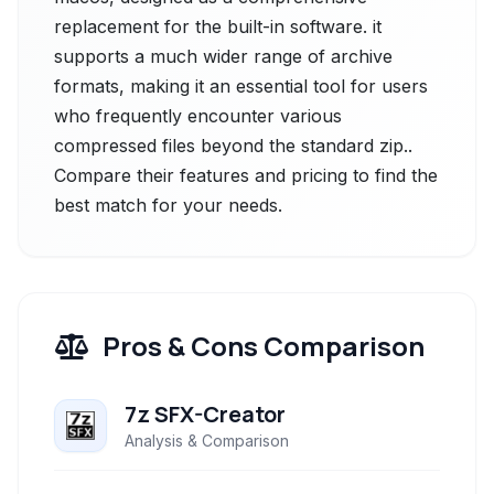
replacement for the built-in software. it
supports a much wider range of archive
formats, making it an essential tool for users
who frequently encounter various
compressed files beyond the standard zip..
Compare their features and pricing to find the
best match for your needs.
Pros & Cons Comparison
7z SFX-Creator
Analysis & Comparison