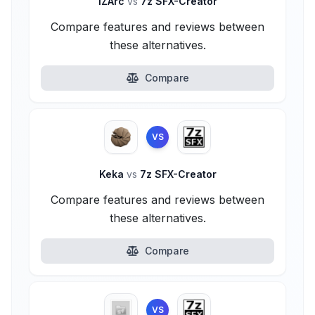
IZArc
vs
7z SFX-Creator
Compare features and reviews between
these alternatives.
Compare
VS
Keka
vs
7z SFX-Creator
Compare features and reviews between
these alternatives.
Compare
VS