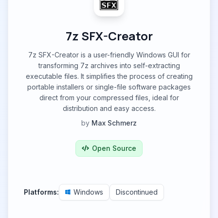
7z SFX-Creator
7z SFX-Creator is a user-friendly Windows GUI for
transforming 7z archives into self-extracting
executable files. It simplifies the process of creating
portable installers or single-file software packages
direct from your compressed files, ideal for
distribution and easy access.
by
Max Schmerz
Open Source
Platforms:
Windows
Discontinued