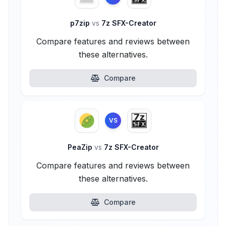
p7zip
vs
7z SFX-Creator
Compare features and reviews between
these alternatives.
Compare
VS
PeaZip
vs
7z SFX-Creator
Compare features and reviews between
these alternatives.
Compare