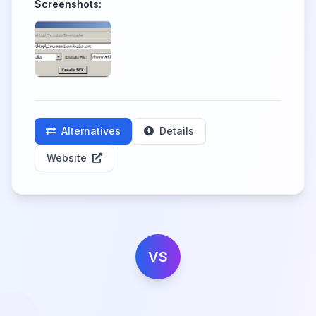
Screenshots:
Alternatives
Details
Website
VS