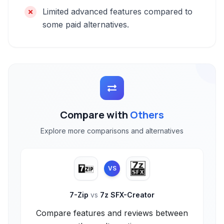
Limited advanced features compared to
some paid alternatives.
Compare with
Others
Explore more comparisons and alternatives
VS
7-Zip
vs
7z SFX-Creator
Compare features and reviews between