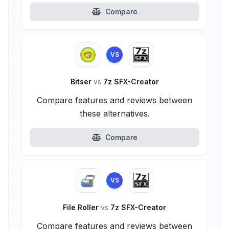
Compare
VS
Bitser
vs
7z SFX-Creator
Compare features and reviews between
these alternatives.
Compare
VS
File Roller
vs
7z SFX-Creator
Compare features and reviews between