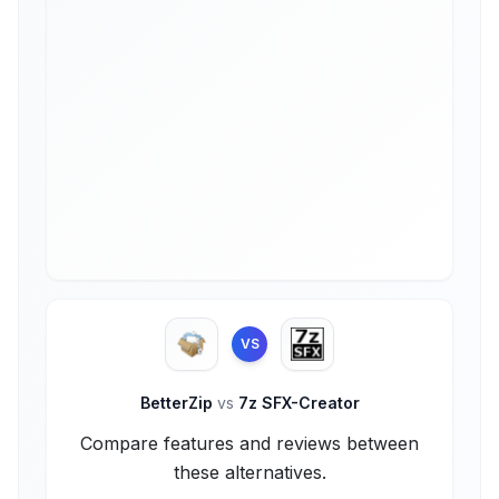
VS
BetterZip
vs
7z SFX-Creator
Compare features and reviews between
these alternatives.