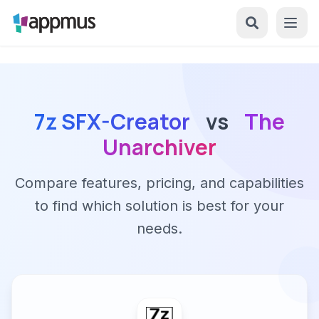
7z SFX-Creator
vs
The
Unarchiver
Compare features, pricing, and capabilities
to find which solution is best for your
needs.