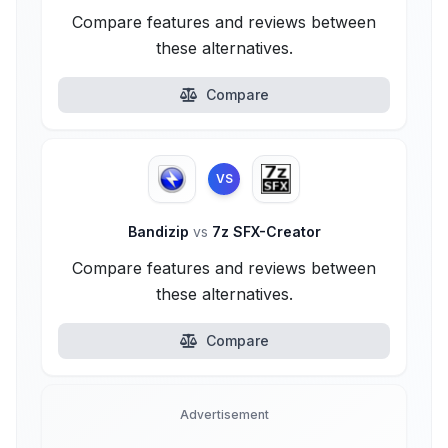
Compare features and reviews between
these alternatives.
Compare
VS
Bandizip
vs
7z SFX-Creator
Compare features and reviews between
these alternatives.
Compare
Advertisement