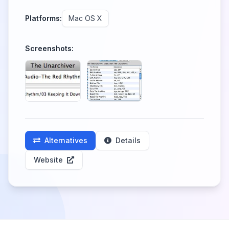
Platforms:
Mac OS X
Screenshots:
Alternatives
Details
Website