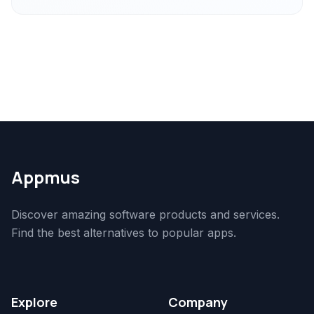
Appmus
Discover amazing software products and services.
Find the best alternatives to popular apps.
Explore
Company