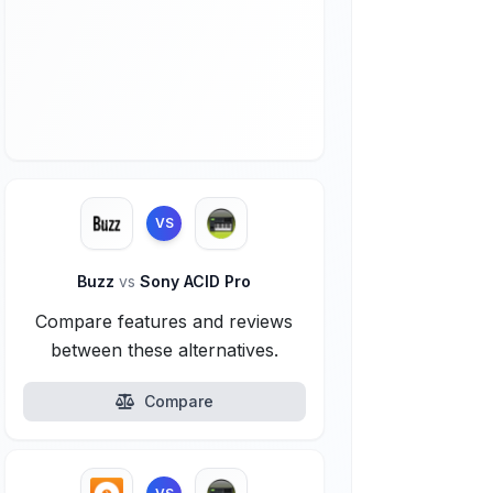
VS
Buzz
vs
Sony ACID Pro
Compare features and reviews
between these alternatives.
Compare