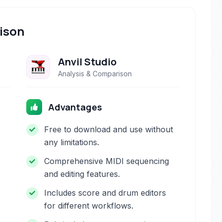
ison
Anvil Studio
Analysis & Comparison
Advantages
Free to download and use without
any limitations.
Comprehensive MIDI sequencing
and editing features.
Includes score and drum editors
for different workflows.