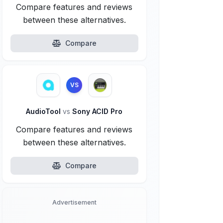
Compare features and reviews
between these alternatives.
Compare
VS
AudioTool
vs
Sony ACID Pro
Compare features and reviews
between these alternatives.
Compare
Advertisement