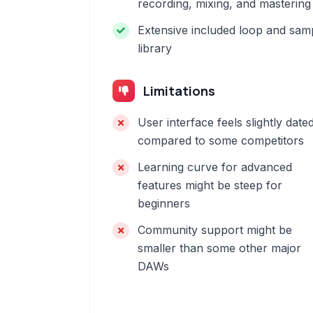
recording, mixing, and mastering
Extensive included loop and sam
library
Limitations
User interface feels slightly date
compared to some competitors
Learning curve for advanced
features might be steep for
beginners
Community support might be
smaller than some other major
DAWs