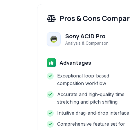
Pros & Cons Compar
Sony ACID Pro
Analysis & Comparison
Advantages
Exceptional loop-based
composition workflow
Accurate and high-quality time
stretching and pitch shifting
Intuitive drag-and-drop interface
Comprehensive feature set for