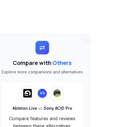
Compare with
Others
Explore more comparisons and alternatives
VS
Ableton Live
vs
Sony ACID Pro
Compare features and reviews
between these alternatives.