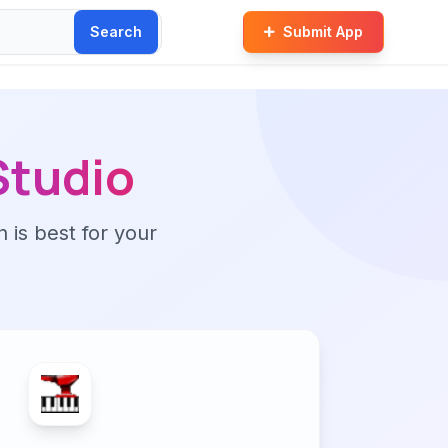
Search
Submit App
Studio
n is best for your