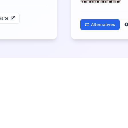
site
Alternatives