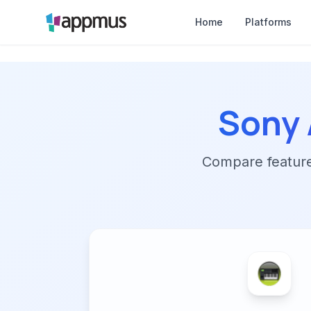
Home
Platforms
Sony 
Compare features,