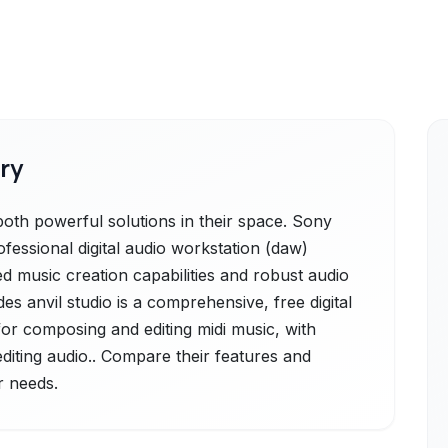
ry
oth powerful solutions in their space. Sony
fessional digital audio workstation (daw)
d music creation capabilities and robust audio
ides anvil studio is a comprehensive, free digital
for composing and editing midi music, with
editing audio.. Compare their features and
r needs.