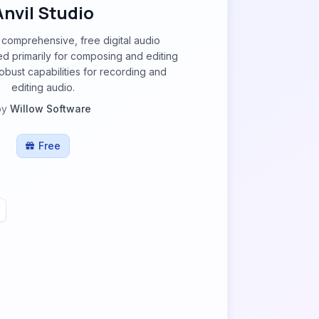
Anvil Studio
a comprehensive, free digital audio
d primarily for composing and editing
robust capabilities for recording and
editing audio.
by
Willow Software
Free