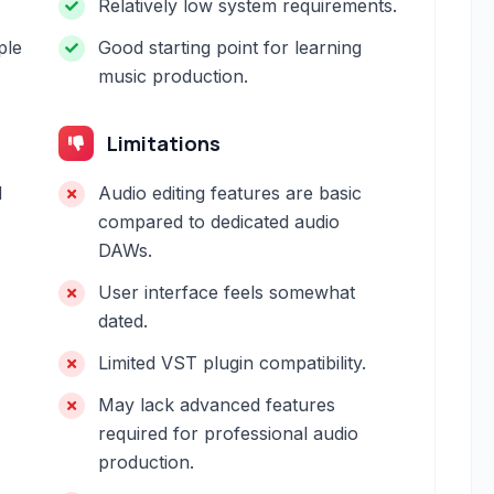
Relatively low system requirements.
ple
Good starting point for learning
music production.
Limitations
d
Audio editing features are basic
compared to dedicated audio
DAWs.
User interface feels somewhat
dated.
Limited VST plugin compatibility.
May lack advanced features
required for professional audio
production.