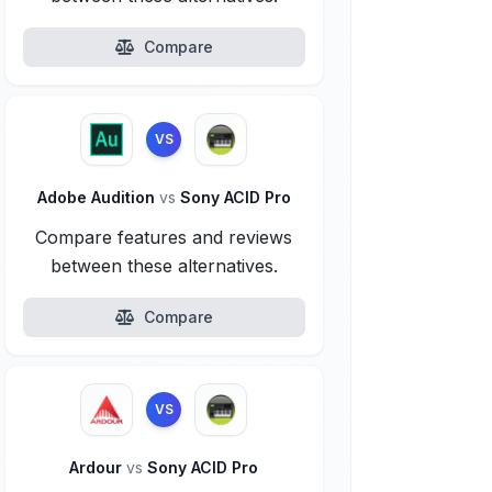
Compare
VS
Adobe Audition
vs
Sony ACID Pro
Compare features and reviews
between these alternatives.
Compare
VS
Ardour
vs
Sony ACID Pro