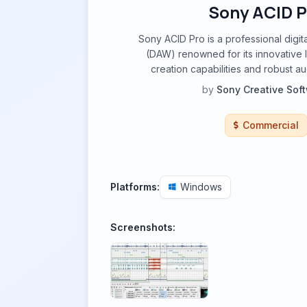
Sony ACID P
Sony ACID Pro is a professional digit
(DAW) renowned for its innovative
creation capabilities and robust au
by
Sony Creative Sof
Commercial
Platforms:
Windows
Screenshots: