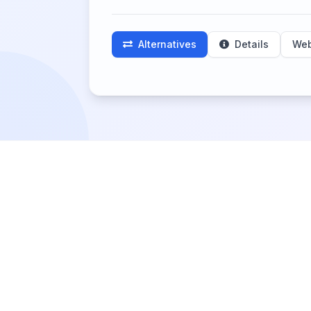
Alternatives
Details
Web