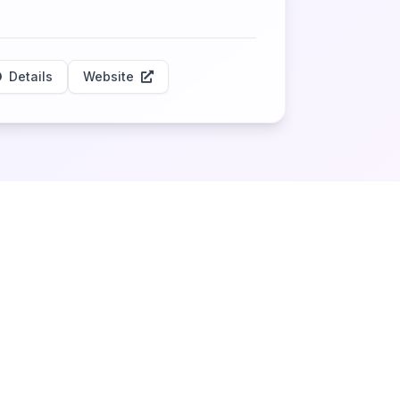
Details
Website