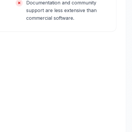
Documentation and community
support are less extensive than
commercial software.