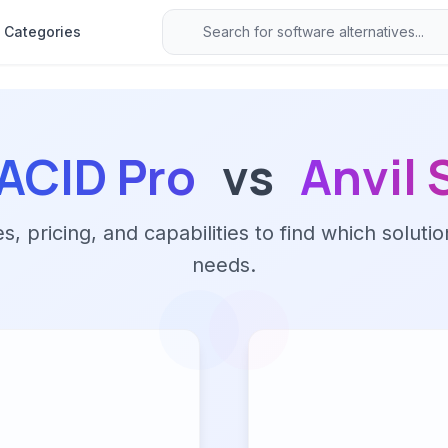
Categories
ACID Pro
vs
Anvil 
 pricing, and capabilities to find which solutio
needs.