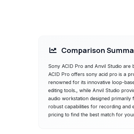
Comparison Summa
Sony ACID Pro and Anvil Studio are b
ACID Pro offers sony acid pro is a pro
renowned for its innovative loop-base
editing tools., while Anvil Studio prov
audio workstation designed primarily 
robust capabilities for recording and 
pricing to find the best match for you