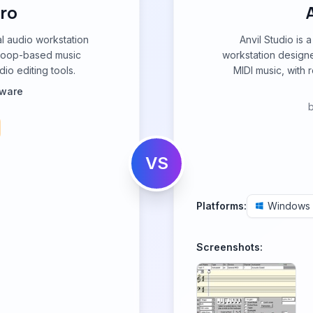
ro
al audio workstation
Anvil Studio is 
 loop-based music
workstation designe
dio editing tools.
MIDI music, with 
tware
VS
Platforms:
Windows
Screenshots: