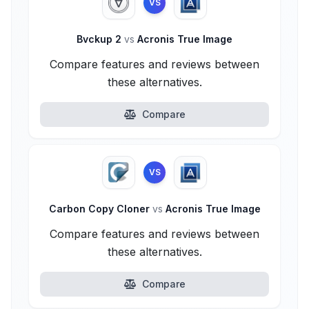
VS
Bvckup 2
vs
Acronis True Image
Compare features and reviews between
these alternatives.
Compare
VS
Carbon Copy Cloner
vs
Acronis True Image
Compare features and reviews between
these alternatives.
Compare