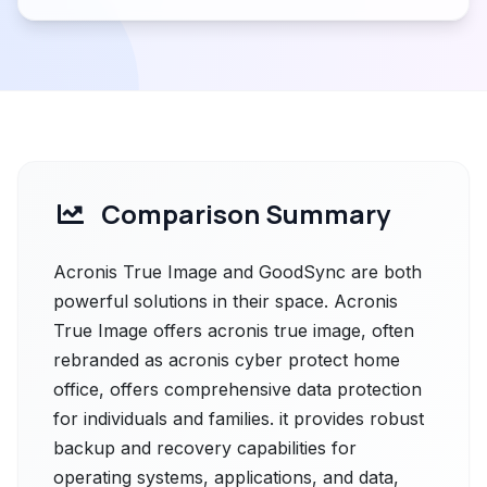
Comparison Summary
Acronis True Image and GoodSync are both
powerful solutions in their space. Acronis
True Image offers acronis true image, often
rebranded as acronis cyber protect home
office, offers comprehensive data protection
for individuals and families. it provides robust
backup and recovery capabilities for
operating systems, applications, and data,