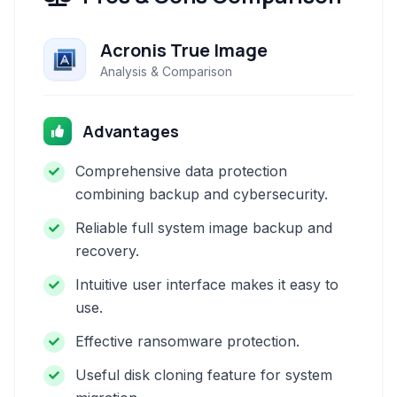
Acronis True Image
Analysis & Comparison
Advantages
Comprehensive data protection
combining backup and cybersecurity.
Reliable full system image backup and
recovery.
Intuitive user interface makes it easy to
use.
Effective ransomware protection.
Useful disk cloning feature for system