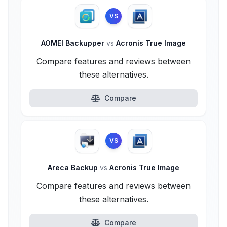
VS
AOMEI Backupper
vs
Acronis True Image
Compare features and reviews between
these alternatives.
Compare
VS
Areca Backup
vs
Acronis True Image
Compare features and reviews between
these alternatives.
Compare