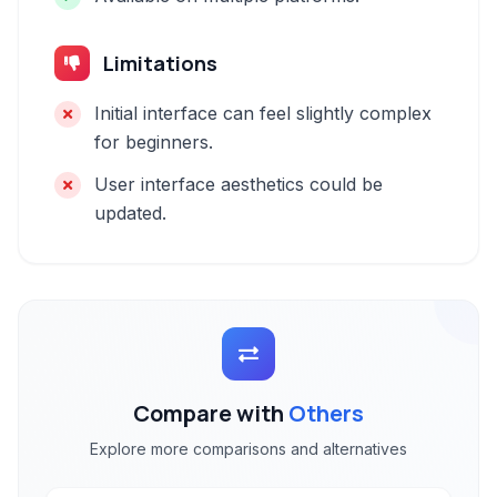
Limitations
Initial interface can feel slightly complex
for beginners.
User interface aesthetics could be
updated.
Compare with
Others
Explore more comparisons and alternatives