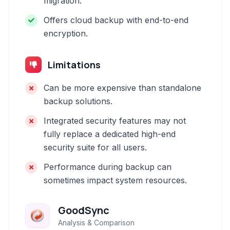
migration.
Offers cloud backup with end-to-end
encryption.
Limitations
Can be more expensive than standalone
backup solutions.
Integrated security features may not
fully replace a dedicated high-end
security suite for all users.
Performance during backup can
sometimes impact system resources.
GoodSync
Analysis & Comparison