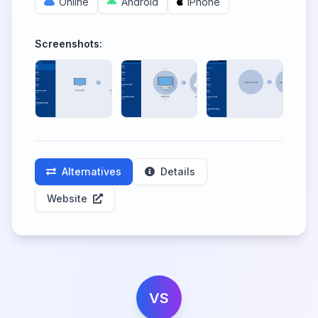
Online
Android
iPhone
Screenshots:
Alternatives
Details
Website
VS