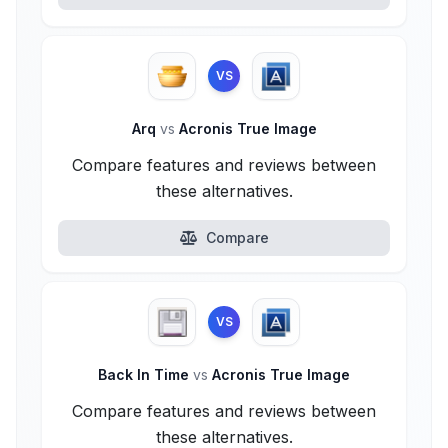
VS
Arq
vs
Acronis True Image
Compare features and reviews between
these alternatives.
Compare
VS
Back In Time
vs
Acronis True Image
Compare features and reviews between
these alternatives.