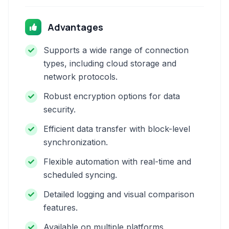
Advantages
Supports a wide range of connection
types, including cloud storage and
network protocols.
Robust encryption options for data
security.
Efficient data transfer with block-level
synchronization.
Flexible automation with real-time and
scheduled syncing.
Detailed logging and visual comparison
features.
Available on multiple platforms.