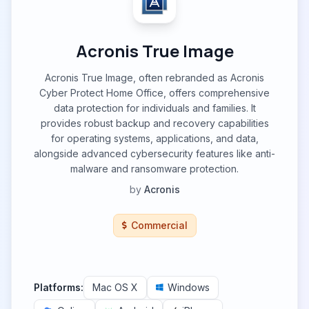
Acronis True Image
Acronis True Image, often rebranded as Acronis
Cyber Protect Home Office, offers comprehensive
data protection for individuals and families. It
provides robust backup and recovery capabilities
for operating systems, applications, and data,
alongside advanced cybersecurity features like anti-
malware and ransomware protection.
by
Acronis
Commercial
Platforms:
Mac OS X
Windows