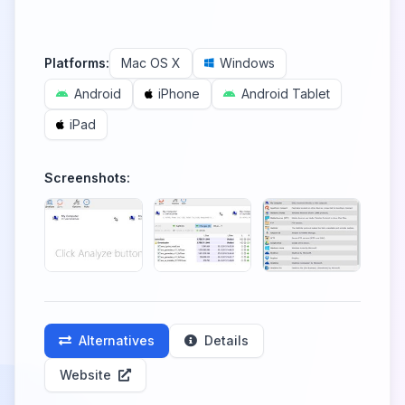
Platforms:
Mac OS X
Windows
Android
iPhone
Android Tablet
iPad
Screenshots:
Alternatives
Details
Website