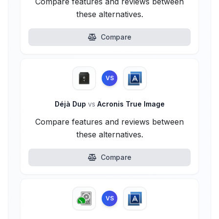
Compare features and reviews between
these alternatives.
Compare
VS
Déjà Dup
vs
Acronis True Image
Compare features and reviews between
these alternatives.
Compare
VS