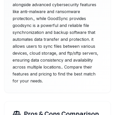
alongside advanced cybersecurity features
like anti-malware and ransomware
protection., while GoodSync provides
goodsync is a powerful and reliable file
synchronization and backup software that
automates data transfer and protection. it
allows users to sync files between various
devices, cloud storage, and ftp/sftp servers,
ensuring data consistency and availability
across multiple locations.. Compare their
features and pricing to find the best match
for your needs.
Pros & Cons Comparison