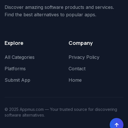
Discover amazing software products and services.
Find the best alternatives to popular apps.
Explore
Company
All Categories
Privacy Policy
Platforms
Contact
Submit App
Home
© 2025 Appmus.com — Your trusted source for discovering
software alternatives.