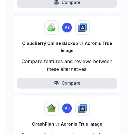
Compare
VS
CloudBerry Online Backup
vs
Acronis True
Image
Compare features and reviews between
these alternatives.
Compare
VS
CrashPlan
vs
Acronis True Image