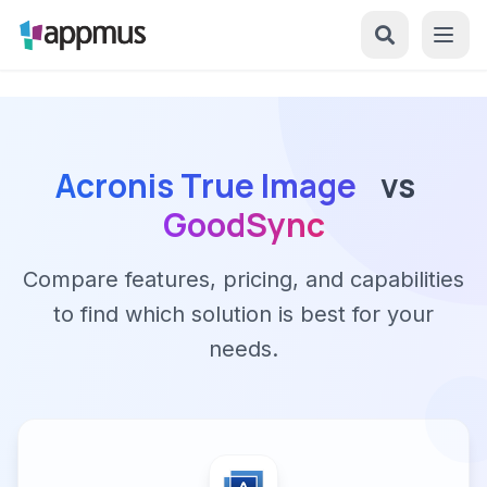
Acronis True Image
vs
GoodSync
Compare features, pricing, and capabilities
to find which solution is best for your
needs.