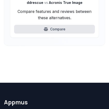
ddrescue
vs
Acronis True Image
Compare features and reviews between
these alternatives.
Compare
Appmus