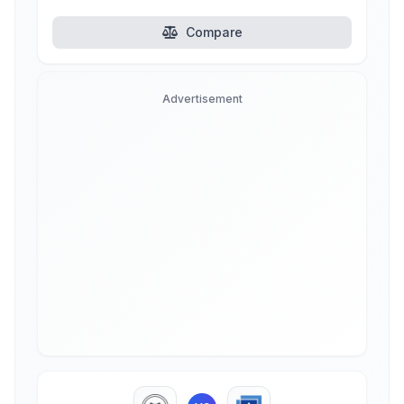
Compare
Advertisement