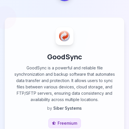
GoodSync
GoodSync is a powerful and reliable file
synchronization and backup software that automates
data transfer and protection. It allows users to sync
files between various devices, cloud storage, and
FTP/SFTP servers, ensuring data consistency and
availability across multiple locations.
by
Siber Systems
Freemium