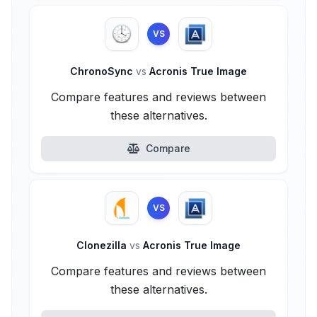
VS
ChronoSync
vs
Acronis True Image
Compare features and reviews between
these alternatives.
Compare
VS
Clonezilla
vs
Acronis True Image
Compare features and reviews between
these alternatives.