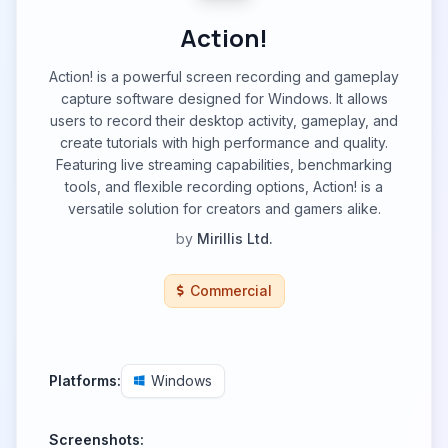
Action!
Action! is a powerful screen recording and gameplay
capture software designed for Windows. It allows
users to record their desktop activity, gameplay, and
create tutorials with high performance and quality.
Featuring live streaming capabilities, benchmarking
tools, and flexible recording options, Action! is a
versatile solution for creators and gamers alike.
by
Mirillis Ltd.
Commercial
Platforms:
Windows
Screenshots: