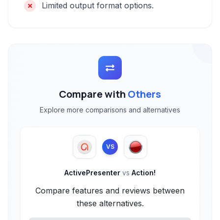
Limited output format options.
Compare with
Others
Explore more comparisons and alternatives
VS
ActivePresenter
vs
Action!
Compare features and reviews between
these alternatives.