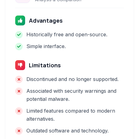
Advantages
Historically free and open-source.
Simple interface.
Limitations
Discontinued and no longer supported.
Associated with security warnings and
potential malware.
Limited features compared to modern
alternatives.
Outdated software and technology.