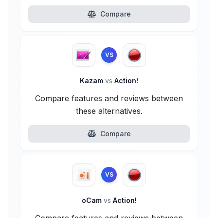
Compare
VS
Kazam
vs
Action!
Compare features and reviews between
these alternatives.
Compare
VS
oCam
vs
Action!