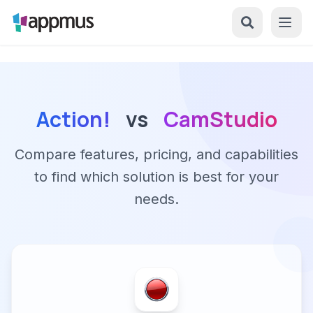
Action!
vs
CamStudio
Compare features, pricing, and capabilities
to find which solution is best for your
needs.