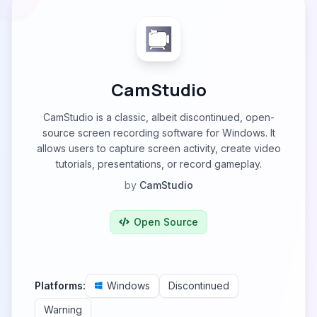
CamStudio
CamStudio is a classic, albeit discontinued, open-
source screen recording software for Windows. It
allows users to capture screen activity, create video
tutorials, presentations, or record gameplay.
by
CamStudio
Open Source
Platforms:
Windows
Discontinued
Warning