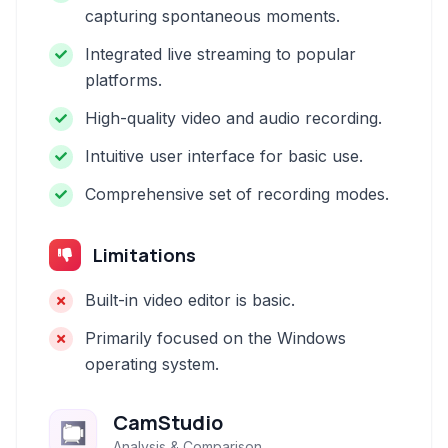
capturing spontaneous moments.
Integrated live streaming to popular
platforms.
High-quality video and audio recording.
Intuitive user interface for basic use.
Comprehensive set of recording modes.
Limitations
Built-in video editor is basic.
Primarily focused on the Windows
operating system.
CamStudio
Analysis & Comparison