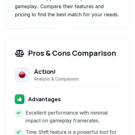
gameplay.. Compare their features and
pricing to find the best match for your needs.
Pros & Cons Comparison
Action!
Analysis & Comparison
Advantages
Excellent performance with minimal
impact on gameplay framerates.
Time Shift feature is a powerful tool for