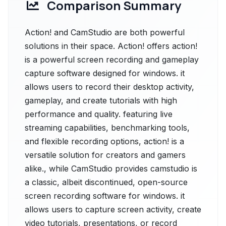
Comparison Summary
Action! and CamStudio are both powerful
solutions in their space. Action! offers action!
is a powerful screen recording and gameplay
capture software designed for windows. it
allows users to record their desktop activity,
gameplay, and create tutorials with high
performance and quality. featuring live
streaming capabilities, benchmarking tools,
and flexible recording options, action! is a
versatile solution for creators and gamers
alike., while CamStudio provides camstudio is
a classic, albeit discontinued, open-source
screen recording software for windows. it
allows users to capture screen activity, create
video tutorials, presentations, or record