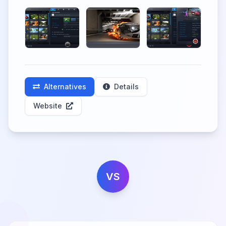
Alternatives
Details
Website
VS