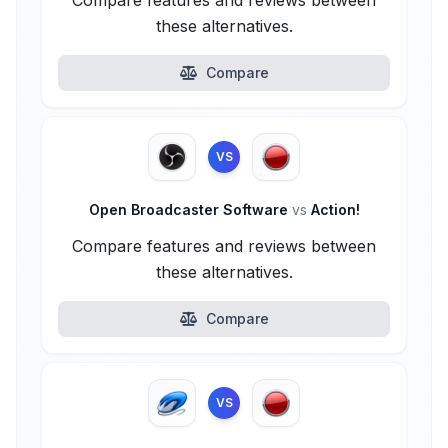
Compare features and reviews between
these alternatives.
Compare
VS
Open Broadcaster Software
vs
Action!
Compare features and reviews between
these alternatives.
Compare
VS