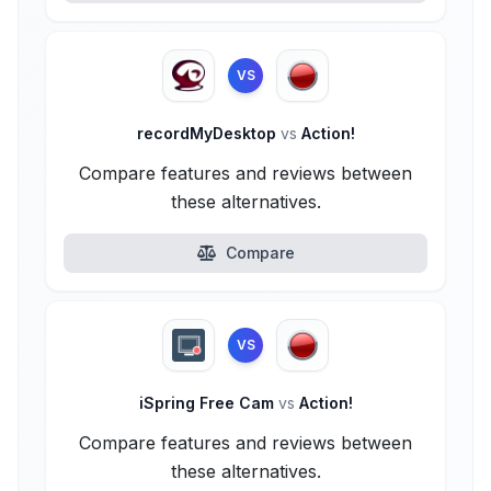
VS
recordMyDesktop
vs
Action!
Compare features and reviews between
these alternatives.
Compare
VS
iSpring Free Cam
vs
Action!
Compare features and reviews between
these alternatives.