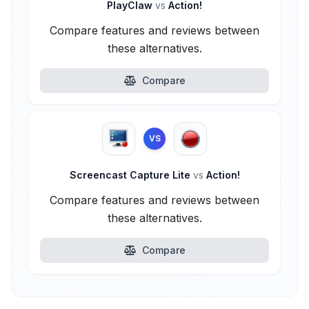
PlayClaw
vs
Action!
Compare features and reviews between
these alternatives.
Compare
VS
Screencast Capture Lite
vs
Action!
Compare features and reviews between
these alternatives.
Compare