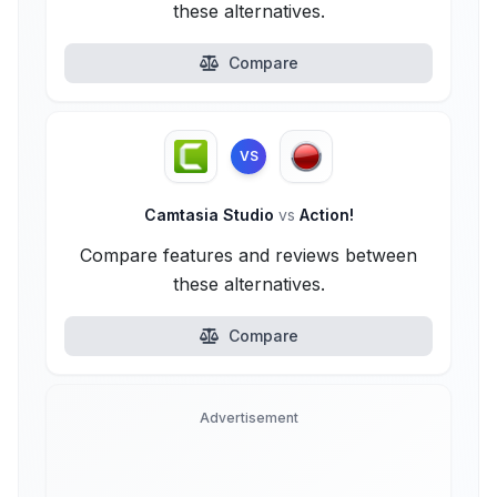
these alternatives.
Compare
VS
Camtasia Studio
vs
Action!
Compare features and reviews between
these alternatives.
Compare
Advertisement