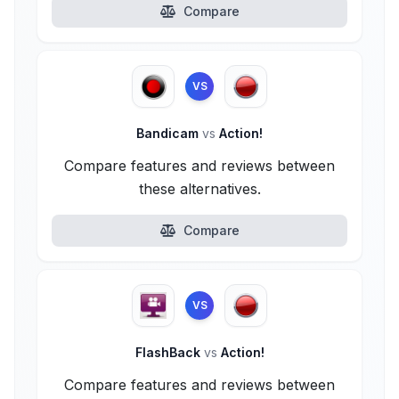
Compare
VS
Bandicam
vs
Action!
Compare features and reviews between
these alternatives.
Compare
VS
FlashBack
vs
Action!
Compare features and reviews between