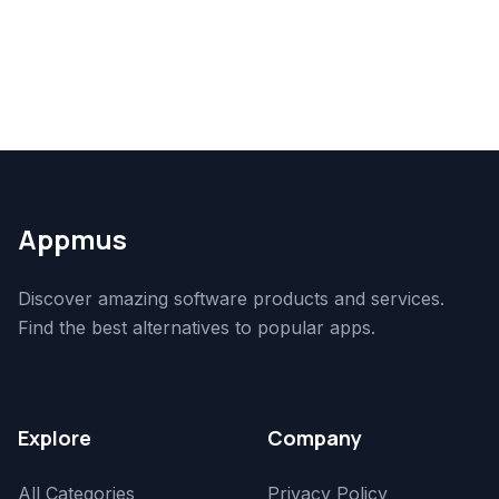
Appmus
Discover amazing software products and services.
Find the best alternatives to popular apps.
Explore
Company
All Categories
Privacy Policy