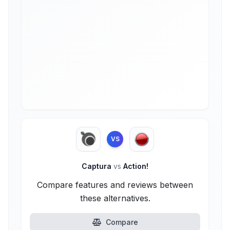
VS
Captura
vs
Action!
Compare features and reviews between
these alternatives.
Compare