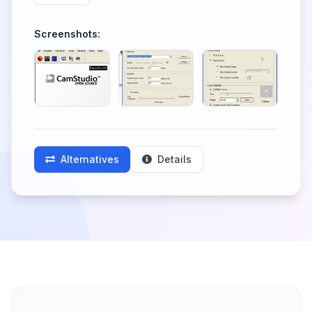
Screenshots:
Alternatives
Details