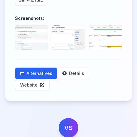
Self-Hosted
Screenshots:
Alternatives
Details
Website
VS