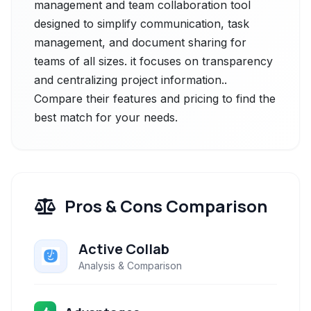
management and team collaboration tool
designed to simplify communication, task
management, and document sharing for
teams of all sizes. it focuses on transparency
and centralizing project information..
Compare their features and pricing to find the
best match for your needs.
Pros & Cons Comparison
Active Collab
Analysis & Comparison