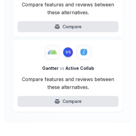
Compare features and reviews between
these alternatives.
Compare
VS
Gantter
vs
Active Collab
Compare features and reviews between
these alternatives.
Compare