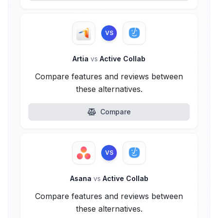
VS
Artia
vs
Active Collab
Compare features and reviews between
these alternatives.
Compare
VS
Asana
vs
Active Collab
Compare features and reviews between
these alternatives.