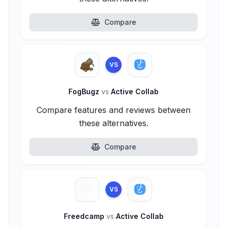
Compare
VS
FogBugz
vs
Active Collab
Compare features and reviews between
these alternatives.
Compare
VS
Freedcamp
vs
Active Collab