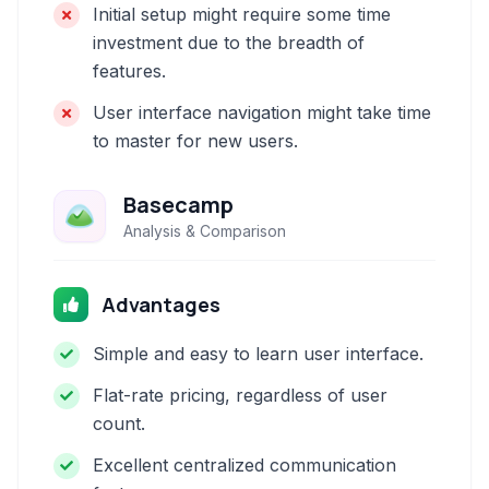
Initial setup might require some time
investment due to the breadth of
features.
User interface navigation might take time
to master for new users.
Basecamp
Analysis & Comparison
Advantages
Simple and easy to learn user interface.
Flat-rate pricing, regardless of user
count.
Excellent centralized communication