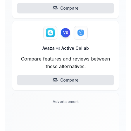
Compare
VS
Avaza
vs
Active Collab
Compare features and reviews between
these alternatives.
Compare
Advertisement