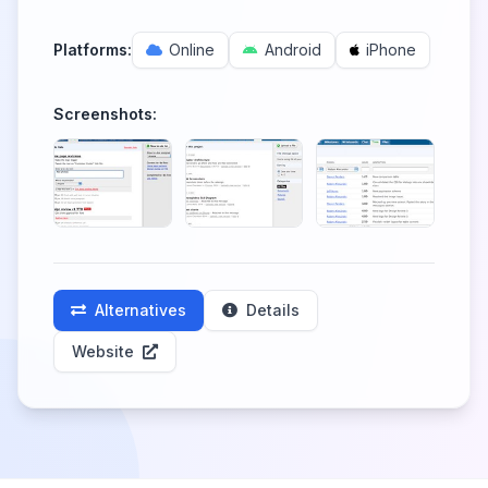
Platforms:
Online
Android
iPhone
Screenshots:
Alternatives
Details
Website