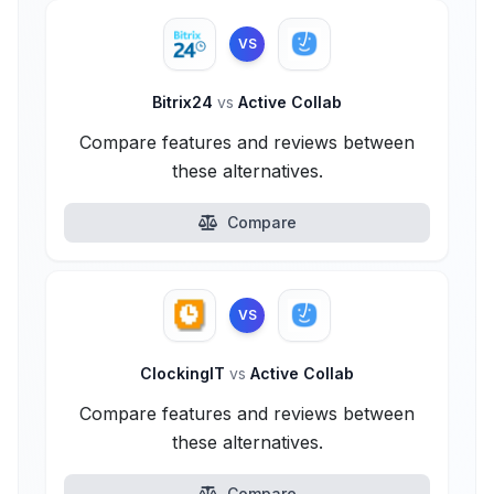
VS
Bitrix24
vs
Active Collab
Compare features and reviews between
these alternatives.
Compare
VS
ClockingIT
vs
Active Collab
Compare features and reviews between
these alternatives.
Compare