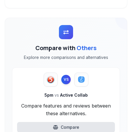
Compare with
Others
Explore more comparisons and alternatives
VS
5pm
vs
Active Collab
Compare features and reviews between
these alternatives.
Compare