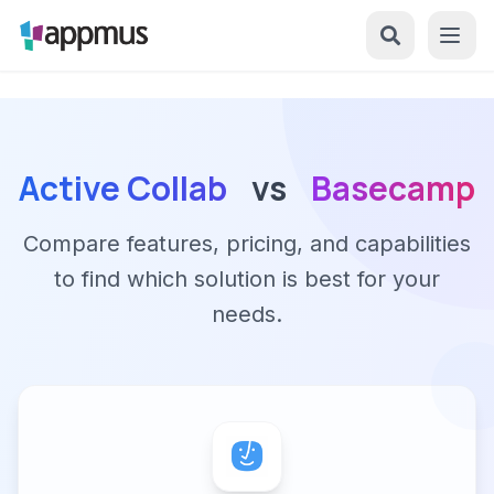
Active Collab
vs
Basecamp
Compare features, pricing, and capabilities
to find which solution is best for your
needs.