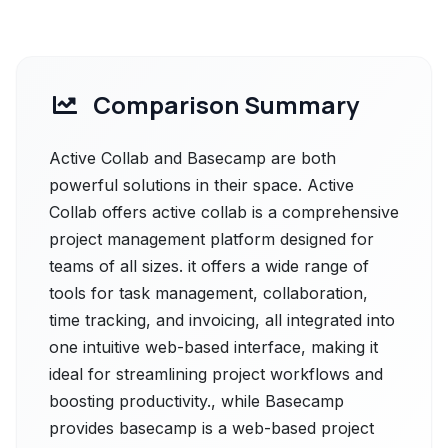
Comparison Summary
Active Collab and Basecamp are both
powerful solutions in their space. Active
Collab offers active collab is a comprehensive
project management platform designed for
teams of all sizes. it offers a wide range of
tools for task management, collaboration,
time tracking, and invoicing, all integrated into
one intuitive web-based interface, making it
ideal for streamlining project workflows and
boosting productivity., while Basecamp
provides basecamp is a web-based project