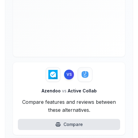
VS
Azendoo
vs
Active Collab
Compare features and reviews between
these alternatives.
Compare