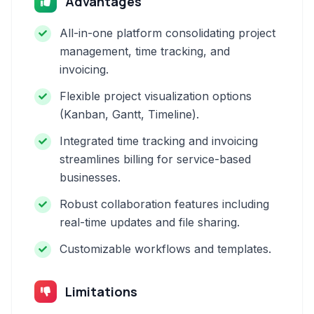
Advantages
All-in-one platform consolidating project
management, time tracking, and
invoicing.
Flexible project visualization options
(Kanban, Gantt, Timeline).
Integrated time tracking and invoicing
streamlines billing for service-based
businesses.
Robust collaboration features including
real-time updates and file sharing.
Customizable workflows and templates.
Limitations