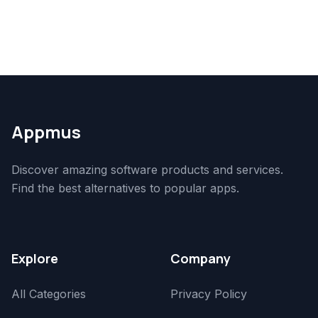
Appmus
Discover amazing software products and services.
Find the best alternatives to popular apps.
Explore
Company
All Categories
Privacy Policy