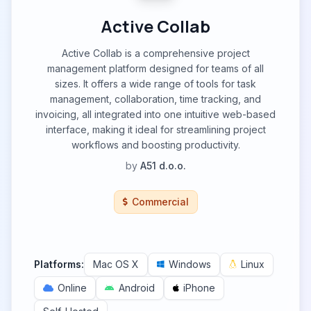
Active Collab
Active Collab is a comprehensive project
management platform designed for teams of all
sizes. It offers a wide range of tools for task
management, collaboration, time tracking, and
invoicing, all integrated into one intuitive web-based
interface, making it ideal for streamlining project
workflows and boosting productivity.
by
A51 d.o.o.
Commercial
Platforms:
Mac OS X
Windows
Linux
Online
Android
iPhone