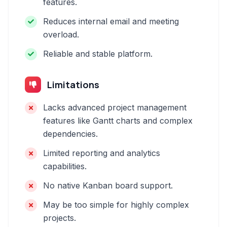
features.
Reduces internal email and meeting
overload.
Reliable and stable platform.
Limitations
Lacks advanced project management
features like Gantt charts and complex
dependencies.
Limited reporting and analytics
capabilities.
No native Kanban board support.
May be too simple for highly complex
projects.