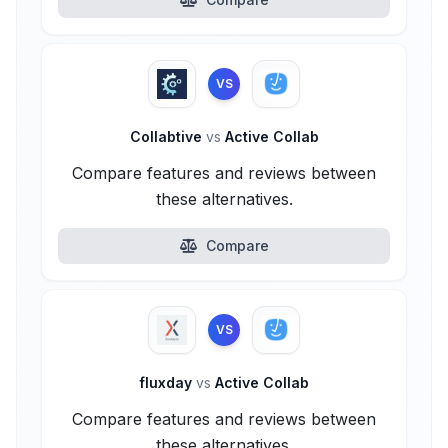
VS
Collabtive
vs
Active Collab
Compare features and reviews between
these alternatives.
Compare
VS
fluxday
vs
Active Collab
Compare features and reviews between
these alternatives.