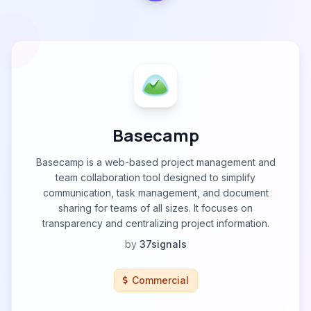
Basecamp
Basecamp is a web-based project management and
team collaboration tool designed to simplify
communication, task management, and document
sharing for teams of all sizes. It focuses on
transparency and centralizing project information.
by
37signals
Commercial