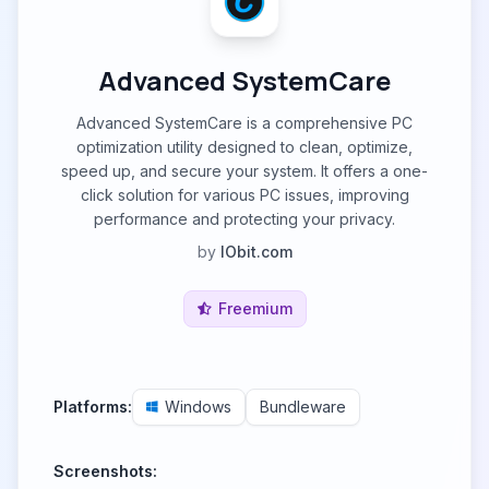
Advanced SystemCare
Advanced SystemCare is a comprehensive PC
optimization utility designed to clean, optimize,
speed up, and secure your system. It offers a one-
click solution for various PC issues, improving
performance and protecting your privacy.
by
IObit.com
Freemium
Platforms:
Windows
Bundleware
Screenshots: