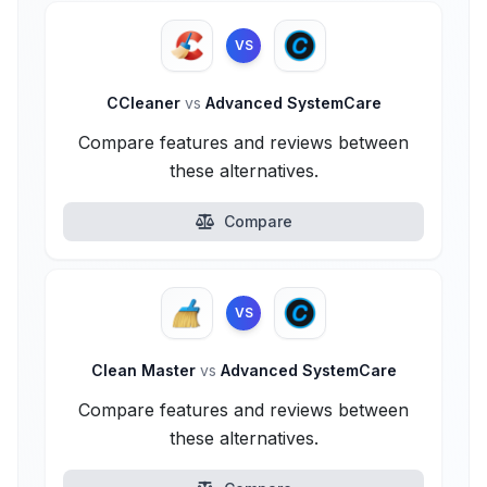
VS
CCleaner
vs
Advanced SystemCare
Compare features and reviews between
these alternatives.
Compare
VS
Clean Master
vs
Advanced SystemCare
Compare features and reviews between
these alternatives.