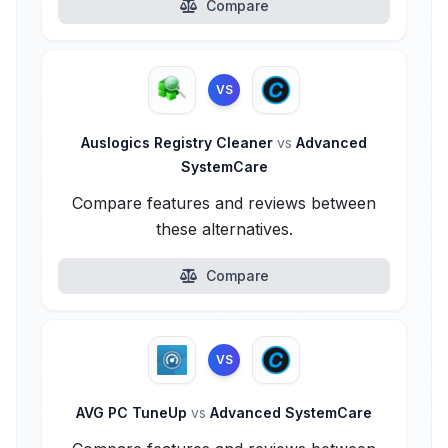
Compare
VS
Auslogics Registry Cleaner
vs
Advanced
SystemCare
Compare features and reviews between
these alternatives.
Compare
VS
AVG PC TuneUp
vs
Advanced SystemCare