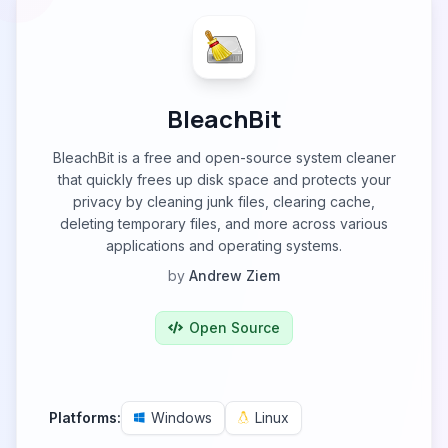
BleachBit
BleachBit is a free and open-source system cleaner
that quickly frees up disk space and protects your
privacy by cleaning junk files, clearing cache,
deleting temporary files, and more across various
applications and operating systems.
by
Andrew Ziem
Open Source
Platforms:
Windows
Linux