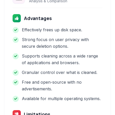
Analysis & Comparison
Advantages
Effectively frees up disk space.
Strong focus on user privacy with
secure deletion options.
Supports cleaning across a wide range
of applications and browsers.
Granular control over what is cleaned.
Free and open-source with no
advertisements.
Available for multiple operating systems.
Limitations