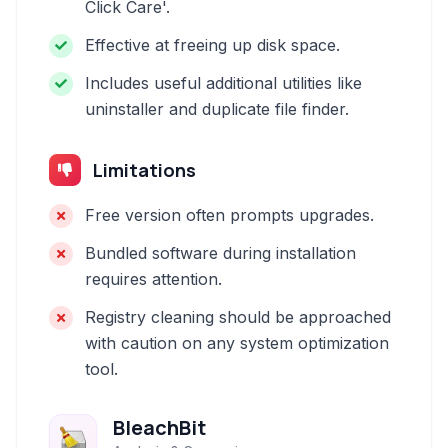
Click Care'.
Effective at freeing up disk space.
Includes useful additional utilities like
uninstaller and duplicate file finder.
Limitations
Free version often prompts upgrades.
Bundled software during installation
requires attention.
Registry cleaning should be approached
with caution on any system optimization
tool.
BleachBit