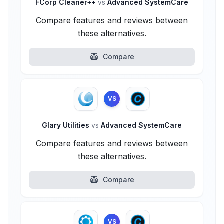
FCorp Cleaner++
vs
Advanced SystemCare
Compare features and reviews between
these alternatives.
Compare
VS
Glary Utilities
vs
Advanced SystemCare
Compare features and reviews between
these alternatives.
Compare
VS