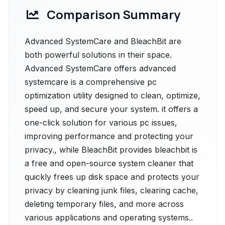
Comparison Summary
Advanced SystemCare and BleachBit are
both powerful solutions in their space.
Advanced SystemCare offers advanced
systemcare is a comprehensive pc
optimization utility designed to clean, optimize,
speed up, and secure your system. it offers a
one-click solution for various pc issues,
improving performance and protecting your
privacy., while BleachBit provides bleachbit is
a free and open-source system cleaner that
quickly frees up disk space and protects your
privacy by cleaning junk files, clearing cache,
deleting temporary files, and more across
various applications and operating systems..