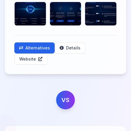
Alternatives
Details
Website
VS