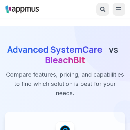
Advanced SystemCare
vs
BleachBit
Compare features, pricing, and capabilities
to find which solution is best for your
needs.