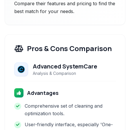
Compare their features and pricing to find the
best match for your needs.
Pros & Cons Comparison
Advanced SystemCare
Analysis & Comparison
Advantages
Comprehensive set of cleaning and
optimization tools.
User-friendly interface, especially 'One-