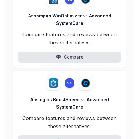
Ashampoo WinOptimizer
vs
Advanced
SystemCare
Compare features and reviews between
these alternatives.
Compare
VS
Auslogics BoostSpeed
vs
Advanced
SystemCare
Compare features and reviews between
these alternatives.