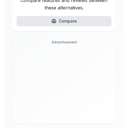
Compare features and reviews between
these alternatives.
Compare
Advertisement