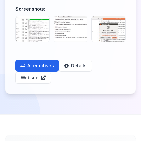
Screenshots:
Alternatives
Details
Website