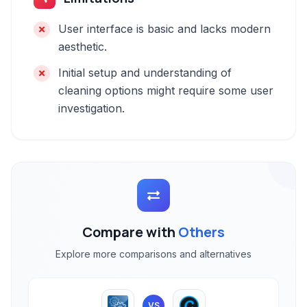
User interface is basic and lacks modern
aesthetic.
Initial setup and understanding of
cleaning options might require some user
investigation.
Compare with
Others
Explore more comparisons and alternatives
VS