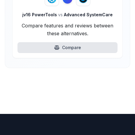
jv16 PowerTools
vs
Advanced SystemCare
Compare features and reviews between
these alternatives.
Compare