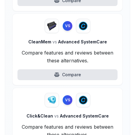
Compare
VS
CleanMem
vs
Advanced SystemCare
Compare features and reviews between
these alternatives.
Compare
VS
Click&Clean
vs
Advanced SystemCare
Compare features and reviews between
these alternatives.