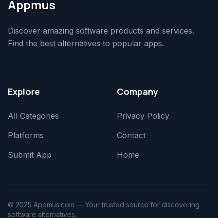
Appmus
Discover amazing software products and services.
Find the best alternatives to popular apps.
Explore
Company
All Categories
Privacy Policy
Platforms
Contact
Submit App
Home
© 2025 Appmus.com — Your trusted source for discovering
software alternatives.