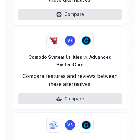
Compare
VS
Comodo System Utilities
vs
Advanced
SystemCare
Compare features and reviews between
these alternatives.
Compare
VS