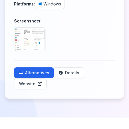
Platforms:
Windows
Screenshots:
Alternatives
Details
Website