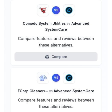
VS
Comodo System Utilities
vs
Advanced
SystemCare
Compare features and reviews between
these alternatives.
Compare
VS
FCorp Cleaner++
vs
Advanced SystemCare
Compare features and reviews between
these alternatives.