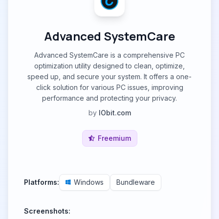
Advanced SystemCare
Advanced SystemCare is a comprehensive PC
optimization utility designed to clean, optimize,
speed up, and secure your system. It offers a one-
click solution for various PC issues, improving
performance and protecting your privacy.
by
IObit.com
Freemium
Platforms:
Windows
Bundleware
Screenshots: