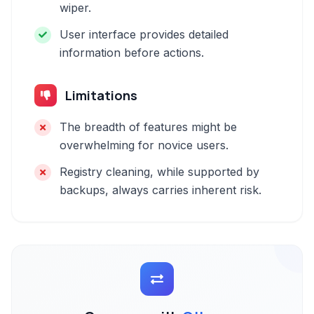
wiper.
User interface provides detailed
information before actions.
Limitations
The breadth of features might be
overwhelming for novice users.
Registry cleaning, while supported by
backups, always carries inherent risk.