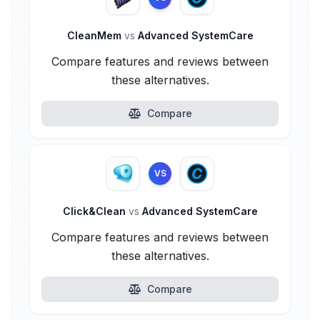
CleanMem
vs
Advanced SystemCare
Compare features and reviews between
these alternatives.
Compare
VS
Click&Clean
vs
Advanced SystemCare
Compare features and reviews between
these alternatives.
Compare