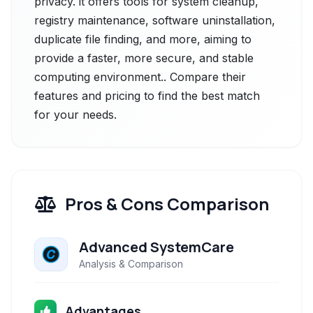
privacy. it offers tools for system cleanup,
registry maintenance, software uninstallation,
duplicate file finding, and more, aiming to
provide a faster, more secure, and stable
computing environment.. Compare their
features and pricing to find the best match
for your needs.
Pros & Cons Comparison
Advanced SystemCare
Analysis & Comparison
Advantages