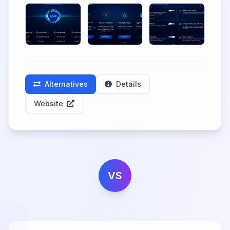
Alternatives
Details
Website
VS