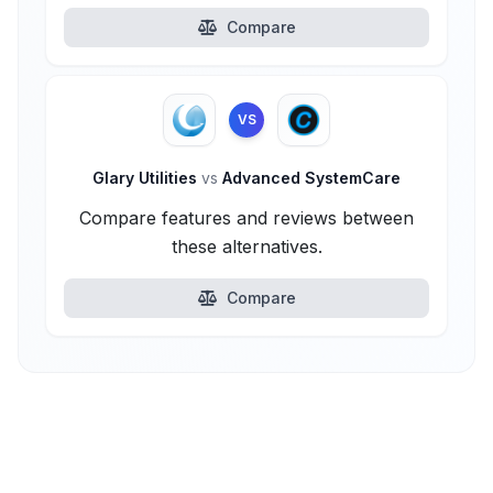
Compare
VS
Glary Utilities
vs
Advanced SystemCare
Compare features and reviews between
these alternatives.
Compare