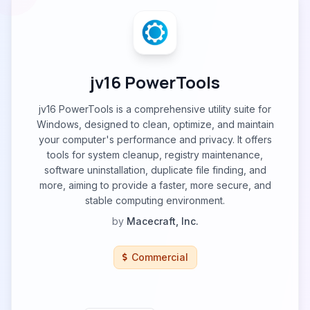
jv16 PowerTools
jv16 PowerTools is a comprehensive utility suite for
Windows, designed to clean, optimize, and maintain
your computer's performance and privacy. It offers
tools for system cleanup, registry maintenance,
software uninstallation, duplicate file finding, and
more, aiming to provide a faster, more secure, and
stable computing environment.
by
Macecraft, Inc.
Commercial