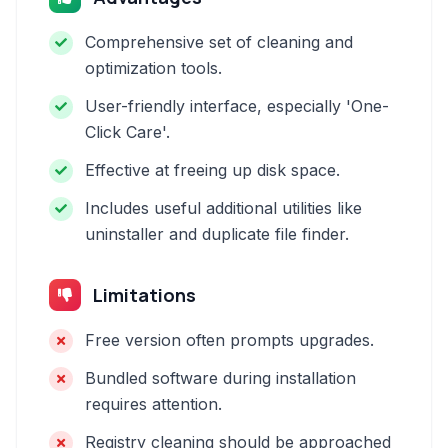
Comprehensive set of cleaning and
optimization tools.
User-friendly interface, especially 'One-
Click Care'.
Effective at freeing up disk space.
Includes useful additional utilities like
uninstaller and duplicate file finder.
Limitations
Free version often prompts upgrades.
Bundled software during installation
requires attention.
Registry cleaning should be approached