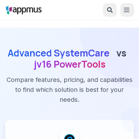
Advanced SystemCare
vs
jv16 PowerTools
Compare features, pricing, and capabilities
to find which solution is best for your
needs.