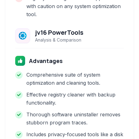
with caution on any system optimization
tool.
jv16 PowerTools
Analysis & Comparison
Advantages
Comprehensive suite of system
optimization and cleaning tools.
Effective registry cleaner with backup
functionality.
Thorough software uninstaller removes
stubborn program traces.
Includes privacy-focused tools like a disk