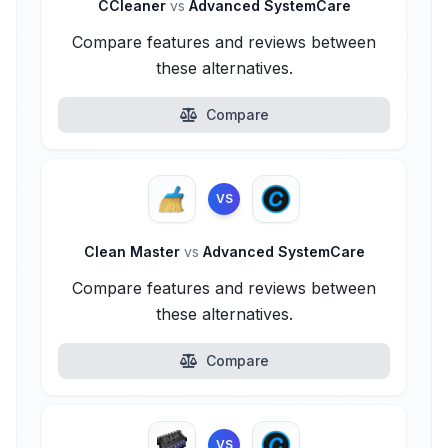
CCleaner
vs
Advanced SystemCare
Compare features and reviews between
these alternatives.
Compare
VS
Clean Master
vs
Advanced SystemCare
Compare features and reviews between
these alternatives.
Compare
VS