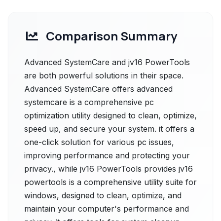
Comparison Summary
Advanced SystemCare and jv16 PowerTools
are both powerful solutions in their space.
Advanced SystemCare offers advanced
systemcare is a comprehensive pc
optimization utility designed to clean, optimize,
speed up, and secure your system. it offers a
one-click solution for various pc issues,
improving performance and protecting your
privacy., while jv16 PowerTools provides jv16
powertools is a comprehensive utility suite for
windows, designed to clean, optimize, and
maintain your computer's performance and