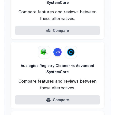
SystemCare
Compare features and reviews between
these alternatives.
Compare
VS
Auslogics Registry Cleaner
vs
Advanced
SystemCare
Compare features and reviews between
these alternatives.
Compare