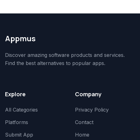
Appmus
Discover amazing software products and services.
Find the best alternatives to popular apps.
Explore
Company
All Categories
Privacy Policy
Platforms
Contact
Submit App
Home