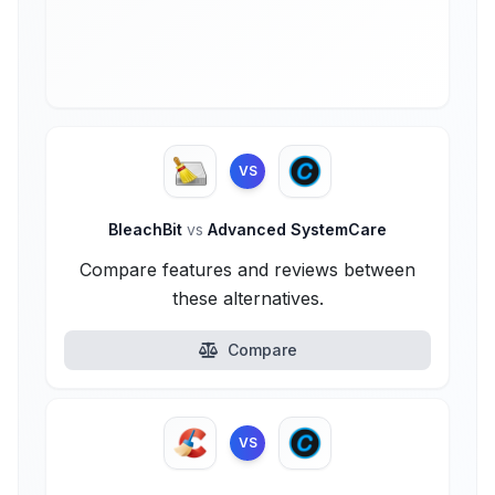
VS
BleachBit
vs
Advanced SystemCare
Compare features and reviews between
these alternatives.
Compare
VS