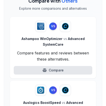
Compare with
Others
Explore more comparisons and alternatives
VS
Ashampoo WinOptimizer
vs
Advanced
SystemCare
Compare features and reviews between
these alternatives.
Compare
VS
Auslogics BoostSpeed
vs
Advanced