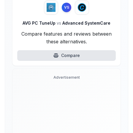
VS
AVG PC TuneUp
vs
Advanced SystemCare
Compare features and reviews between
these alternatives.
Compare
Advertisement