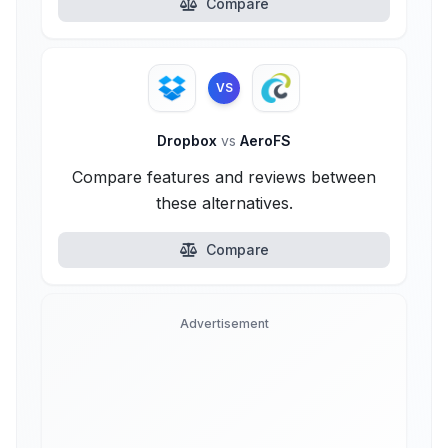
Compare
VS
Dropbox
vs
AeroFS
Compare features and reviews between
these alternatives.
Compare
Advertisement