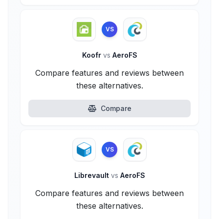
VS
Koofr
vs
AeroFS
Compare features and reviews between
these alternatives.
Compare
VS
Librevault
vs
AeroFS
Compare features and reviews between
these alternatives.