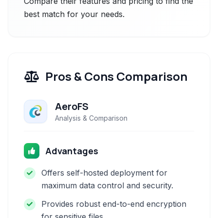
Compare their features and pricing to find the
best match for your needs.
Pros & Cons Comparison
AeroFS
Analysis & Comparison
Advantages
Offers self-hosted deployment for
maximum data control and security.
Provides robust end-to-end encryption
for sensitive files.