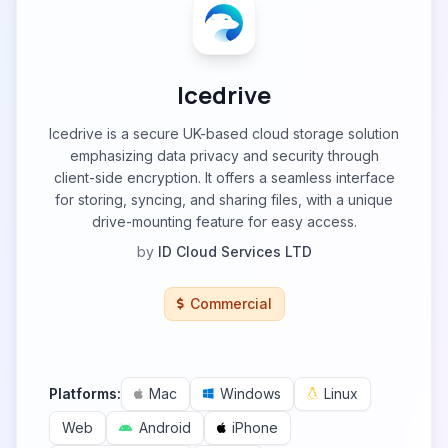
Icedrive
Icedrive is a secure UK-based cloud storage solution
emphasizing data privacy and security through
client-side encryption. It offers a seamless interface
for storing, syncing, and sharing files, with a unique
drive-mounting feature for easy access.
by
ID Cloud Services LTD
Commercial
Platforms:
Mac
Windows
Linux
Web
Android
iPhone