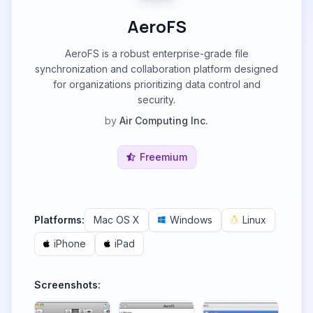
AeroFS
AeroFS is a robust enterprise-grade file
synchronization and collaboration platform designed
for organizations prioritizing data control and
security.
by
Air Computing Inc.
Freemium
Platforms:
Mac OS X
Windows
Linux
iPhone
iPad
Screenshots: