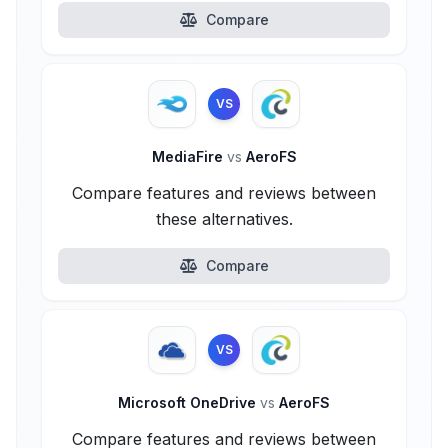
Compare
VS
MediaFire
vs
AeroFS
Compare features and reviews between
these alternatives.
Compare
VS
Microsoft OneDrive
vs
AeroFS
Compare features and reviews between