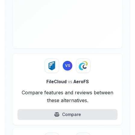
VS
FileCloud
vs
AeroFS
Compare features and reviews between
these alternatives.
Compare