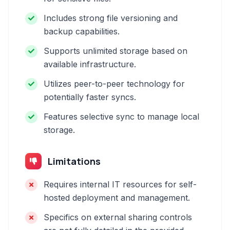
Includes strong file versioning and
backup capabilities.
Supports unlimited storage based on
available infrastructure.
Utilizes peer-to-peer technology for
potentially faster syncs.
Features selective sync to manage local
storage.
Limitations
Requires internal IT resources for self-
hosted deployment and management.
Specifics on external sharing controls