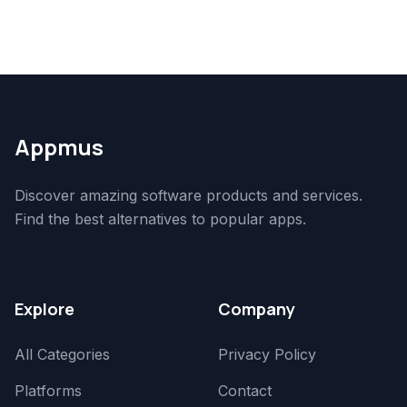
Appmus
Discover amazing software products and services.
Find the best alternatives to popular apps.
Explore
Company
All Categories
Privacy Policy
Platforms
Contact