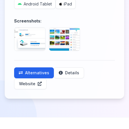
Android Tablet
iPad
Screenshots:
Alternatives
Details
Website