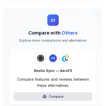
Compare with
Others
Explore more comparisons and alternatives
VS
Resilio Sync
vs
AeroFS
Compare features and reviews between
these alternatives.
Compare