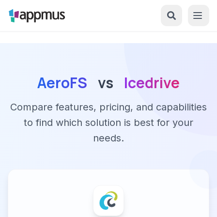
AeroFS
vs
Icedrive
Compare features, pricing, and capabilities
to find which solution is best for your
needs.