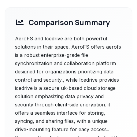
Comparison Summary
AeroFS and Icedrive are both powerful
solutions in their space. AeroFS offers aerofs
is a robust enterprise-grade file
synchronization and collaboration platform
designed for organizations prioritizing data
control and security., while Icedrive provides
icedrive is a secure uk-based cloud storage
solution emphasizing data privacy and
security through client-side encryption. it
offers a seamless interface for storing,
syncing, and sharing files, with a unique
drive-mounting feature for easy access..