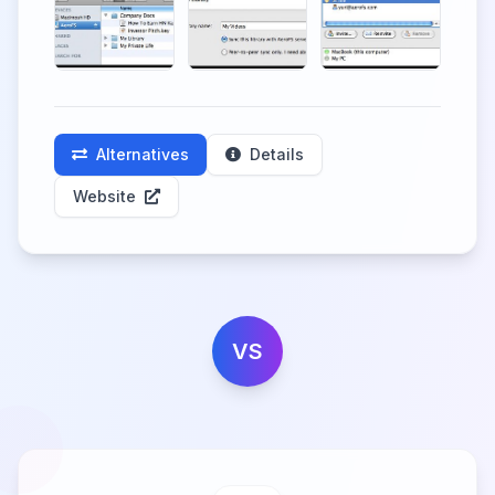
Alternatives
Details
Website
VS