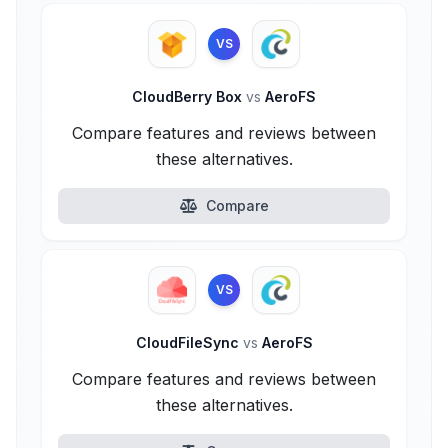
VS
CloudBerry Box
vs
AeroFS
Compare features and reviews between
these alternatives.
Compare
VS
CloudFileSync
vs
AeroFS
Compare features and reviews between
these alternatives.