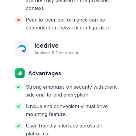
are not fully detailed in the provided
context.
Peer-to-peer performance can be
dependent on network configuration.
Icedrive
Analysis & Comparison
Advantages
Strong emphasis on security with client-
side end-to-end encryption.
Unique and convenient virtual drive
mounting feature.
User-friendly interface across all
platforms.