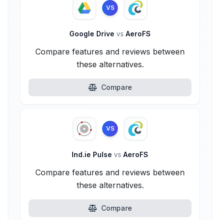
VS
Google Drive
vs
AeroFS
Compare features and reviews between
these alternatives.
Compare
VS
Ind.ie Pulse
vs
AeroFS
Compare features and reviews between
these alternatives.
Compare