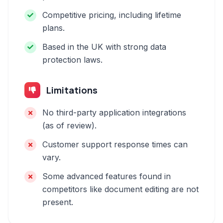
Competitive pricing, including lifetime
plans.
Based in the UK with strong data
protection laws.
Limitations
No third-party application integrations
(as of review).
Customer support response times can
vary.
Some advanced features found in
competitors like document editing are not
present.