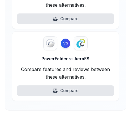
these alternatives.
Compare
VS
PowerFolder
vs
AeroFS
Compare features and reviews between
these alternatives.
Compare