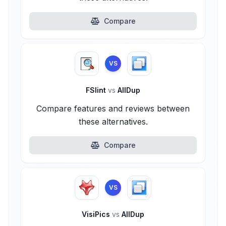
Compare
VS
FSlint
vs
AllDup
Compare features and reviews between
these alternatives.
Compare
VS
VisiPics
vs
AllDup