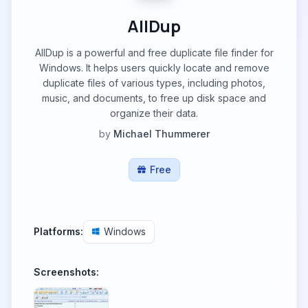
AllDup
AllDup is a powerful and free duplicate file finder for
Windows. It helps users quickly locate and remove
duplicate files of various types, including photos,
music, and documents, to free up disk space and
organize their data.
by
Michael Thummerer
Free
Platforms:
Windows
Screenshots: