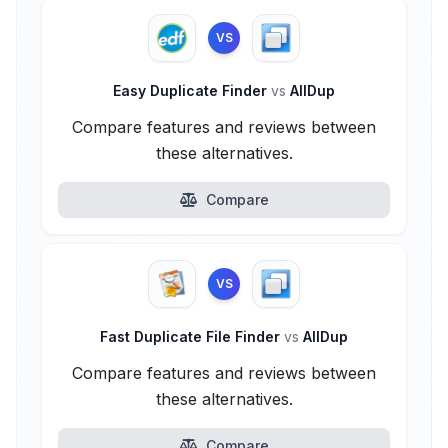
VS
Easy Duplicate Finder
vs
AllDup
Compare features and reviews between
these alternatives.
Compare
VS
Fast Duplicate File Finder
vs
AllDup
Compare features and reviews between
these alternatives.
Compare