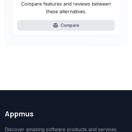
Compare features and reviews between
these alternatives.
Compare
Appmus
Discover amazing software products and services.