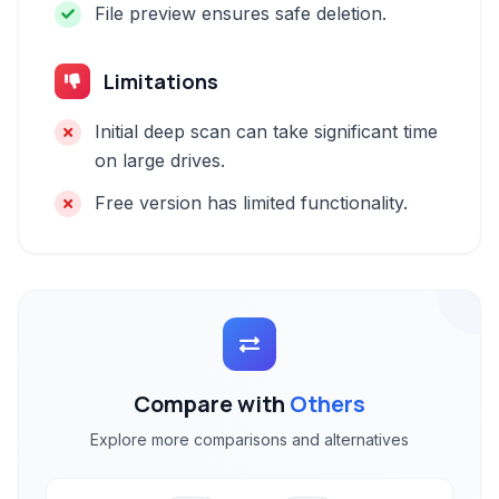
File preview ensures safe deletion.
Limitations
Initial deep scan can take significant time
on large drives.
Free version has limited functionality.
Compare with
Others
Explore more comparisons and alternatives