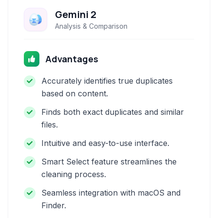
Gemini 2
Analysis & Comparison
Advantages
Accurately identifies true duplicates
based on content.
Finds both exact duplicates and similar
files.
Intuitive and easy-to-use interface.
Smart Select feature streamlines the
cleaning process.
Seamless integration with macOS and
Finder.