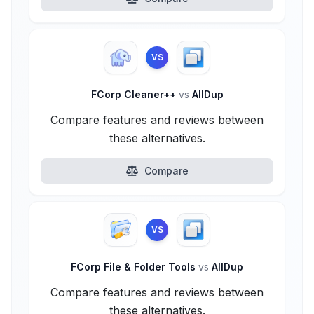
VS
FCorp Cleaner++
vs
AllDup
Compare features and reviews between
these alternatives.
Compare
VS
FCorp File & Folder Tools
vs
AllDup
Compare features and reviews between
these alternatives.