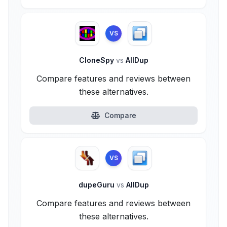
VS
CloneSpy
vs
AllDup
Compare features and reviews between
these alternatives.
Compare
VS
dupeGuru
vs
AllDup
Compare features and reviews between
these alternatives.