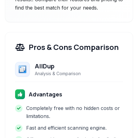
find the best match for your needs.
Pros & Cons Comparison
AllDup
Analysis & Comparison
Advantages
Completely free with no hidden costs or
limitations.
Fast and efficient scanning engine.