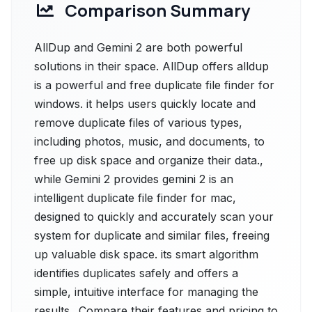
Comparison Summary
AllDup and Gemini 2 are both powerful
solutions in their space. AllDup offers alldup
is a powerful and free duplicate file finder for
windows. it helps users quickly locate and
remove duplicate files of various types,
including photos, music, and documents, to
free up disk space and organize their data.,
while Gemini 2 provides gemini 2 is an
intelligent duplicate file finder for mac,
designed to quickly and accurately scan your
system for duplicate and similar files, freeing
up valuable disk space. its smart algorithm
identifies duplicates safely and offers a
simple, intuitive interface for managing the
results.. Compare their features and pricing to