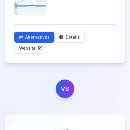
Alternatives
Details
Website
VS