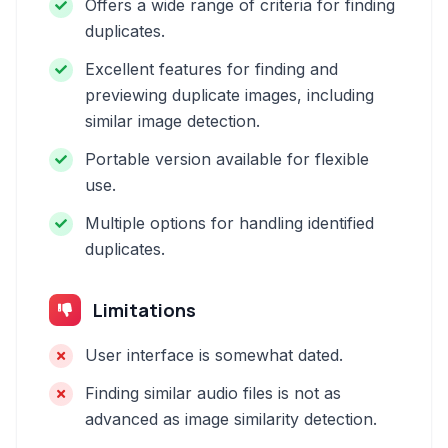
Offers a wide range of criteria for finding
duplicates.
Excellent features for finding and
previewing duplicate images, including
similar image detection.
Portable version available for flexible
use.
Multiple options for handling identified
duplicates.
Limitations
User interface is somewhat dated.
Finding similar audio files is not as
advanced as image similarity detection.