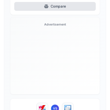
Compare
Advertisement
VS