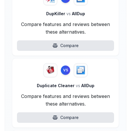
DupKiller
vs
AllDup
Compare features and reviews between
these alternatives.
Compare
VS
Duplicate Cleaner
vs
AllDup
Compare features and reviews between
these alternatives.
Compare