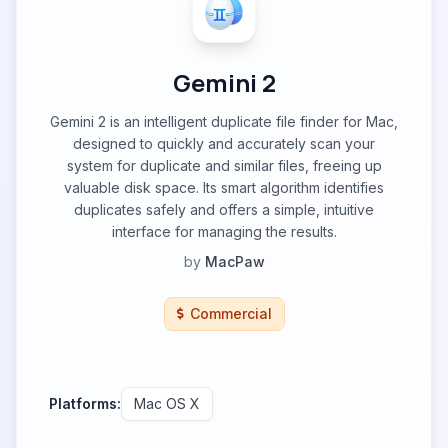
Gemini 2
Gemini 2 is an intelligent duplicate file finder for Mac,
designed to quickly and accurately scan your
system for duplicate and similar files, freeing up
valuable disk space. Its smart algorithm identifies
duplicates safely and offers a simple, intuitive
interface for managing the results.
by
MacPaw
Commercial
Platforms:
Mac OS X