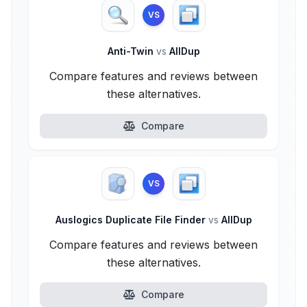
VS
Anti-Twin
vs
AllDup
Compare features and reviews between
these alternatives.
Compare
VS
Auslogics Duplicate File Finder
vs
AllDup
Compare features and reviews between
these alternatives.
Compare