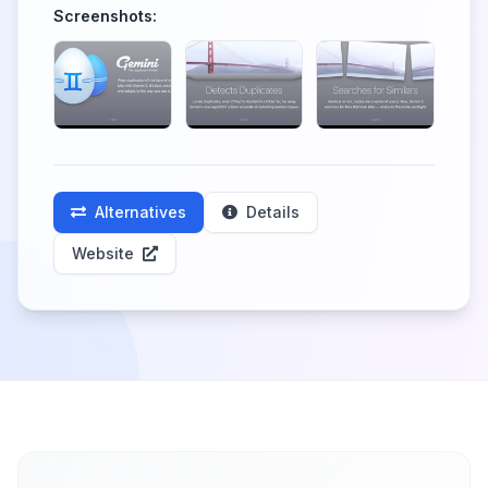
Screenshots:
Alternatives
Details
Website