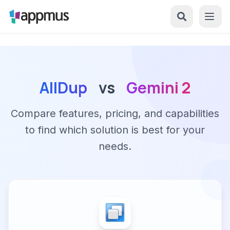
AllDup
vs
Gemini 2
Compare features, pricing, and capabilities
to find which solution is best for your
needs.