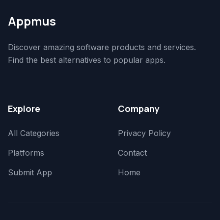
Appmus
Discover amazing software products and services.
Find the best alternatives to popular apps.
Explore
Company
All Categories
Privacy Policy
Platforms
Contact
Submit App
Home