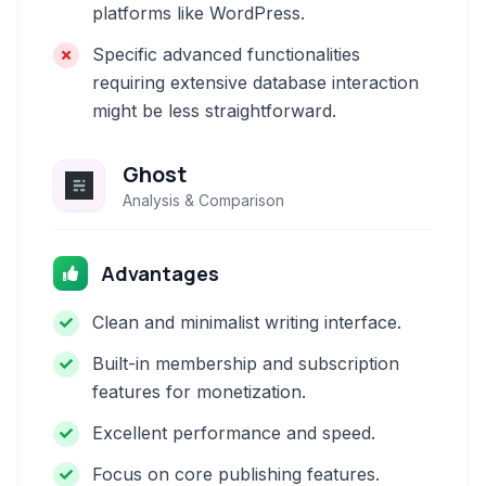
platforms like WordPress.
Specific advanced functionalities
requiring extensive database interaction
might be less straightforward.
Ghost
Analysis & Comparison
Advantages
Clean and minimalist writing interface.
Built-in membership and subscription
features for monetization.
Excellent performance and speed.
Focus on core publishing features.