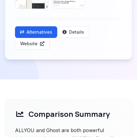
Alternatives
Details
Website
Comparison Summary
ALLYOU and Ghost are both powerful