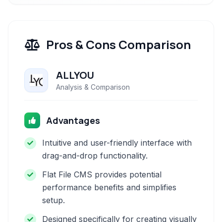
Pros & Cons Comparison
ALLYOU
Analysis & Comparison
Advantages
Intuitive and user-friendly interface with
drag-and-drop functionality.
Flat File CMS provides potential
performance benefits and simplifies
setup.
Designed specifically for creating visually