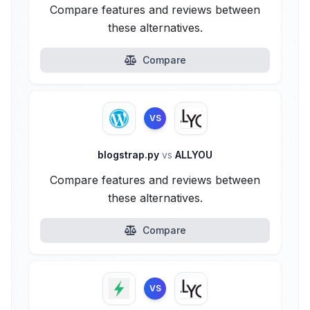
Compare features and reviews between
these alternatives.
Compare
VS
blogstrap.py
vs
ALLYOU
Compare features and reviews between
these alternatives.
Compare
VS