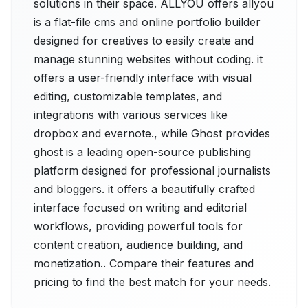
solutions in their space. ALLYOU offers allyou
is a flat-file cms and online portfolio builder
designed for creatives to easily create and
manage stunning websites without coding. it
offers a user-friendly interface with visual
editing, customizable templates, and
integrations with various services like
dropbox and evernote., while Ghost provides
ghost is a leading open-source publishing
platform designed for professional journalists
and bloggers. it offers a beautifully crafted
interface focused on writing and editorial
workflows, providing powerful tools for
content creation, audience building, and
monetization.. Compare their features and
pricing to find the best match for your needs.