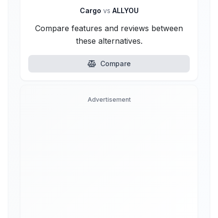
Cargo
vs
ALLYOU
Compare features and reviews between
these alternatives.
Compare
Advertisement