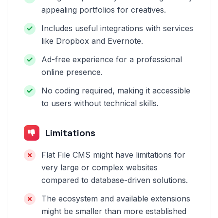
appealing portfolios for creatives.
Includes useful integrations with services
like Dropbox and Evernote.
Ad-free experience for a professional
online presence.
No coding required, making it accessible
to users without technical skills.
Limitations
Flat File CMS might have limitations for
very large or complex websites
compared to database-driven solutions.
The ecosystem and available extensions
might be smaller than more established