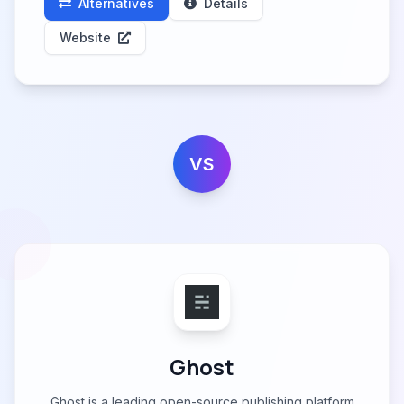
Alternatives
Details
Website
VS
Ghost
Ghost is a leading open-source publishing platform