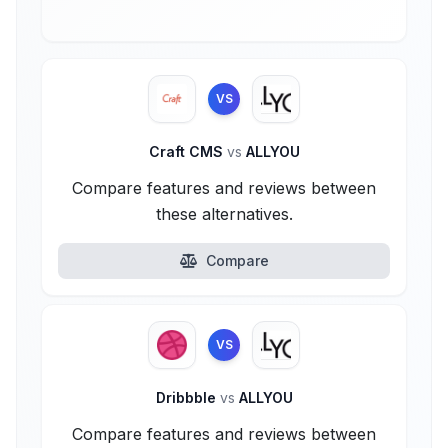
VS
Craft CMS
vs
ALLYOU
Compare features and reviews between
these alternatives.
Compare
VS
Dribbble
vs
ALLYOU
Compare features and reviews between