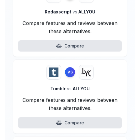
Redaxscript
vs
ALLYOU
Compare features and reviews between
these alternatives.
Compare
VS
Tumblr
vs
ALLYOU
Compare features and reviews between
these alternatives.
Compare