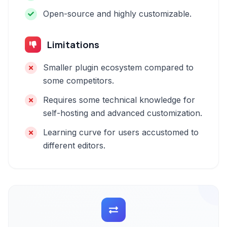
Open-source and highly customizable.
Limitations
Smaller plugin ecosystem compared to
some competitors.
Requires some technical knowledge for
self-hosting and advanced customization.
Learning curve for users accustomed to
different editors.