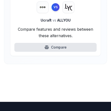
VS
Ucraft
vs
ALLYOU
Compare features and reviews between
these alternatives.
Compare