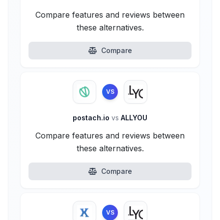
Compare features and reviews between
these alternatives.
Compare
VS
postach.io
vs
ALLYOU
Compare features and reviews between
these alternatives.
Compare
VS