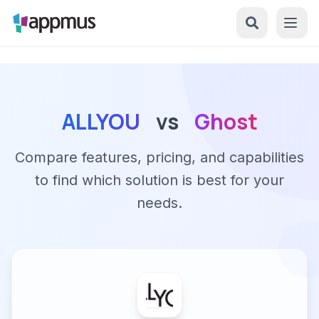
ALLYOU
vs
Ghost
Compare features, pricing, and capabilities
to find which solution is best for your
needs.