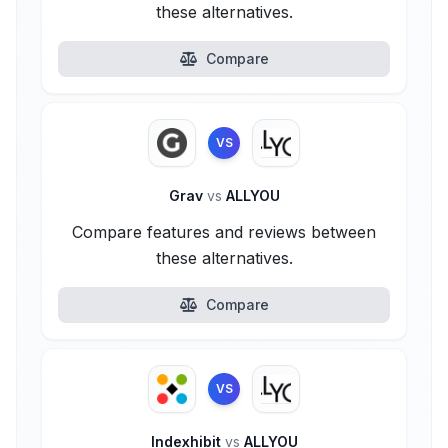
these alternatives.
Compare
VS
Grav
vs
ALLYOU
Compare features and reviews between
these alternatives.
Compare
VS
Indexhibit
vs
ALLYOU