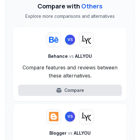
Compare with
Others
Explore more comparisons and alternatives
VS
Behance
vs
ALLYOU
Compare features and reviews between
these alternatives.
Compare
VS
Blogger
vs
ALLYOU