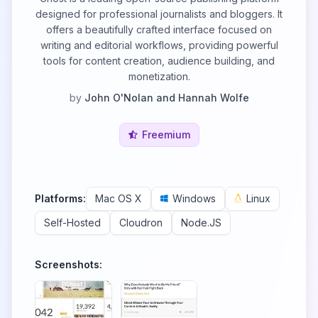
designed for professional journalists and bloggers. It
offers a beautifully crafted interface focused on
writing and editorial workflows, providing powerful
tools for content creation, audience building, and
monetization.
by
John O'Nolan and Hannah Wolfe
Freemium
Platforms:
Mac OS X
Windows
Linux
Self-Hosted
Cloudron
Node.JS
Screenshots: