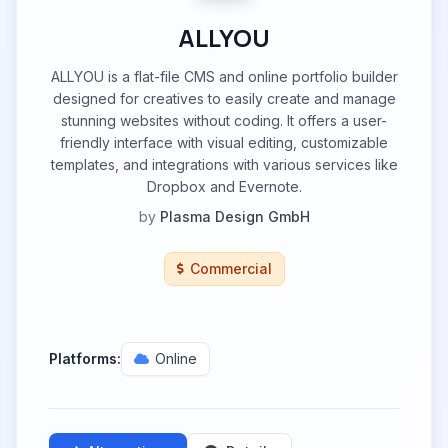
ALLYOU
ALLYOU is a flat-file CMS and online portfolio builder
designed for creatives to easily create and manage
stunning websites without coding. It offers a user-
friendly interface with visual editing, customizable
templates, and integrations with various services like
Dropbox and Evernote.
by
Plasma Design GmbH
Commercial
Platforms:
Online