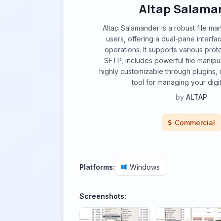
Altap Salama
Altap Salamander is a robust file m
users, offering a dual-pane interface
operations. It supports various prot
SFTP, includes powerful file manipul
highly customizable through plugins, m
tool for managing your digit
by
ALTAP
Commercial
Platforms:
Windows
Screenshots: