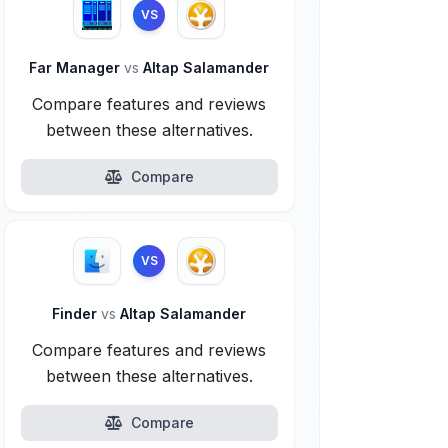
VS
Far Manager
vs
Altap Salamander
Compare features and reviews
between these alternatives.
Compare
VS
Finder
vs
Altap Salamander
Compare features and reviews
between these alternatives.
Compare