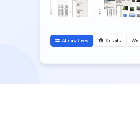
Alternatives
Details
Web