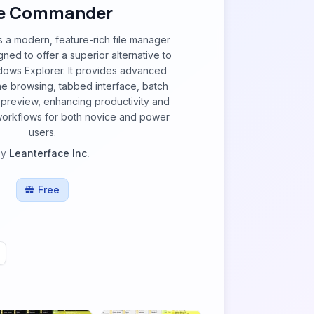
e Commander
a modern, feature-rich file manager
ned to offer a superior alternative to
dows Explorer. It provides advanced
ne browsing, tabbed interface, batch
 preview, enhancing productivity and
orkflows for both novice and power
users.
by
Leanterface Inc.
Free