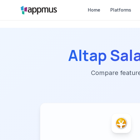
Home
Platforms
Altap Sa
Compare features,