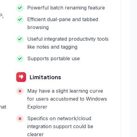
Powerful batch renaming feature
P,
Efficient dual-pane and tabbed
browsing
Useful integrated productivity tools
like notes and tagging
Supports portable use
Limitations
May have a slight learning curve
for users accustomed to Windows
hat
Explorer
Specifics on network/cloud
integration support could be
clearer