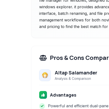
file manager for windows, designed to 
windows explorer. it provides advanc
interface, batch renaming, and file pr
management workflows for both novic
and pricing to find the best match fo
Pros & Cons Compar
Altap Salamander
Analysis & Comparison
Advantages
Powerful and efficient dual-pane