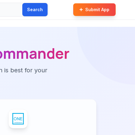
Search
Submit App
ommander
n is best for your