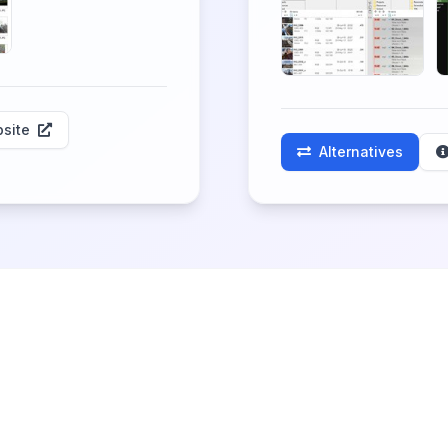
site
Alternatives