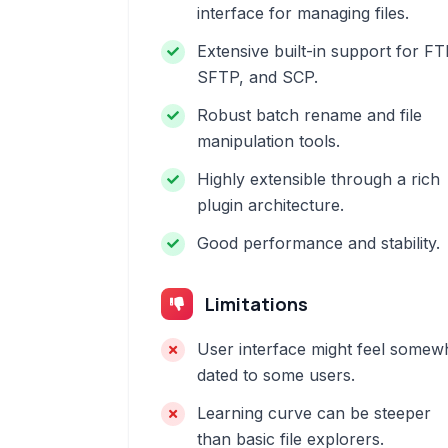
interface for managing files.
Extensive built-in support for FT
SFTP, and SCP.
Robust batch rename and file
manipulation tools.
Highly extensible through a rich
plugin architecture.
Good performance and stability.
Limitations
User interface might feel somew
dated to some users.
Learning curve can be steeper
than basic file explorers.