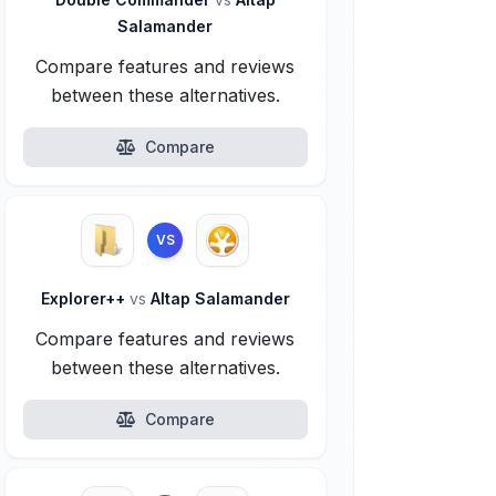
Salamander
Compare features and reviews
between these alternatives.
Compare
VS
Explorer++
vs
Altap Salamander
Compare features and reviews
between these alternatives.
Compare