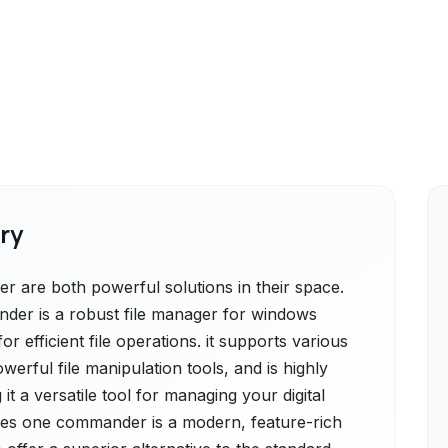
ry
are both powerful solutions in their space.
nder is a robust file manager for windows
or efficient file operations. it supports various
owerful file manipulation tools, and is highly
t a versatile tool for managing your digital
es one commander is a modern, feature-rich