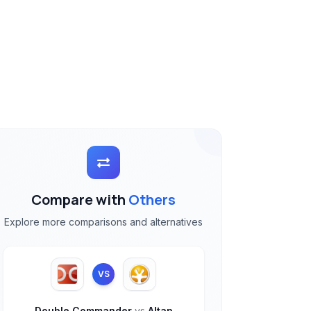
Compare with
Others
Explore more comparisons and alternatives
VS
Double Commander
vs
Altap