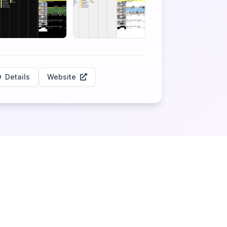
Details
Website