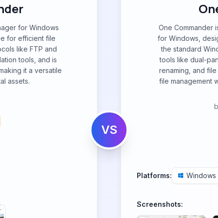
nder
On
anager for Windows
One Commander is 
 for efficient file
for Windows, desig
ocols like FTP and
the standard Win
ation tools, and is
tools like dual-pa
aking it a versatile
renaming, and file
al assets.
file management w
VS
Platforms:
Windows
Screenshots: