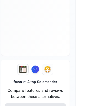
VS
fman
vs
Altap Salamander
Compare features and reviews
between these alternatives.