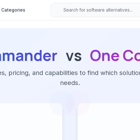
Categories
lamander
vs
One C
 pricing, and capabilities to find which solutio
needs.