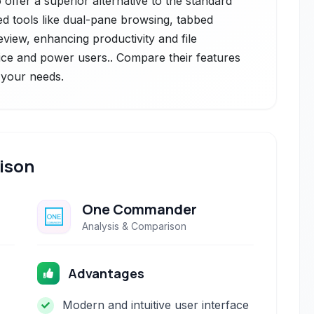
offer a superior alternative to the standard
ed tools like dual-pane browsing, tabbed
eview, enhancing productivity and file
e and power users.. Compare their features
r your needs.
ison
One Commander
Analysis & Comparison
Advantages
Modern and intuitive user interface