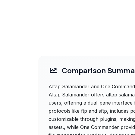
Comparison Summa
Altap Salamander and One Commander 
Altap Salamander offers altap salama
users, offering a dual-pane interface f
protocols like ftp and sftp, includes p
customizable through plugins, making i
assets., while One Commander provid