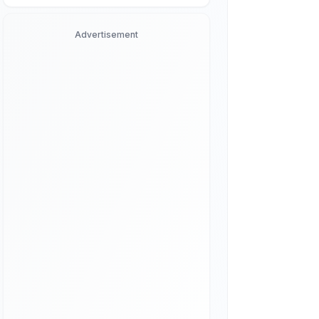
Advertisement