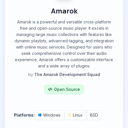
Amarok
Amarok is a powerful and versatile cross-platform
free and open-source music player. It excels in
managing large music collections with features like
dynamic playlists, advanced tagging, and integration
with online music services. Designed for users who
seek comprehensive control over their audio
experience, Amarok offers a customizable interface
and a wide array of plugins.
by
The Amarok Development Squad
Open Source
Platforms:
Windows
Linux
BSD