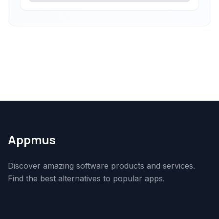
Appmus
Discover amazing software products and services.
Find the best alternatives to popular apps.