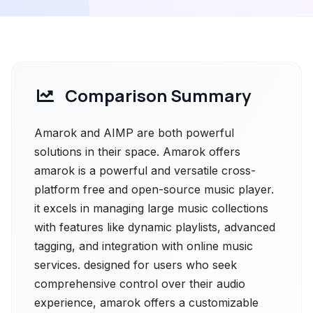
Comparison Summary
Amarok and AIMP are both powerful
solutions in their space. Amarok offers
amarok is a powerful and versatile cross-
platform free and open-source music player.
it excels in managing large music collections
with features like dynamic playlists, advanced
tagging, and integration with online music
services. designed for users who seek
comprehensive control over their audio
experience, amarok offers a customizable