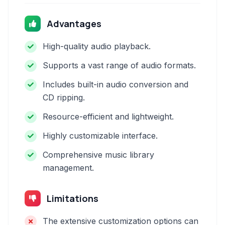
Advantages
High-quality audio playback.
Supports a vast range of audio formats.
Includes built-in audio conversion and
CD ripping.
Resource-efficient and lightweight.
Highly customizable interface.
Comprehensive music library
management.
Limitations
The extensive customization options can