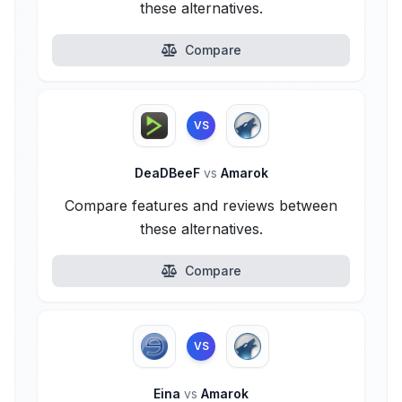
these alternatives.
Compare
VS
DeaDBeeF
vs
Amarok
Compare features and reviews between
these alternatives.
Compare
VS
Eina
vs
Amarok