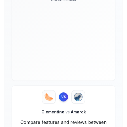
VS
Clementine
vs
Amarok
Compare features and reviews between