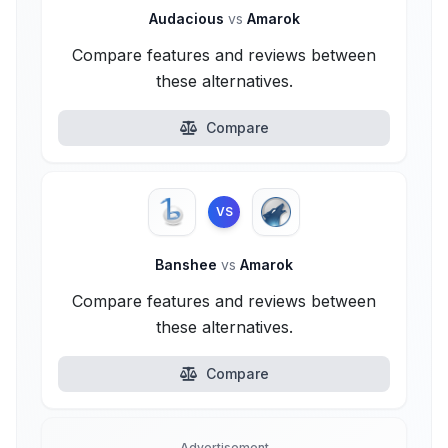
Audacious
vs
Amarok
Compare features and reviews between
these alternatives.
Compare
VS
Banshee
vs
Amarok
Compare features and reviews between
these alternatives.
Compare
Advertisement