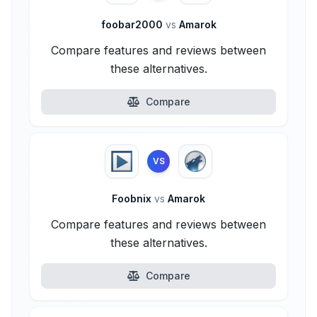
foobar2000
vs
Amarok
Compare features and reviews between
these alternatives.
Compare
VS
Foobnix
vs
Amarok
Compare features and reviews between
these alternatives.
Compare