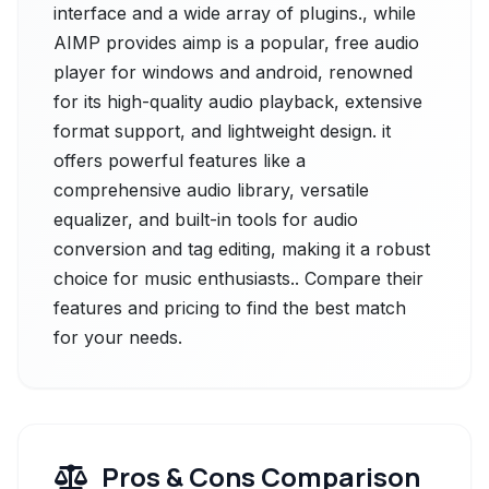
interface and a wide array of plugins., while
AIMP provides aimp is a popular, free audio
player for windows and android, renowned
for its high-quality audio playback, extensive
format support, and lightweight design. it
offers powerful features like a
comprehensive audio library, versatile
equalizer, and built-in tools for audio
conversion and tag editing, making it a robust
choice for music enthusiasts.. Compare their
features and pricing to find the best match
for your needs.
Pros & Cons Comparison