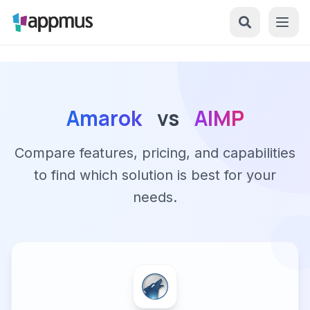
Amarok
vs
AIMP
Compare features, pricing, and capabilities
to find which solution is best for your
needs.