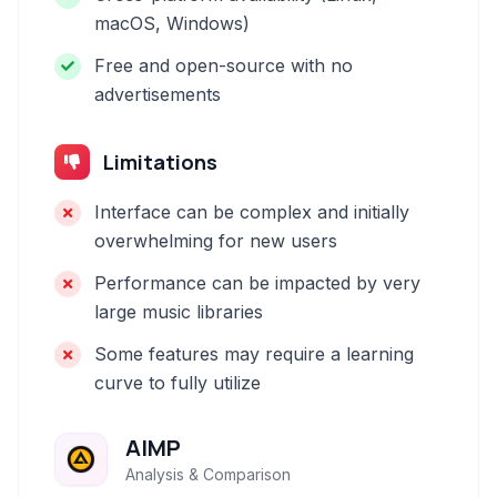
macOS, Windows)
Free and open-source with no
advertisements
Limitations
Interface can be complex and initially
overwhelming for new users
Performance can be impacted by very
large music libraries
Some features may require a learning
curve to fully utilize
AIMP
Analysis & Comparison