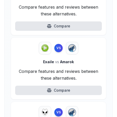
Compare features and reviews between
these alternatives.
Compare
VS
Exaile
vs
Amarok
Compare features and reviews between
these alternatives.
Compare
VS