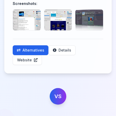
Screenshots:
Alternatives
Details
Website
VS