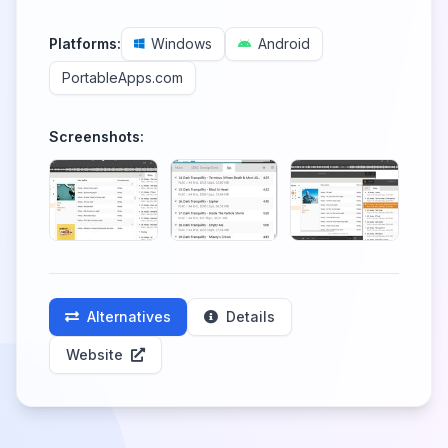
Platforms:
Windows
Android
PortableApps.com
Screenshots:
Alternatives
Details
Website