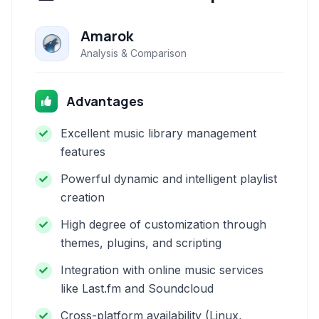
Amarok
Analysis & Comparison
Advantages
Excellent music library management
features
Powerful dynamic and intelligent playlist
creation
High degree of customization through
themes, plugins, and scripting
Integration with online music services
like Last.fm and Soundcloud
Cross-platform availability (Linux,