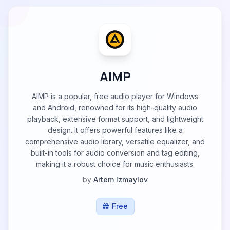
AIMP
AIMP is a popular, free audio player for Windows
and Android, renowned for its high-quality audio
playback, extensive format support, and lightweight
design. It offers powerful features like a
comprehensive audio library, versatile equalizer, and
built-in tools for audio conversion and tag editing,
making it a robust choice for music enthusiasts.
by
Artem Izmaylov
Free