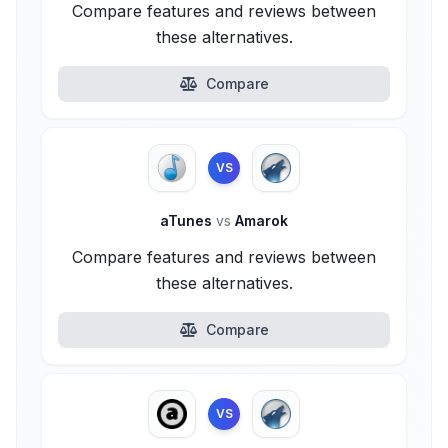
Compare features and reviews between
these alternatives.
Compare
VS
aTunes
vs
Amarok
Compare features and reviews between
these alternatives.
Compare
VS