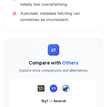
initially feel overwhelming.
Automatic metadata fetching can
sometimes be inconsistent.
Compare with
Others
Explore more comparisons and alternatives
VS
1by1
vs
Amarok