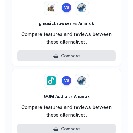
VS
gmusicbrowser
vs
Amarok
Compare features and reviews between
these alternatives.
Compare
VS
GOM Audio
vs
Amarok
Compare features and reviews between
these alternatives.
Compare