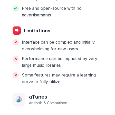
Free and open-source with no
advertisements
Limitations
Interface can be complex and initially
overwhelming for new users
Performance can be impacted by very
large music libraries
Some features may require a learning
curve to fully utilize
aTunes
Analysis & Comparison