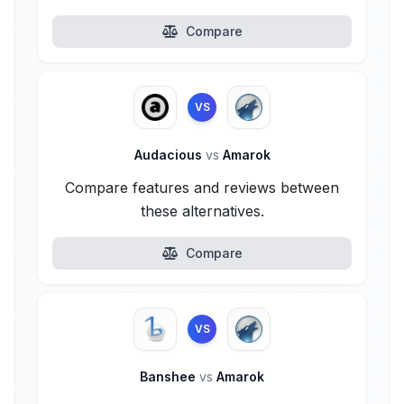
Compare
VS
Audacious
vs
Amarok
Compare features and reviews between
these alternatives.
Compare
VS
Banshee
vs
Amarok