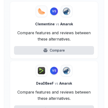
VS
Clementine
vs
Amarok
Compare features and reviews between
these alternatives.
Compare
VS
DeaDBeeF
vs
Amarok
Compare features and reviews between
these alternatives.