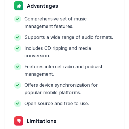
Advantages
Comprehensive set of music
management features.
Supports a wide range of audio formats.
Includes CD ripping and media
conversion.
Features internet radio and podcast
management.
Offers device synchronization for
popular mobile platforms.
Open source and free to use.
Limitations