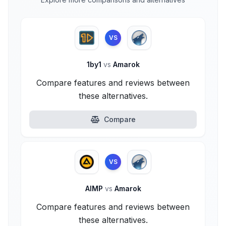
VS
1by1
vs
Amarok
Compare features and reviews between
these alternatives.
Compare
VS
AIMP
vs
Amarok
Compare features and reviews between
these alternatives.