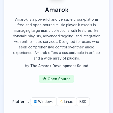
Amarok
Amarok is a powerful and versatile cross-platform
free and open-source music player. It excels in
managing large music collections with features like
dynamic playlists, advanced tagging, and integration
with online music services. Designed for users who
seek comprehensive control over their audio
experience, Amarok offers a customizable interface
and a wide array of plugins.
by
The Amarok Development Squad
Open Source
Platforms:
Windows
Linux
BSD