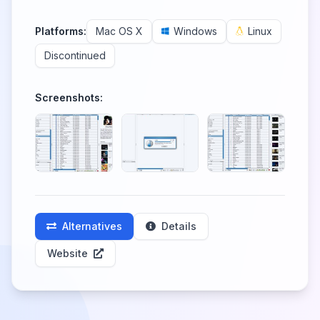
Platforms:
Mac OS X
Windows
Linux
Discontinued
Screenshots:
Alternatives
Details
Website