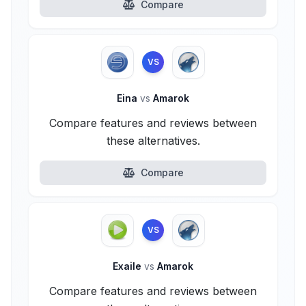
Compare
VS
Eina
vs
Amarok
Compare features and reviews between
these alternatives.
Compare
VS
Exaile
vs
Amarok
Compare features and reviews between