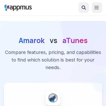
Amarok
vs
aTunes
Compare features, pricing, and capabilities
to find which solution is best for your
needs.