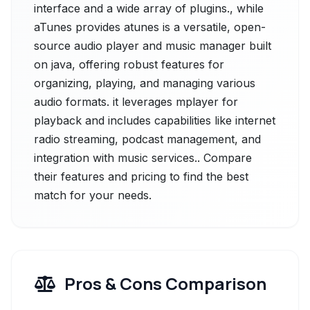
interface and a wide array of plugins., while
aTunes provides atunes is a versatile, open-
source audio player and music manager built
on java, offering robust features for
organizing, playing, and managing various
audio formats. it leverages mplayer for
playback and includes capabilities like internet
radio streaming, podcast management, and
integration with music services.. Compare
their features and pricing to find the best
match for your needs.
Pros & Cons Comparison