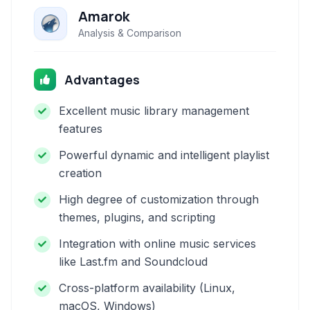
Amarok
Analysis & Comparison
Advantages
Excellent music library management
features
Powerful dynamic and intelligent playlist
creation
High degree of customization through
themes, plugins, and scripting
Integration with online music services
like Last.fm and Soundcloud
Cross-platform availability (Linux,
macOS, Windows)