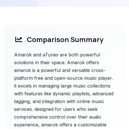
Comparison Summary
Amarok and aTunes are both powerful
solutions in their space. Amarok offers
amarok is a powerful and versatile cross-
platform free and open-source music player.
it excels in managing large music collections
with features like dynamic playlists, advanced
tagging, and integration with online music
services. designed for users who seek
comprehensive control over their audio
experience, amarok offers a customizable