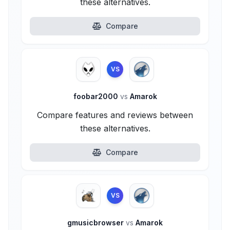
these alternatives.
Compare
VS
foobar2000
vs
Amarok
Compare features and reviews between
these alternatives.
Compare
VS
gmusicbrowser
vs
Amarok