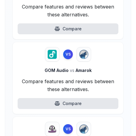
Compare features and reviews between
these alternatives.
Compare
VS
GOM Audio
vs
Amarok
Compare features and reviews between
these alternatives.
Compare
VS