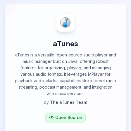
aTunes
aTunes is a versatile, open-source audio player and
music manager built on Java, offering robust
features for organizing, playing, and managing
various audio formats. It leverages MPlayer for
playback and includes capabilities like internet radio
streaming, podcast management, and integration
with music services.
by
The aTunes Team
Open Source