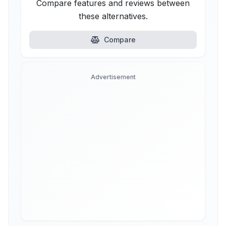
Compare features and reviews between
these alternatives.
Compare
Advertisement