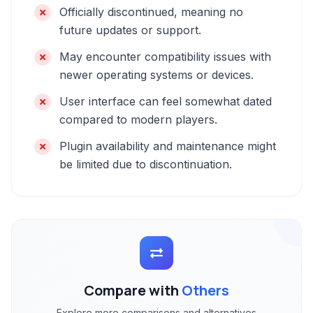
Officially discontinued, meaning no
future updates or support.
May encounter compatibility issues with
newer operating systems or devices.
User interface can feel somewhat dated
compared to modern players.
Plugin availability and maintenance might
be limited due to discontinuation.
Compare with
Others
Explore more comparisons and alternatives