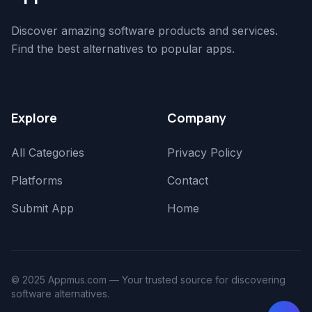
Discover amazing software products and services.
Find the best alternatives to popular apps.
Explore
Company
All Categories
Privacy Policy
Platforms
Contact
Submit App
Home
© 2025 Appmus.com — Your trusted source for discovering
software alternatives.