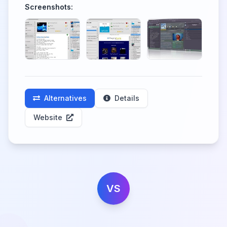
Screenshots:
Alternatives
Details
Website
VS