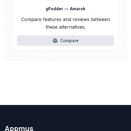
gPodder
vs
Amarok
Compare features and reviews between
these alternatives.
Compare
Appmus