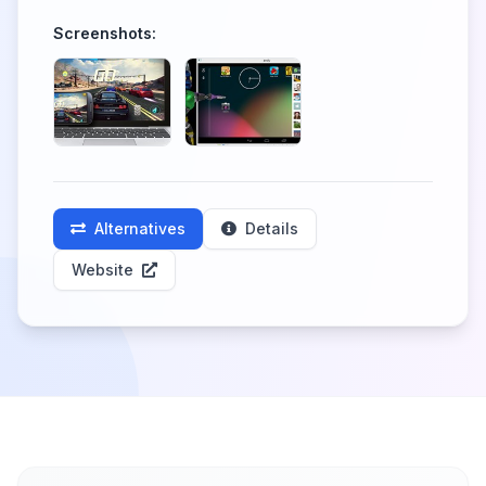
Screenshots:
Alternatives
Details
Website