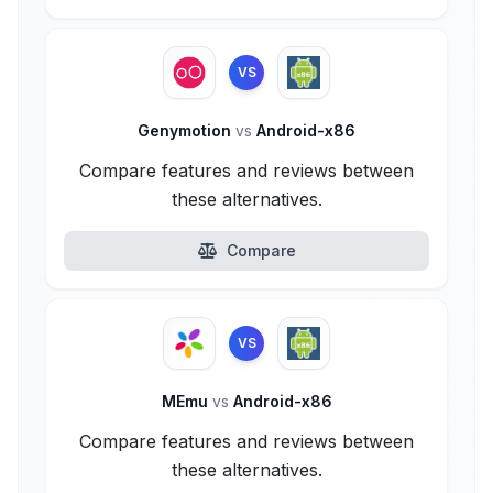
VS
Genymotion
vs
Android-x86
Compare features and reviews between
these alternatives.
Compare
VS
MEmu
vs
Android-x86
Compare features and reviews between
these alternatives.