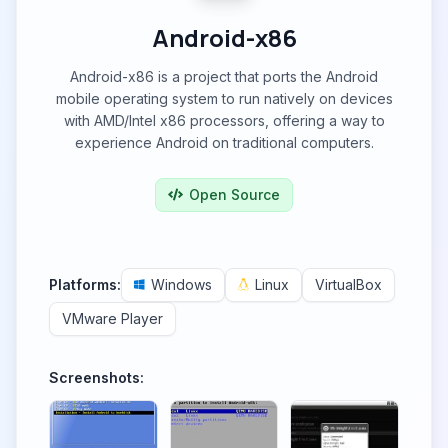
Android-x86
Android-x86 is a project that ports the Android
mobile operating system to run natively on devices
with AMD/Intel x86 processors, offering a way to
experience Android on traditional computers.
Open Source
Platforms:
Windows
Linux
VirtualBox
VMware Player
Screenshots: