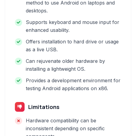
method to use Android on laptops and
desktops.
Supports keyboard and mouse input for
enhanced usability.
Offers installation to hard drive or usage
as a live USB.
Can rejuvenate older hardware by
installing a lightweight OS.
Provides a development environment for
testing Android applications on x86.
Limitations
Hardware compatibility can be
inconsistent depending on specific