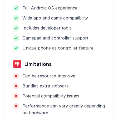
Full Android OS experience
Wide app and game compatibility
Includes developer tools
Gamepad and controller support
Unique phone as controller feature
Limitations
Can be resource-intensive
Bundles extra software
Potential compatibility issues
Performance can vary greatly depending
on hardware