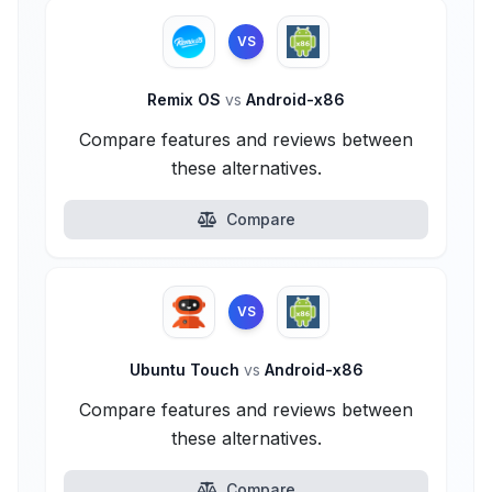
VS
Remix OS
vs
Android-x86
Compare features and reviews between
these alternatives.
Compare
VS
Ubuntu Touch
vs
Android-x86
Compare features and reviews between
these alternatives.
Compare