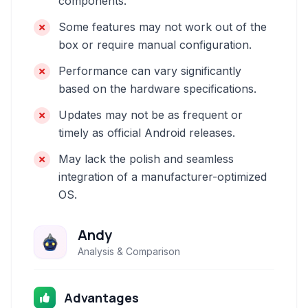
components.
Some features may not work out of the
box or require manual configuration.
Performance can vary significantly
based on the hardware specifications.
Updates may not be as frequent or
timely as official Android releases.
May lack the polish and seamless
integration of a manufacturer-optimized
OS.
Andy
Analysis & Comparison
Advantages