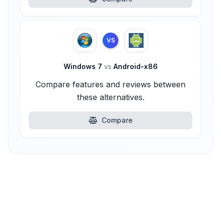
VS
Windows 7
vs
Android-x86
Compare features and reviews between
these alternatives.
Compare