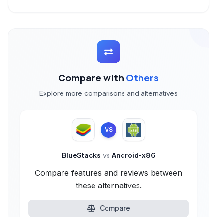
Compare with
Others
Explore more comparisons and alternatives
VS
BlueStacks
vs
Android-x86
Compare features and reviews between
these alternatives.
Compare