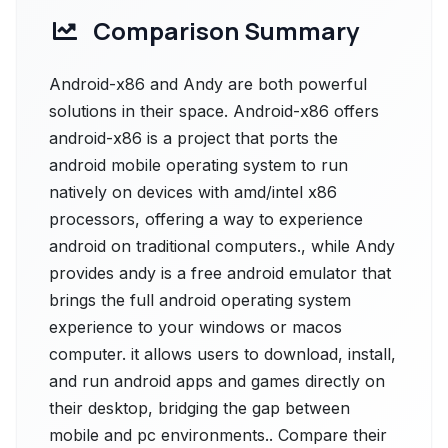
Comparison Summary
Android-x86 and Andy are both powerful
solutions in their space. Android-x86 offers
android-x86 is a project that ports the
android mobile operating system to run
natively on devices with amd/intel x86
processors, offering a way to experience
android on traditional computers., while Andy
provides andy is a free android emulator that
brings the full android operating system
experience to your windows or macos
computer. it allows users to download, install,
and run android apps and games directly on
their desktop, bridging the gap between
mobile and pc environments.. Compare their