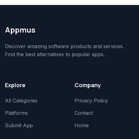
Appmus
Discover amazing software products and services.
Find the best alternatives to popular apps.
Explore
Company
All Categories
Privacy Policy
Platforms
Contact
Submit App
Home