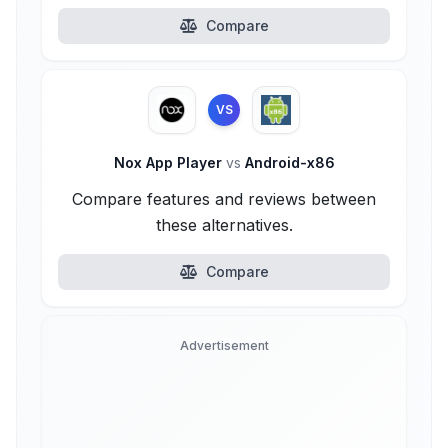
Compare
VS
Nox App Player
vs
Android-x86
Compare features and reviews between
these alternatives.
Compare
Advertisement