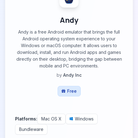
Andy
Andy is a free Android emulator that brings the full
Android operating system experience to your
Windows or macOS computer. It allows users to
download, install, and run Android apps and games
directly on their desktop, bridging the gap between
mobile and PC environments.
by
Andy Inc
Free
Platforms:
Mac OS X
Windows
Bundleware