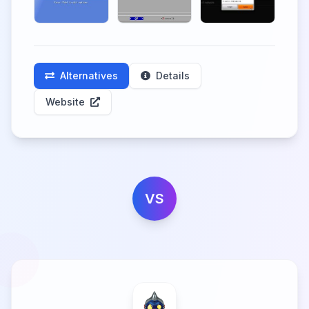
Alternatives
Details
Website
VS