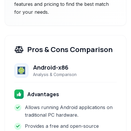
features and pricing to find the best match
for your needs.
Pros & Cons Comparison
Android-x86
Analysis & Comparison
Advantages
Allows running Android applications on
traditional PC hardware.
Provides a free and open-source