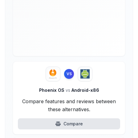
VS
Phoenix OS
vs
Android-x86
Compare features and reviews between
these alternatives.
Compare