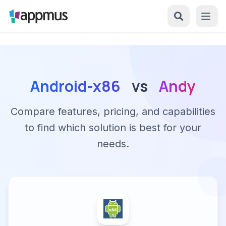
Android-x86
vs
Andy
Compare features, pricing, and capabilities
to find which solution is best for your
needs.