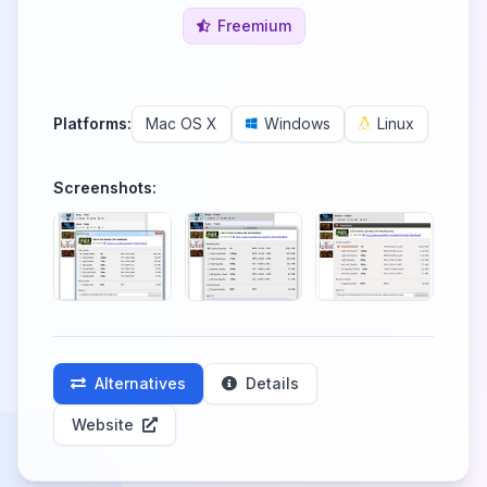
Freemium
Platforms:
Mac OS X
Windows
Linux
Screenshots:
Alternatives
Details
Website