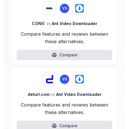
VS
CONV.
vs
Ant Video Downloader
Compare features and reviews between
these alternatives.
Compare
VS
deturl.com
vs
Ant Video Downloader
Compare features and reviews between
these alternatives.
Compare