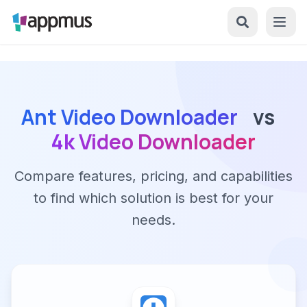
Ant Video Downloader
vs
4k Video Downloader
Compare features, pricing, and capabilities
to find which solution is best for your
needs.