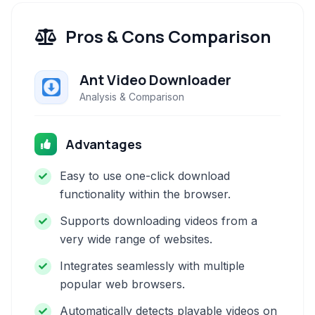
Pros & Cons Comparison
Ant Video Downloader
Analysis & Comparison
Advantages
Easy to use one-click download
functionality within the browser.
Supports downloading videos from a
very wide range of websites.
Integrates seamlessly with multiple
popular web browsers.
Automatically detects playable videos on