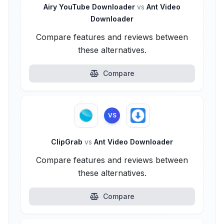
Airy YouTube Downloader
vs
Ant Video
Downloader
Compare features and reviews between
these alternatives.
Compare
VS
ClipGrab
vs
Ant Video Downloader
Compare features and reviews between
these alternatives.
Compare