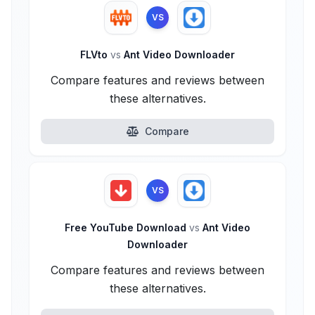
VS
FLVto
vs
Ant Video Downloader
Compare features and reviews between
these alternatives.
Compare
VS
Free YouTube Download
vs
Ant Video
Downloader
Compare features and reviews between
these alternatives.