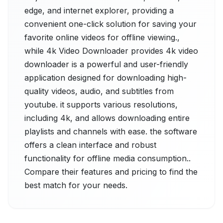
edge, and internet explorer, providing a
convenient one-click solution for saving your
favorite online videos for offline viewing.,
while 4k Video Downloader provides 4k video
downloader is a powerful and user-friendly
application designed for downloading high-
quality videos, audio, and subtitles from
youtube. it supports various resolutions,
including 4k, and allows downloading entire
playlists and channels with ease. the software
offers a clean interface and robust
functionality for offline media consumption..
Compare their features and pricing to find the
best match for your needs.