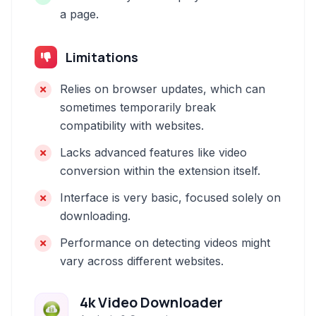
a page.
Limitations
Relies on browser updates, which can
sometimes temporarily break
compatibility with websites.
Lacks advanced features like video
conversion within the extension itself.
Interface is very basic, focused solely on
downloading.
Performance on detecting videos might
vary across different websites.
4k Video Downloader