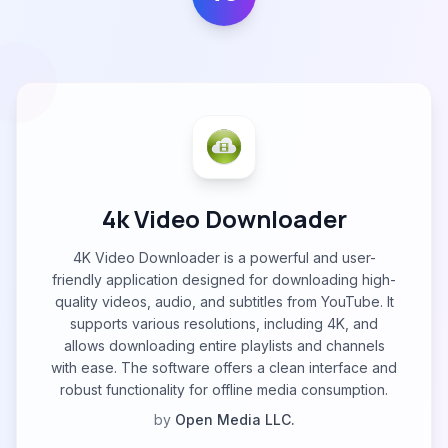
4k Video Downloader
4K Video Downloader is a powerful and user-
friendly application designed for downloading high-
quality videos, audio, and subtitles from YouTube. It
supports various resolutions, including 4K, and
allows downloading entire playlists and channels
with ease. The software offers a clean interface and
robust functionality for offline media consumption.
by
Open Media LLC.