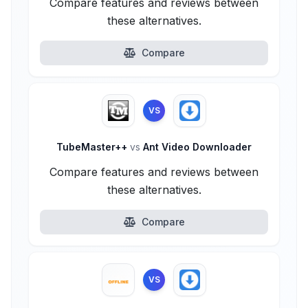
Compare features and reviews between
these alternatives.
Compare
VS
TubeMaster++
vs
Ant Video Downloader
Compare features and reviews between
these alternatives.
Compare
VS