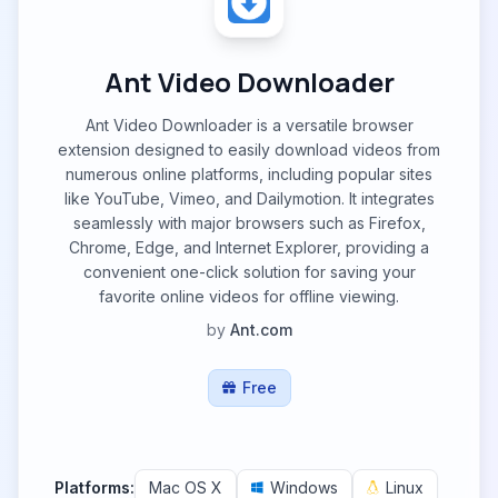
Ant Video Downloader
Ant Video Downloader is a versatile browser
extension designed to easily download videos from
numerous online platforms, including popular sites
like YouTube, Vimeo, and Dailymotion. It integrates
seamlessly with major browsers such as Firefox,
Chrome, Edge, and Internet Explorer, providing a
convenient one-click solution for saving your
favorite online videos for offline viewing.
by
Ant.com
Free
Platforms:
Mac OS X
Windows
Linux