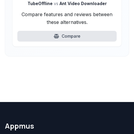
TubeOffline
vs
Ant Video Downloader
Compare features and reviews between
these alternatives.
Compare
Appmus