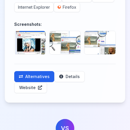
Internet Explorer
Firefox
Screenshots:
Alternatives
Details
Website
VS