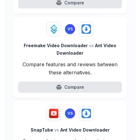
Compare
VS
Freemake Video Downloader
vs
Ant Video
Downloader
Compare features and reviews between
these alternatives.
Compare
VS
SnapTube
vs
Ant Video Downloader