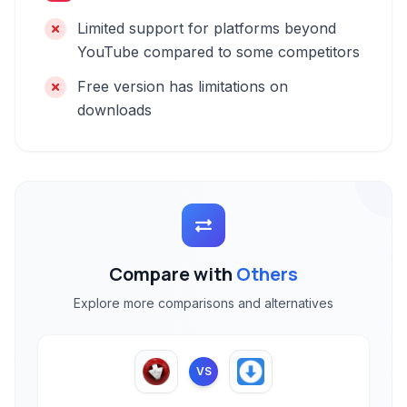
Limited support for platforms beyond
YouTube compared to some competitors
Free version has limitations on
downloads
Compare with
Others
Explore more comparisons and alternatives
VS