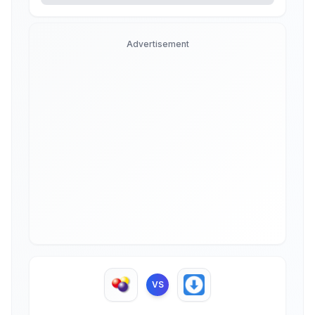
Advertisement
VS