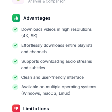
Analysis & Comparison
Advantages
Downloads videos in high resolutions
(4K, 8K)
Effortlessly downloads entire playlists
and channels
Supports downloading audio streams
and subtitles
Clean and user-friendly interface
Available on multiple operating systems
(Windows, macOS, Linux)
Limitations