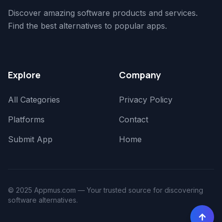
Discover amazing software products and services.
Find the best alternatives to popular apps.
Explore
Company
All Categories
Privacy Policy
Platforms
Contact
Submit App
Home
© 2025 Appmus.com — Your trusted source for discovering
software alternatives.