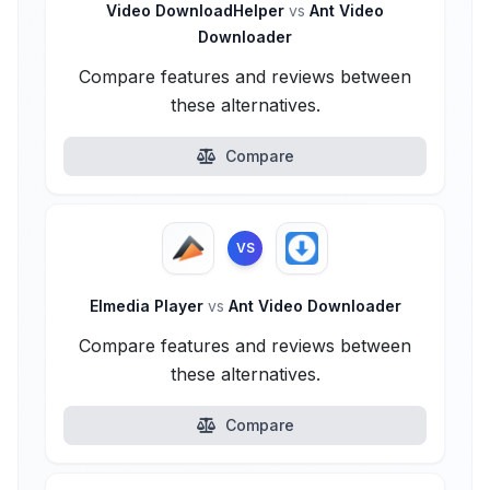
Video DownloadHelper
vs
Ant Video
Downloader
Compare features and reviews between
these alternatives.
Compare
VS
Elmedia Player
vs
Ant Video Downloader
Compare features and reviews between
these alternatives.
Compare