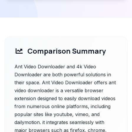
Comparison Summary
Ant Video Downloader and 4k Video
Downloader are both powerful solutions in
their space. Ant Video Downloader offers ant
video downloader is a versatile browser
extension designed to easily download videos
from numerous online platforms, including
popular sites like youtube, vimeo, and
dailymotion. it integrates seamlessly with
major browsers such as firefox, chrome,