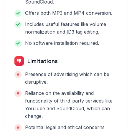
SoundCloud.
Offers both MP3 and MP4 conversion.
Includes useful features like volume
normalization and ID3 tag editing.
No software installation required.
Limitations
Presence of advertising which can be
disruptive.
Reliance on the availability and
functionality of third-party services like
YouTube and SoundCloud, which can
change.
Potential legal and ethical concerns