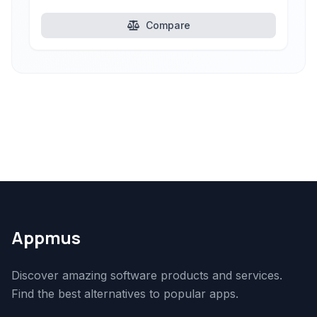
Compare
Appmus
Discover amazing software products and services.
Find the best alternatives to popular apps.