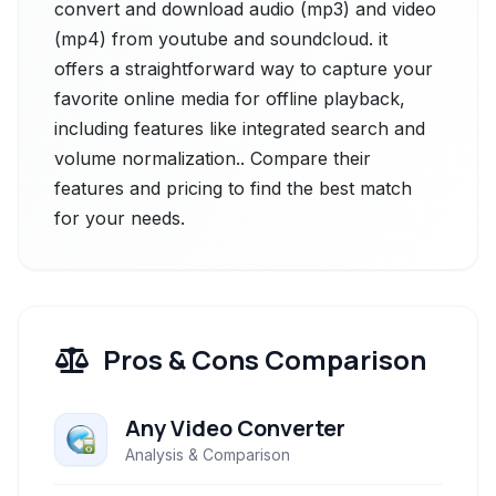
convert and download audio (mp3) and video
(mp4) from youtube and soundcloud. it
offers a straightforward way to capture your
favorite online media for offline playback,
including features like integrated search and
volume normalization.. Compare their
features and pricing to find the best match
for your needs.
Pros & Cons Comparison
Any Video Converter
Analysis & Comparison