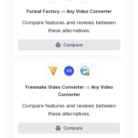
Format Factory
vs
Any Video Converter
Compare features and reviews between
these alternatives.
Compare
VS
Freemake Video Converter
vs
Any Video
Converter
Compare features and reviews between
these alternatives.
Compare