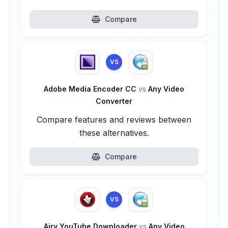
Compare
VS
Adobe Media Encoder CC
vs
Any Video
Converter
Compare features and reviews between
these alternatives.
Compare
VS
Airy YouTube Downloader
vs
Any Video