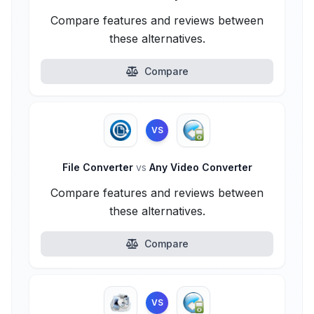
Compare features and reviews between
these alternatives.
Compare
VS
File Converter
vs
Any Video Converter
Compare features and reviews between
these alternatives.
Compare
VS