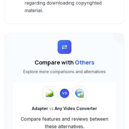
regarding downloading copyrighted
material.
Compare with
Others
Explore more comparisons and alternatives
VS
Adapter
vs
Any Video Converter
Compare features and reviews between
these alternatives.