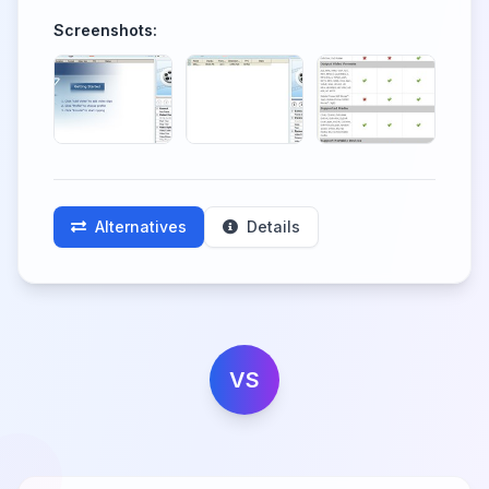
Screenshots:
Alternatives
Details
VS