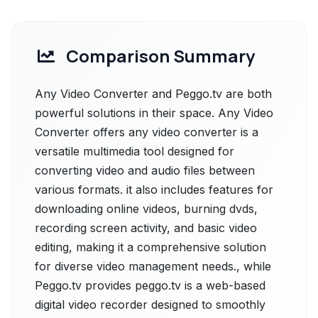
Comparison Summary
Any Video Converter and Peggo.tv are both
powerful solutions in their space. Any Video
Converter offers any video converter is a
versatile multimedia tool designed for
converting video and audio files between
various formats. it also includes features for
downloading online videos, burning dvds,
recording screen activity, and basic video
editing, making it a comprehensive solution
for diverse video management needs., while
Peggo.tv provides peggo.tv is a web-based
digital video recorder designed to smoothly