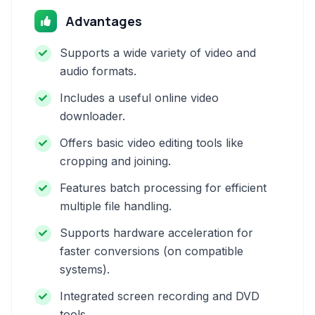
Advantages
Supports a wide variety of video and
audio formats.
Includes a useful online video
downloader.
Offers basic video editing tools like
cropping and joining.
Features batch processing for efficient
multiple file handling.
Supports hardware acceleration for
faster conversions (on compatible
systems).
Integrated screen recording and DVD
tools.