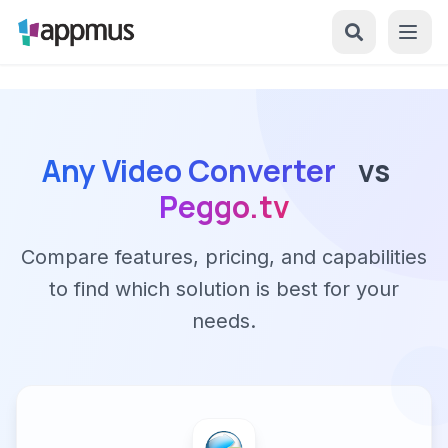
Any Video Converter
vs
Peggo.tv
Compare features, pricing, and capabilities
to find which solution is best for your
needs.