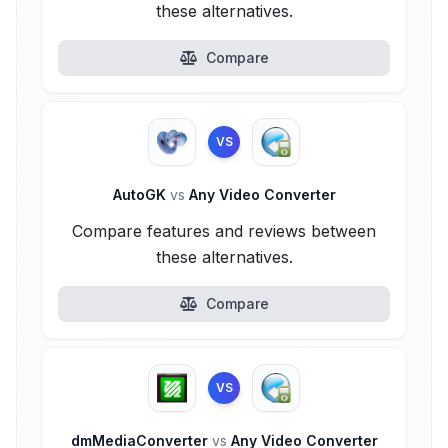
these alternatives.
Compare
VS
AutoGK
vs
Any Video Converter
Compare features and reviews between
these alternatives.
Compare
VS
dmMediaConverter
vs
Any Video Converter