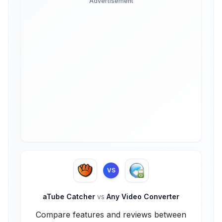
Advertisement
VS
aTube Catcher
vs
Any Video Converter
Compare features and reviews between