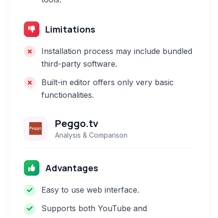
Limitations
Installation process may include bundled
third-party software.
Built-in editor offers only very basic
functionalities.
Peggo.tv
Analysis & Comparison
Advantages
Easy to use web interface.
Supports both YouTube and