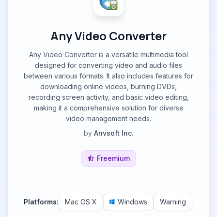
Any Video Converter
Any Video Converter is a versatile multimedia tool
designed for converting video and audio files
between various formats. It also includes features for
downloading online videos, burning DVDs,
recording screen activity, and basic video editing,
making it a comprehensive solution for diverse
video management needs.
by
Anvsoft Inc.
Freemium
Platforms:
Mac OS X
Windows
Warning