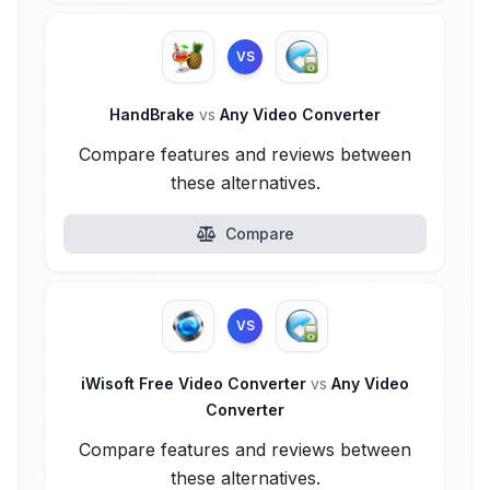
VS
HandBrake
vs
Any Video Converter
Compare features and reviews between
these alternatives.
Compare
VS
iWisoft Free Video Converter
vs
Any Video
Converter
Compare features and reviews between
these alternatives.