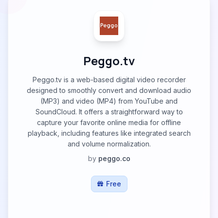
Peggo.tv
Peggo.tv is a web-based digital video recorder
designed to smoothly convert and download audio
(MP3) and video (MP4) from YouTube and
SoundCloud. It offers a straightforward way to
capture your favorite online media for offline
playback, including features like integrated search
and volume normalization.
by
peggo.co
Free