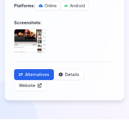
Platforms:
Online
Android
Screenshots:
Alternatives
Details
Website