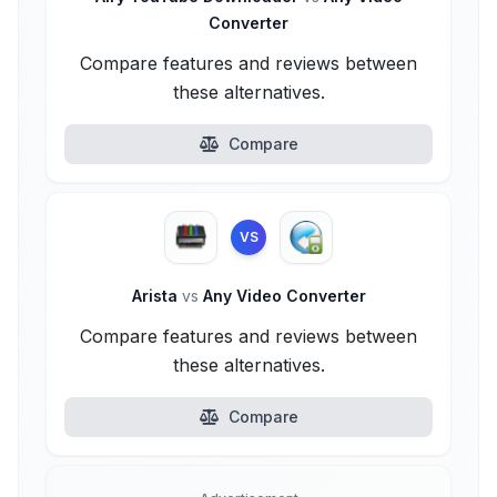
Converter
Compare features and reviews between
these alternatives.
Compare
VS
Arista
vs
Any Video Converter
Compare features and reviews between
these alternatives.
Compare