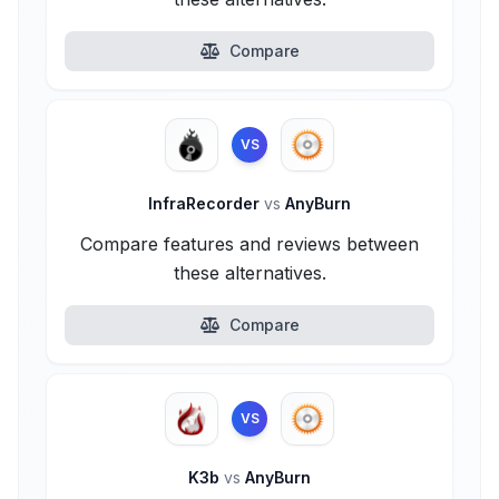
Compare
VS
InfraRecorder
vs
AnyBurn
Compare features and reviews between
these alternatives.
Compare
VS
K3b
vs
AnyBurn