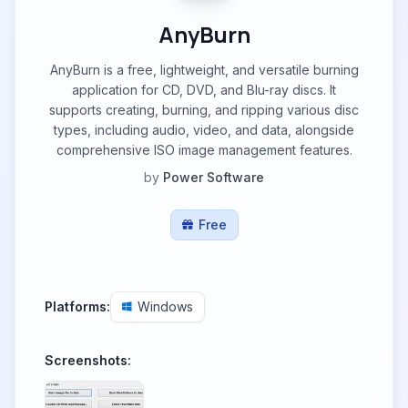
AnyBurn
AnyBurn is a free, lightweight, and versatile burning
application for CD, DVD, and Blu-ray discs. It
supports creating, burning, and ripping various disc
types, including audio, video, and data, alongside
comprehensive ISO image management features.
by
Power Software
Free
Platforms:
Windows
Screenshots: