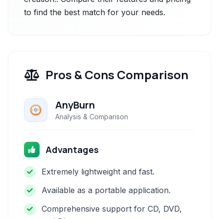
to find the best match for your needs.
Pros & Cons Comparison
AnyBurn
Analysis & Comparison
Advantages
Extremely lightweight and fast.
Available as a portable application.
Comprehensive support for CD, DVD,