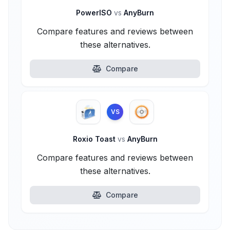
PowerISO
vs
AnyBurn
Compare features and reviews between
these alternatives.
Compare
VS
Roxio Toast
vs
AnyBurn
Compare features and reviews between
these alternatives.
Compare