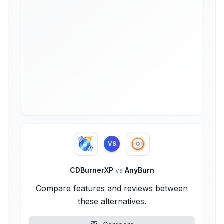
VS
CDBurnerXP
vs
AnyBurn
Compare features and reviews between
these alternatives.