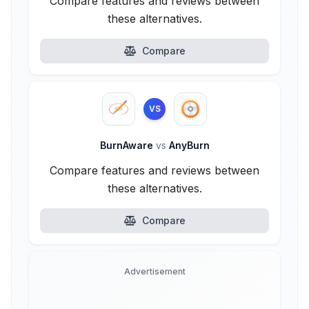
Compare features and reviews between
these alternatives.
Compare
VS
BurnAware
vs
AnyBurn
Compare features and reviews between
these alternatives.
Compare
Advertisement