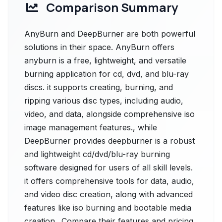
Comparison Summary
AnyBurn and DeepBurner are both powerful
solutions in their space. AnyBurn offers
anyburn is a free, lightweight, and versatile
burning application for cd, dvd, and blu-ray
discs. it supports creating, burning, and
ripping various disc types, including audio,
video, and data, alongside comprehensive iso
image management features., while
DeepBurner provides deepburner is a robust
and lightweight cd/dvd/blu-ray burning
software designed for users of all skill levels.
it offers comprehensive tools for data, audio,
and video disc creation, along with advanced
features like iso burning and bootable media
creation.. Compare their features and pricing