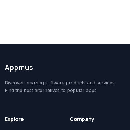
Appmus
Discover amazing software products and services.
Find the best alternatives to popular apps.
Explore
Company