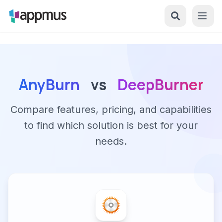
AnyBurn
vs
DeepBurner
Compare features, pricing, and capabilities
to find which solution is best for your
needs.