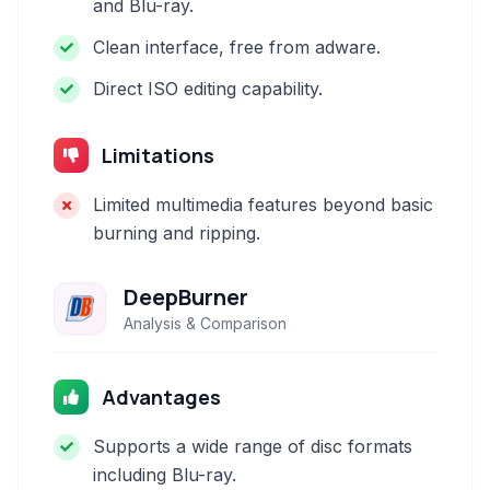
and Blu-ray.
Clean interface, free from adware.
Direct ISO editing capability.
Limitations
Limited multimedia features beyond basic
burning and ripping.
DeepBurner
Analysis & Comparison
Advantages
Supports a wide range of disc formats
including Blu-ray.