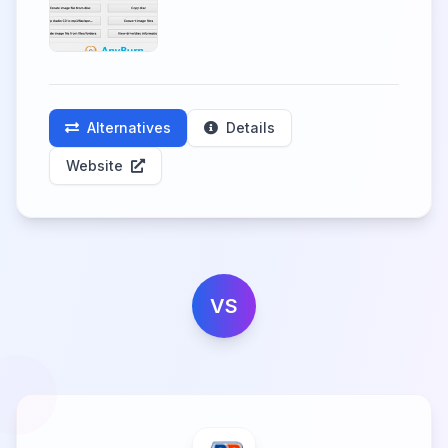
Alternatives
Details
Website
VS