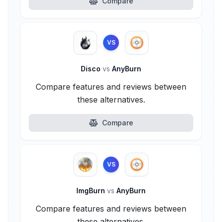
Compare
VS
Disco
vs
AnyBurn
Compare features and reviews between
these alternatives.
Compare
VS
ImgBurn
vs
AnyBurn
Compare features and reviews between
these alternatives.