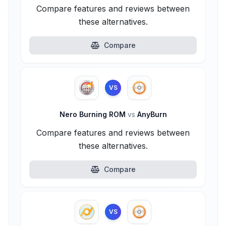
Compare features and reviews between
these alternatives.
Compare
VS
Nero Burning ROM
vs
AnyBurn
Compare features and reviews between
these alternatives.
Compare
VS