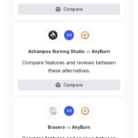
Compare
VS
Ashampoo Burning Studio
vs
AnyBurn
Compare features and reviews between
these alternatives.
Compare
VS
Brasero
vs
AnyBurn