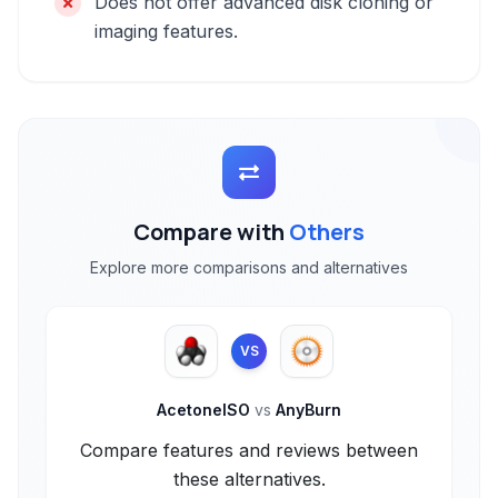
Does not offer advanced disk cloning or
imaging features.
Compare with
Others
Explore more comparisons and alternatives
VS
AcetoneISO
vs
AnyBurn
Compare features and reviews between
these alternatives.