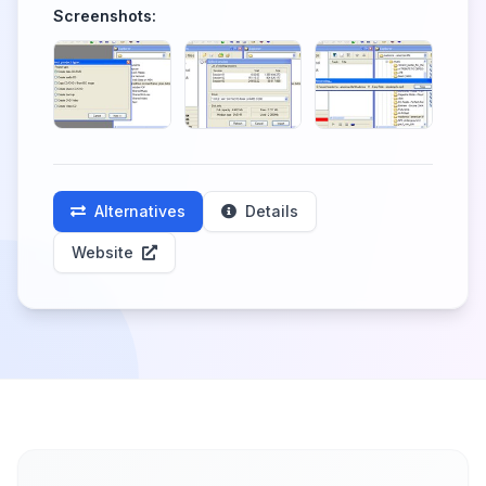
Screenshots:
Alternatives
Details
Website