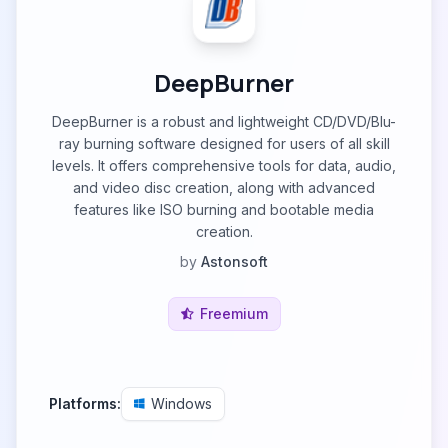
DeepBurner
DeepBurner is a robust and lightweight CD/DVD/Blu-
ray burning software designed for users of all skill
levels. It offers comprehensive tools for data, audio,
and video disc creation, along with advanced
features like ISO burning and bootable media
creation.
by
Astonsoft
Freemium
Platforms:
Windows