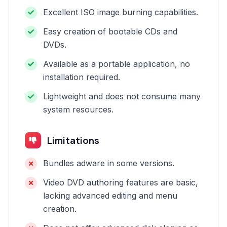
Excellent ISO image burning capabilities.
Easy creation of bootable CDs and
DVDs.
Available as a portable application, no
installation required.
Lightweight and does not consume many
system resources.
Limitations
Bundles adware in some versions.
Video DVD authoring features are basic,
lacking advanced editing and menu
creation.