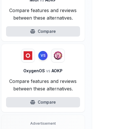
Compare features and reviews
between these alternatives.
Compare
VS
OxygenOS
vs
AOKP
Compare features and reviews
between these alternatives.
Compare
Advertisement