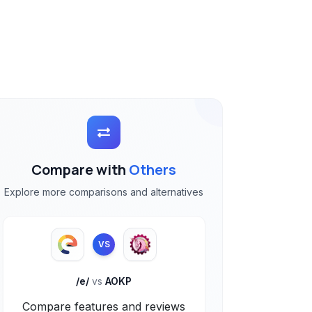
Compare with
Others
Explore more comparisons and alternatives
VS
/e/
vs
AOKP
Compare features and reviews