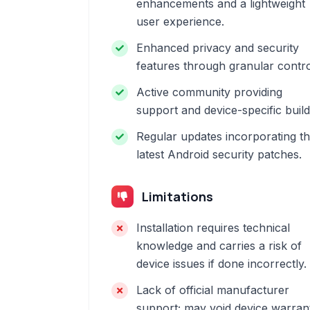
enhancements and a lightweight
user experience.
Enhanced privacy and security
features through granular contro
Active community providing
support and device-specific build
Regular updates incorporating t
latest Android security patches.
Limitations
Installation requires technical
knowledge and carries a risk of
device issues if done incorrectly.
Lack of official manufacturer
support; may void device warran