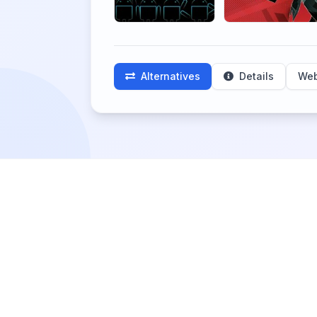
Alternatives
Details
Web