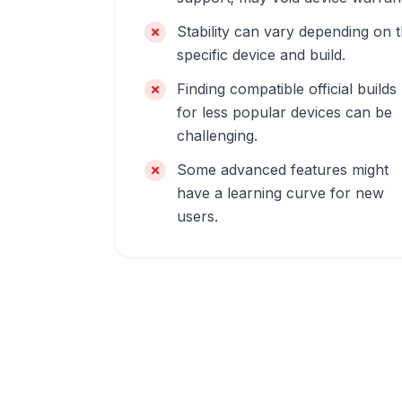
Stability can vary depending on 
specific device and build.
Finding compatible official builds
for less popular devices can be
challenging.
Some advanced features might
have a learning curve for new
users.