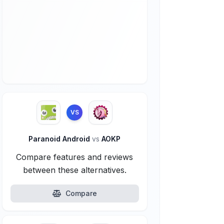
VS
Paranoid Android
vs
AOKP
Compare features and reviews
between these alternatives.
Compare