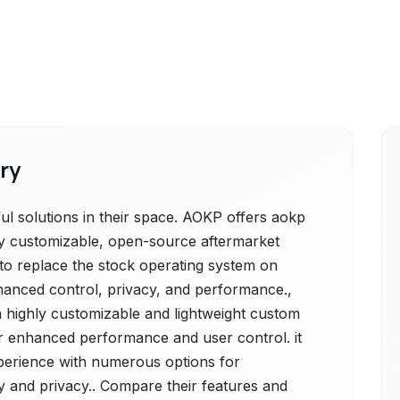
ry
 solutions in their space. AOKP offers aokp
hly customizable, open-source aftermarket
to replace the stock operating system on
hanced control, privacy, and performance.,
a highly customizable and lightweight custom
r enhanced performance and user control. it
xperience with numerous options for
cy and privacy.. Compare their features and