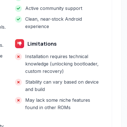
Active community support
Clean, near-stock Android
experience
ls.
Limitations
s.
he
Installation requires technical
knowledge (unlocking bootloader,
custom recovery)
Stability can vary based on device
and build
May lack some niche features
found in other ROMs
ty.