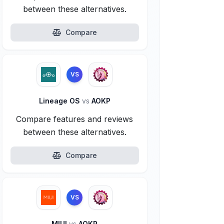
between these alternatives.
Compare
VS
Lineage OS
vs
AOKP
Compare features and reviews
between these alternatives.
Compare
VS
MIUI
vs
AOKP