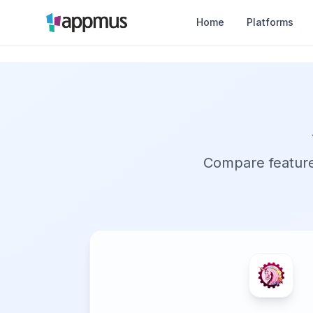
Home
Platforms
Compare features,