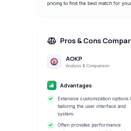
pricing to find the best match for you
Pros & Cons Compar
AOKP
Analysis & Comparison
Advantages
Extensive customization options 
tailoring the user interface and
system.
Often provides performance