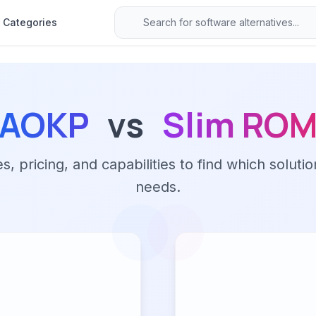
Categories
AOKP
vs
Slim RO
 pricing, and capabilities to find which solutio
needs.