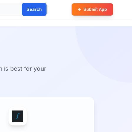
Search
Submit App
M
n is best for your