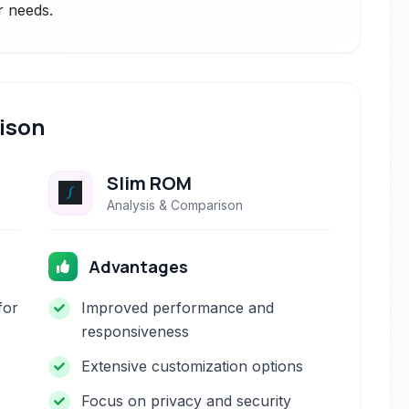
r needs.
ison
Slim ROM
Analysis & Comparison
Advantages
for
Improved performance and
responsiveness
Extensive customization options
Focus on privacy and security