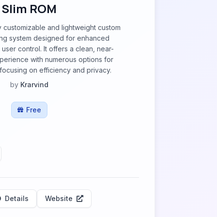
Slim ROM
y customizable and lightweight custom
ing system designed for enhanced
ser control. It offers a clean, near-
perience with numerous options for
 focusing on efficiency and privacy.
by
Krarvind
Free
Details
Website