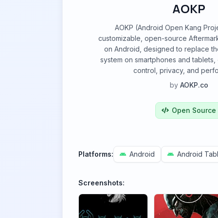
AOKP
AOKP (Android Open Kang Projec
customizable, open-source Aftermar
on Android, designed to replace th
system on smartphones and tablets,
control, privacy, and per
by
AOKP.co
Open Source
Platforms:
Android
Android Tabl
Screenshots: