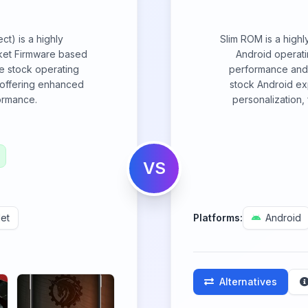
t) is a highly
Slim ROM is a highl
ket Firmware based
Android operat
e stock operating
performance and u
 offering enhanced
stock Android ex
formance.
personalization,
VS
et
Platforms:
Android
Alternatives