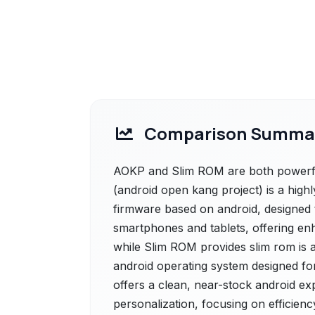
Comparison Summa
AOKP and Slim ROM are both powerful
(android open kang project) is a hig
firmware based on android, designed 
smartphones and tablets, offering en
while Slim ROM provides slim rom is 
android operating system designed fo
offers a clean, near-stock android e
personalization, focusing on efficien