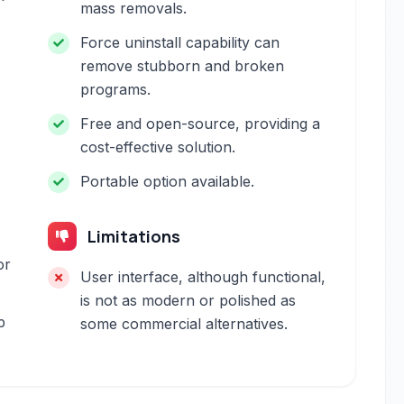
mass removals.
Force uninstall capability can
remove stubborn and broken
programs.
Free and open-source, providing a
cost-effective solution.
Portable option available.
Limitations
or
User interface, although functional,
is not as modern or polished as
p
some commercial alternatives.