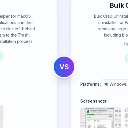
Bulk 
 helper for macOS
Bulk Crap Uninsta
ications and their
uninstaller for 
cts files left behind
removing large 
em to the Trash,
including blo
tallation process.
b
VS
Platforms:
Windows
Screenshots: