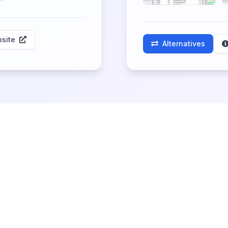
site
Alternatives