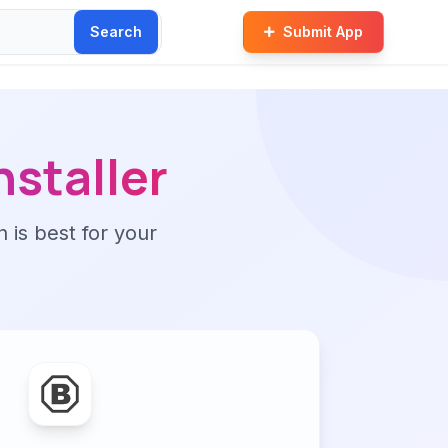
Search
Submit App
nstaller
n is best for your