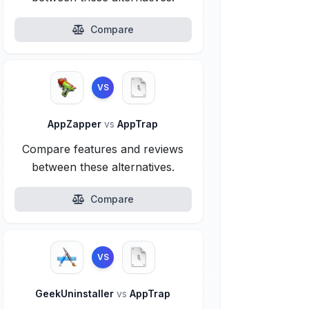
Compare
VS
AppZapper
vs
AppTrap
Compare features and reviews
between these alternatives.
Compare
VS
GeekUninstaller
vs
AppTrap