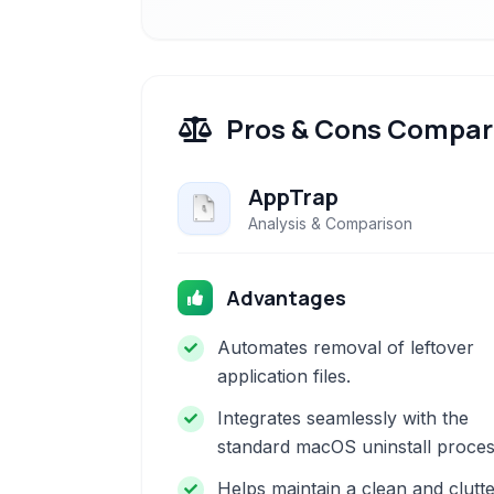
Pros & Cons Compar
AppTrap
Analysis & Comparison
Advantages
Automates removal of leftover
application files.
Integrates seamlessly with the
standard macOS uninstall proces
Helps maintain a clean and clutte