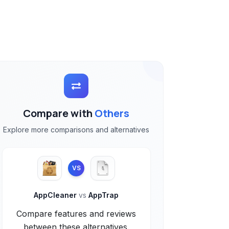
Compare with
Others
Explore more comparisons and alternatives
VS
AppCleaner
vs
AppTrap
Compare features and reviews
between these alternatives.