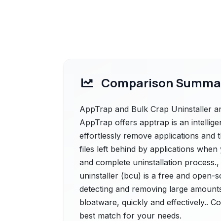
Comparison Summa
AppTrap and Bulk Crap Uninstaller are
AppTrap offers apptrap is an intellige
effortlessly remove applications and th
files left behind by applications when
and complete uninstallation process.,
uninstaller (bcu) is a free and open-s
detecting and removing large amounts
bloatware, quickly and effectively.. C
best match for your needs.