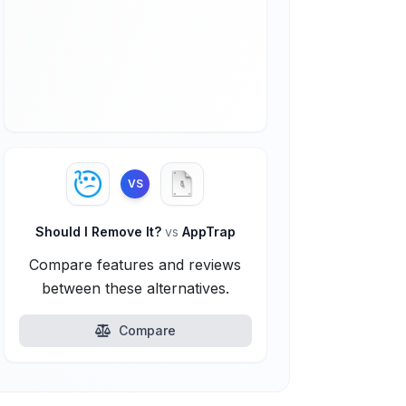
VS
Should I Remove It?
vs
AppTrap
Compare features and reviews
between these alternatives.
Compare