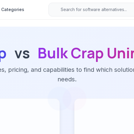
Categories
p
vs
Bulk Crap Uni
 pricing, and capabilities to find which solutio
needs.