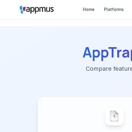
Home
Platforms
AppTra
Compare features,