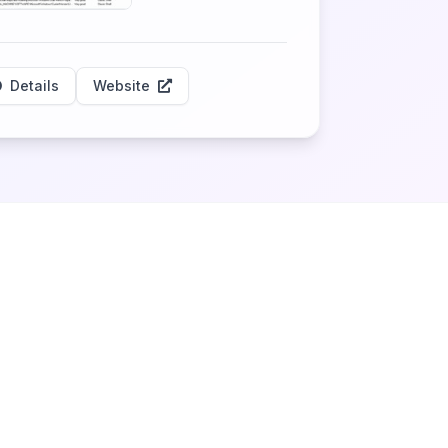
Details
Website