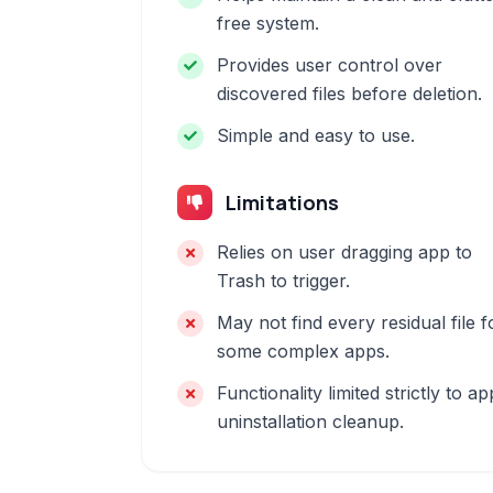
free system.
Provides user control over
discovered files before deletion.
Simple and easy to use.
Limitations
Relies on user dragging app to
Trash to trigger.
May not find every residual file f
some complex apps.
Functionality limited strictly to ap
uninstallation cleanup.