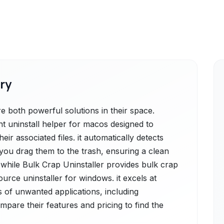
ry
 both powerful solutions in their space.
nt uninstall helper for macos designed to
eir associated files. it automatically detects
 you drag them to the trash, ensuring a clean
 while Bulk Crap Uninstaller provides bulk crap
ource uninstaller for windows. it excels at
 of unwanted applications, including
ompare their features and pricing to find the