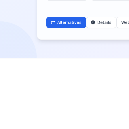
Alternatives
Details
Web