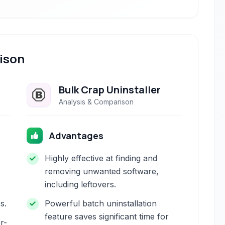
ison
Bulk Crap Uninstaller
Analysis & Comparison
Advantages
Highly effective at finding and
removing unwanted software,
including leftovers.
s.
Powerful batch uninstallation
feature saves significant time for
r-