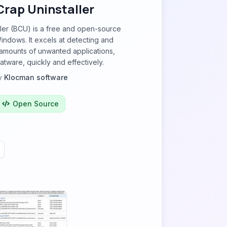
Crap Uninstaller
ller (BCU) is a free and open-source
Windows. It excels at detecting and
amounts of unwanted applications,
atware, quickly and effectively.
y
Klocman software
Open Source