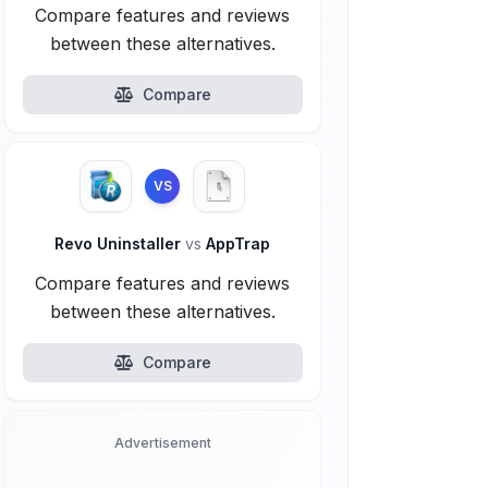
Compare features and reviews
between these alternatives.
Compare
VS
Revo Uninstaller
vs
AppTrap
Compare features and reviews
between these alternatives.
Compare
Advertisement