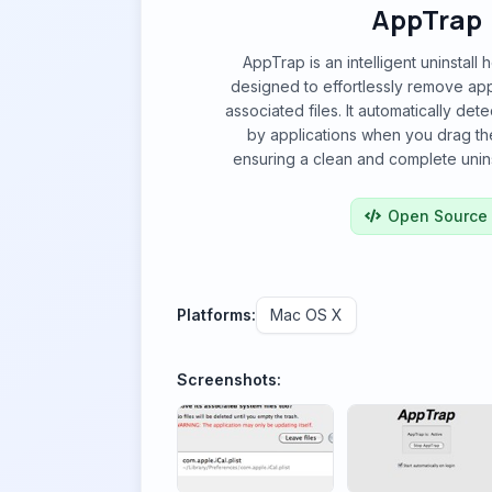
AppTrap
AppTrap is an intelligent uninstall
designed to effortlessly remove appl
associated files. It automatically dete
by applications when you drag th
ensuring a clean and complete unins
Open Source
Platforms:
Mac OS X
Screenshots: