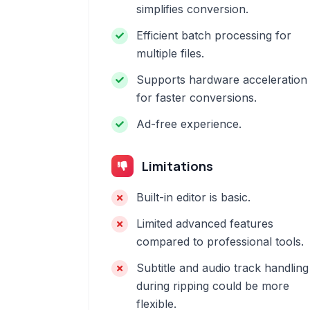
simplifies conversion.
Efficient batch processing for
multiple files.
Supports hardware acceleration
for faster conversions.
Ad-free experience.
Limitations
Built-in editor is basic.
Limited advanced features
compared to professional tools.
Subtitle and audio track handling
during ripping could be more
flexible.