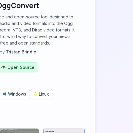
OggConvert
ree and open-source tool designed to
audio and video formats into the Ogg
eora, VP8, and Dirac video formats. It
htforward way to convert your media
o free and open standards.
by
Tristan Brindle
Open Source
Windows
Linux