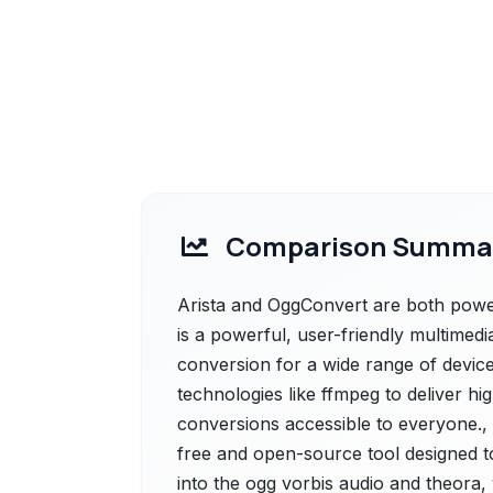
Comparison Summa
Arista and OggConvert are both powerfu
is a powerful, user-friendly multimedi
conversion for a wide range of device
technologies like ffmpeg to deliver h
conversions accessible to everyone.,
free and open-source tool designed t
into the ogg vorbis audio and theora, 