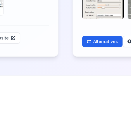
site
Alternatives