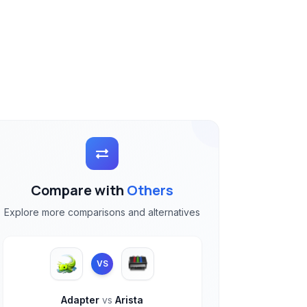
Compare with
Others
Explore more comparisons and alternatives
VS
Adapter
vs
Arista