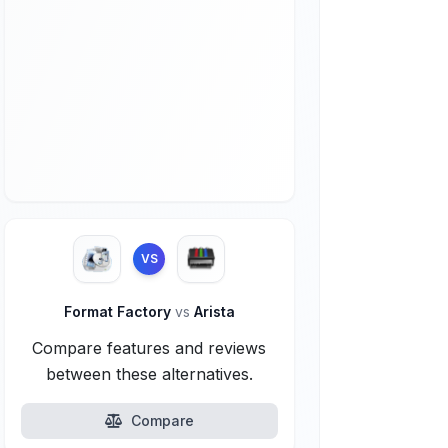
VS
Format Factory
vs
Arista
Compare features and reviews
between these alternatives.
Compare