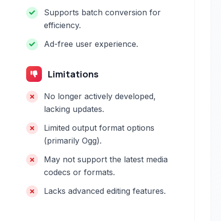
Supports batch conversion for
efficiency.
Ad-free user experience.
Limitations
No longer actively developed,
lacking updates.
Limited output format options
(primarily Ogg).
May not support the latest media
codecs or formats.
Lacks advanced editing features.