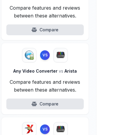
Compare features and reviews
between these alternatives.
Compare
VS
Any Video Converter
vs
Arista
Compare features and reviews
between these alternatives.
Compare
VS