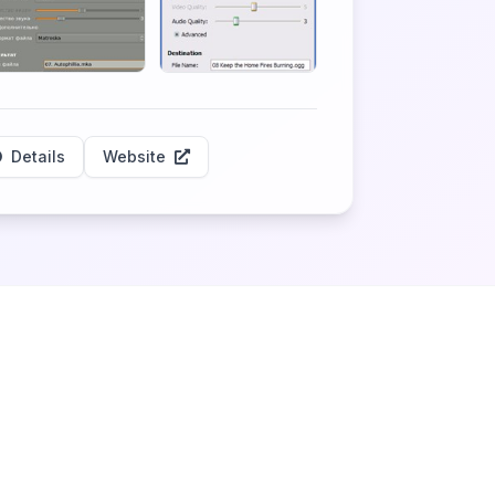
Details
Website