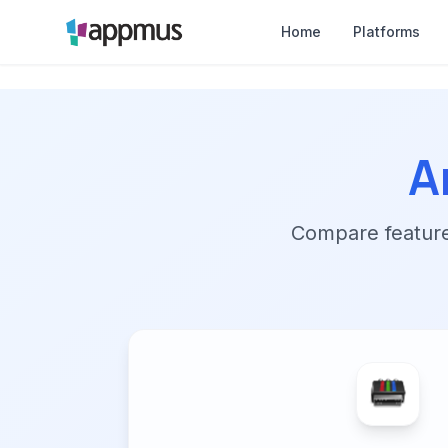
Home
Platforms
A
Compare features,