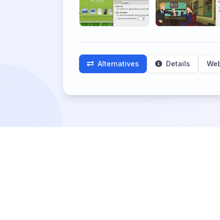
Alternatives
Details
Web