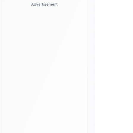
Advertisement