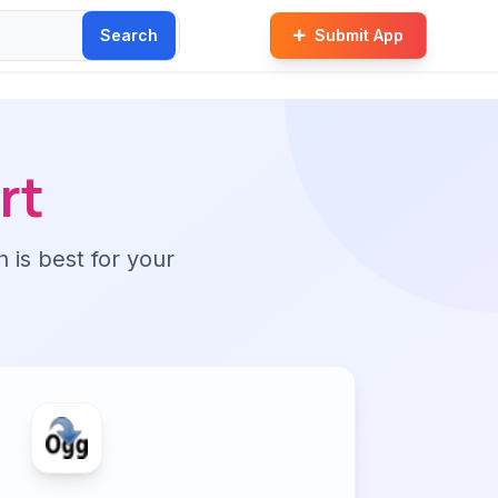
Search
Submit App
rt
n is best for your