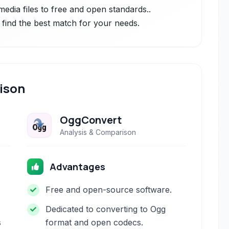
edia files to free and open standards..
 find the best match for your needs.
ison
OggConvert
Analysis & Comparison
Advantages
Free and open-source software.
Dedicated to converting to Ogg
s
format and open codecs.