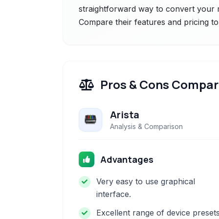
straightforward way to convert your m
Compare their features and pricing to
Pros & Cons Compar
Arista
Analysis & Comparison
Advantages
Very easy to use graphical
interface.
Excellent range of device preset