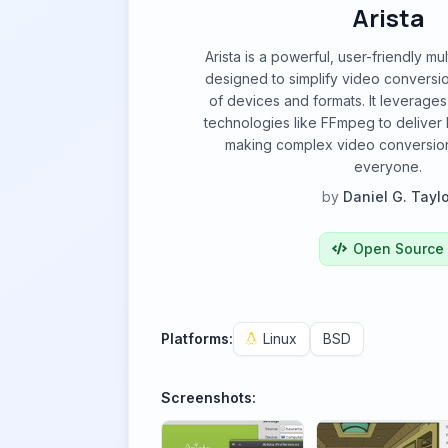
Arista
Arista is a powerful, user-friendly m
designed to simplify video conversi
of devices and formats. It leverages
technologies like FFmpeg to deliver h
making complex video conversion
everyone.
by
Daniel G. Taylo
Open Source
Platforms:
Linux
BSD
Screenshots: