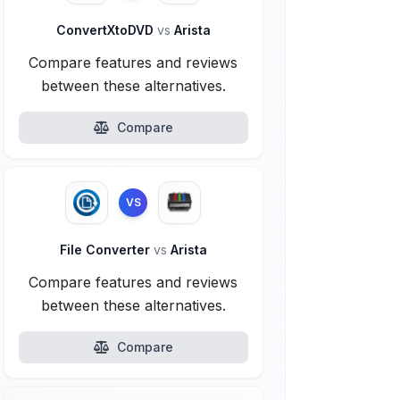
ConvertXtoDVD
vs
Arista
Compare features and reviews
between these alternatives.
Compare
VS
File Converter
vs
Arista
Compare features and reviews
between these alternatives.
Compare