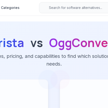
Categories
rista
vs
OggConve
 pricing, and capabilities to find which solutio
needs.