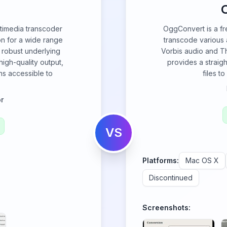
ultimedia transcoder
OggConvert is a f
on for a wide range
transcode various 
 robust underlying
Vorbis audio and Th
igh-quality output,
provides a straig
s accessible to
files t
r
VS
Platforms:
Mac OS X
Discontinued
Screenshots: