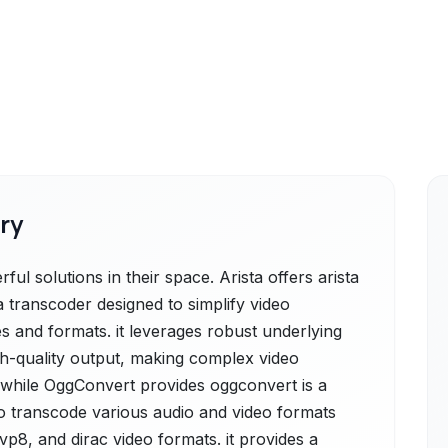
ry
l solutions in their space. Arista offers arista
a transcoder designed to simplify video
s and formats. it leverages robust underlying
igh-quality output, making complex video
 while OggConvert provides oggconvert is a
o transcode various audio and video formats
vp8, and dirac video formats. it provides a