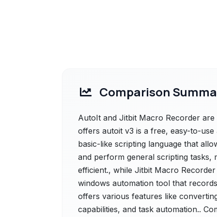
Comparison Summa
AutoIt and Jitbit Macro Recorder are 
offers autoit v3 is a free, easy-to-us
basic-like scripting language that al
and perform general scripting tasks, 
efficient., while Jitbit Macro Recorder
windows automation tool that record
offers various features like convertin
capabilities, and task automation.. Co