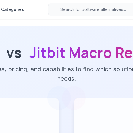
Categories
vs
Jitbit Macro R
 pricing, and capabilities to find which solutio
needs.