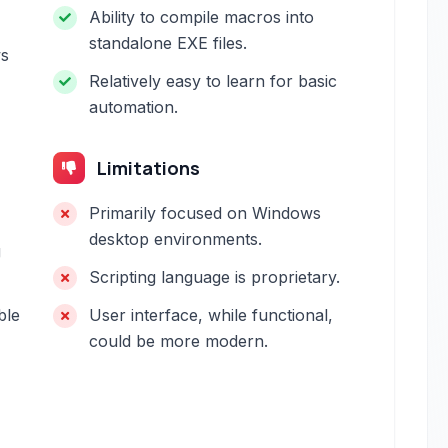
Ability to compile macros into
standalone EXE files.
ws
Relatively easy to learn for basic
automation.
Limitations
Primarily focused on Windows
desktop environments.
g
Scripting language is proprietary.
ble
User interface, while functional,
could be more modern.