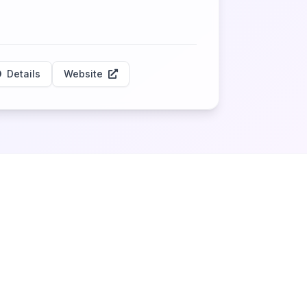
Details
Website