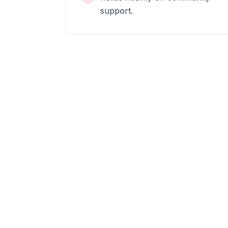
support.