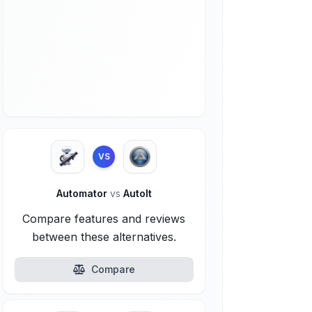
VS
Automator
vs
AutoIt
Compare features and reviews
between these alternatives.
Compare