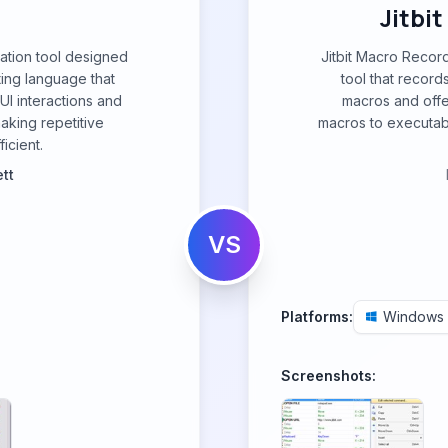
Jitbi
mation tool designed
Jitbit Macro Recor
ting language that
tool that recor
I interactions and
macros and offe
aking repetitive
macros to executable
icient.
tt
VS
Platforms:
Windows
Screenshots: