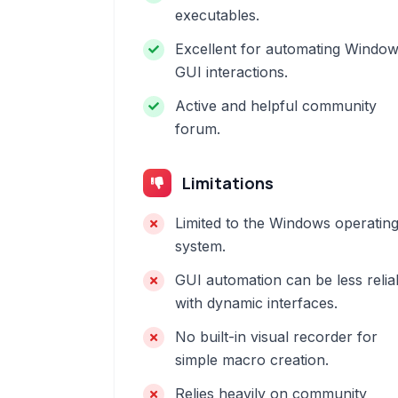
executables.
Excellent for automating Windo
GUI interactions.
Active and helpful community
forum.
Limitations
Limited to the Windows operatin
system.
GUI automation can be less relia
with dynamic interfaces.
No built-in visual recorder for
simple macro creation.
Relies heavily on community