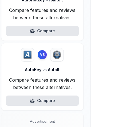
Compare features and reviews
between these alternatives.
Compare
VS
AutoKey
vs
AutoIt
Compare features and reviews
between these alternatives.
Compare
Advertisement