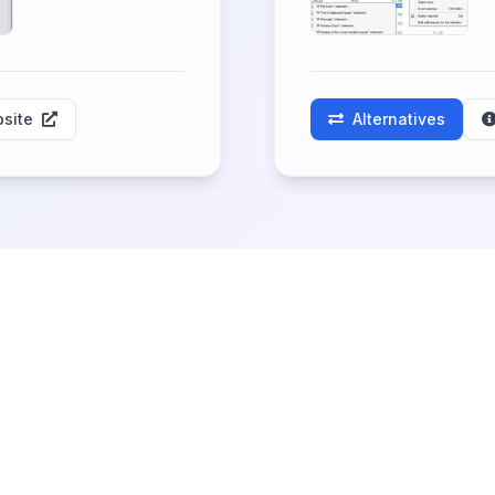
site
Alternatives