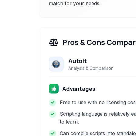
match for your needs.
Pros & Cons Compar
AutoIt
Analysis & Comparison
Advantages
Free to use with no licensing cos
Scripting language is relatively e
to learn.
Can compile scripts into standal