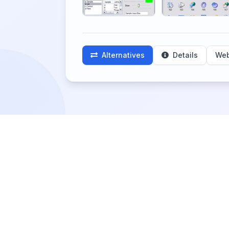
Alternatives
Details
Web