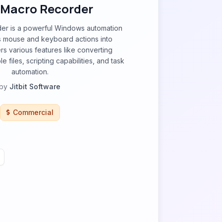
t Macro Recorder
der is a powerful Windows automation
ds mouse and keyboard actions into
rs various features like converting
 files, scripting capabilities, and task
automation.
by
Jitbit Software
Commercial