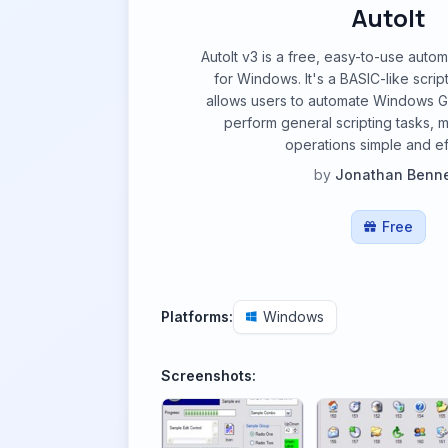
AutoIt
AutoIt v3 is a free, easy-to-use auto
for Windows. It's a BASIC-like scrip
allows users to automate Windows GU
perform general scripting tasks, m
operations simple and eff
by
Jonathan Benne
Free
Platforms:
Windows
Screenshots: