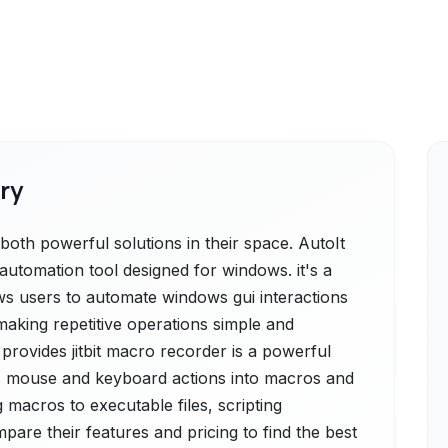
ry
both powerful solutions in their space. AutoIt
e automation tool designed for windows. it's a
lows users to automate windows gui interactions
making repetitive operations simple and
 provides jitbit macro recorder is a powerful
s mouse and keyboard actions into macros and
g macros to executable files, scripting
mpare their features and pricing to find the best