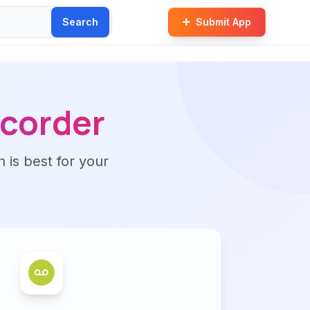
Search
Submit App
ecorder
n is best for your