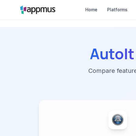
Home
Platforms
AutoIt
Compare features,