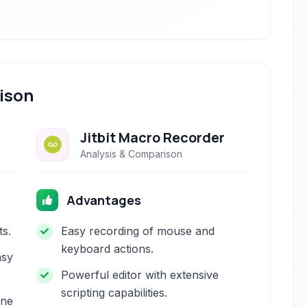
ison
Jitbit Macro Recorder
Analysis & Comparison
Advantages
ts.
Easy recording of mouse and
keyboard actions.
asy
Powerful editor with extensive
scripting capabilities.
one