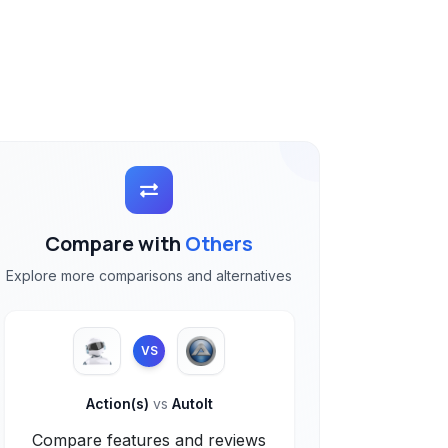
Compare with
Others
Explore more comparisons and alternatives
VS
Action(s)
vs
AutoIt
Compare features and reviews