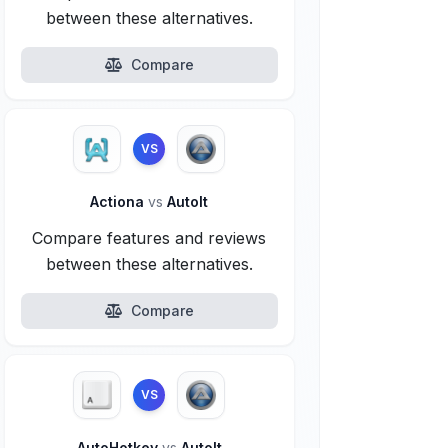
between these alternatives.
Compare
VS
Actiona
vs
AutoIt
Compare features and reviews
between these alternatives.
Compare
VS
AutoHotkey
vs
AutoIt