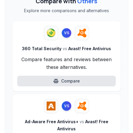
Compare with
Others
Explore more comparisons and alternatives
VS
360 Total Security
vs
Avast! Free Antivirus
Compare features and reviews between
these alternatives.
Compare
VS
Ad-Aware Free Antivirus+
vs
Avast! Free
Antivirus