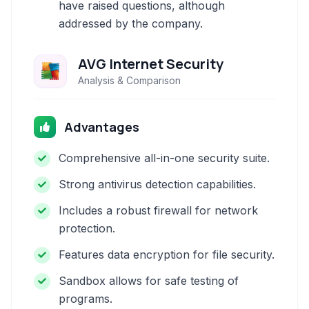
have raised questions, although
addressed by the company.
AVG Internet Security
Analysis & Comparison
Advantages
Comprehensive all-in-one security suite.
Strong antivirus detection capabilities.
Includes a robust firewall for network
protection.
Features data encryption for file security.
Sandbox allows for safe testing of
programs.