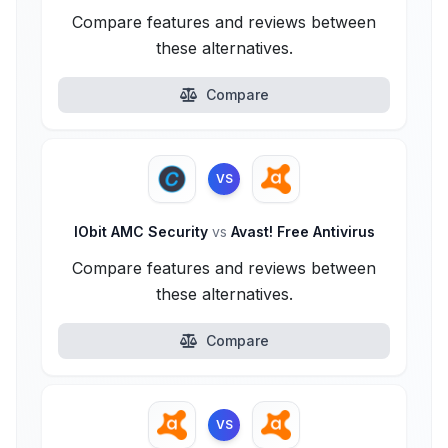
Compare features and reviews between
these alternatives.
Compare
VS
IObit AMC Security
vs
Avast! Free Antivirus
Compare features and reviews between
these alternatives.
Compare
VS