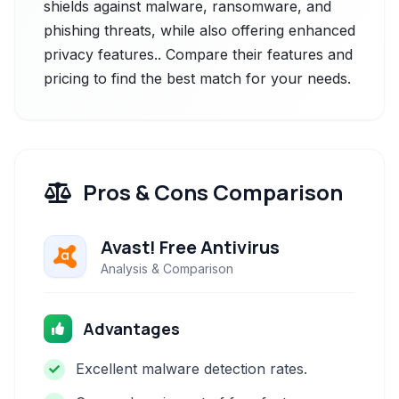
shields against malware, ransomware, and
phishing threats, while also offering enhanced
privacy features.. Compare their features and
pricing to find the best match for your needs.
Pros & Cons Comparison
Avast! Free Antivirus
Analysis & Comparison
Advantages
Excellent malware detection rates.