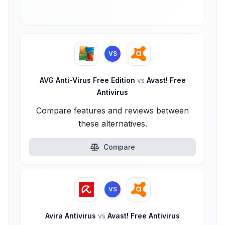
VS
AVG Anti-Virus Free Edition
vs
Avast! Free
Antivirus
Compare features and reviews between
these alternatives.
Compare
VS
Avira Antivirus
vs
Avast! Free Antivirus