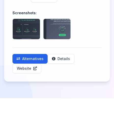
Screenshots:
Alternatives
Details
Website