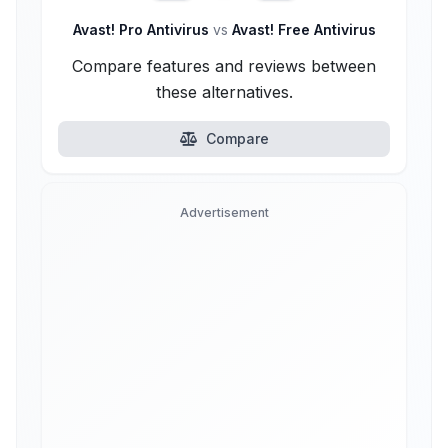
Avast! Pro Antivirus
vs
Avast! Free Antivirus
Compare features and reviews between
these alternatives.
Compare
Advertisement