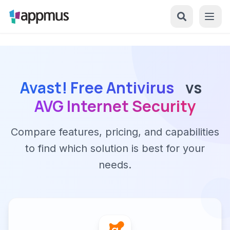
Avast! Free Antivirus
vs
AVG Internet Security
Compare features, pricing, and capabilities
to find which solution is best for your
needs.