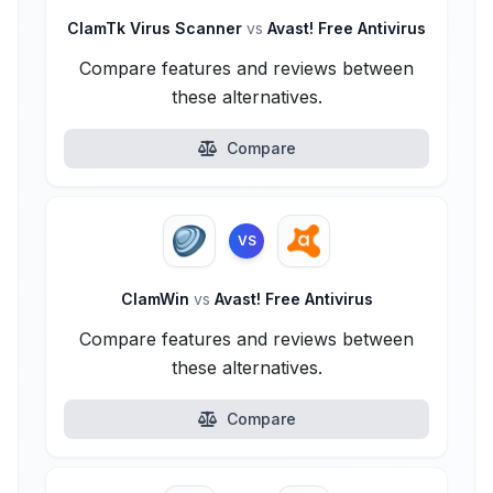
ClamTk Virus Scanner
vs
Avast! Free Antivirus
Compare features and reviews between
these alternatives.
Compare
VS
ClamWin
vs
Avast! Free Antivirus
Compare features and reviews between
these alternatives.
Compare