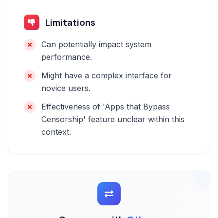
Limitations
Can potentially impact system
performance.
Might have a complex interface for
novice users.
Effectiveness of 'Apps that Bypass
Censorship' feature unclear within this
context.