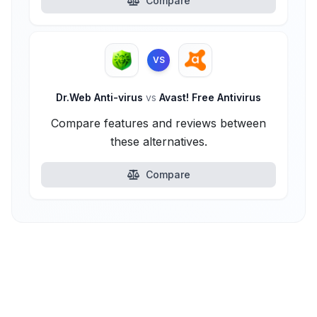
Compare
VS
Dr.Web Anti-virus
vs
Avast! Free Antivirus
Compare features and reviews between
these alternatives.
Compare