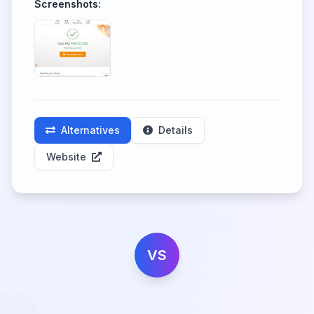
Screenshots:
Alternatives
Details
Website
VS