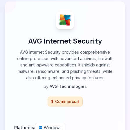
AVG Internet Security
AVG Internet Security provides comprehensive
online protection with advanced antivirus, firewall,
and anti-spyware capabilities. It shields against
malware, ransomware, and phishing threats, while
also offering enhanced privacy features.
by
AVG Technologies
Commercial
Platforms:
Windows