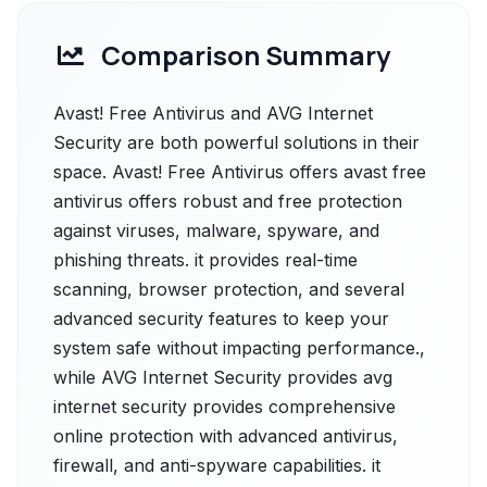
Comparison Summary
Avast! Free Antivirus and AVG Internet
Security are both powerful solutions in their
space. Avast! Free Antivirus offers avast free
antivirus offers robust and free protection
against viruses, malware, spyware, and
phishing threats. it provides real-time
scanning, browser protection, and several
advanced security features to keep your
system safe without impacting performance.,
while AVG Internet Security provides avg
internet security provides comprehensive
online protection with advanced antivirus,
firewall, and anti-spyware capabilities. it