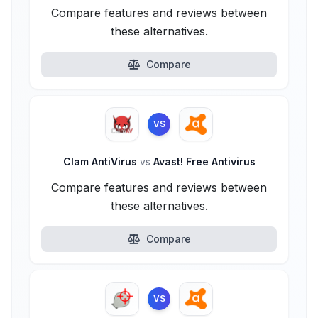
Compare features and reviews between
these alternatives.
Compare
VS
Clam AntiVirus
vs
Avast! Free Antivirus
Compare features and reviews between
these alternatives.
Compare
VS