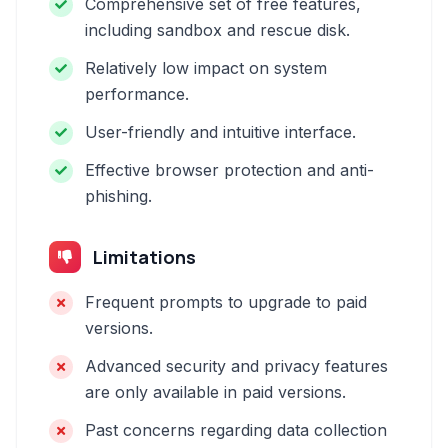
Comprehensive set of free features,
including sandbox and rescue disk.
Relatively low impact on system
performance.
User-friendly and intuitive interface.
Effective browser protection and anti-
phishing.
Limitations
Frequent prompts to upgrade to paid
versions.
Advanced security and privacy features
are only available in paid versions.
Past concerns regarding data collection