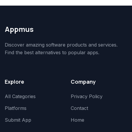
Appmus
Discover amazing software products and services.
Find the best alternatives to popular apps.
Explore
Company
All Categories
Privacy Policy
Platforms
Contact
Submit App
Home