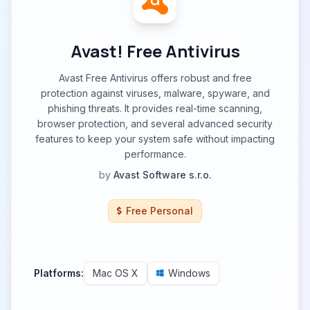
Avast! Free Antivirus
Avast Free Antivirus offers robust and free
protection against viruses, malware, spyware, and
phishing threats. It provides real-time scanning,
browser protection, and several advanced security
features to keep your system safe without impacting
performance.
by
Avast Software s.r.o.
Free Personal
Platforms:
Mac OS X
Windows