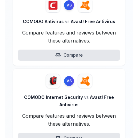
VS
COMODO Antivirus
vs
Avast! Free Antivirus
Compare features and reviews between
these alternatives.
Compare
VS
COMODO Internet Security
vs
Avast! Free
Antivirus
Compare features and reviews between
these alternatives.