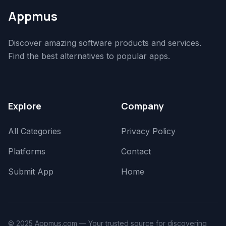
Appmus
Discover amazing software products and services.
Find the best alternatives to popular apps.
Explore
Company
All Categories
Privacy Policy
Platforms
Contact
Submit App
Home
© 2025 Appmus.com — Your trusted source for discovering