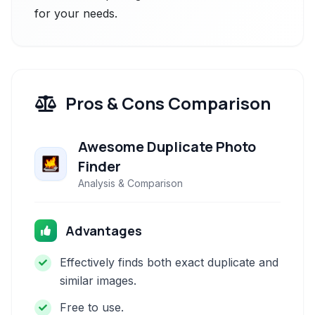
for your needs.
Pros & Cons Comparison
Awesome Duplicate Photo
Finder
Analysis & Comparison
Advantages
Effectively finds both exact duplicate and
similar images.
Free to use.