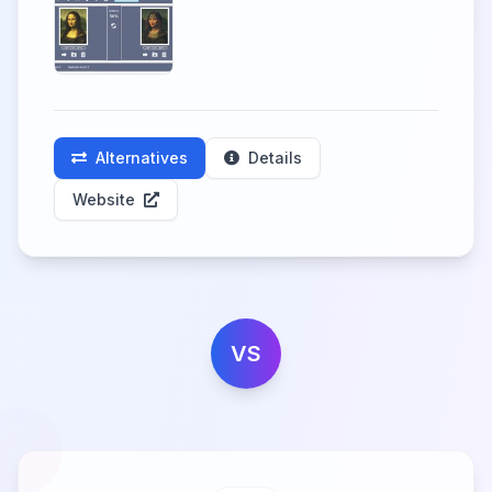
Alternatives
Details
Website
VS