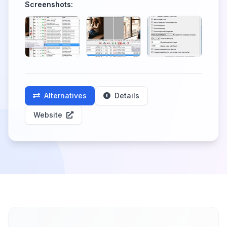
Screenshots:
Alternatives
Details
Website