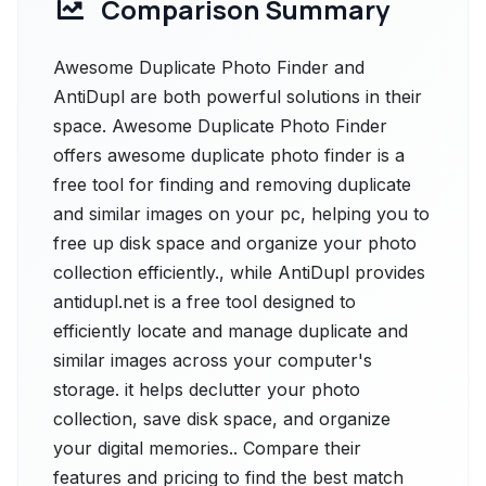
Comparison Summary
Awesome Duplicate Photo Finder and
AntiDupl are both powerful solutions in their
space. Awesome Duplicate Photo Finder
offers awesome duplicate photo finder is a
free tool for finding and removing duplicate
and similar images on your pc, helping you to
free up disk space and organize your photo
collection efficiently., while AntiDupl provides
antidupl.net is a free tool designed to
efficiently locate and manage duplicate and
similar images across your computer's
storage. it helps declutter your photo
collection, save disk space, and organize
your digital memories.. Compare their
features and pricing to find the best match