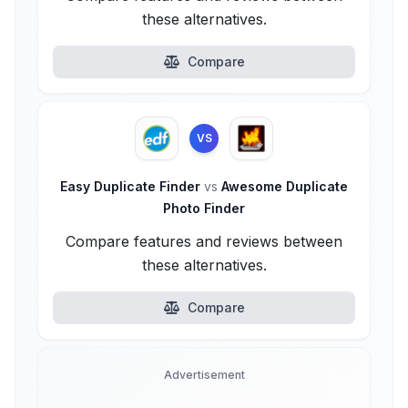
these alternatives.
Compare
VS
Easy Duplicate Finder
vs
Awesome Duplicate
Photo Finder
Compare features and reviews between
these alternatives.
Compare
Advertisement