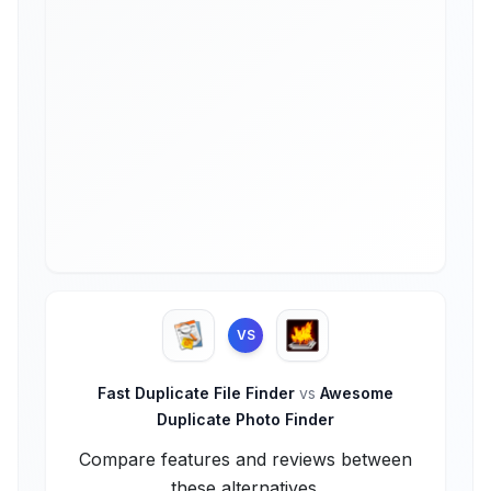
VS
Fast Duplicate File Finder
vs
Awesome
Duplicate Photo Finder
Compare features and reviews between
these alternatives.