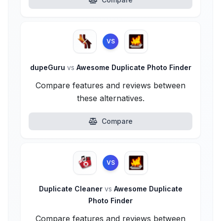
VS
dupeGuru
vs
Awesome Duplicate Photo Finder
Compare features and reviews between
these alternatives.
Compare
VS
Duplicate Cleaner
vs
Awesome Duplicate
Photo Finder
Compare features and reviews between