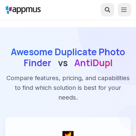
Awesome Duplicate Photo
Finder
vs
AntiDupl
Compare features, pricing, and capabilities
to find which solution is best for your
needs.