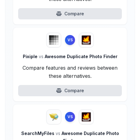
Compare
VS
Pixiple
vs
Awesome Duplicate Photo Finder
Compare features and reviews between
these alternatives.
Compare
VS
SearchMyFiles
vs
Awesome Duplicate Photo