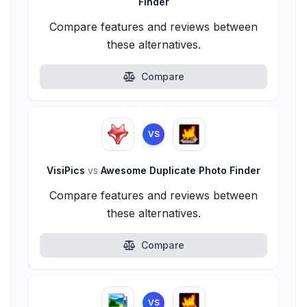
Finder
Compare features and reviews between
these alternatives.
Compare
VS
VisiPics
vs
Awesome Duplicate Photo Finder
Compare features and reviews between
these alternatives.
Compare
VS