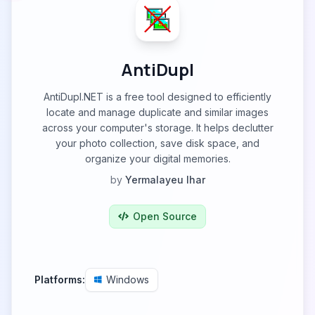
AntiDupl
AntiDupl.NET is a free tool designed to efficiently
locate and manage duplicate and similar images
across your computer's storage. It helps declutter
your photo collection, save disk space, and
organize your digital memories.
by
Yermalayeu Ihar
Open Source
Platforms:
Windows