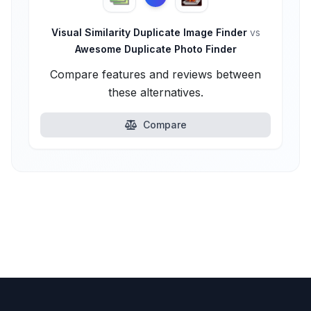
Visual Similarity Duplicate Image Finder
vs
Awesome Duplicate Photo Finder
Compare features and reviews between
these alternatives.
Compare