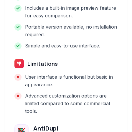
Includes a built-in image preview feature
for easy comparison.
Portable version available, no installation
required.
Simple and easy-to-use interface.
Limitations
User interface is functional but basic in
appearance.
Advanced customization options are
limited compared to some commercial
tools.
AntiDupl