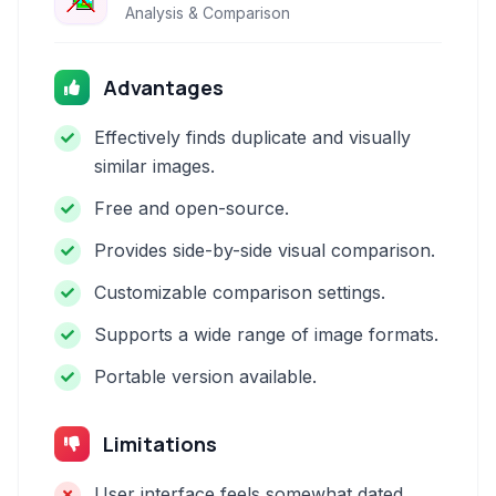
Analysis & Comparison
Advantages
Effectively finds duplicate and visually
similar images.
Free and open-source.
Provides side-by-side visual comparison.
Customizable comparison settings.
Supports a wide range of image formats.
Portable version available.
Limitations
User interface feels somewhat dated.