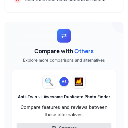
Compare with
Others
Explore more comparisons and alternatives
VS
Anti-Twin
vs
Awesome Duplicate Photo Finder
Compare features and reviews between
these alternatives.
Compare