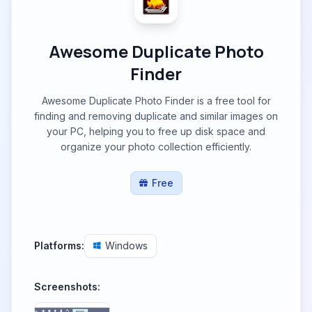
Awesome Duplicate Photo
Finder
Awesome Duplicate Photo Finder is a free tool for
finding and removing duplicate and similar images on
your PC, helping you to free up disk space and
organize your photo collection efficiently.
Free
Platforms:
Windows
Screenshots: