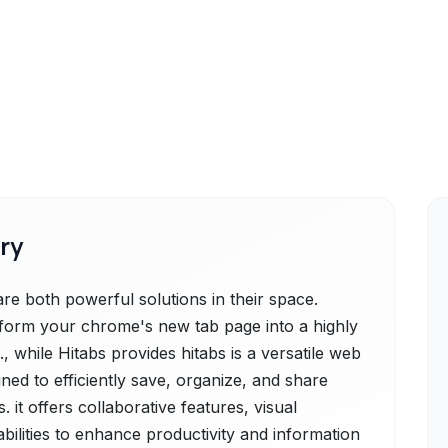
ry
 both powerful solutions in their space.
orm your chrome's new tab page into a highly
 while Hitabs provides hitabs is a versatile web
ed to efficiently save, organize, and share
it offers collaborative features, visual
ilities to enhance productivity and information