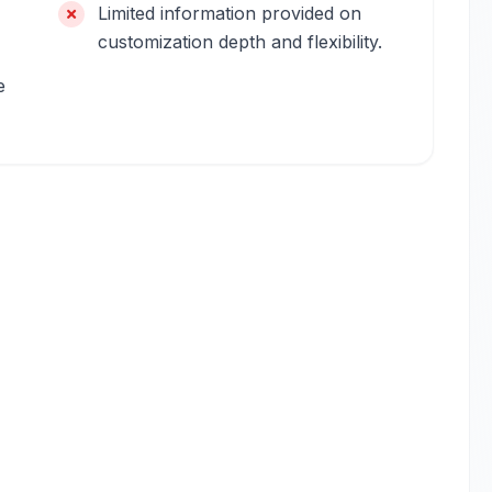
Limited information provided on
customization depth and flexibility.
e