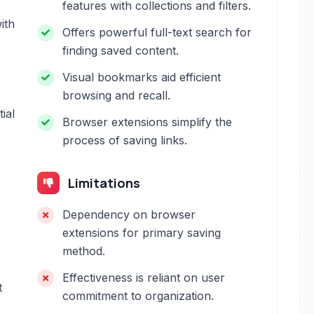
features with collections and filters.
ith
Offers powerful full-text search for
finding saved content.
Visual bookmarks aid efficient
browsing and recall.
ial
Browser extensions simplify the
process of saving links.
Limitations
Dependency on browser
extensions for primary saving
method.
Effectiveness is reliant on user
t
commitment to organization.