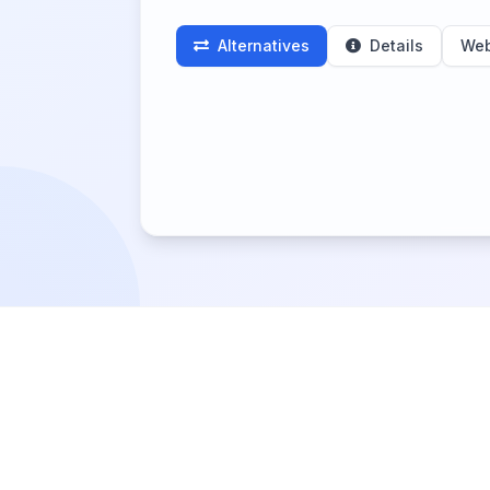
Alternatives
Details
Web