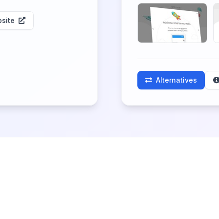
site
Alternatives