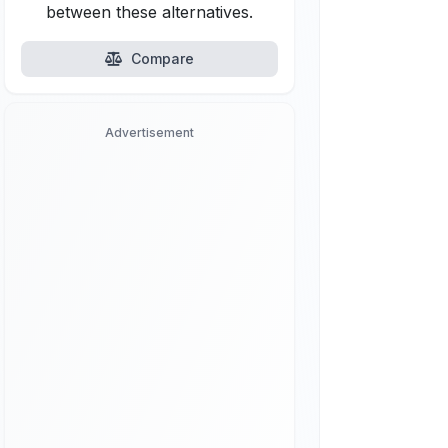
between these alternatives.
Compare
Advertisement