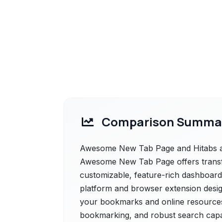
Comparison Summa
Awesome New Tab Page and Hitabs are
Awesome New Tab Page offers transf
customizable, feature-rich dashboard.,
platform and browser extension design
your bookmarks and online resources. 
bookmarking, and robust search capab