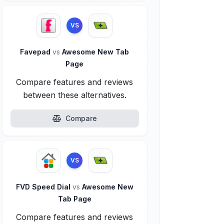
VS
Favepad
vs
Awesome New Tab
Page
Compare features and reviews
between these alternatives.
Compare
VS
FVD Speed Dial
vs
Awesome New
Tab Page
Compare features and reviews