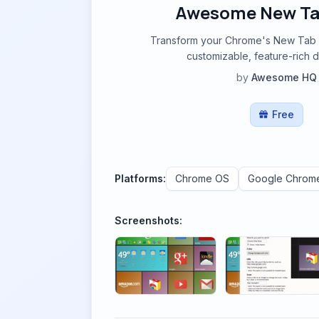
Awesome New Ta
Transform your Chrome's New Tab P
customizable, feature-rich 
by
Awesome HQ
Free
Platforms:
Chrome OS
Google Chrom
Screenshots: