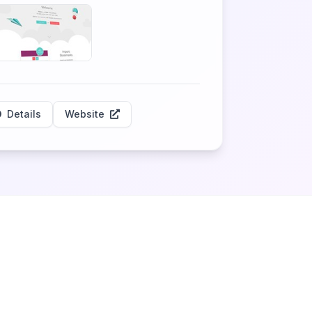
Details
Website