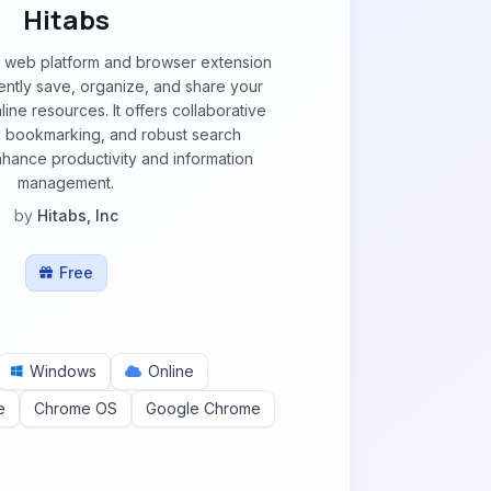
Hitabs
le web platform and browser extension
iently save, organize, and share your
ne resources. It offers collaborative
al bookmarking, and robust search
enhance productivity and information
management.
by
Hitabs, Inc
Free
Windows
Online
e
Chrome OS
Google Chrome