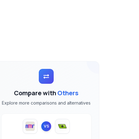
Compare with
Others
Explore more comparisons and alternatives
VS