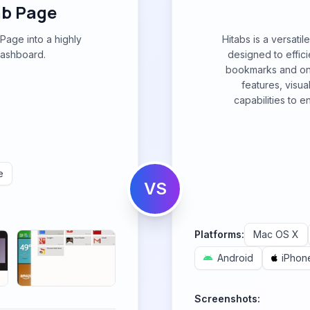
b Page
age into a highly
Hitabs is a versati
dashboard.
designed to effic
bookmarks and onli
features, visu
capabilities to 
e
VS
Platforms:
Mac OS X
Android
iPhon
Screenshots: