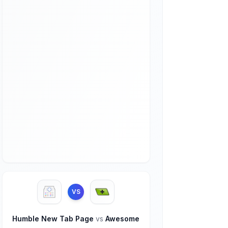
VS
Humble New Tab Page
vs
Awesome