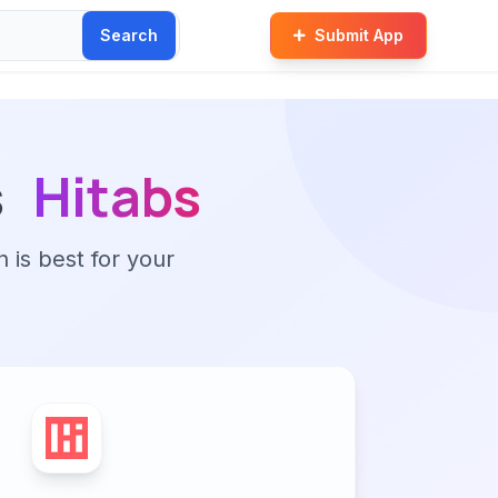
Search
Submit App
s
Hitabs
n is best for your