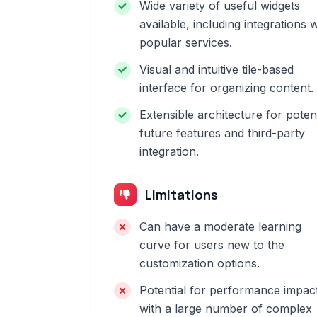
Wide variety of useful widgets
available, including integrations w
popular services.
Visual and intuitive tile-based
interface for organizing content.
Extensible architecture for potent
future features and third-party
integration.
Limitations
Can have a moderate learning
curve for users new to the
customization options.
Potential for performance impac
with a large number of complex