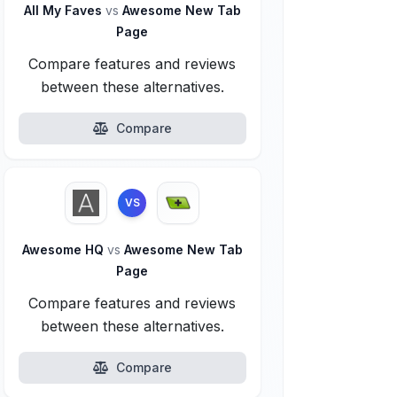
All My Faves
vs
Awesome New Tab
Page
Compare features and reviews
between these alternatives.
Compare
VS
Awesome HQ
vs
Awesome New Tab
Page
Compare features and reviews
between these alternatives.
Compare