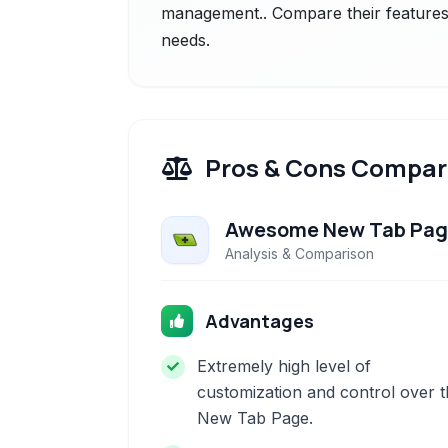
management.. Compare their features 
needs.
Pros & Cons Compar
Awesome New Tab Pa
Analysis & Comparison
Advantages
Extremely high level of
customization and control over 
New Tab Page.