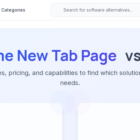
Categories
e New Tab Page
v
 pricing, and capabilities to find which solutio
needs.