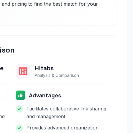
and pricing to find the best match for your
ison
ge
Hitabs
Analysis & Comparison
Advantages
Facilitates collaborative link sharing
the
and management.
Provides advanced organization