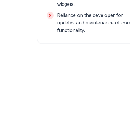
widgets.
Reliance on the developer for
updates and maintenance of cor
functionality.