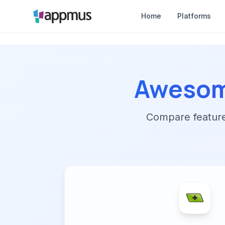
Home
Platforms
Awesom
Compare features,