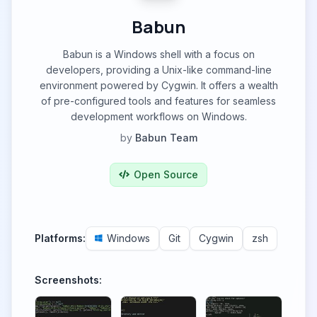
Babun
Babun is a Windows shell with a focus on
developers, providing a Unix-like command-line
environment powered by Cygwin. It offers a wealth
of pre-configured tools and features for seamless
development workflows on Windows.
by
Babun Team
Open Source
Platforms:
Windows
Git
Cygwin
zsh
Screenshots: