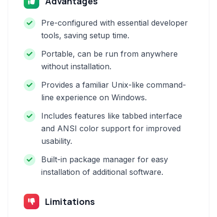
Advantages
Pre-configured with essential developer
tools, saving setup time.
Portable, can be run from anywhere
without installation.
Provides a familiar Unix-like command-
line experience on Windows.
Includes features like tabbed interface
and ANSI color support for improved
usability.
Built-in package manager for easy
installation of additional software.
Limitations