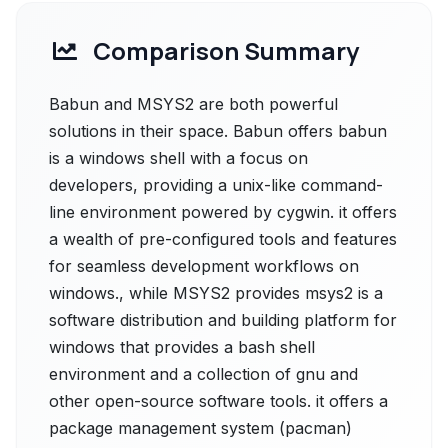
Comparison Summary
Babun and MSYS2 are both powerful
solutions in their space. Babun offers babun
is a windows shell with a focus on
developers, providing a unix-like command-
line environment powered by cygwin. it offers
a wealth of pre-configured tools and features
for seamless development workflows on
windows., while MSYS2 provides msys2 is a
software distribution and building platform for
windows that provides a bash shell
environment and a collection of gnu and
other open-source software tools. it offers a
package management system (pacman)