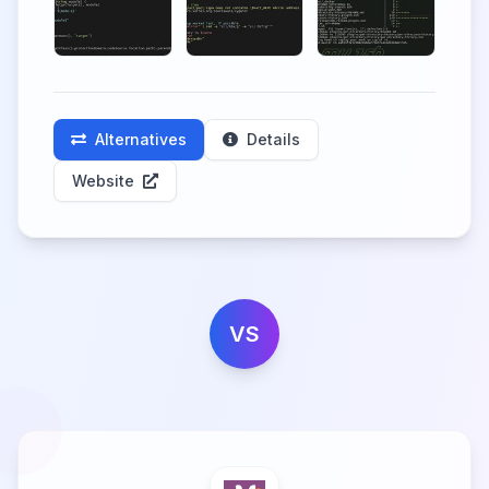
Alternatives
Details
Website
VS