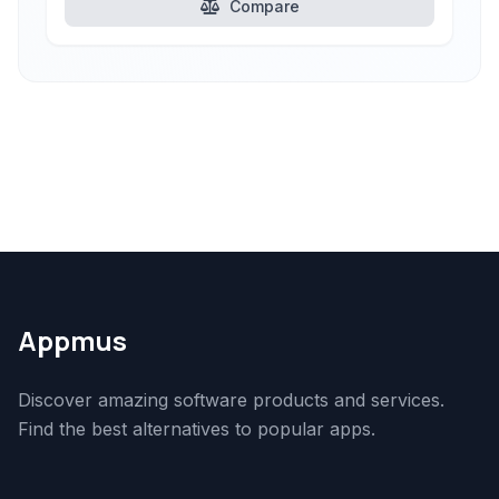
Compare
Appmus
Discover amazing software products and services.
Find the best alternatives to popular apps.