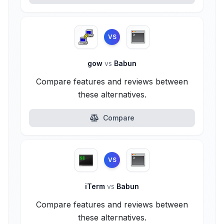
VS
gow
vs
Babun
Compare features and reviews between
these alternatives.
Compare
VS
iTerm
vs
Babun
Compare features and reviews between
these alternatives.