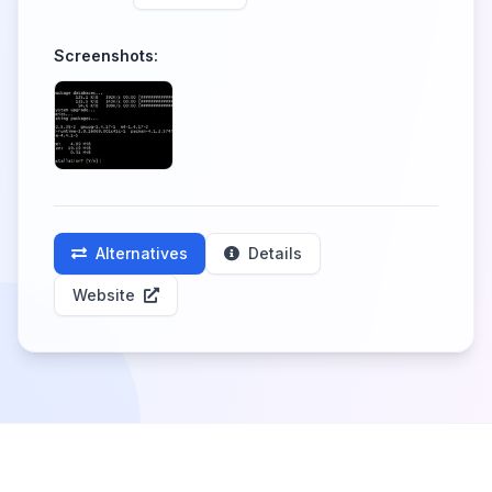
Screenshots:
Alternatives
Details
Website