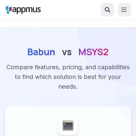
Babun
vs
MSYS2
Compare features, pricing, and capabilities
to find which solution is best for your
needs.