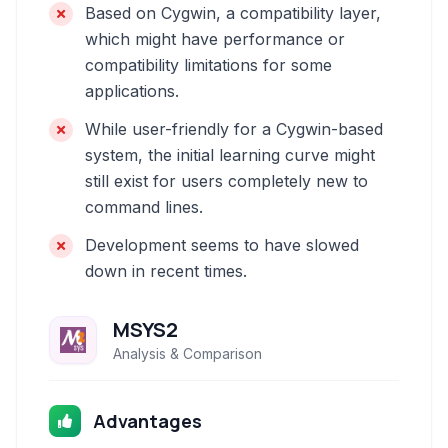
Based on Cygwin, a compatibility layer,
which might have performance or
compatibility limitations for some
applications.
While user-friendly for a Cygwin-based
system, the initial learning curve might
still exist for users completely new to
command lines.
Development seems to have slowed
down in recent times.
MSYS2
Analysis & Comparison
Advantages