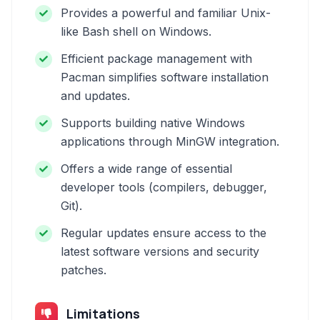
Provides a powerful and familiar Unix-
like Bash shell on Windows.
Efficient package management with
Pacman simplifies software installation
and updates.
Supports building native Windows
applications through MinGW integration.
Offers a wide range of essential
developer tools (compilers, debugger,
Git).
Regular updates ensure access to the
latest software versions and security
patches.
Limitations