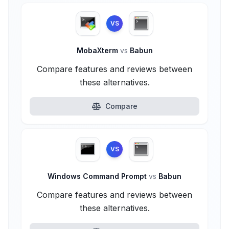
VS
MobaXterm
vs
Babun
Compare features and reviews between
these alternatives.
Compare
VS
Windows Command Prompt
vs
Babun
Compare features and reviews between
these alternatives.