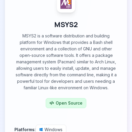
MSYS2
MSYS2 is a software distribution and building
platform for Windows that provides a Bash shell
environment and a collection of GNU and other
open-source software tools. It offers a package
management system (Pacman) similar to Arch Linux,
allowing users to easily install, update, and manage
software directly from the command line, making it a
powerful tool for developers and users needing a
familiar Linux-like environment on Windows.
Open Source
Platforms:
Windows