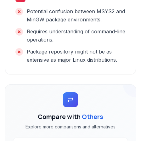
Potential confusion between MSYS2 and
MinGW package environments.
Requires understanding of command-line
operations.
Package repository might not be as
extensive as major Linux distributions.
Compare with
Others
Explore more comparisons and alternatives