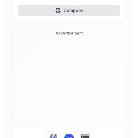
Compare
Advertisement