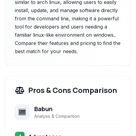
similar to arch linux, allowing users to easily
install, update, and manage software directly
from the command line, making it a powerful
tool for developers and users needing a
familiar linux-like environment on windows..
Compare their features and pricing to find the
best match for your needs.
Pros & Cons Comparison
Babun
Analysis & Comparison