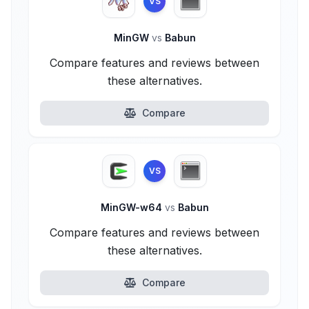
VS
MinGW
vs
Babun
Compare features and reviews between
these alternatives.
Compare
VS
MinGW-w64
vs
Babun
Compare features and reviews between
these alternatives.
Compare