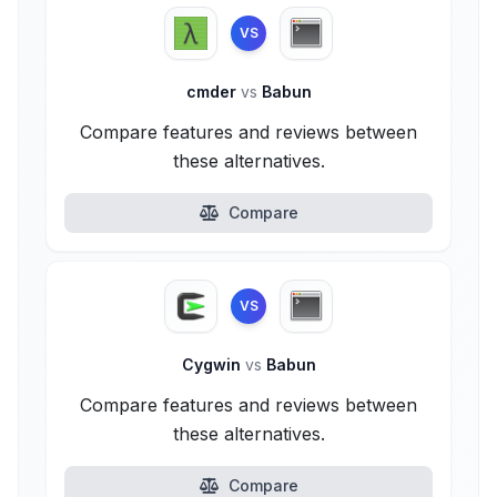
VS
cmder
vs
Babun
Compare features and reviews between
these alternatives.
Compare
VS
Cygwin
vs
Babun
Compare features and reviews between
these alternatives.
Compare